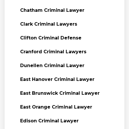
Chatham Criminal Lawyer
Clark Criminal Lawyers
Clifton Criminal Defense
Cranford Criminal Lawyers
Dunellen Criminal Lawyer
East Hanover Criminal Lawyer
East Brunswick Criminal Lawyer
East Orange Criminal Lawyer
Edison Criminal Lawyer