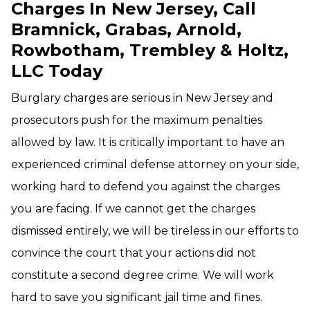
Charges In New Jersey, Call
Bramnick, Grabas, Arnold,
Rowbotham, Trembley & Holtz,
LLC Today
Burglary charges are serious in New Jersey and
prosecutors push for the maximum penalties
allowed by law. It is critically important to have an
experienced criminal defense attorney on your side,
working hard to defend you against the charges
you are facing. If we cannot get the charges
dismissed entirely, we will be tireless in our efforts to
convince the court that your actions did not
constitute a second degree crime. We will work
hard to save you significant jail time and fines.