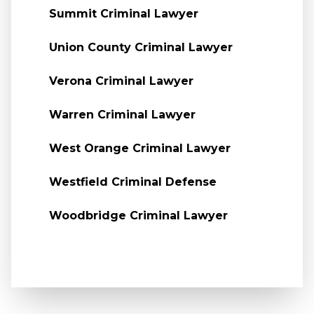
Summit Criminal Lawyer
Union County Criminal Lawyer
Verona Criminal Lawyer
Warren Criminal Lawyer
West Orange Criminal Lawyer
Westfield Criminal Defense
Woodbridge Criminal Lawyer