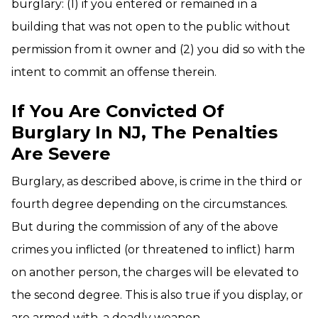
burglary: (1) if you entered or remained in a
building that was not open to the public without
permission from it owner and (2) you did so with the
intent to commit an offense therein.
If You Are Convicted Of
Burglary In NJ, The Penalties
Are Severe
Burglary, as described above, is crime in the third or
fourth degree depending on the circumstances.
But during the commission of any of the above
crimes you inflicted (or threatened to inflict) harm
on another person, the charges will be elevated to
the second degree. This is also true if you display, or
are armed with, a deadly weapon.