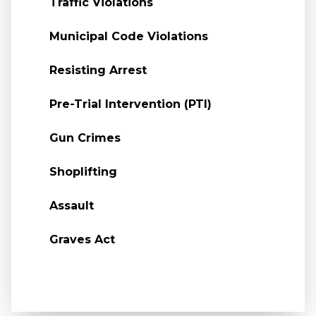
Traffic Violations
Municipal Code Violations
Resisting Arrest
Pre-Trial Intervention (PTI)
Gun Crimes
Shoplifting
Assault
Graves Act