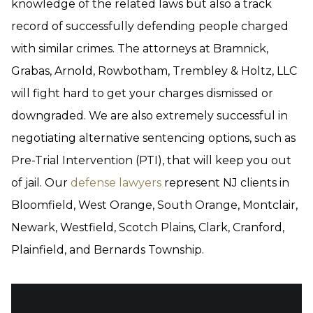
knowledge of the related laws but also a track
record of successfully defending people charged
with similar crimes. The attorneys at Bramnick,
Grabas, Arnold, Rowbotham, Trembley & Holtz, LLC
will fight hard to get your charges dismissed or
downgraded. We are also extremely successful in
negotiating alternative sentencing options, such as
Pre-Trial Intervention (PTI), that will keep you out
of jail. Our
defense lawyers
represent NJ clients in
Bloomfield, West Orange, South Orange, Montclair,
Newark, Westfield, Scotch Plains, Clark, Cranford,
Plainfield, and Bernards Township.