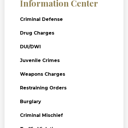
Information Center
Criminal Defense
Drug Charges
DUI/DWI
Juvenile Crimes
Weapons Charges
Restraining Orders
Burglary
Criminal Mischief