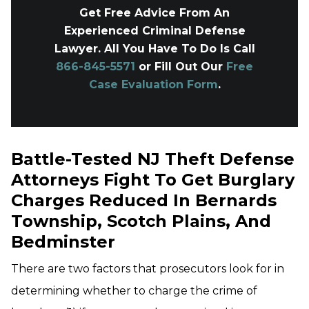
Get Free Advice From An
Experienced Criminal Defense
Lawyer. All You Have To Do Is Call
866-845-5571
or Fill Out Our
Free
Case Evaluation Form
.
Battle-Tested NJ Theft Defense
Attorneys Fight To Get Burglary
Charges Reduced In Bernards
Township, Scotch Plains, And
Bedminster
There are two factors that prosecutors look for in
determining whether to charge the crime of