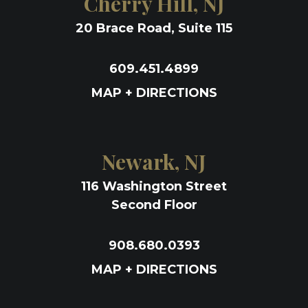
Cherry Hill, NJ
20 Brace Road, Suite 115
609.451.4899
MAP + DIRECTIONS
Newark, NJ
116 Washington Street
Second Floor
908.680.0393
MAP + DIRECTIONS