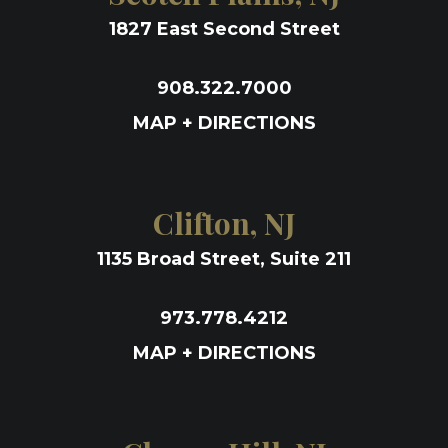
1827 East Second Street
908.322.7000
MAP + DIRECTIONS
Clifton, NJ
1135 Broad Street, Suite 211
973.778.4212
MAP + DIRECTIONS