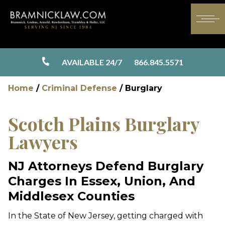
AVAILABLE 24/7
866.845.5571
Home
/
Criminal Defense
/
Burglary
Scotch Plains Burglary
Lawyers
NJ Attorneys Defend Burglary
Charges In Essex, Union, And
Middlesex Counties
In the State of New Jersey, getting charged with