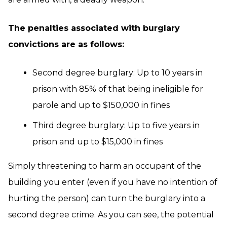
The penalties associated with burglary
convictions are as follows:
Second degree burglary: Up to 10 years in
prison with 85% of that being ineligible for
parole and up to $150,000 in fines
Third degree burglary: Up to five years in
prison and up to $15,000 in fines
Simply threatening to harm an occupant of the
building you enter (even if you have no intention of
hurting the person) can turn the burglary into a
second degree crime. As you can see, the potential