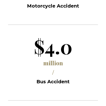
Motorcycle Accident
$4.0
million
/
Bus Accident