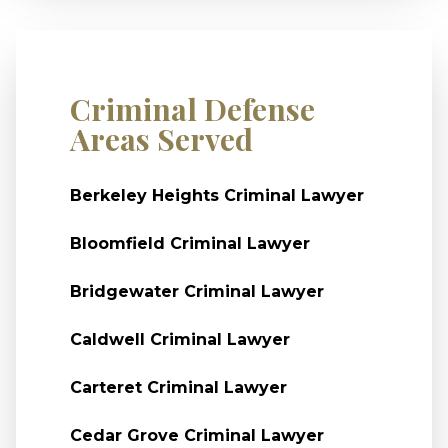
Criminal Defense
Areas Served
Berkeley Heights Criminal Lawyer
Bloomfield Criminal Lawyer
Bridgewater Criminal Lawyer
Caldwell Criminal Lawyer
Carteret Criminal Lawyer
Cedar Grove Criminal Lawyer