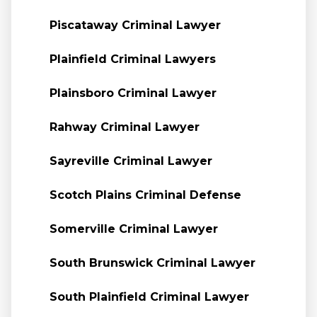
Piscataway Criminal Lawyer
Plainfield Criminal Lawyers
Plainsboro Criminal Lawyer
Rahway Criminal Lawyer
Sayreville Criminal Lawyer
Scotch Plains Criminal Defense
Somerville Criminal Lawyer
South Brunswick Criminal Lawyer
South Plainfield Criminal Lawyer