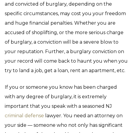
and convicted of burglary, depending on the
specific circumstances, may cost you your freedom
and huge financial penalties. Whether you are
accused of shoplifting, or the more serious charge
of burglary, a conviction will be a severe blow to
your reputation. Further, a burglary conviction on
your record will come back to haunt you when you
try to land a job, get a loan, rent an apartment, etc.
If you or someone you know has been charged
with any degree of burglary, it is extremely
important that you speak with a seasoned NJ
criminal defense
lawyer. You need an attorney on
your side — someone who not only has significant