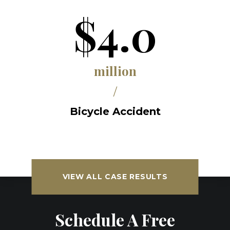
$4.0
million
/
Bicycle Accident
VIEW ALL CASE RESULTS
Schedule A Free