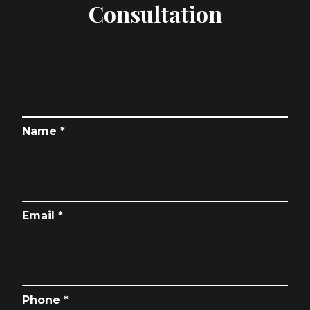
Consultation
Name *
Email *
Phone *