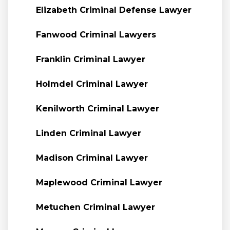
Elizabeth Criminal Defense Lawyer
Fanwood Criminal Lawyers
Franklin Criminal Lawyer
Holmdel Criminal Lawyer
Kenilworth Criminal Lawyer
Linden Criminal Lawyer
Madison Criminal Lawyer
Maplewood Criminal Lawyer
Metuchen Criminal Lawyer