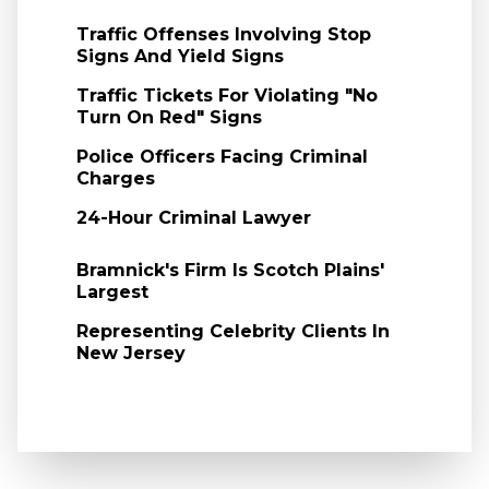
Traffic Offenses Involving Stop
Signs And Yield Signs
Traffic Tickets For Violating "No
Turn On Red" Signs
Police Officers Facing Criminal
Charges
24-Hour Criminal Lawyer
Bramnick's Firm Is Scotch Plains'
Largest
Representing Celebrity Clients In
New Jersey