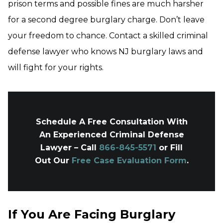
prison terms and possible fines are much harsher
for a second degree burglary charge. Don’t leave
your freedom to chance. Contact a skilled criminal
defense lawyer who knows NJ burglary laws and
will fight for your rights.
Schedule A Free Consultation With
An Experienced Criminal Defense
Lawyer – Call
866-845-5571
or Fill
Out Our
Free Case Evaluation Form
.
If You Are Facing Burglary