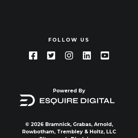
FOLLOW US
Powered By
© 2026 Bramnick, Grabas, Arnold,
Rowbotham, Trembley & Holtz, LLC