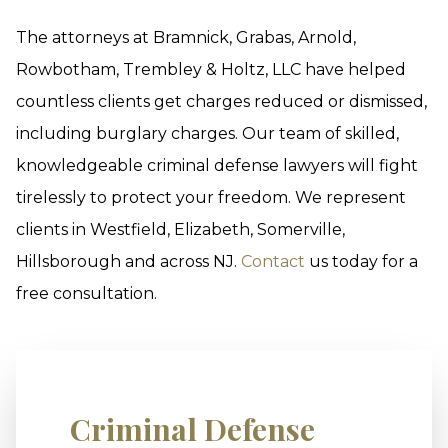
The attorneys at Bramnick, Grabas, Arnold,
Rowbotham, Trembley & Holtz, LLC have helped
countless clients get charges reduced or dismissed,
including burglary charges. Our team of skilled,
knowledgeable criminal defense lawyers will fight
tirelessly to protect your freedom. We represent
clients in Westfield, Elizabeth, Somerville,
Hillsborough and across NJ.
Contact
us today for a
free consultation.
Criminal Defense