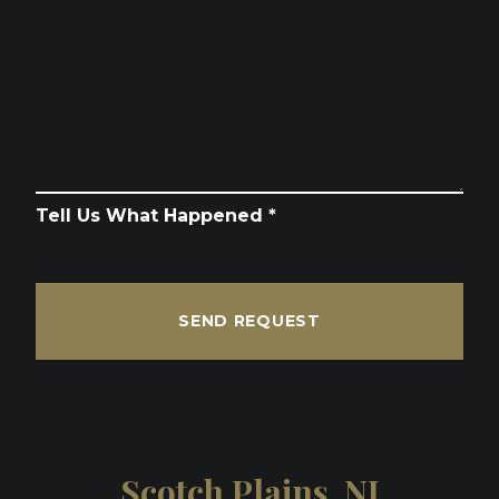
Tell Us What Happened *
SEND REQUEST
Scotch Plains, NJ