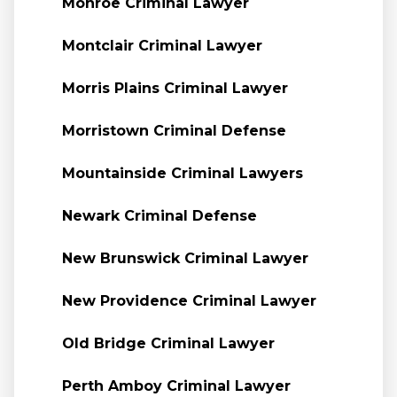
Monroe Criminal Lawyer
Montclair Criminal Lawyer
Morris Plains Criminal Lawyer
Morristown Criminal Defense
Mountainside Criminal Lawyers
Newark Criminal Defense
New Brunswick Criminal Lawyer
New Providence Criminal Lawyer
Old Bridge Criminal Lawyer
Perth Amboy Criminal Lawyer