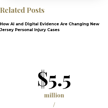
Related Posts
How AI and Digital Evidence Are Changing New
Jersey Personal Injury Cases
$5.5
million
/