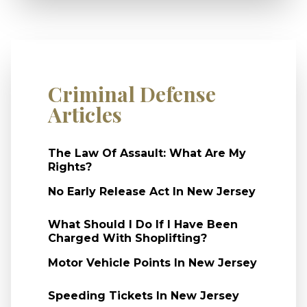
Criminal Defense
Articles
The Law Of Assault: What Are My
Rights?
No Early Release Act In New Jersey
What Should I Do If I Have Been
Charged With Shoplifting?
Motor Vehicle Points In New Jersey
Speeding Tickets In New Jersey