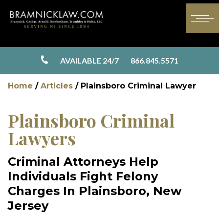
AVAILABLE 24/7
866.845.5571
Home
/
Articles
/
Plainsboro Criminal Lawyer
Plainsboro Criminal
Lawyers
Criminal Attorneys Help
Individuals Fight Felony
Charges In Plainsboro, New
Jersey