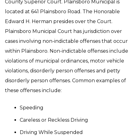
County Superior Court. Plainsboro Municipal is
located at 641 Plainsboro Road. The Honorable
Edward H. Herman presides over the Court.
Plainsboro Municipal Court has jurisdiction over
cases involving non-indictable offenses that occur
within Plainsboro. Non-indictable offenses include
violations of municipal ordinances, motor vehicle
violations, disorderly person offenses and petty
disorderly person offenses. Common examples of
these offenses include:
Speeding
Careless or Reckless Driving
Driving While Suspended