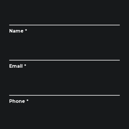
Name *
Email *
Phone *