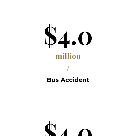
$4.0
million
/
Bus Accident
$4.0