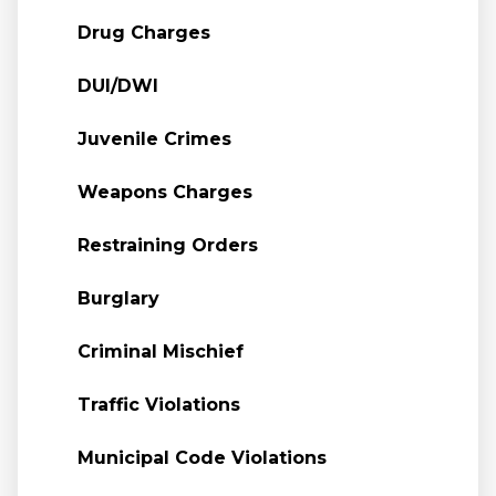
Drug Charges
DUI/DWI
Juvenile Crimes
Weapons Charges
Restraining Orders
Burglary
Criminal Mischief
Traffic Violations
Municipal Code Violations