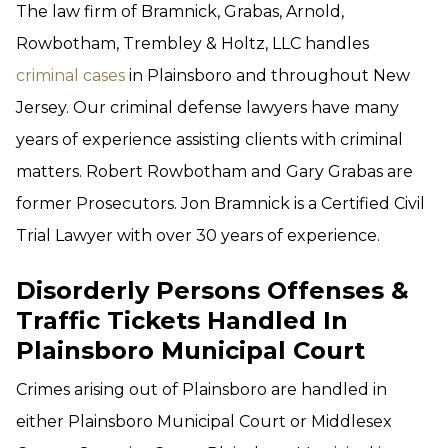
The law firm of Bramnick, Grabas, Arnold,
Rowbotham, Trembley & Holtz, LLC handles
criminal cases
in Plainsboro and throughout New
Jersey. Our criminal defense lawyers have many
years of experience assisting clients with criminal
matters. Robert Rowbotham and Gary Grabas are
former Prosecutors. Jon Bramnick is a Certified Civil
Trial Lawyer with over 30 years of experience.
Disorderly Persons Offenses &
Traffic Tickets Handled In
Plainsboro Municipal Court
Crimes arising out of Plainsboro are handled in
either Plainsboro Municipal Court or Middlesex