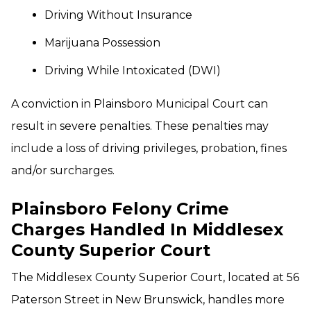
Driving Without Insurance
Marijuana Possession
Driving While Intoxicated (DWI)
A conviction in Plainsboro Municipal Court can
result in severe penalties. These penalties may
include a loss of driving privileges, probation, fines
and/or surcharges.
Plainsboro Felony Crime
Charges Handled In Middlesex
County Superior Court
The Middlesex County Superior Court, located at 56
Paterson Street in New Brunswick, handles more