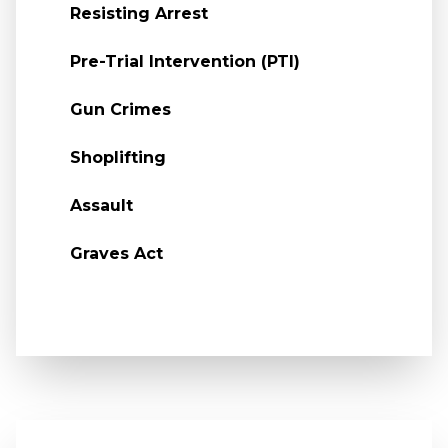
Resisting Arrest
Pre-Trial Intervention (PTI)
Gun Crimes
Shoplifting
Assault
Graves Act