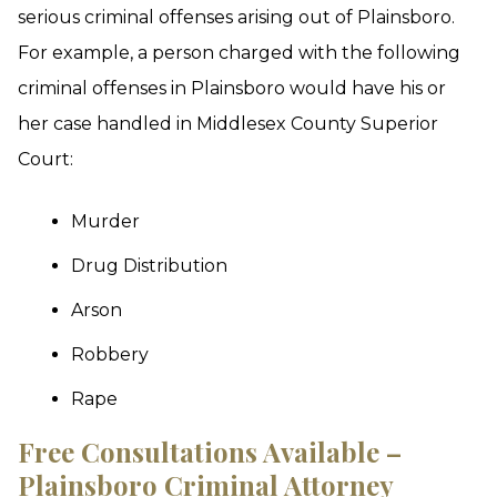
serious criminal offenses arising out of Plainsboro.
For example, a person charged with the following
criminal offenses in Plainsboro would have his or
her case handled in Middlesex County Superior
Court:
Murder
Drug Distribution
Arson
Robbery
Rape
Free Consultations Available –
Plainsboro Criminal Attorney