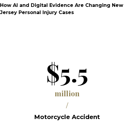
How AI and Digital Evidence Are Changing New
Jersey Personal Injury Cases
$5.5
million
/
Motorcycle Accident