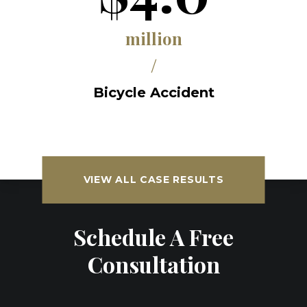
million
/
Bicycle Accident
VIEW ALL CASE RESULTS
Schedule A Free
Consultation