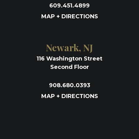
609.451.4899
MAP + DIRECTIONS
Newark, NJ
116 Washington Street
Second Floor
908.680.0393
MAP + DIRECTIONS