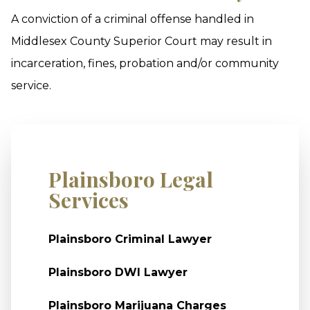
A conviction of a criminal offense handled in
Middlesex County Superior Court may result in
incarceration, fines, probation and/or community
service.
Plainsboro Legal
Services
Plainsboro Criminal Lawyer
Plainsboro DWI Lawyer
Plainsboro Marijuana Charges