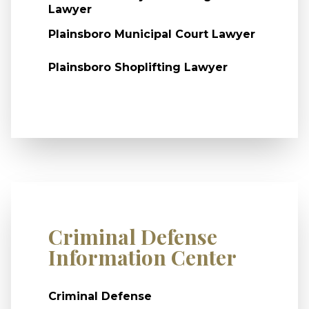
Lawyer
Plainsboro Municipal Court Lawyer
Plainsboro Shoplifting Lawyer
Criminal Defense
Information Center
Criminal Defense