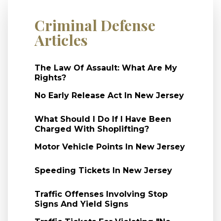
Criminal Defense
Articles
The Law Of Assault: What Are My
Rights?
No Early Release Act In New Jersey
What Should I Do If I Have Been
Charged With Shoplifting?
Motor Vehicle Points In New Jersey
Speeding Tickets In New Jersey
Traffic Offenses Involving Stop
Signs And Yield Signs