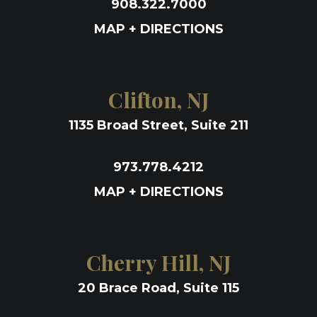
908.322.7000
MAP + DIRECTIONS
Clifton, NJ
1135 Broad Street, Suite 211
973.778.4212
MAP + DIRECTIONS
Cherry Hill, NJ
20 Brace Road, Suite 115