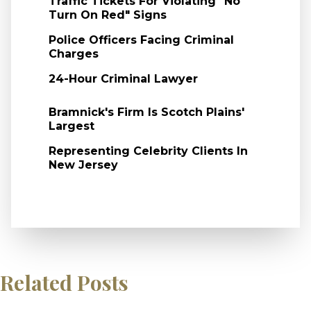
Traffic Tickets For Violating "No
Turn On Red" Signs
Police Officers Facing Criminal
Charges
24-Hour Criminal Lawyer
Bramnick's Firm Is Scotch Plains'
Largest
Representing Celebrity Clients In
New Jersey
Related Posts