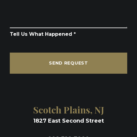
Tell Us What Happened *
SEND REQUEST
Scotch Plains, NJ
1827 East Second Street