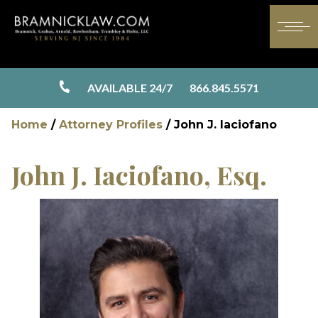
AVAILABLE 24/7
866.845.5571
Home
/
Attorney Profiles
/
John J. Iaciofano
John J. Iaciofano, Esq.