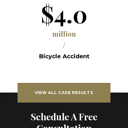
$4.0
million
/
Bicycle Accident
VIEW ALL CASE RESULTS
Schedule A Free
Consultation