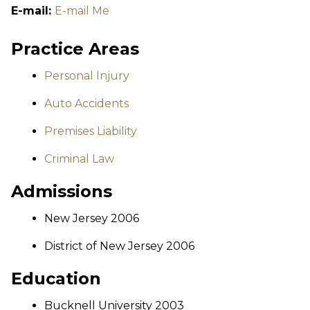
E-mail:
E-mail Me
Practice Areas
Personal Injury
Auto Accidents
Premises Liability
Criminal Law
Admissions
New Jersey 2006
District of New Jersey 2006
Education
Bucknell University 2003