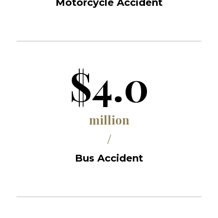
Motorcycle Accident
$4.0
million
/
Bus Accident