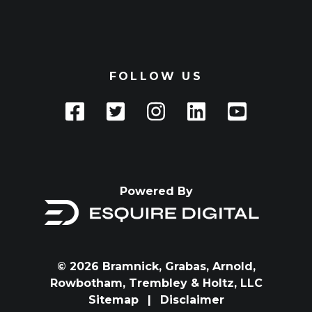
FOLLOW US
Powered By
© 2026 Bramnick, Grabas, Arnold,
Rowbotham, Trembley & Holtz, LLC
Sitemap
|
Disclaimer