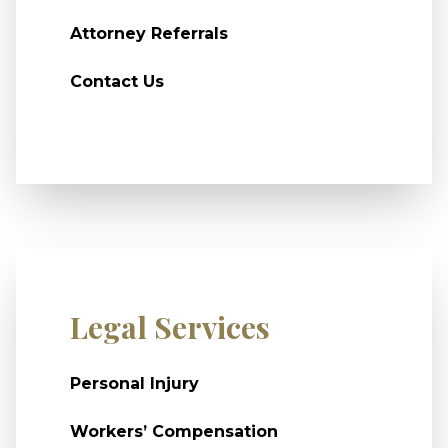
Attorney Referrals
Contact Us
Legal Services
Personal Injury
Workers’ Compensation