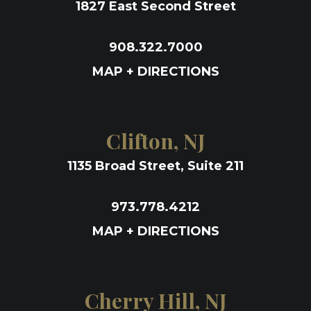
1827 East Second Street
908.322.7000
MAP + DIRECTIONS
Clifton, NJ
1135 Broad Street, Suite 211
973.778.4212
MAP + DIRECTIONS
Cherry Hill, NJ