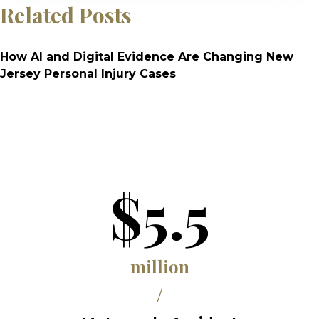
Related Posts
How AI and Digital Evidence Are Changing New
Jersey Personal Injury Cases
$5.5
million
/