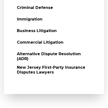
Criminal Defense
Immigration
Business Litigation
Commercial Litigation
Alternative Dispute Resolution
(ADR)
New Jersey First-Party Insurance
Disputes Lawyers