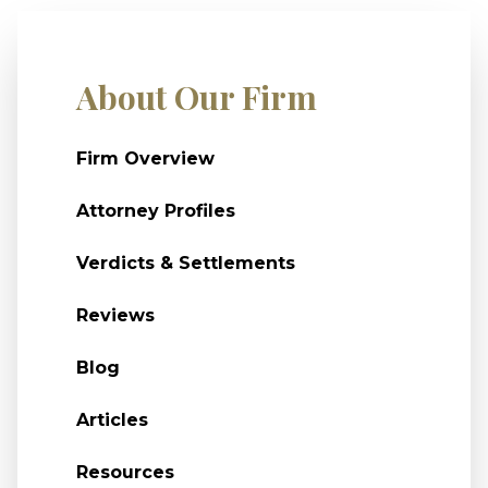
About Our Firm
Firm Overview
Attorney Profiles
Verdicts & Settlements
Reviews
Blog
Articles
Resources