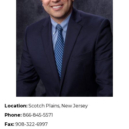
Location:
Scotch Plains, New Jersey
Phone:
866-845-5571
Fax:
908-322-6997