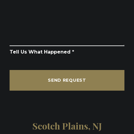
Tell Us What Happened *
SEND REQUEST
Scotch Plains, NJ