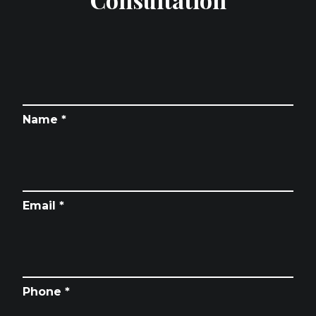
Name *
Email *
Phone *