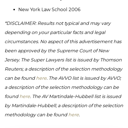
New York Law School 2006
*DISCLAIMER: Results not typical and may vary
depending on your particular facts and legal
circumstances. No aspect of this advertisement has
been approved by the Supreme Court of New
Jersey. The Super Lawyers list is issued by Thomson
Reuters; a description of the selection methodology
can be found
here
. The AVVO list is issued by AVVO;
a description of the selection methodology can be
found
here
. The AV Martindale-Hubbell list is issued
by Martindale-Hubbell; a description of the selection
methodology can be found
here
.