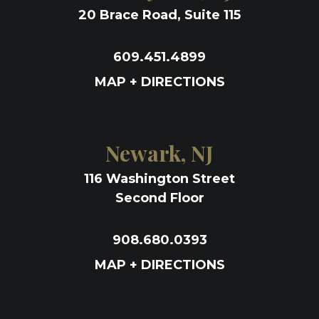
20 Brace Road, Suite 115
609.451.4899
MAP + DIRECTIONS
Newark, NJ
116 Washington Street
Second Floor
908.680.0393
MAP + DIRECTIONS