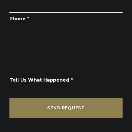
Phone *
Tell Us What Happened *
SEND REQUEST