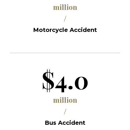
million
/
Motorcycle Accident
$4.0
million
/
Bus Accident