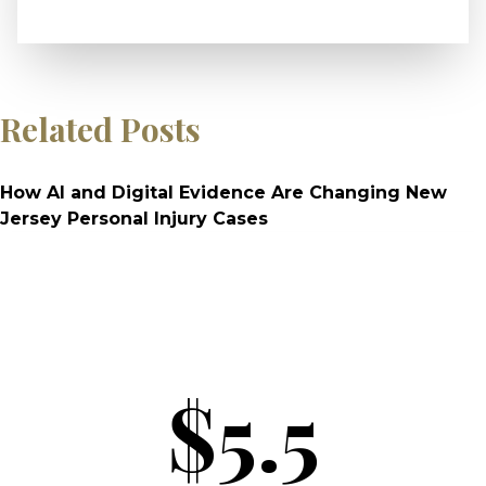
Related Posts
How AI and Digital Evidence Are Changing New
Jersey Personal Injury Cases
$5.5