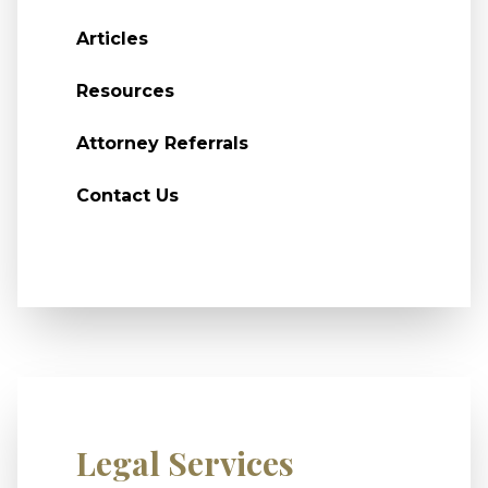
Articles
Resources
Attorney Referrals
Contact Us
Legal Services