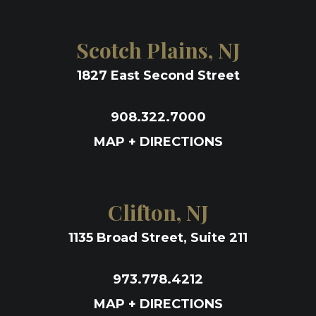
Scotch Plains, NJ
1827 East Second Street
908.322.7000
MAP + DIRECTIONS
Clifton, NJ
1135 Broad Street, Suite 211
973.778.4212
MAP + DIRECTIONS