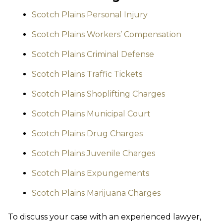
Scotch Plains Personal Injury
Scotch Plains Workers’ Compensation
Scotch Plains Criminal Defense
Scotch Plains Traffic Tickets
Scotch Plains Shoplifting Charges
Scotch Plains Municipal Court
Scotch Plains Drug Charges
Scotch Plains Juvenile Charges
Scotch Plains Expungements
Scotch Plains Marijuana Charges
To discuss your case with an experienced lawyer,