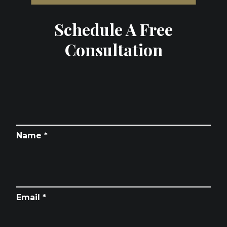
Schedule A Free
Consultation
Name *
Email *