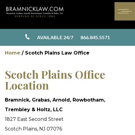
AVAILABLE 24/7
866.845.5571
Home
/
Scotch Plains Law Office
Scotch Plains Office
Location
Bramnick, Grabas, Arnold, Rowbotham,
Trembley & Holtz, LLC
1827 East Second Street
Scotch Plains, NJ 07076