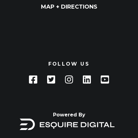
MAP + DIRECTIONS
FOLLOW US
Powered By