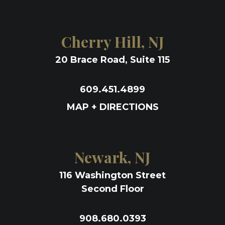
Cherry Hill, NJ
20 Brace Road, Suite 115
609.451.4899
MAP + DIRECTIONS
Newark, NJ
116 Washington Street
Second Floor
908.680.0393