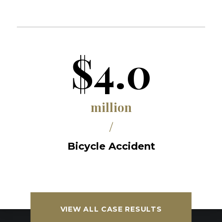
$4.0
million
/
Bicycle Accident
VIEW ALL CASE RESULTS