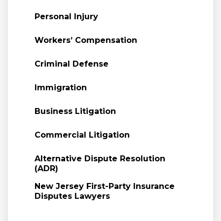
Personal Injury
Workers’ Compensation
Criminal Defense
Immigration
Business Litigation
Commercial Litigation
Alternative Dispute Resolution
(ADR)
New Jersey First-Party Insurance
Disputes Lawyers