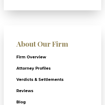
About Our Firm
Firm Overview
Attorney Profiles
Verdicts & Settlements
Reviews
Blog