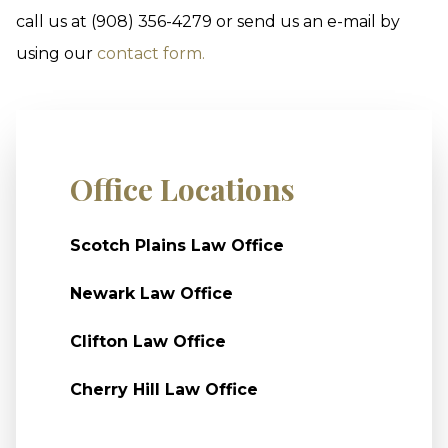
call us at (908) 356-4279 or send us an e-mail by
using our
contact form.
Office Locations
Scotch Plains Law Office
Newark Law Office
Clifton Law Office
Cherry Hill Law Office