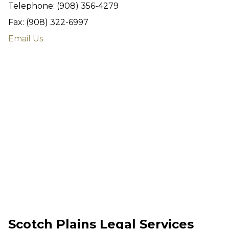
Telephone: (908) 356-4279
Fax: (908) 322-6997
Email Us
Scotch Plains Legal Services