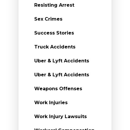
Resisting Arrest
Sex Crimes
Success Stories
Truck Accidents
Uber & Lyft Accidents
Uber & Lyft Accidents
Weapons Offenses
Work Injuries
Work Injury Lawsuits