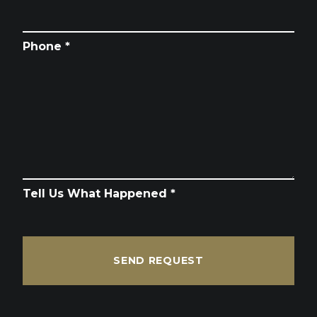
Phone *
Tell Us What Happened *
SEND REQUEST