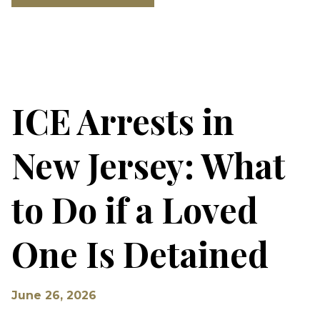
ICE Arrests in
New Jersey: What
to Do if a Loved
One Is Detained
June 26, 2026