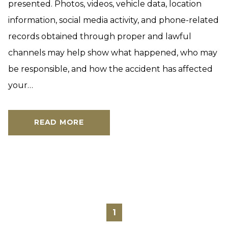
presented. Photos, videos, vehicle data, location
information, social media activity, and phone-related
records obtained through proper and lawful
channels may help show what happened, who may
be responsible, and how the accident has affected
your…
READ MORE
1