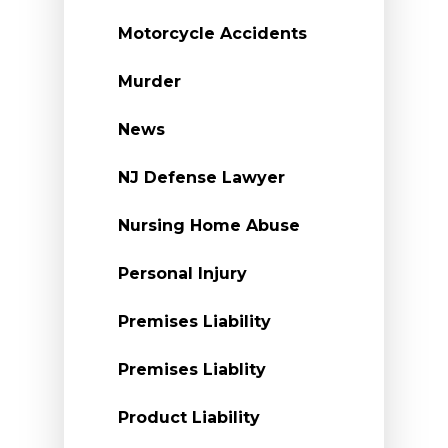
Motorcycle Accidents
Murder
News
NJ Defense Lawyer
Nursing Home Abuse
Personal Injury
Premises Liability
Premises Liablity
Product Liability