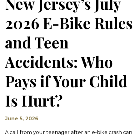
New Jersey’s July
2026 E-Bike Rules
and Teen
Accidents: Who
Pays if Your Child
Is Hurt?
June 5, 2026
A call from your teenager after an e-bike crash can