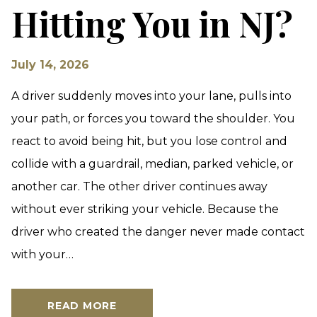
Hitting You in NJ?
July 14, 2026
A driver suddenly moves into your lane, pulls into
your path, or forces you toward the shoulder. You
react to avoid being hit, but you lose control and
collide with a guardrail, median, parked vehicle, or
another car. The other driver continues away
without ever striking your vehicle. Because the
driver who created the danger never made contact
with your…
READ MORE