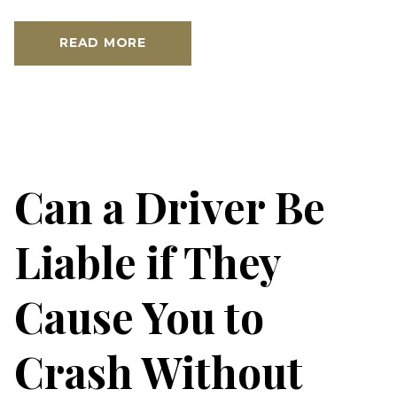
READ MORE
Can a Driver Be
Liable if They
Cause You to
Crash Without