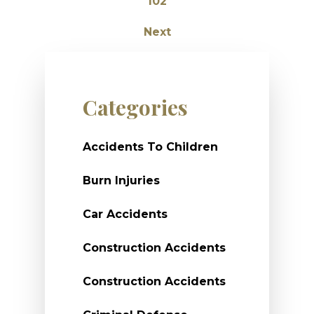
102
Next
Categories
Accidents To Children
Burn Injuries
Car Accidents
Construction Accidents
Construction Accidents