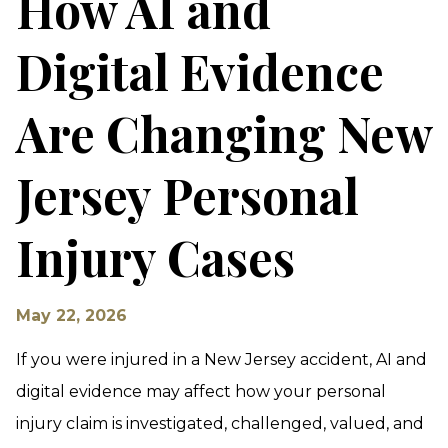
How AI and
Digital Evidence
Are Changing New
Jersey Personal
Injury Cases
May 22, 2026
If you were injured in a New Jersey accident, AI and
digital evidence may affect how your personal
injury claim is investigated, challenged, valued, and