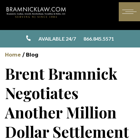
AVAILABLE 24/7
866.845.5571
Home
/
Blog
Brent Bramnick
Negotiates
Another Million
Dollar Settlement