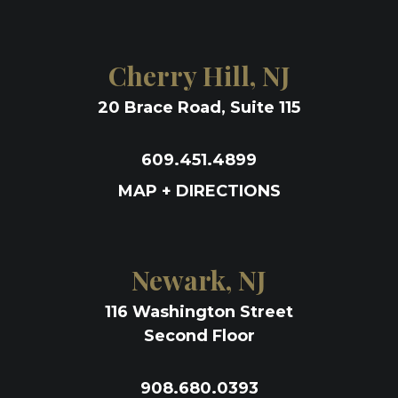
Cherry Hill, NJ
20 Brace Road, Suite 115
609.451.4899
MAP + DIRECTIONS
Newark, NJ
116 Washington Street
Second Floor
908.680.0393