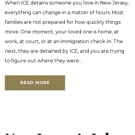
When ICE detains someone you love in New Jersey,
everything can change in a matter of hours. Most
families are not prepared for how quickly things
move. One moment, your loved one is home, at
work, at court, or at an immigration check-in. The
next, they are detained by ICE, and you are trying
to figure out where they were…
READ MORE