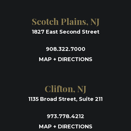
Scotch Plains, NJ
1827 East Second Street
908.322.7000
MAP + DIRECTIONS
Clifton, NJ
1135 Broad Street, Suite 211
973.778.4212
MAP + DIRECTIONS