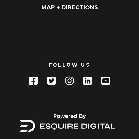
MAP + DIRECTIONS
FOLLOW US
Powered By