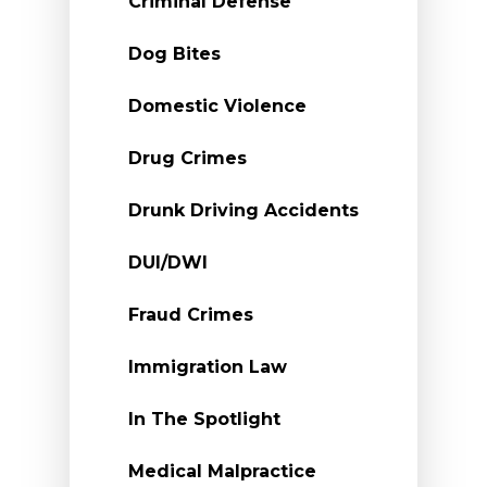
Criminal Defense
Dog Bites
Domestic Violence
Drug Crimes
Drunk Driving Accidents
DUI/DWI
Fraud Crimes
Immigration Law
In The Spotlight
Medical Malpractice