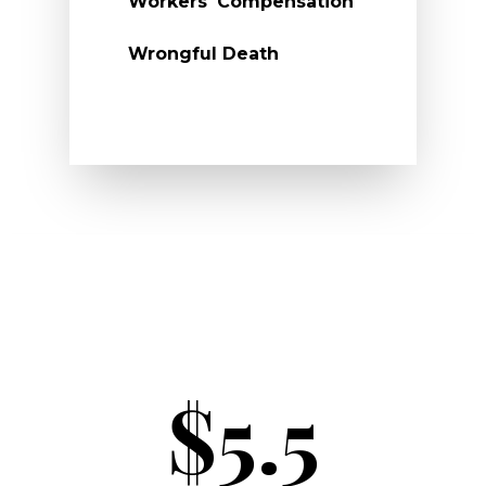
Workers' Compensation
Wrongful Death
$5.5