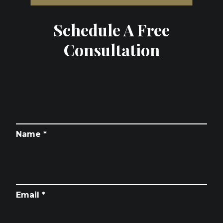
Schedule A Free
Consultation
Name *
Email *