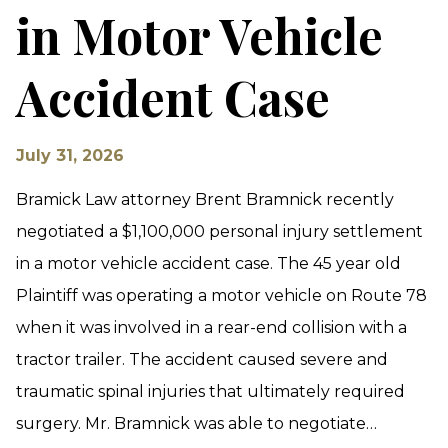
in Motor Vehicle
Accident Case
July 31, 2026
Bramick Law attorney Brent Bramnick recently
negotiated a $1,100,000 personal injury settlement
in a motor vehicle accident case. The 45 year old
Plaintiff was operating a motor vehicle on Route 78
when it was involved in a rear-end collision with a
tractor trailer. The accident caused severe and
traumatic spinal injuries that ultimately required
surgery. Mr. Bramnick was able to negotiate…