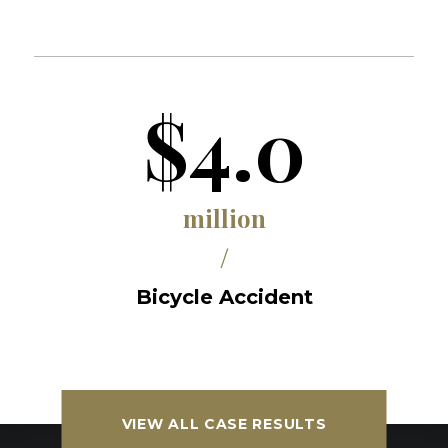
$4.0
million
/
Bicycle Accident
VIEW ALL CASE RESULTS