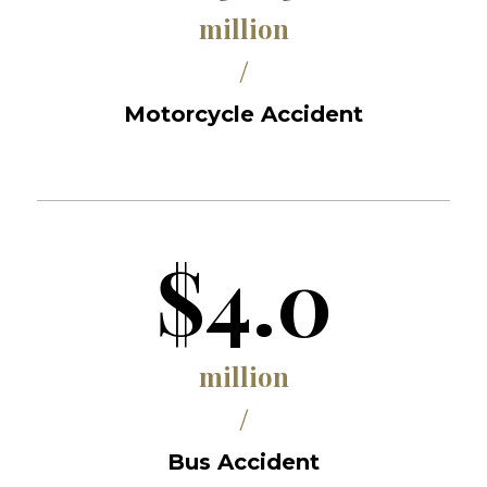
million
/
Motorcycle Accident
$4.0
million
/
Bus Accident