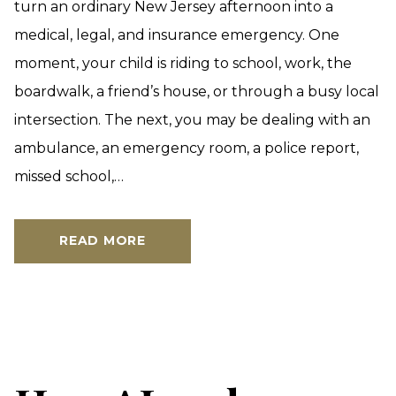
turn an ordinary New Jersey afternoon into a
medical, legal, and insurance emergency. One
moment, your child is riding to school, work, the
boardwalk, a friend’s house, or through a busy local
intersection. The next, you may be dealing with an
ambulance, an emergency room, a police report,
missed school,…
READ MORE