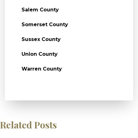
Salem County
Somerset County
Sussex County
Union County
Warren County
Related Posts