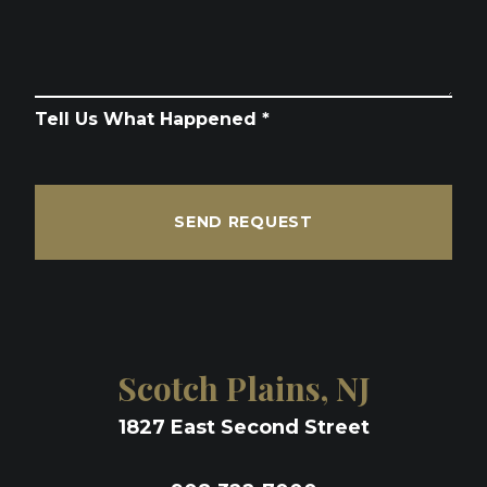
Tell Us What Happened *
SEND REQUEST
Scotch Plains, NJ
1827 East Second Street