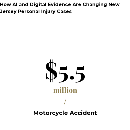
How AI and Digital Evidence Are Changing New
Jersey Personal Injury Cases
$5.5
million
/
Motorcycle Accident