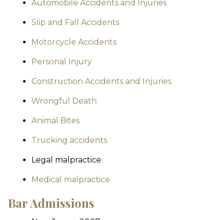
Automobile Accidents and Injuries
Slip and Fall Accidents
Motorcycle Accidents
Personal Injury
Construction Accidents and Injuries
Wrongful Death
Animal Bites
Trucking accidents
Legal malpractice
Medical malpractice
Bar Admissions