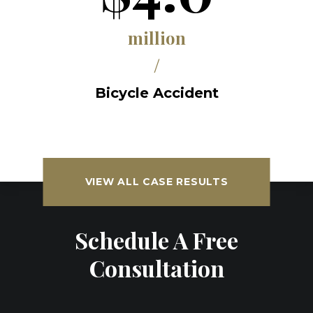
million
/
Bicycle Accident
VIEW ALL CASE RESULTS
Schedule A Free
Consultation