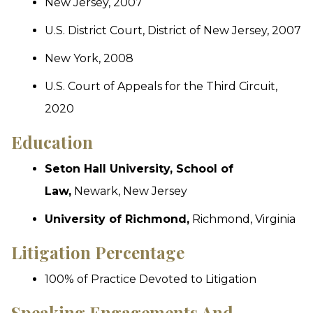
New Jersey, 2007
U.S. District Court, District of New Jersey, 2007
New York, 2008
U.S. Court of Appeals for the Third Circuit,
2020
Education
Seton Hall University, School of
Law,
Newark, New Jersey
University of Richmond,
Richmond, Virginia
Litigation Percentage
100% of Practice Devoted to Litigation
Speaking Engagements And