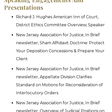
Presentations
Richard J. Hughes American Inn of Court,
District Ethics Committee Overview, Speaker
New Jersey Association for Justice, In Brief
newsletter, Sham Affidavit Doctrine: Protect
Your Deposition Concessions & Prepare Your
Client
New Jersey Association for Justice, In Brief
newsletter, Appellate Division Clarifies
Standard on Motions for Reconsideration of
Interlocutory Orders
New Jersey Association for Justice, In Brief
newsletter, Overview of Judicial Positions on