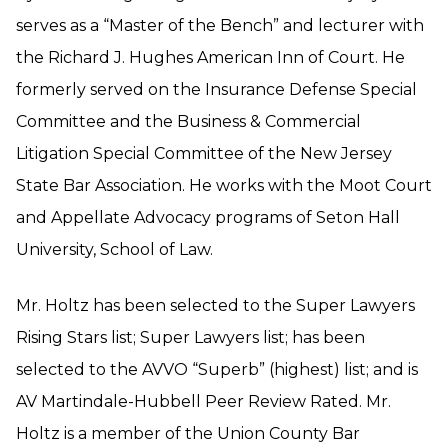
serves as a “Master of the Bench” and lecturer with
the Richard J. Hughes American Inn of Court. He
formerly served on the Insurance Defense Special
Committee and the Business & Commercial
Litigation Special Committee of the New Jersey
State Bar Association. He works with the Moot Court
and Appellate Advocacy programs of Seton Hall
University, School of Law.
Mr. Holtz has been selected to the Super Lawyers
Rising Stars list; Super Lawyers list; has been
selected to the AVVO “Superb” (highest) list; and is
AV Martindale-Hubbell Peer Review Rated. Mr.
Holtz is a member of the Union County Bar