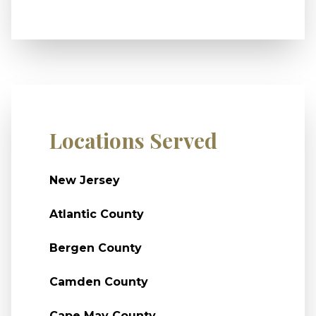
Locations Served
New Jersey
Atlantic County
Bergen County
Camden County
Cape May County