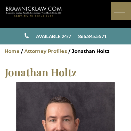
AVAILABLE 24/7
866.845.5571
Home
/
Attorney Profiles
/
Jonathan Holtz
Jonathan Holtz