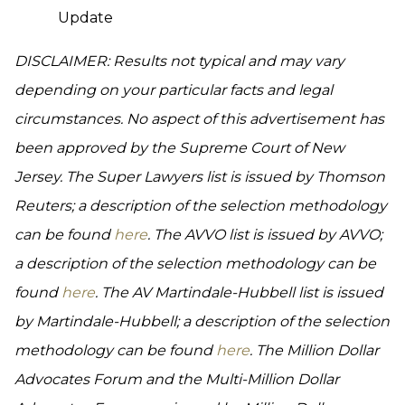
Update
DISCLAIMER: Results not typical and may vary
depending on your particular facts and legal
circumstances. No aspect of this advertisement has
been approved by the Supreme Court of New
Jersey. The Super Lawyers list is issued by Thomson
Reuters; a description of the selection methodology
can be found
here
. The AVVO list is issued by AVVO;
a description of the selection methodology can be
found
here
. The AV Martindale-Hubbell list is issued
by Martindale-Hubbell; a description of the selection
methodology can be found
here
. The Million Dollar
Advocates Forum and the Multi-Million Dollar