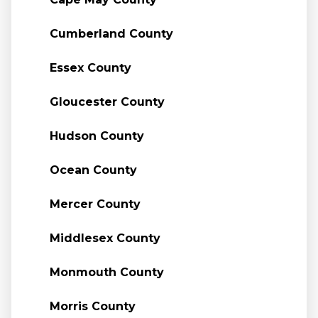
Cumberland County
Essex County
Gloucester County
Hudson County
Ocean County
Mercer County
Middlesex County
Monmouth County
Morris County