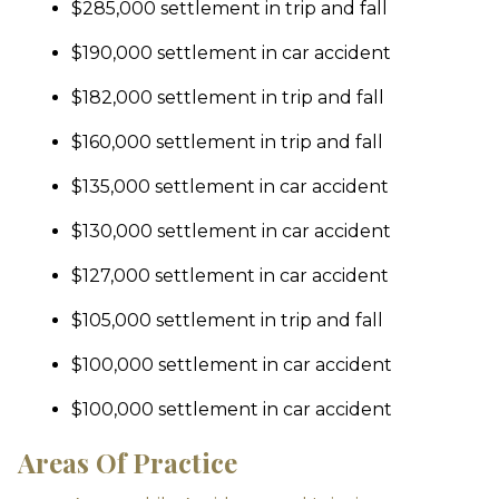
$285,000 settlement in trip and fall
$190,000 settlement in car accident
$182,000 settlement in trip and fall
$160,000 settlement in trip and fall
$135,000 settlement in car accident
$130,000 settlement in car accident
$127,000 settlement in car accident
$105,000 settlement in trip and fall
$100,000 settlement in car accident
$100,000 settlement in car accident
Areas Of Practice