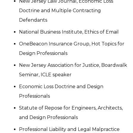
New Jersey Law Journal, Economic Loss
Doctrine and Multiple Contracting
Defendants
National Business Institute, Ethics of Email
OneBeacon Insurance Group, Hot Topics for
Design Professionals
New Jersey Association for Justice, Boardwalk
Seminar, ICLE speaker
Economic Loss Doctrine and Design
Professionals
Statute of Repose for Engineers, Architects,
and Design Professionals
Professional Liability and Legal Malpractice