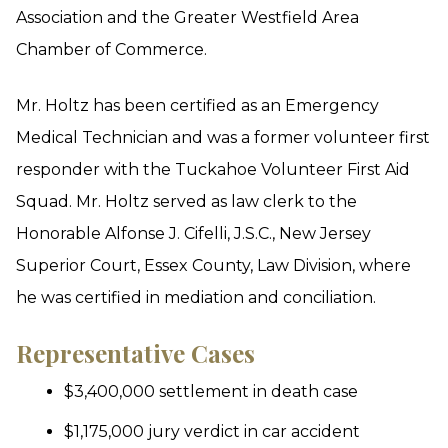
Association and the Greater Westfield Area
Chamber of Commerce.
Mr. Holtz has been certified as an Emergency
Medical Technician and was a former volunteer first
responder with the Tuckahoe Volunteer First Aid
Squad. Mr. Holtz served as law clerk to the
Honorable Alfonse J. Cifelli, J.S.C., New Jersey
Superior Court, Essex County, Law Division, where
he was certified in mediation and conciliation.
Representative Cases
$3,400,000 settlement in death case
$1,175,000 jury verdict in car accident