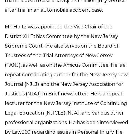
trial in a death case and a $1.175 million jury verdict
after trial in an automobile accident case.
Mr. Holtz was appointed the Vice Chair of the
District XII Ethics Committee by the New Jersey
Supreme Court. He also serves on the Board of
Trustees of the Trial Attorneys of New Jersey
(TANJ), as well as on the Amicus Committee. He is a
repeat contributing author for the New Jersey Law
Journal (NJLJ) and the New Jersey Association for
Justice’s (NJAJ) In Brief newsletter. He is a repeat
lecturer for the New Jersey Institute of Continuing
Legal Education (NJICLE), NJAJ, and various other
professional organizations. He has been interviewed
by Law360 regarding issues in Personal Injury. He