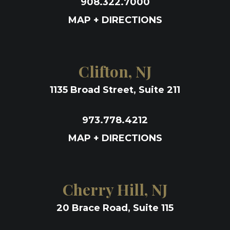
908.322.7000
MAP + DIRECTIONS
Clifton, NJ
1135 Broad Street, Suite 211
973.778.4212
MAP + DIRECTIONS
Cherry Hill, NJ
20 Brace Road, Suite 115