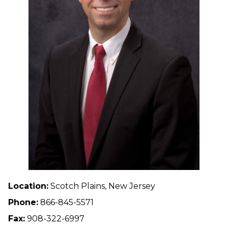
Location:
Scotch Plains, New Jersey
Phone:
866-845-5571
Fax:
908-322-6997