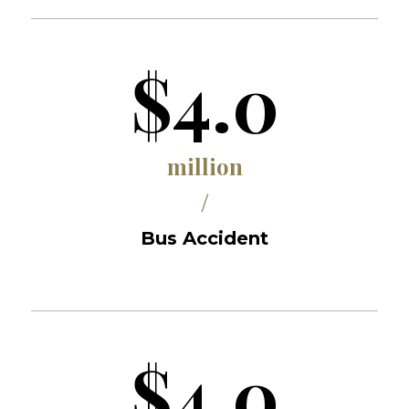
$4.0
million
/
Bus Accident
$4.0