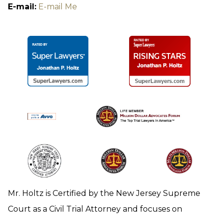
E-mail:
E-mail Me
Mr. Holtz is Certified by the New Jersey Supreme
Court as a Civil Trial Attorney and focuses on