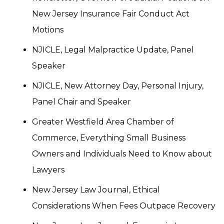
New Jersey Insurance Fair Conduct Act
Motions
NJICLE, Legal Malpractice Update, Panel
Speaker
NJICLE, New Attorney Day, Personal Injury,
Panel Chair and Speaker
Greater Westfield Area Chamber of
Commerce, Everything Small Business
Owners and Individuals Need to Know about
Lawyers
New Jersey Law Journal, Ethical
Considerations When Fees Outpace Recovery