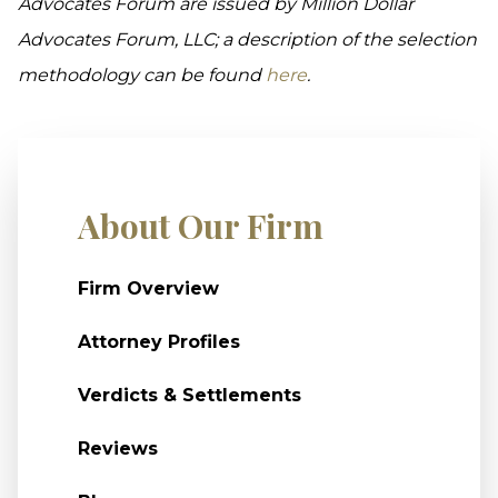
Advocates Forum are issued by Million Dollar
Advocates Forum, LLC; a description of the selection
methodology can be found
here
.
About Our Firm
Firm Overview
Attorney Profiles
Verdicts & Settlements
Reviews