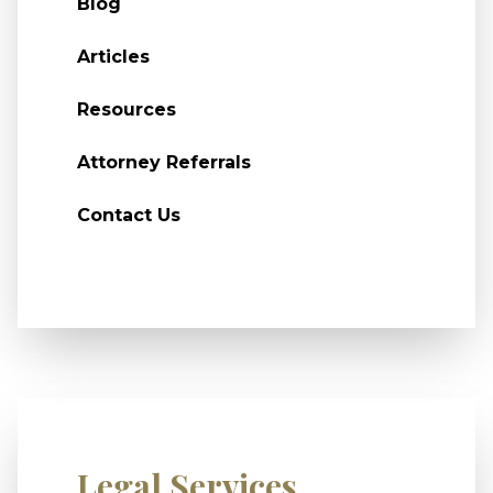
Blog
Articles
Resources
Attorney Referrals
Contact Us
Legal Services