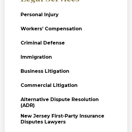
Personal Injury
Workers’ Compensation
Criminal Defense
Immigration
Business Litigation
Commercial Litigation
Alternative Dispute Resolution
(ADR)
New Jersey First-Party Insurance
Disputes Lawyers