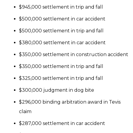
$945,000 settlement in trip and fall
$500,000 settlement in car accident
$500,000 settlement in trip and fall
$380,000 settlement in car accident
$350,000 settlement in construction accident
$350,000 settlement in trip and fall
$325,000 settlement in trip and fall
$300,000 judgment in dog bite
$296,000 binding arbitration award in Tevis
claim
$287,000 settlement in car accident