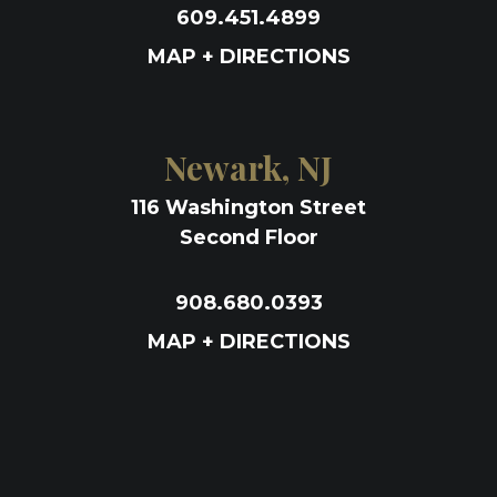
609.451.4899
MAP + DIRECTIONS
Newark, NJ
116 Washington Street
Second Floor
908.680.0393
MAP + DIRECTIONS