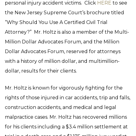
personal injury accident victims. Click
HERE
to see
the New Jersey Supreme Court’s brochure titled
“Why Should You Use A Certified Civil Trial
Attorney?” Mr. Holtz is also a member of the Multi-
Million Dollar Advocates Forum, and the Million
Dollar Advocates Forum, reserved for attorneys
with a history of million dollar, and multimillion-
dollar, results for their clients.
Mr. Holtz is known for vigorously fighting for the
rights of those injured in car accidents, trip and falls,
construction accidents, and medical and legal
malpractice cases. Mr. Holtz has recovered millions
for his clients including a $3.4 million settlement at