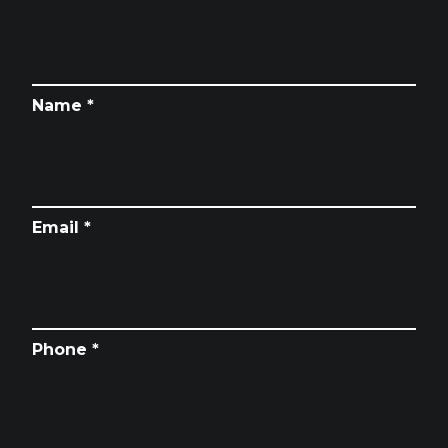
Name *
Email *
Phone *