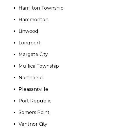
Hamilton Township
Hammonton
Linwood
Longport
Margate City
Mullica Township
Northfield
Pleasantville
Port Republic
Somers Point
Ventnor City