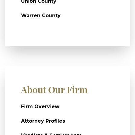
Union County
Warren County
About Our Firm
Firm Overview
Attorney Profiles