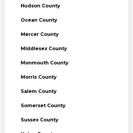
Hudson County
Ocean County
Mercer County
Middlesex County
Monmouth County
Morris County
Salem County
Somerset County
Sussex County