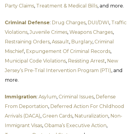
Party Claims
,
Treatment & Medical Bills
, and more.
Criminal Defense
:
Drug Charges
,
DUI/DWI
,
Traffic
Violations
,
Juvenile Crimes
,
Weapons Charges
,
Restraining Orders
,
Assault
,
Burglary
,
Criminal
Mischief
,
Expungement Of Criminal Records
,
Municipal Code Violations
,
Resisting Arrest
,
New
Jersey’s Pre-Trial Intervention Program (PTI)
, and
more.
Immigration
:
Asylum
,
Criminal Issues
,
Defense
From Deportation
,
Deferred Action For Childhood
Arrivals (DACA)
,
Green Cards
,
Naturalization
,
Non-
Immigrant Visas
,
Obama’s Executive Action
,