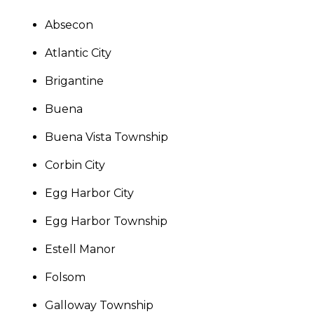
Absecon
Atlantic City
Brigantine
Buena
Buena Vista Township
Corbin City
Egg Harbor City
Egg Harbor Township
Estell Manor
Folsom
Galloway Township