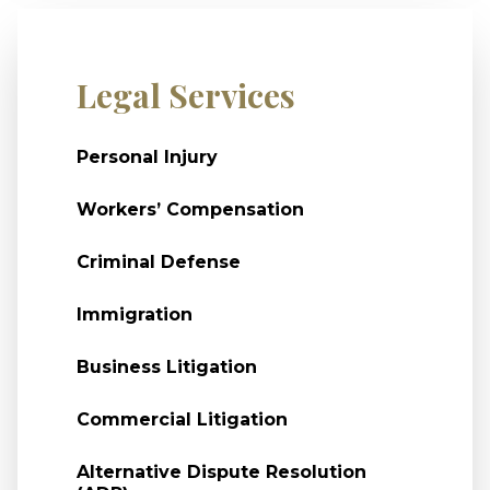
Legal Services
Personal Injury
Workers’ Compensation
Criminal Defense
Immigration
Business Litigation
Commercial Litigation
Alternative Dispute Resolution