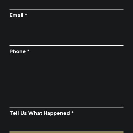
Email *
Phone *
Tell Us What Happened *