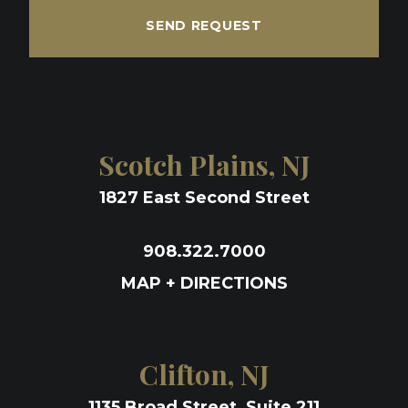
SEND REQUEST
Scotch Plains, NJ
1827 East Second Street
908.322.7000
MAP + DIRECTIONS
Clifton, NJ
1135 Broad Street, Suite 211