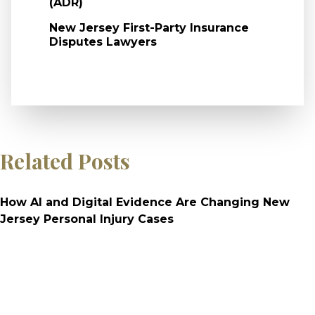
(ADR)
New Jersey First-Party Insurance
Disputes Lawyers
Related Posts
How AI and Digital Evidence Are Changing New
Jersey Personal Injury Cases