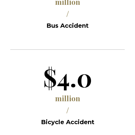
million
/
Bus Accident
$4.0
million
/
Bicycle Accident