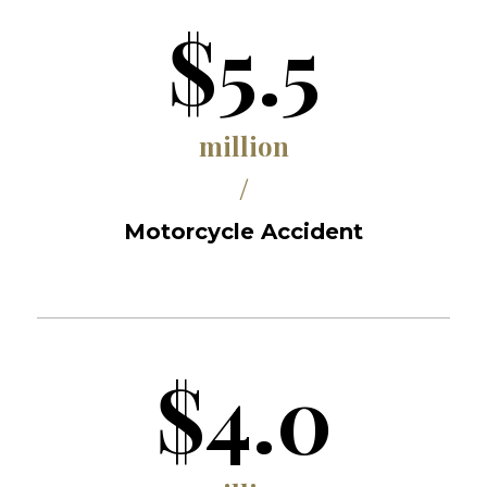
$5.5
million
/
Motorcycle Accident
$4.0