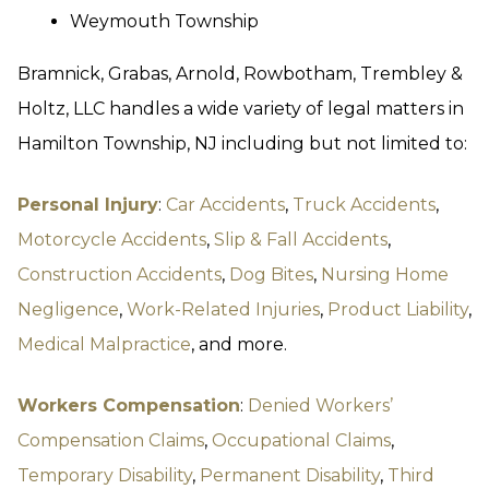
Weymouth Township
Bramnick, Grabas, Arnold, Rowbotham, Trembley &
Holtz, LLC handles a wide variety of legal matters in
Hamilton Township, NJ including but not limited to:
Personal Injury
:
Car Accidents
,
Truck Accidents
,
Motorcycle Accidents
,
Slip & Fall Accidents
,
Construction Accidents
,
Dog Bites
,
Nursing Home
Negligence
,
Work-Related Injuries
,
Product Liability
,
Medical Malpractice
, and more.
Workers Compensation
:
Denied Workers’
Compensation Claims
,
Occupational Claims
,
Temporary Disability
,
Permanent Disability
,
Third