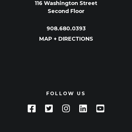
116 Washington Street
Second Floor
908.680.0393
MAP + DIRECTIONS
FOLLOW US