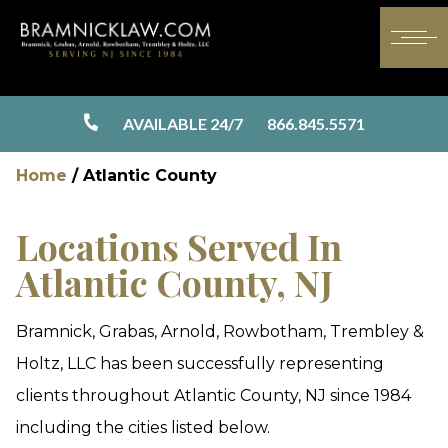
AVAILABLE 24/7
866.845.5571
Home
/
Atlantic County
Locations Served In
Atlantic County, NJ
Bramnick, Grabas, Arnold, Rowbotham, Trembley &
Holtz, LLC has been successfully representing
clients throughout Atlantic County, NJ since 1984
including the cities listed below.