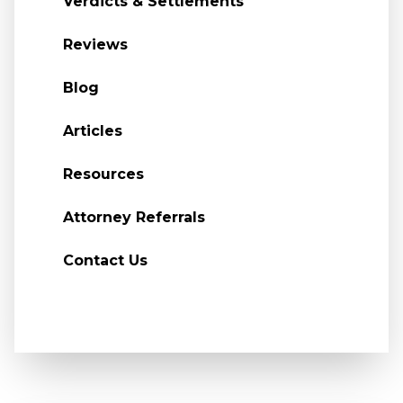
Verdicts & Settlements
Reviews
Blog
Articles
Resources
Attorney Referrals
Contact Us