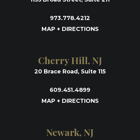
973.778.4212
MAP + DIRECTIONS
Cherry Hill, NJ
20 Brace Road, Suite 115
609.451.4899
MAP + DIRECTIONS
Newark, NJ