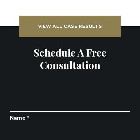
VIEW ALL CASE RESULTS
Schedule A Free
Consultation
Name *