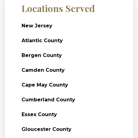
Locations Served
New Jersey
Atlantic County
Bergen County
Camden County
Cape May County
Cumberland County
Essex County
Gloucester County