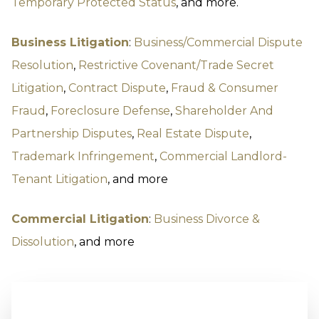
Temporary Protected Status
, and more.
Business Litigation
:
Business/Commercial Dispute
Resolution
,
Restrictive Covenant/Trade Secret
Litigation
,
Contract Dispute
,
Fraud & Consumer
Fraud
,
Foreclosure Defense
,
Shareholder And
Partnership Disputes
,
Real Estate Dispute
,
Trademark Infringement
,
Commercial Landlord-
Tenant Litigation
, and more
Commercial Litigation
:
Business Divorce &
Dissolution
, and more