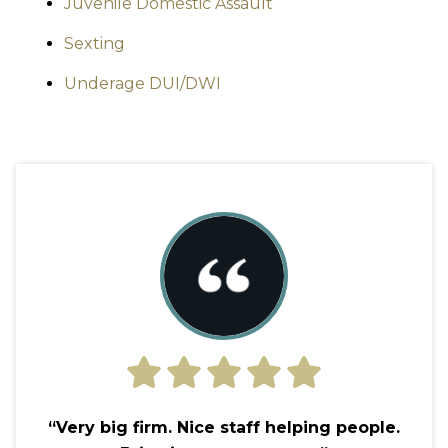
Juvenile Domestic Assault
Sexting
Underage DUI/DWI
“Very big firm. Nice staff helping people.