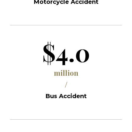
Motorcycle Accident
$4.0
million
/
Bus Accident