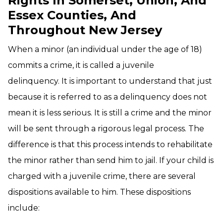
Rights In Somerset, Union, And
Essex Counties, And
Throughout New Jersey
When a minor (an individual under the age of 18)
commits a crime, it is called a juvenile
delinquency. It is important to understand that just
because it is referred to as a delinquency does not
mean it is less serious. It is still a crime and the minor
will be sent through a rigorous legal process. The
difference is that this process intends to rehabilitate
the minor rather than send him to jail. If your child is
charged with a juvenile crime, there are several
dispositions available to him. These dispositions
include: