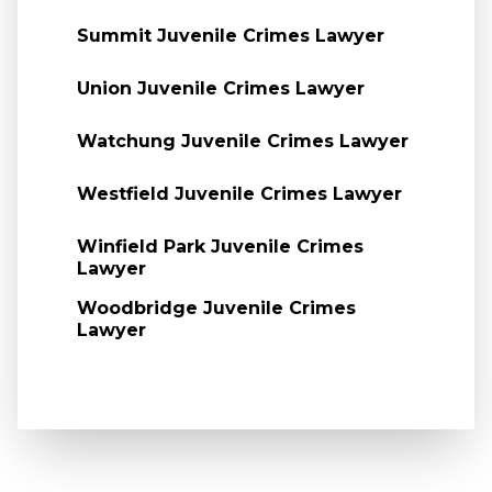
Summit Juvenile Crimes Lawyer
Union Juvenile Crimes Lawyer
Watchung Juvenile Crimes Lawyer
Westfield Juvenile Crimes Lawyer
Winfield Park Juvenile Crimes
Lawyer
Woodbridge Juvenile Crimes
Lawyer