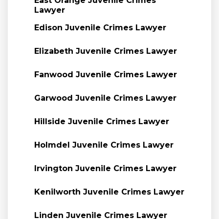
East Orange Juvenile Crimes
Lawyer
Edison Juvenile Crimes Lawyer
Elizabeth Juvenile Crimes Lawyer
Fanwood Juvenile Crimes Lawyer
Garwood Juvenile Crimes Lawyer
Hillside Juvenile Crimes Lawyer
Holmdel Juvenile Crimes Lawyer
Irvington Juvenile Crimes Lawyer
Kenilworth Juvenile Crimes Lawyer
Linden Juvenile Crimes Lawyer