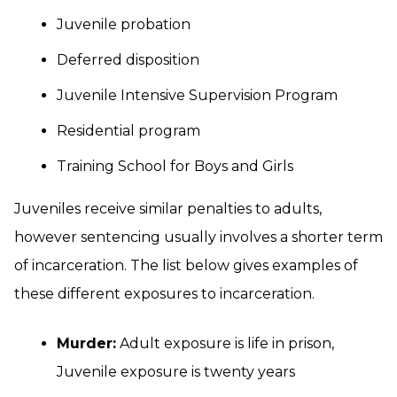
Juvenile probation
Deferred disposition
Juvenile Intensive Supervision Program
Residential program
Training School for Boys and Girls
Juveniles receive similar penalties to adults,
however sentencing usually involves a shorter term
of incarceration. The list below gives examples of
these different exposures to incarceration.
Murder:
Adult exposure is life in prison,
Juvenile exposure is twenty years