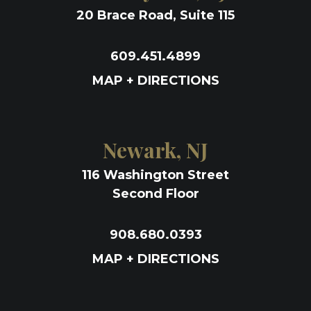
20 Brace Road, Suite 115
609.451.4899
MAP + DIRECTIONS
Newark, NJ
116 Washington Street
Second Floor
908.680.0393
MAP + DIRECTIONS