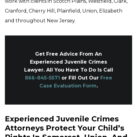
work with clients in Scotch Plains, Westfield, Clark,
Cranford, Cherry Hill, Plainfield, Union, Elizabeth
and throughout New Jersey.
Get Free Advice From An
Experienced Juvenile Crimes
Lawyer. All You Have To Do Is Call
866-845-5571
or Fill Out Our
Free
Case Evaluation Form
.
Experienced Juvenile Crimes
Attorneys Protect Your Child’s