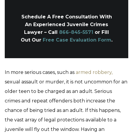
Schedule A Free Consultation With
An Experienced Juvenile Crimes
Lawyer – Call
866-845-5571
or Fill
Out Our
Free Case Evaluation Form
.
In more serious cases, such as
armed robbery,
sexual assault or murder, it is not uncommon for an
older teen to be charged as an adult. Serious
crimes and repeat offenders both increase the
chance of being tried as an adult. If this happens,
the vast array of legal protections available to a
juvenile will fly out the window. Having an