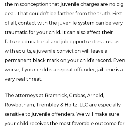
the misconception that juvenile charges are no big
deal. That couldn’t be farther from the truth. First
of all, contact with the juvenile system can be very
traumatic for your child. It can also affect their
future educational and job opportunities. Just as
with adults, a juvenile conviction will leave a
permanent black mark on your child’s record. Even
worse, if your child is a repeat offender, jail time is a
very real threat.
The attorneys at Bramnick, Grabas, Arnold,
Rowbotham, Trembley & Holtz, LLC are especially
sensitive to juvenile offenders. We will make sure
your child receives the most favorable outcome for