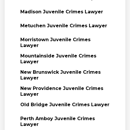
Madison Juvenile Crimes Lawyer
Metuchen Juvenile Crimes Lawyer
Morristown Juvenile Crimes
Lawyer
Mountainside Juvenile Crimes
Lawyer
New Brunswick Juvenile Crimes
Lawyer
New Providence Juvenile Crimes
Lawyer
Old Bridge Juvenile Crimes Lawyer
Perth Amboy Juvenile Crimes
Lawyer