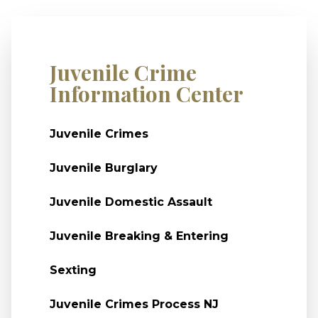
Juvenile Crime
Information Center
Juvenile Crimes
Juvenile Burglary
Juvenile Domestic Assault
Juvenile Breaking & Entering
Sexting
Juvenile Crimes Process NJ