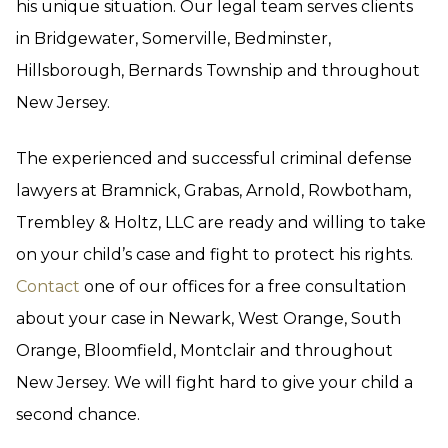
his unique situation. Our legal team serves clients
in Bridgewater, Somerville, Bedminster,
Hillsborough, Bernards Township and throughout
New Jersey.
The experienced and successful criminal defense
lawyers at Bramnick, Grabas, Arnold, Rowbotham,
Trembley & Holtz, LLC are ready and willing to take
on your child’s case and fight to protect his rights.
Contact
one of our offices for a free consultation
about your case in Newark, West Orange, South
Orange, Bloomfield, Montclair and throughout
New Jersey. We will fight hard to give your child a
second chance.