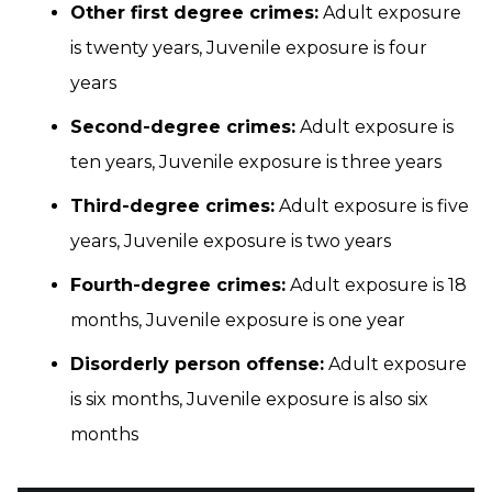
Other first degree crimes:
Adult exposure
is twenty years, Juvenile exposure is four
years
Second-degree crimes:
Adult exposure is
ten years, Juvenile exposure is three years
Third-degree crimes:
Adult exposure is five
years, Juvenile exposure is two years
Fourth-degree crimes:
Adult exposure is 18
months, Juvenile exposure is one year
Disorderly person offense:
Adult exposure
is six months, Juvenile exposure is also six
months