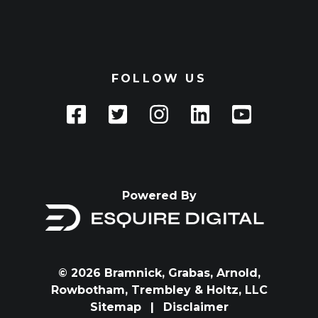
FOLLOW US
Powered By
© 2026 Bramnick, Grabas, Arnold,
Rowbotham, Trembley & Holtz, LLC
Sitemap
|
Disclaimer