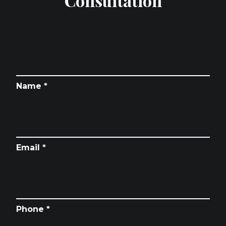
Consultation
Name *
Email *
Phone *