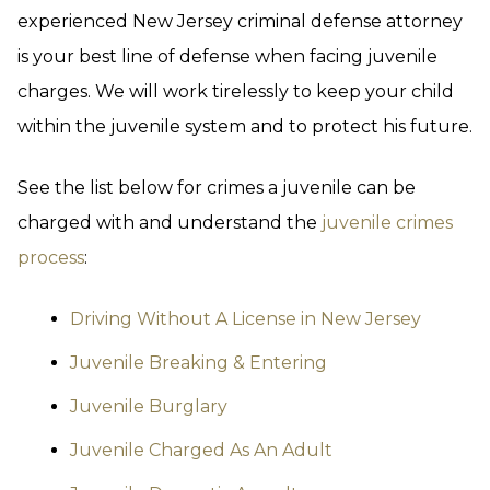
experienced New Jersey criminal defense attorney
is your best line of defense when facing juvenile
charges. We will work tirelessly to keep your child
within the juvenile system and to protect his future.
See the list below for crimes a juvenile can be
charged with and understand the
juvenile crimes
process
:
Driving Without A License in New Jersey
Juvenile Breaking & Entering
Juvenile Burglary
Juvenile Charged As An Adult