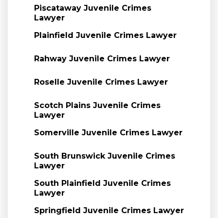
Piscataway Juvenile Crimes
Lawyer
Plainfield Juvenile Crimes Lawyer
Rahway Juvenile Crimes Lawyer
Roselle Juvenile Crimes Lawyer
Scotch Plains Juvenile Crimes
Lawyer
Somerville Juvenile Crimes Lawyer
South Brunswick Juvenile Crimes
Lawyer
South Plainfield Juvenile Crimes
Lawyer
Springfield Juvenile Crimes Lawyer