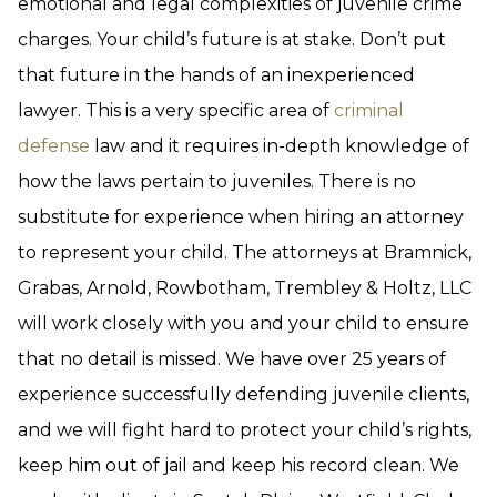
emotional and legal complexities of juvenile crime
charges. Your child’s future is at stake. Don’t put
that future in the hands of an inexperienced
lawyer. This is a very specific area of
criminal
defense
law and it requires in-depth knowledge of
how the laws pertain to juveniles. There is no
substitute for experience when hiring an attorney
to represent your child. The attorneys at Bramnick,
Grabas, Arnold, Rowbotham, Trembley & Holtz, LLC
will work closely with you and your child to ensure
that no detail is missed. We have over 25 years of
experience successfully defending juvenile clients,
and we will fight hard to protect your child’s rights,
keep him out of jail and keep his record clean. We