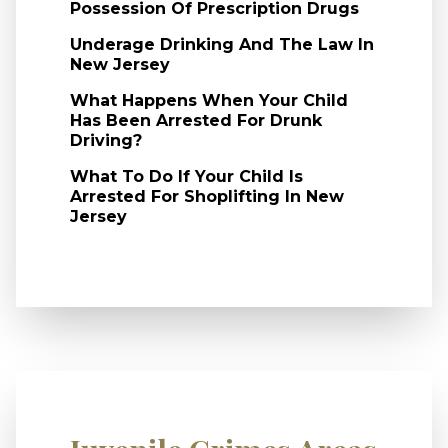
Possession Of Prescription Drugs
Underage Drinking And The Law In
New Jersey
What Happens When Your Child
Has Been Arrested For Drunk
Driving?
What To Do If Your Child Is
Arrested For Shoplifting In New
Jersey