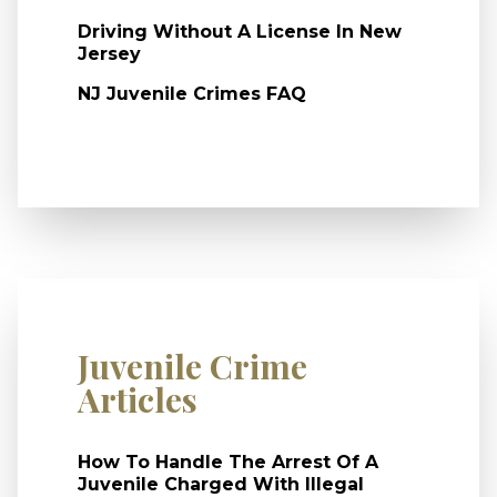
Driving Without A License In New
Jersey
NJ Juvenile Crimes FAQ
Juvenile Crime
Articles
How To Handle The Arrest Of A
Juvenile Charged With Illegal