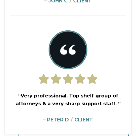
– JOHN C
/
CLIENT
“Very professional. Top shelf group of
attorneys & a very sharp support staff. ”
– PETER D
/
CLIENT