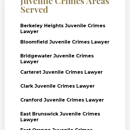
Juvenile Crimes Areas
Served
Berkeley Heights Juvenile Crimes
Lawyer
Bloomfield Juvenile Crimes Lawyer
Bridgewater Juvenile Crimes
Lawyer
Carteret Juvenile Crimes Lawyer
Clark Juvenile Crimes Lawyer
Cranford Juvenile Crimes Lawyer
East Brunswick Juvenile Crimes
Lawyer