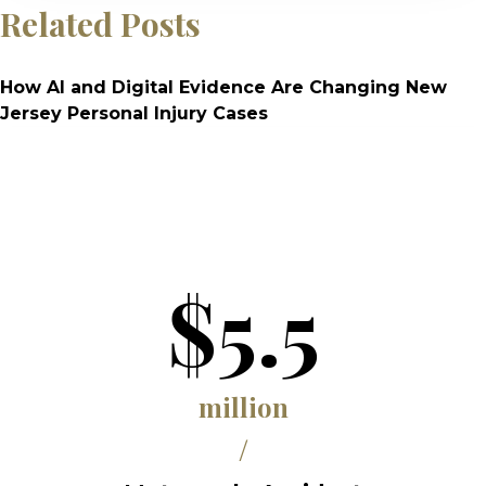
Related Posts
How AI and Digital Evidence Are Changing New
Jersey Personal Injury Cases
$5.5
million
/