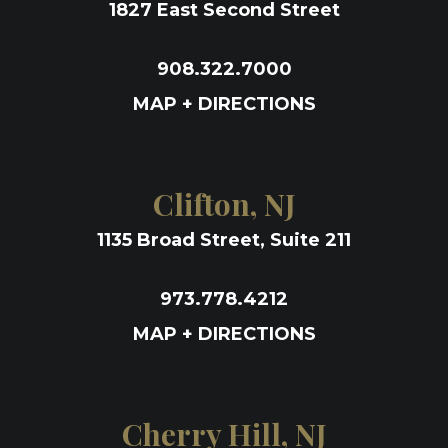
1827 East Second Street
908.322.7000
MAP + DIRECTIONS
Clifton, NJ
1135 Broad Street, Suite 211
973.778.4212
MAP + DIRECTIONS
Cherry Hill, NJ