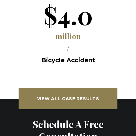
$4.0
million
/
Bicycle Accident
VIEW ALL CASE RESULTS
Schedule A Free