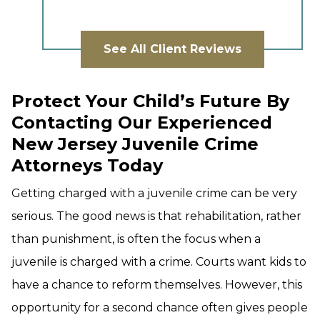
See All Client Reviews
Protect Your Child’s Future By
Contacting Our Experienced
New Jersey Juvenile Crime
Attorneys Today
Getting charged with a juvenile crime can be very
serious. The good news is that rehabilitation, rather
than punishment, is often the focus when a
juvenile is charged with a crime. Courts want kids to
have a chance to reform themselves. However, this
opportunity for a second chance often gives people