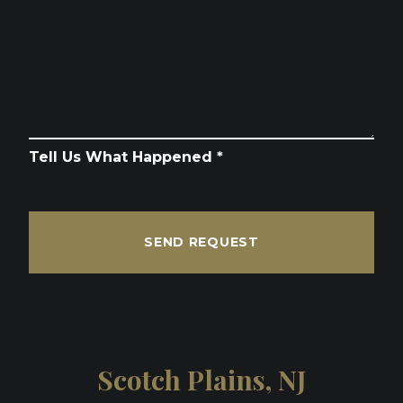
Tell Us What Happened *
SEND REQUEST
Scotch Plains, NJ