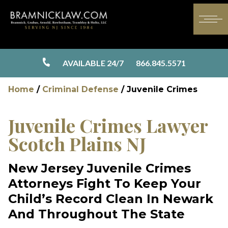
AVAILABLE 24/7
866.845.5571
Home
/
Criminal Defense
/
Juvenile Crimes
Juvenile Crimes Lawyer
Scotch Plains NJ
New Jersey Juvenile Crimes
Attorneys Fight To Keep Your
Child’s Record Clean In Newark
And Throughout The State