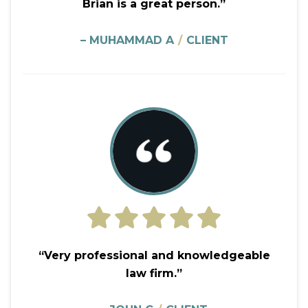
Brian is a great person.”
– MUHAMMAD A
/
CLIENT
“Very professional and knowledgeable
law firm.”