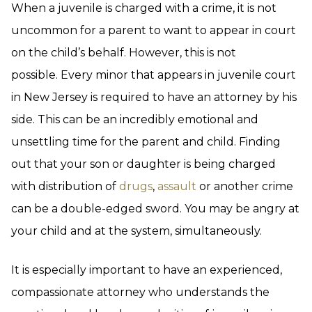
When a juvenile is charged with a crime, it is not
uncommon for a parent to want to appear in court
on the child’s behalf. However, this is not
possible. Every minor that appears in juvenile court
in New Jersey is required to have an attorney by his
side. This can be an incredibly emotional and
unsettling time for the parent and child. Finding
out that your son or daughter is being charged
with distribution of
drugs
,
assault
or another crime
can be a double-edged sword. You may be angry at
your child and at the system, simultaneously.
It is especially important to have an experienced,
compassionate attorney who understands the