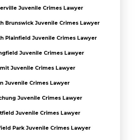
rville Juvenile Crimes Lawyer
h Brunswick Juvenile Crimes Lawyer
h Plainfield Juvenile Crimes Lawyer
ngfield Juvenile Crimes Lawyer
it Juvenile Crimes Lawyer
n Juvenile Crimes Lawyer
hung Juvenile Crimes Lawyer
field Juvenile Crimes Lawyer
ield Park Juvenile Crimes Lawyer