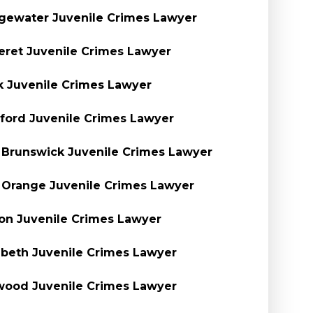
gewater Juvenile Crimes Lawyer
eret Juvenile Crimes Lawyer
k Juvenile Crimes Lawyer
ford Juvenile Crimes Lawyer
 Brunswick Juvenile Crimes Lawyer
 Orange Juvenile Crimes Lawyer
on Juvenile Crimes Lawyer
abeth Juvenile Crimes Lawyer
ood Juvenile Crimes Lawyer