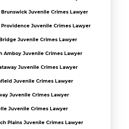
Brunswick Juvenile Crimes Lawyer
Providence Juvenile Crimes Lawyer
Bridge Juvenile Crimes Lawyer
h Amboy Juvenile Crimes Lawyer
ataway Juvenile Crimes Lawyer
nfield Juvenile Crimes Lawyer
ay Juvenile Crimes Lawyer
lle Juvenile Crimes Lawyer
ch Plains Juvenile Crimes Lawyer