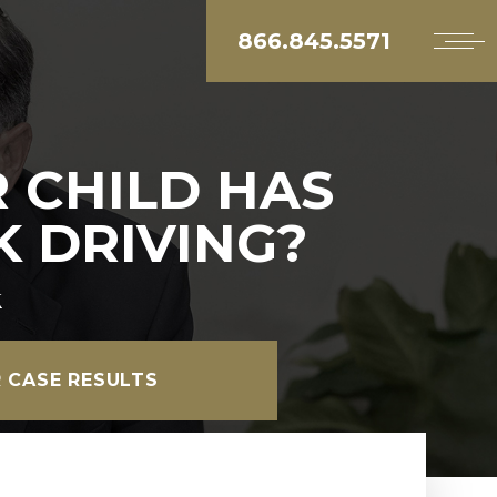
866.845.5571
 CHILD HAS
 DRIVING?
k
 CASE RESULTS