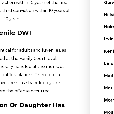
ction within 10 years of the first
Garw
a third conviction within 10 years of
Hill
or 10 years.
Holm
enile DWI
Irvi
tical for adults and juveniles, as
Keni
ed at the Family Court level.
Lind
nerally handled at the municipal
raffic violations. Therefore, a
Madi
have their case handled by the
Metu
ere the offense occurred.
Morr
Son Or Daughter Has
Moun