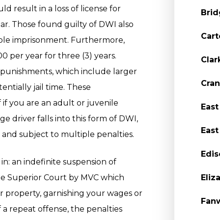
d result in a loss of license for
Brid
ar. Those found guilty of DWI also
Cart
sible imprisonment. Furthermore,
0 per year for three (3) years.
Clar
 punishments, which include larger
Cran
entially jail time. These
if you are an adult or juvenile
East
e driver falls into this form of DWI,
East
and subject to multiple penalties.
Edis
in: an indefinite suspension of
State Superior Court by MVC which
Eliz
ur property, garnishing your wages or
Fanw
of a repeat offense, the penalties