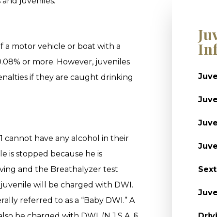
 and juveniles.
Ju
In
f a motor vehicle or boat with a
0.08% or more. However, juveniles
Juve
enalties if they are caught drinking
Juve
Juve
1 cannot have any alcohol in their
Juve
ile is stopped because he is
iving and the Breathalyzer test
Sext
t juvenile will be charged with DWI.
Juve
nerally referred to as a “Baby DWI.” A
lso be charged with DWI. (N.J.S.A. §
Driv