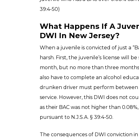
39:4-50)
What Happens If A Juveni
DWI In New Jersey?
When a juvenile is convicted of just a 
harsh. First, the juvenile’s license will 
month, but no more than three months.
also have to complete an alcohol educat
drunken driver must perform between 
service. However, this DWI does not coun
as their BAC was not higher than 0.08%, 
pursuant to N.J.S.A. § 39:4-50.
The consequences of DWI conviction in 