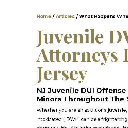
Home
/
Articles
/
What Happens When 
Juvenile 
Attorneys 
Jersey
NJ Juvenile DUI Offense
Minors Throughout The 
Whether you are an adult or a juvenile, 
intoxicated (“DWI”) can be a frightening