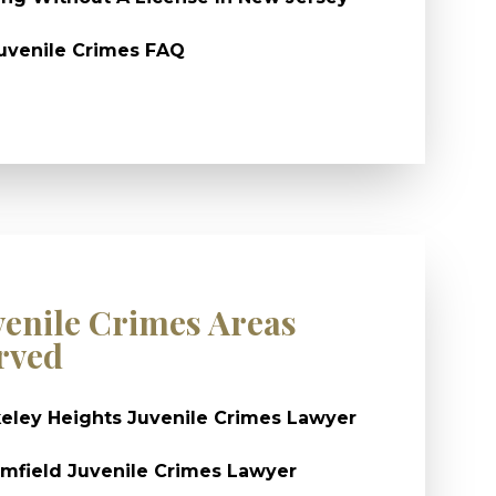
uvenile Crimes FAQ
venile Crimes Areas
rved
eley Heights Juvenile Crimes Lawyer
mfield Juvenile Crimes Lawyer