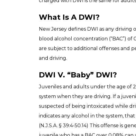
charged with DWI is the same for adults
What Is A DWI?
New Jersey defines DWI as any driving o
blood alcohol concentration (“BAC”) of 
are subject to additional offenses and p
and driving.
DWI V. “Baby” DWI?
Juveniles and adults under the age of 2
system when they are driving. If a juven
suspected of being intoxicated while dr
indicates any alcohol in the system, tha
(N.J.S.A. § 39:4-50.14) This offense is ge
juvenile who has a BAC over 0.08% can a