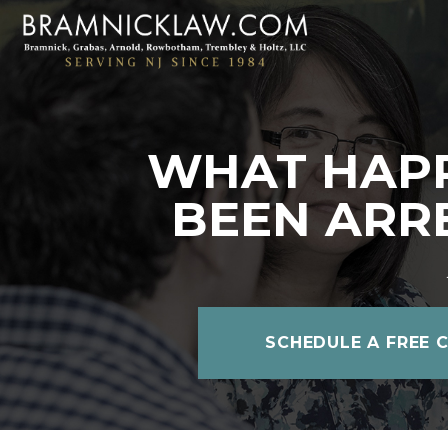
WHAT HAPP
BEEN ARR
SCHEDULE A FREE 