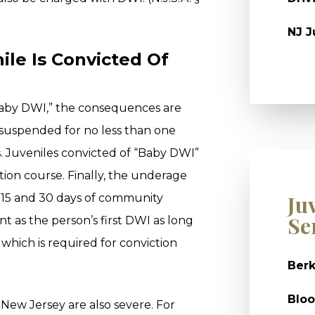
NJ J
le Is Convicted Of
“Baby DWI,” the consequences are
be suspended for no less than one
 Juveniles convicted of “Baby DWI”
ion course. Finally, the underage
Ju
15 and 30 days of community
Se
t as the person’s first DWI as long
which is required for conviction
Berk
Bloo
New Jersey are also severe. For