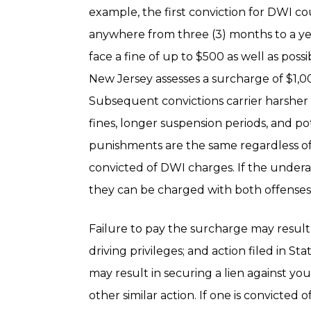
example, the first conviction for DWI coul
anywhere from three (3) months to a ye
face a fine of up to $500 as well as pos
New Jersey assesses a surcharge of $1,00
Subsequent convictions carrier harsher
fines, longer suspension periods, and pot
punishments are the same regardless of 
convicted of DWI charges. If the underag
they can be charged with both offenses 
Failure to pay the surcharge may result 
driving privileges; and action filed in 
may result in securing a lien against yo
other similar action. If one is convicted 