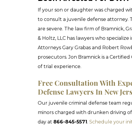
If your son or daughter was charged wit
to consult a juvenile defense attorney.
are severe. The law firm of Bramnick, 
& Holtz, LLC has lawyers who specialize i
Attorneys Gary Grabas and Robert Rowbo
prosecutors. Jon Bramnick is a Certified 
of trial experience.
Free Consultation With Exp
Defense Lawyers In New Jer
Our juvenile criminal defense team regu
minors charged with drunken driving off
day at
866-845-5571
.
Schedule your init