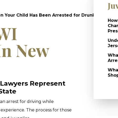
Ju
Your Child Has Been Arrested for Drunk Driving?
How 
DWI
Char
Pres
Unde
In New
Jers
What
Arre
What
Shop
 Lawyers Represent
State
an arrest for driving while
 experience. The process for those