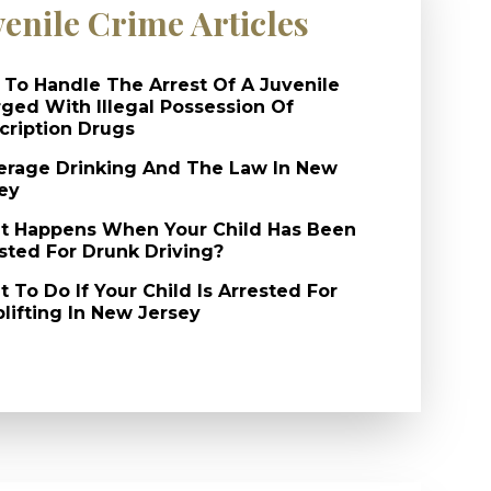
venile Crime Articles
To Handle The Arrest Of A Juvenile
ged With Illegal Possession Of
cription Drugs
rage Drinking And The Law In New
ey
 Happens When Your Child Has Been
sted For Drunk Driving?
 To Do If Your Child Is Arrested For
lifting In New Jersey