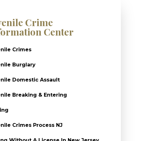
venile Crime
formation Center
nile Crimes
nile Burglary
nile Domestic Assault
nile Breaking & Entering
ing
nile Crimes Process NJ
ing Without A License In New Jersey