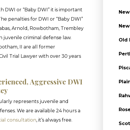
h DWI or “Baby DWI” it is important
New 
 The penalties for DWI or “Baby DWI”
New 
Grabas, Arnold, Rowbotham, Trembley
n juvenile criminal defense law.
Old 
tham, II are all former
Pert
Civil Trial Lawyer with over 30 years
Pisc
erienced, Aggressive DWI
Plai
sey
Rahw
larly represents juvenile and
Rose
enses. We are available 24 hours a
ial consultation
, it’s always free.
Scot