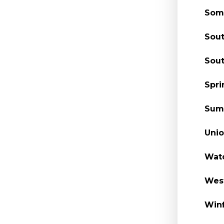
Some
Sout
Sout
Spri
Summ
Unio
Watc
West
Winf