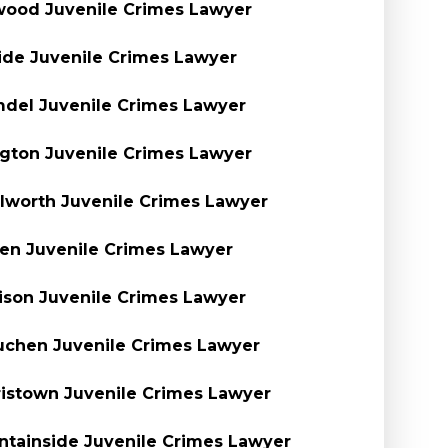
ood Juvenile Crimes Lawyer
side Juvenile Crimes Lawyer
del Juvenile Crimes Lawyer
ngton Juvenile Crimes Lawyer
lworth Juvenile Crimes Lawyer
en Juvenile Crimes Lawyer
son Juvenile Crimes Lawyer
chen Juvenile Crimes Lawyer
istown Juvenile Crimes Lawyer
tainside Juvenile Crimes Lawyer