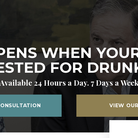
ENS WHEN YOUR
ESTED FOR DRUNK
Available 24 Hours a Day. 7 Days a Wee
CONSULTATION
VIEW OUR