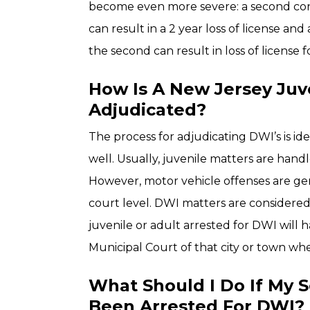
become even more severe: a second convi
can result in a 2 year loss of license and 
the second can result in loss of license f
How Is A New Jersey Juv
Adjudicated?
The process for adjudicating DWI’s is iden
well. Usually, juvenile matters are handl
However, motor vehicle offenses are ge
court level. DWI matters are considered t
juvenile or adult arrested for DWI will 
Municipal Court of that city or town wh
What Should I Do If My 
Been Arrested For DWI?