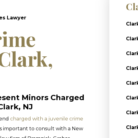
Cl
mes Lawyer
Clar
rime
Clar
Clark,
Clar
Clar
Clar
esent Minors Charged
Clar
Clark, NJ
Clar
riend
charged with a juvenile crime
Clar
s important to consult with a New