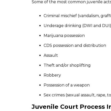
Some of the most common juvenile acts 
Criminal mischief (vandalism, graffit
Underage drinking (DWI and DUI
Marijuana possession
CDS possession and distribution
Assault
Theft and/or shoplifting
Robbery
Possession of a weapon
Sex crimes (sexual assault, rape, t
Juvenile Court Process 