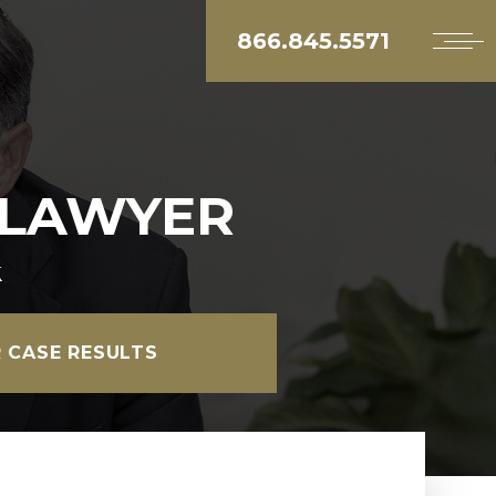
866.845.5571
 LAWYER
k
 CASE RESULTS