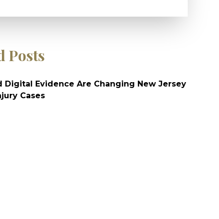
d Posts
 Digital Evidence Are Changing New Jersey
njury Cases