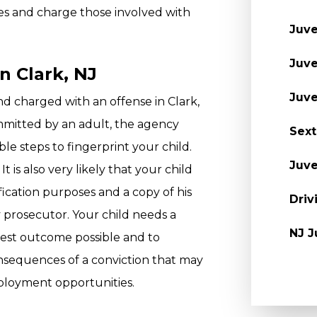
mes and charge those involved with
Juve
Juve
n Clark, NJ
Juve
and charged with an offense in Clark,
mmitted by an adult, the agency
Sext
ble steps to fingerprint your child.
Juve
It is also very likely that your child
fication purposes and a copy of his
Driv
y prosecutor. Your child needs a
NJ J
best outcome possible and to
nsequences of a conviction that may
ployment opportunities.