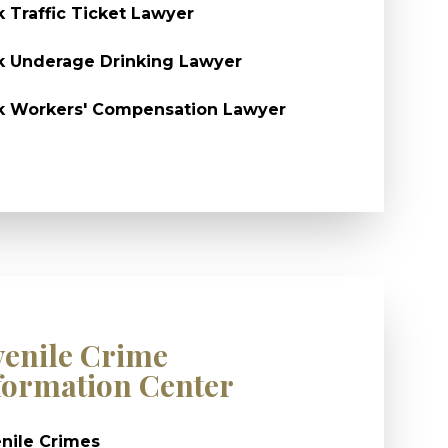
k Traffic Ticket Lawyer
k Underage Drinking Lawyer
k Workers' Compensation Lawyer
venile Crime
formation Center
nile Crimes