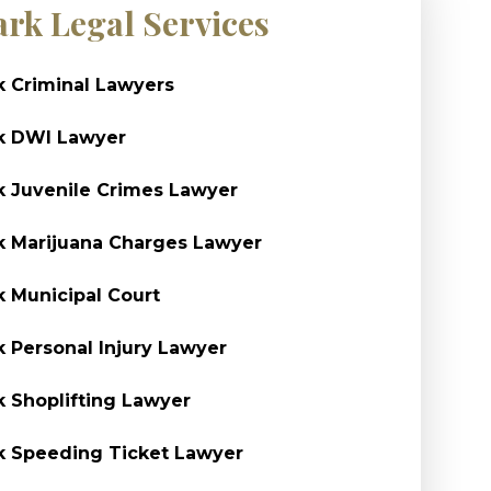
ark Legal Services
k Criminal Lawyers
k DWI Lawyer
k Juvenile Crimes Lawyer
k Marijuana Charges Lawyer
k Municipal Court
k Personal Injury Lawyer
k Shoplifting Lawyer
k Speeding Ticket Lawyer