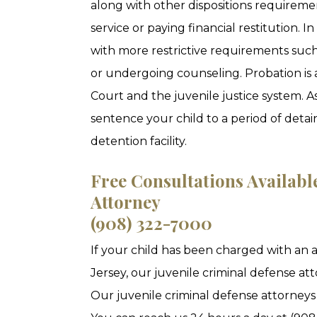
along with other dispositions require
service or paying financial restitution. I
with more restrictive requirements such
or undergoing counseling. Probation is 
Court and the juvenile justice system. A
sentence your child to a period of detai
detention facility.
Free Consultations Availabl
Attorney
(908) 322-7000
If your child has been charged with an 
Jersey, our juvenile criminal defense att
Our juvenile criminal defense attorneys 