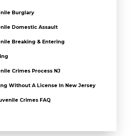
nile Burglary
nile Domestic Assault
nile Breaking & Entering
ing
nile Crimes Process NJ
ing Without A License In New Jersey
uvenile Crimes FAQ