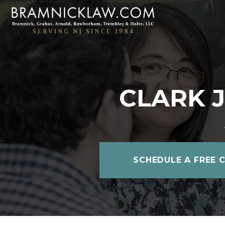
CLARK 
SCHEDULE A FREE 