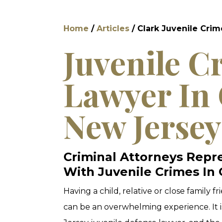
Home
/
Articles
/
Clark Juvenile Cri
Juvenile C
Lawyer In 
New Jersey
Criminal Attorneys Repr
With Juvenile Crimes In 
Having a child, relative or close family f
can be an overwhelming experience. It i