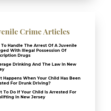
venile Crime Articles
To Handle The Arrest Of A Juvenile
ged With Illegal Possession Of
cription Drugs
rage Drinking And The Law In New
ey
 Happens When Your Child Has Been
sted For Drunk Driving?
 To Do If Your Child Is Arrested For
lifting In New Jersey