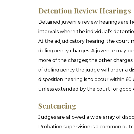
Detention Review Hearings
Detained juvenile review hearings are 
intervals where the individual’s detentio
At the adjudicatory hearing, the court
delinquency charges. A juvenile may be
more of the charges; the other charges a
of delinquency the judge will order a dis
disposition hearing is to occur within 60
unless extended by the court for good 
Sentencing
Judges are allowed a wide array of dispo
Probation supervision is a common outc