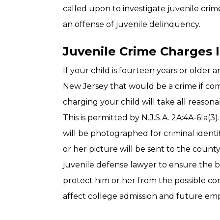
called upon to investigate juvenile cri
an offense of juvenile delinquency.
Juvenile Crime Charges I
If your child is fourteen years or older 
New Jersey that would be a crime if co
charging your child will take all reasona
This is permitted by N.J.S.A. 2A:4A-6la(3). 
will be photographed for criminal identi
or her picture will be sent to the count
juvenile defense lawyer to ensure the 
protect him or her from the possible co
affect college admission and future em