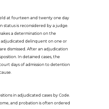
held at fourteen and twenty one day
n status is reconsidered by a judge.
 makes a determination on the
 adjudicated delinquent on one or
re dismissed. After an adjudication
position. In detained cases, the
 court days of admission to detention
cause.
sitions in adjudicated cases by Code.
ome, and probation is often ordered