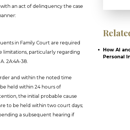
 with an act of delinquency the case
manner:
Relate
quents in Family Court are required
How AI and
 limitations, particularly regarding
Personal I
.A. 2A:4A-38.
order and within the noted time
o be held within 24 hours of
ention, the initial probable cause
e to be held within two court days;
 pending a subsequent hearing if