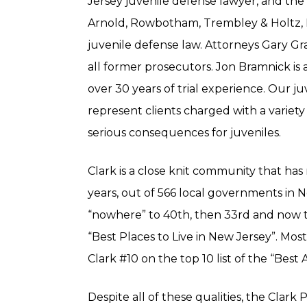
Jersey juvenile defense lawyer, and the 
Arnold, Rowbotham, Trembley & Holtz, L
juvenile defense law. Attorneys Gary G
all former prosecutors. Jon Bramnick is a 
over 30 years of trial experience. Our j
represent clients charged with a variety 
serious consequences for juveniles.
Clark is a close knit community that has
years, out of 566 local governments in 
“nowhere” to 40th, then 33rd and now to 
“Best Places to Live in New Jersey”. Mo
Clark #10 on the top 10 list of the “Best
Despite all of these qualities, the Clar