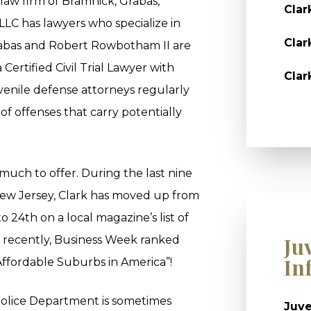
law firm of Bramnick, Grabas,
Clar
LC has lawyers who specialize in
Clar
rabas and Robert Rowbotham II are
Certified Civil Trial Lawyer with
Clar
uvenile defense attorneys regularly
of offenses that carry potentially
 much to offer. During the last nine
New Jersey, Clark has moved up from
24th on a local magazine’s list of
Ju
st recently, Business Week ranked
In
 Affordable Suburbs in America”!
k Police Department is sometimes
Juve