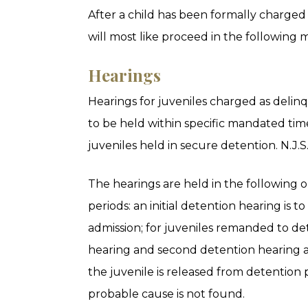
After a child has been formally charged
will most like proceed in the following 
Hearings
Hearings for juveniles charged as delin
to be held within specific mandated time
juveniles held in secure detention. N.J.S
The hearings are held in the following 
periods: an initial detention hearing is t
admission; for juveniles remanded to det
hearing and second detention hearing ar
the juvenile is released from detention
probable cause is not found.