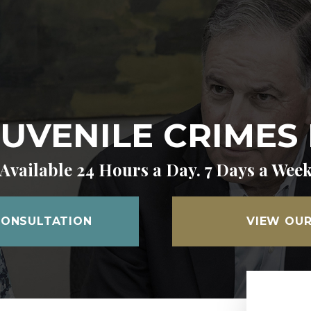
JUVENILE CRIMES
Available 24 Hours a Day. 7 Days a Wee
CONSULTATION
VIEW OUR