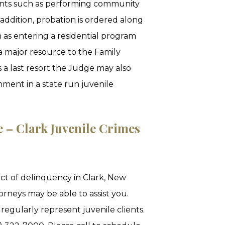
ments such as performing community
n addition, probation is ordered along
 as entering a residential program
a major resource to the Family
s a last resort the Judge may also
nment in a state run juvenile
e – Clark Juvenile Crimes
act of delinquency in Clark, New
orneys may be able to assist you.
regularly represent juvenile clients.