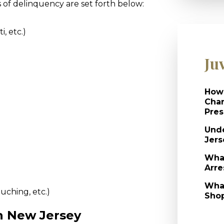
of delinquency are set forth below:
i, etc.)
)
Ju
How 
Char
Pres
Unde
Jers
What
Arre
What
ouching, etc.)
Shop
In New Jersey