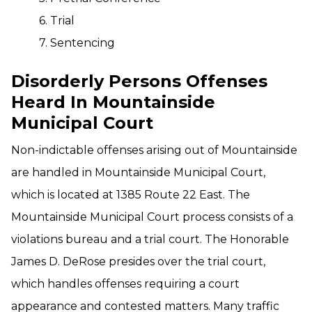
6. Trial
7. Sentencing
Disorderly Persons Offenses
Heard In Mountainside
Municipal Court
Non-indictable offenses arising out of Mountainside
are handled in Mountainside Municipal Court,
which is located at 1385 Route 22 East. The
Mountainside Municipal Court process consists of a
violations bureau and a trial court. The Honorable
James D. DeRose presides over the trial court,
which handles offenses requiring a court
appearance and contested matters. Many traffic