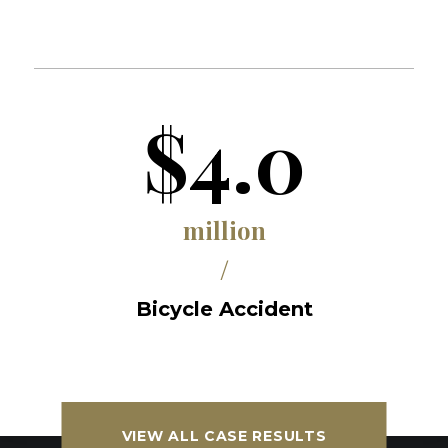
$4.0
million
/
Bicycle Accident
VIEW ALL CASE RESULTS