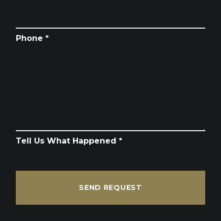
Phone *
Tell Us What Happened *
SEND REQUEST