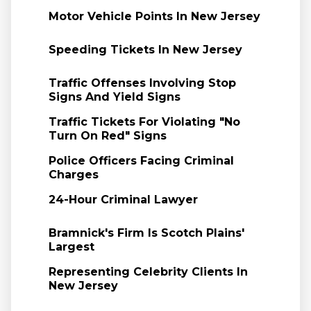
Motor Vehicle Points In New Jersey
Speeding Tickets In New Jersey
Traffic Offenses Involving Stop
Signs And Yield Signs
Traffic Tickets For Violating "No
Turn On Red" Signs
Police Officers Facing Criminal
Charges
24-Hour Criminal Lawyer
Bramnick's Firm Is Scotch Plains'
Largest
Representing Celebrity Clients In
New Jersey