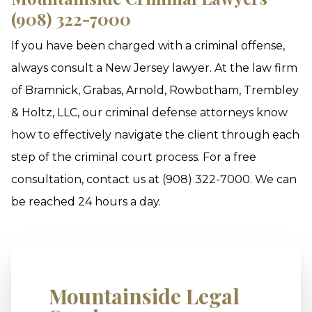
(908) 322-7000
If you have been charged with a criminal offense,
always consult a New Jersey lawyer. At the law firm
of Bramnick, Grabas, Arnold, Rowbotham, Trembley
& Holtz, LLC, our criminal defense attorneys know
how to effectively navigate the client through each
step of the criminal court process. For a free
consultation, contact us at (908) 322-7000. We can
be reached 24 hours a day.
Mountainside Legal