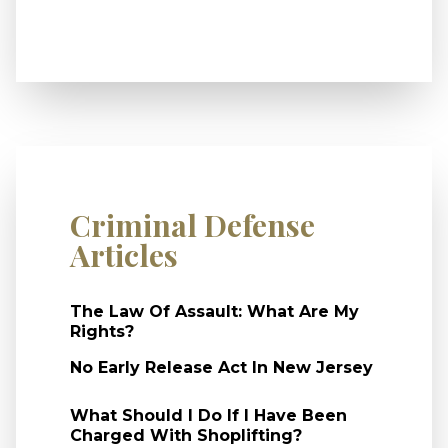
Criminal Defense
Articles
The Law Of Assault: What Are My
Rights?
No Early Release Act In New Jersey
What Should I Do If I Have Been
Charged With Shoplifting?