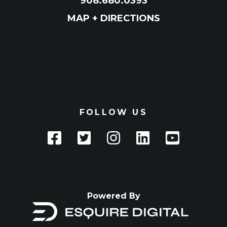
908.680.0393
MAP + DIRECTIONS
FOLLOW US
Powered By