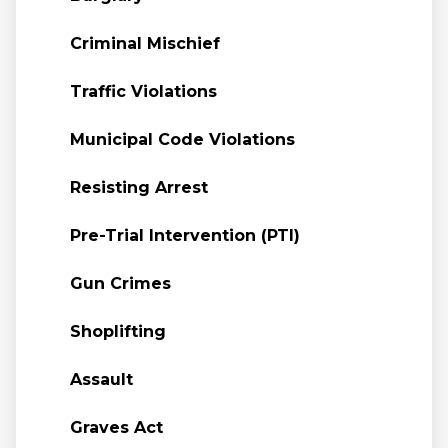
Criminal Mischief
Traffic Violations
Municipal Code Violations
Resisting Arrest
Pre-Trial Intervention (PTI)
Gun Crimes
Shoplifting
Assault
Graves Act