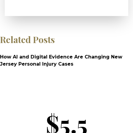
Related Posts
How AI and Digital Evidence Are Changing New
Jersey Personal Injury Cases
$5.5