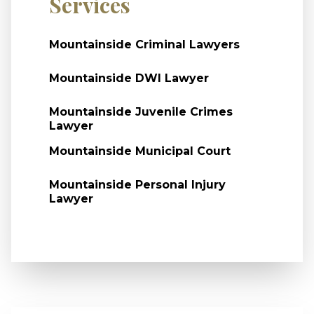
Services
Mountainside Criminal Lawyers
Mountainside DWI Lawyer
Mountainside Juvenile Crimes
Lawyer
Mountainside Municipal Court
Mountainside Personal Injury
Lawyer