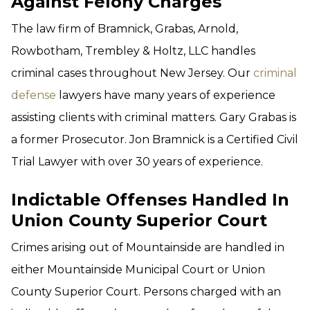
Against Felony Charges
The law firm of Bramnick, Grabas, Arnold,
Rowbotham, Trembley & Holtz, LLC handles
criminal cases throughout New Jersey. Our
criminal
defense
lawyers have many years of experience
assisting clients with criminal matters. Gary Grabas is
a former Prosecutor. Jon Bramnick is a Certified Civil
Trial Lawyer with over 30 years of experience.
Indictable Offenses Handled In
Union County Superior Court
Crimes arising out of Mountainside are handled in
either Mountainside Municipal Court or Union
County Superior Court. Persons charged with an