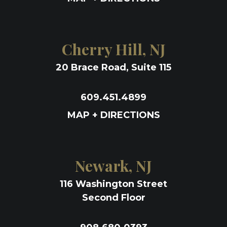
Cherry Hill, NJ
20 Brace Road, Suite 115
609.451.4899
MAP + DIRECTIONS
Newark, NJ
116 Washington Street
Second Floor