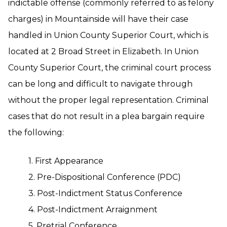
indictable offense (commonly referred to as felony
charges) in Mountainside will have their case
handled in Union County Superior Court, which is
located at 2 Broad Street in Elizabeth. In Union
County Superior Court, the criminal court process
can be long and difficult to navigate through
without the proper legal representation. Criminal
cases that do not result in a plea bargain require
the following:
1. First Appearance
2. Pre-Dispositional Conference (PDC)
3. Post-Indictment Status Conference
4. Post-Indictment Arraignment
5. Pretrial Conference