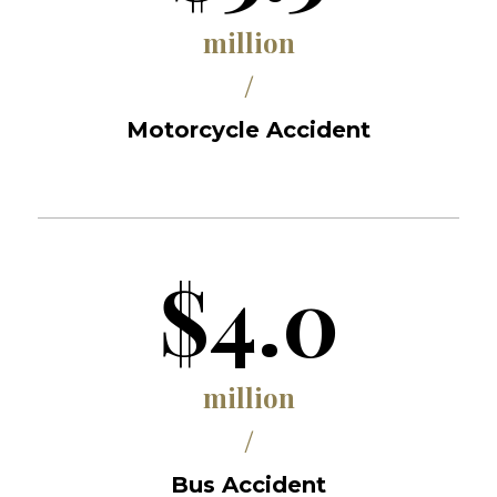
million
/
Motorcycle Accident
$4.0
million
/
Bus Accident