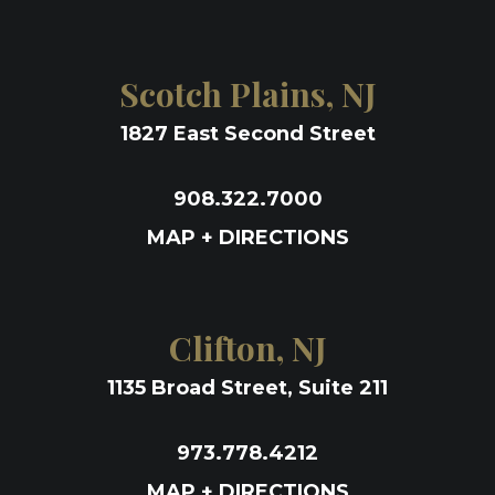
Scotch Plains, NJ
1827 East Second Street
908.322.7000
MAP + DIRECTIONS
Clifton, NJ
1135 Broad Street, Suite 211
973.778.4212
MAP + DIRECTIONS