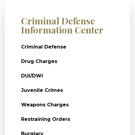
Criminal Defense
Information Center
Criminal Defense
Drug Charges
DUI/DWI
Juvenile Crimes
Weapons Charges
Restraining Orders
Burglary