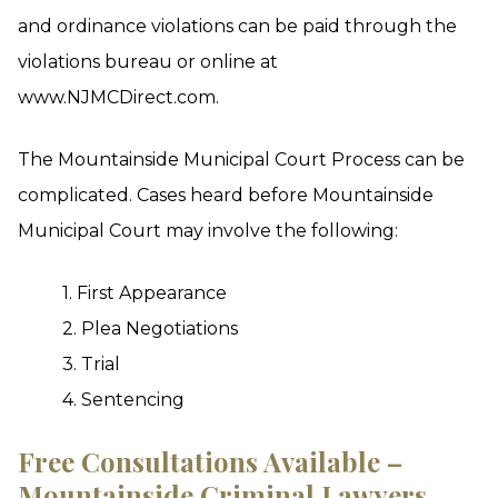
and ordinance violations can be paid through the
violations bureau or online at
www.NJMCDirect.com.
The Mountainside Municipal Court Process can be
complicated. Cases heard before Mountainside
Municipal Court may involve the following:
1. First Appearance
2. Plea Negotiations
3. Trial
4. Sentencing
Free Consultations Available –
Mountainside Criminal Lawyers