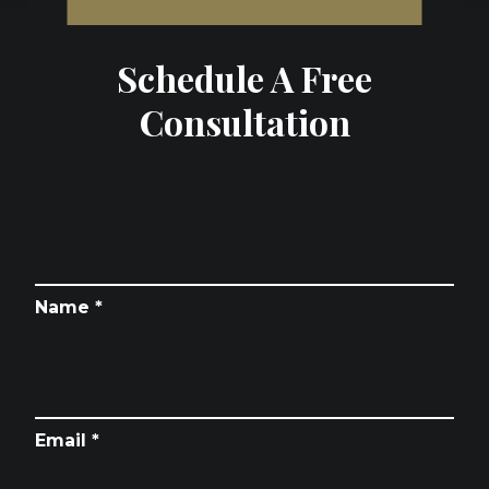
Schedule A Free
Consultation
Name *
Email *