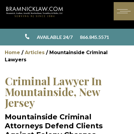
AVAILABLE 24/7
866.845.5571
Home
/
Articles
/
Mountainside Criminal
Lawyers
Criminal Lawyer In
Mountainside, New
Jersey
Mountainside Criminal
Attorneys Defend Clients