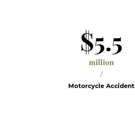
$5.5
million
/
Motorcycle Accident