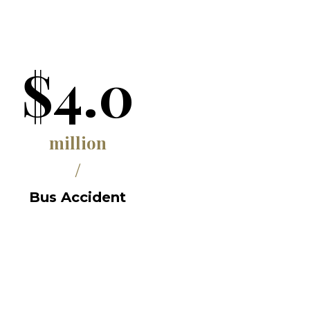
$4.0
million
/
Bus Accident