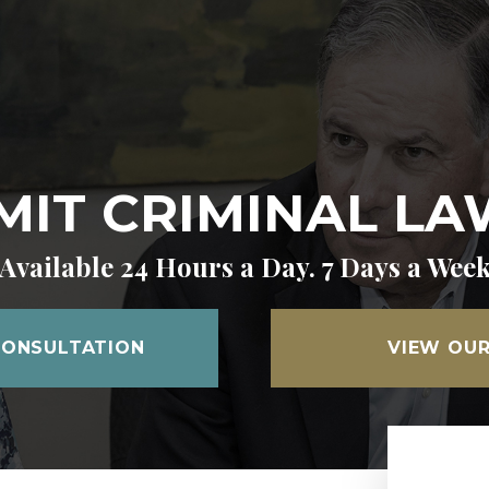
IT CRIMINAL L
Available 24 Hours a Day. 7 Days a Wee
CONSULTATION
VIEW OUR