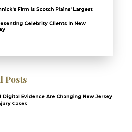
nick's Firm Is Scotch Plains' Largest
esenting Celebrity Clients In New
ey
d Posts
 Digital Evidence Are Changing New Jersey
njury Cases