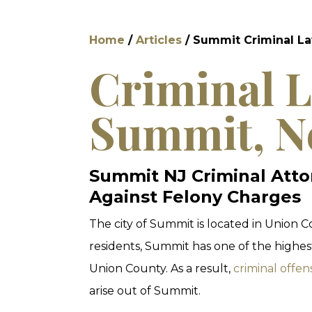
Home
/
Articles
/
Summit Criminal L
Criminal L
Summit, N
Summit NJ Criminal Atto
Against Felony Charges
The city of Summit is located in Union 
residents, Summit has one of the highest
Union County. As a result,
criminal offen
arise out of Summit.