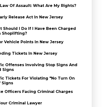
Law Of Assault: What Are My Rights?
arly Release Act In New Jersey
 Should I Do If I Have Been Charged
 Shoplifting?
r Vehicle Points In New Jersey
ding Tickets In New Jersey
fic Offenses Involving Stop Signs And
d Signs
fic Tickets For Violating "No Turn On
 Signs
ce Officers Facing Criminal Charges
our Criminal Lawyer