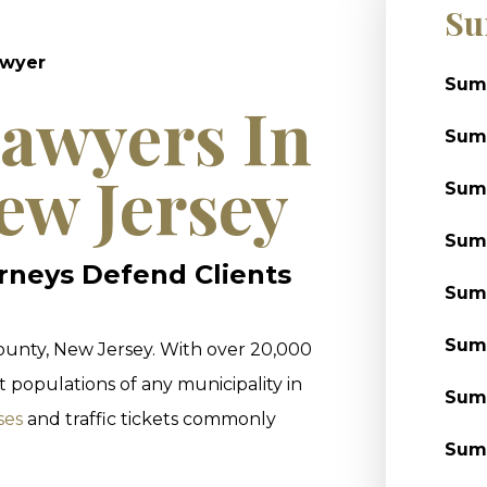
Su
awyer
Summ
awyers In
Sum
ew Jersey
Summ
Summ
rneys Defend Clients
Summ
Summ
County, New Jersey. With over 20,000
 populations of any municipality in
Summ
ses
and traffic tickets commonly
Summ