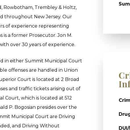
Sum
ld, Rowbotham, Trembley & Holtz,
and throughout New Jersey. Our
rs of experience representing
s is a former Prosecutor. Jon M.
 with over 30 years of experience.
ed in either Summit Municipal Court
ble offenses are handled in Union
Cr
perior Court is located at 2 Broad
In
es and traffic tickets arising out of
 Court, which is located at 512
Crim
ld P. Bogosian presides over the
Dru
mit Municipal Court are Driving
nded, and Driving Without
DUI