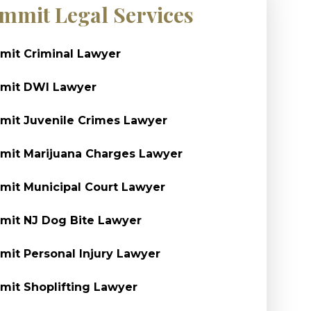
mmit Legal Services
it Criminal Lawyer
mit DWI Lawyer
it Juvenile Crimes Lawyer
it Marijuana Charges Lawyer
it Municipal Court Lawyer
it NJ Dog Bite Lawyer
it Personal Injury Lawyer
it Shoplifting Lawyer