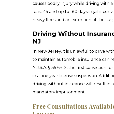
causes bodily injury while driving with a
least 45 and up to 180 days in jail if con
heavy fines and an extension of the sus
Driving Without Insuran
NJ
In New Jersey, it is unlawful to drive w
to maintain automobile insurance can re
N.J.S.A. § 39:6B-2, the first conviction fo
in a one year license suspension. Additi
driving without insurance will result in
mandatory imprisonment.
Free Consultations Availab
Lawyer