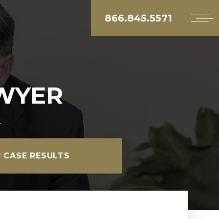
866.845.5571
AWYER
k
 CASE RESULTS