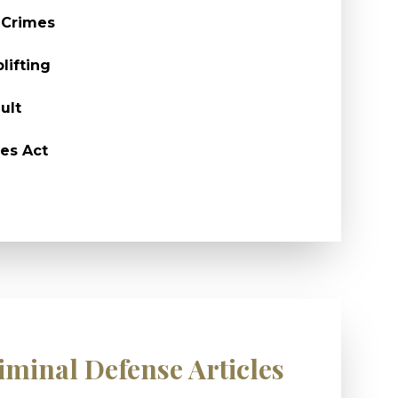
 Crimes
lifting
ult
es Act
iminal Defense Articles