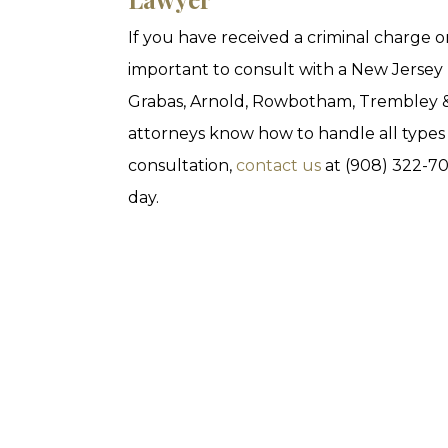
If you have received a criminal charge or t
important to consult with a New Jersey 
Grabas, Arnold, Rowbotham, Trembley & 
attorneys know how to handle all types o
consultation,
contact us
at (908) 322-7
day.