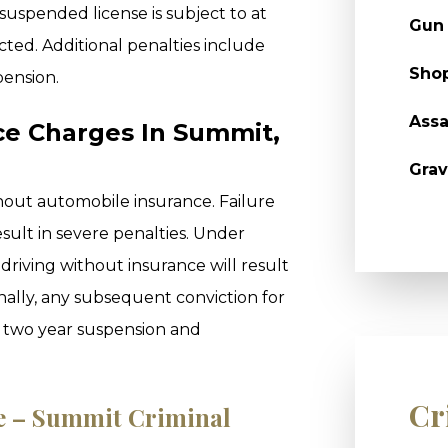
 suspended license is subject to at
Gun
victed. Additional penalties include
Shop
pension.
Assa
ce Charges In Summit,
Grav
ithout automobile insurance. Failure
sult in severe penalties. Under
r driving without insurance will result
onally, any subsequent conviction for
 a two year suspension and
Cr
le – Summit Criminal