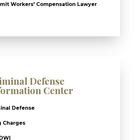
mit Workers' Compensation Lawyer
iminal Defense
formation Center
inal Defense
g Charges
/DWI