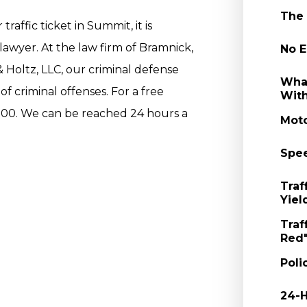
The 
raffic ticket in Summit, it is
lawyer. At the law firm of Bramnick,
No E
Holtz, LLC, our criminal defense
What
f criminal offenses. For a free
With
000. We can be reached 24 hours a
Moto
Spee
Traf
Yiel
Traf
Red"
Poli
24-H