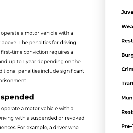
Juve
Wea
to operate a motor vehicle with a
Rest
 above. The penalties for driving
first-time conviction requires a
Burg
 and up to 1 year depending on the
Crim
itional penalties include significant
mprisonment.
Traf
uspended
Muni
to operate a motor vehicle with a
Resi
Driving with a suspended or revoked
Pre-
uences. For example, a driver who