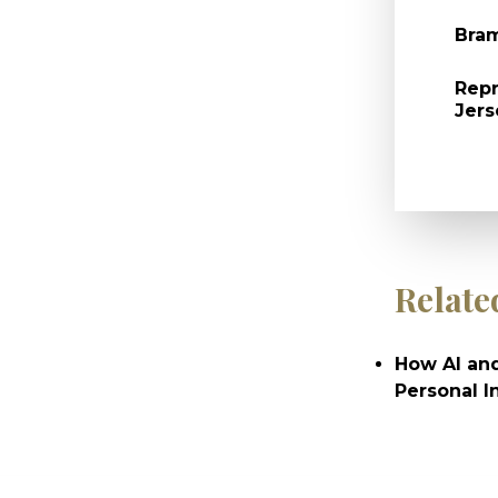
Bram
Repr
Jers
Relate
How AI and
Personal I