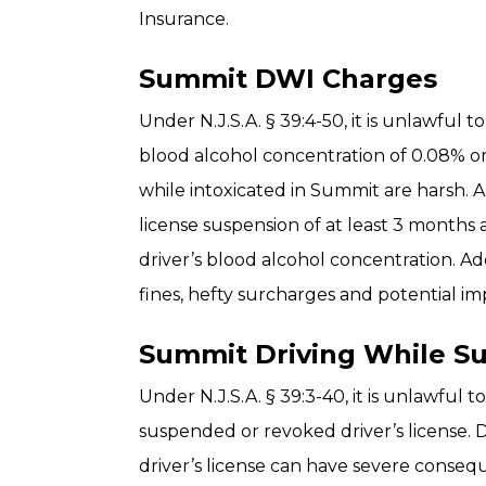
Insurance.
Summit DWI Charges
Under N.J.S.A. § 39:4-50, it is unlawful 
blood alcohol concentration of 0.08% or
while intoxicated in Summit are harsh. A 
license suspension of at least 3 months
driver’s blood alcohol concentration. Add
fines, hefty surcharges and potential i
Summit Driving While S
Under N.J.S.A. § 39:3-40, it is unlawful 
suspended or revoked driver’s license. 
driver’s license can have severe conseq