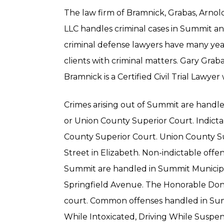
The law firm of Bramnick, Grabas, Arno
LLC handles criminal cases in Summit 
criminal defense lawyers have many yea
clients with criminal matters. Gary Graba
Bramnick is a Certified Civil Trial Lawyer
Crimes arising out of Summit are handl
or Union County Superior Court. Indicta
County Superior Court. Union County Su
Street in Elizabeth. Non-indictable offens
Summit are handled in Summit Municipal
Springfield Avenue. The Honorable Dona
court. Common offenses handled in Sum
While Intoxicated, Driving While Suspe