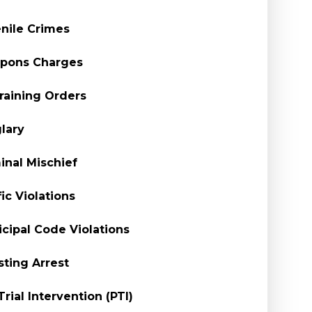
nile Crimes
pons Charges
raining Orders
lary
inal Mischief
fic Violations
cipal Code Violations
sting Arrest
Trial Intervention (PTI)