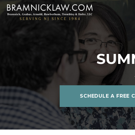
SUMM
SCHEDULE A FREE 