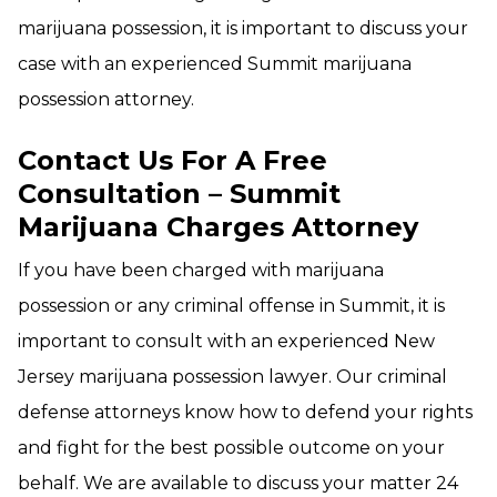
marijuana possession, it is important to discuss your
case with an experienced Summit marijuana
possession attorney.
Contact Us For A Free
Consultation – Summit
Marijuana Charges Attorney
If you have been charged with marijuana
possession or any criminal offense in Summit, it is
important to consult with an experienced New
Jersey marijuana possession lawyer. Our criminal
defense attorneys know how to defend your rights
and fight for the best possible outcome on your
behalf. We are available to discuss your matter 24