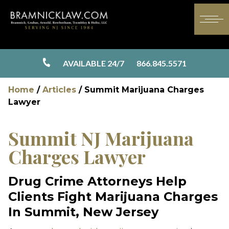
AVAILABLE 24/7
866.845.5571
Home
/
Articles
/
Summit Marijuana Charges
Lawyer
Summit NJ Marijuana
Charges Lawyer
Drug Crime Attorneys Help
Clients Fight Marijuana Charges
In Summit, New Jersey