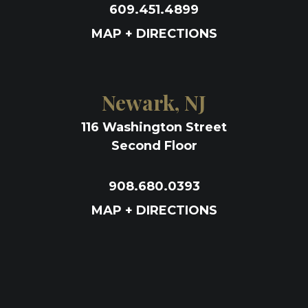
609.451.4899
MAP + DIRECTIONS
Newark, NJ
116 Washington Street
Second Floor
908.680.0393
MAP + DIRECTIONS