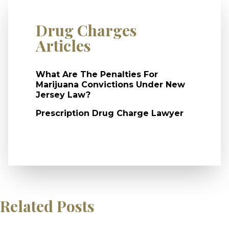
Drug Charges
Articles
What Are The Penalties For
Marijuana Convictions Under New
Jersey Law?
Prescription Drug Charge Lawyer
Related Posts