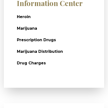
Information Center
Heroin
Marijuana
Prescription Drugs
Marijuana Distribution
Drug Charges