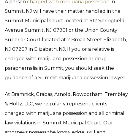
A person
charged with marijuana possession
in
Summit, NJ will have their matter handled in the
Summit Municipal Court located at 512 Springfield
Avenue Summit, NJ 07901 or the Union County
Superior Court located at 2 Broad Street Elizabeth,
NJ 07207 in Elizabeth, NJ. If you or a relative is
charged with marijuana possession or drug
paraphernalia in Summit, you should seek the
guidance of a Summit marijuana possession lawyer.
At Bramnick, Grabas, Arnold, Rowbotham, Trembley
& Holtz, LLC, we regularly represent clients
charged with marijuana possession and all criminal
law violations in Summit Municipal Court. Our
attorneys possess the knowledge, skill and