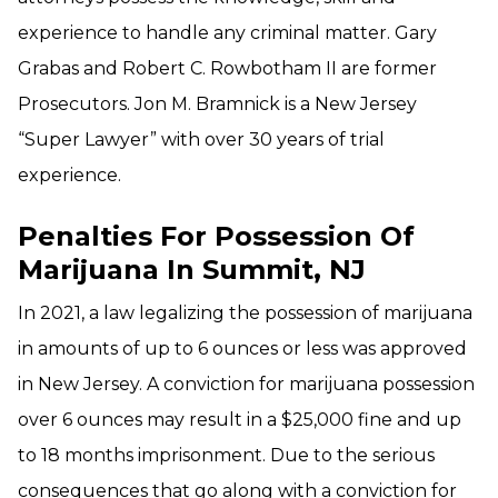
experience to handle any criminal matter. Gary
Grabas and Robert C. Rowbotham II are former
Prosecutors. Jon M. Bramnick is a New Jersey
“Super Lawyer” with over 30 years of trial
experience.
Penalties For Possession Of
Marijuana In Summit, NJ
In 2021, a law legalizing the possession of marijuana
in amounts of up to 6 ounces or less was approved
in New Jersey. A conviction for marijuana possession
over 6 ounces may result in a $25,000 fine and up
to 18 months imprisonment. Due to the serious
consequences that go along with a conviction for