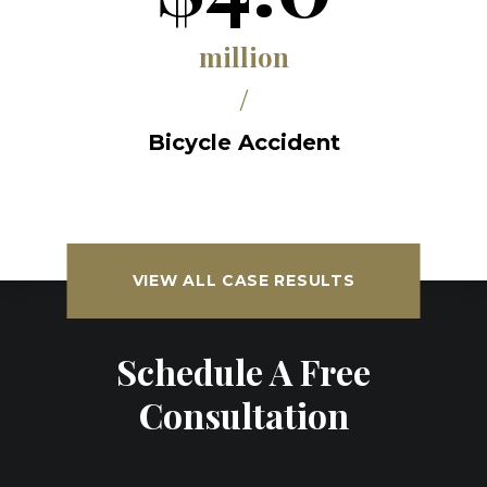
million
/
Bicycle Accident
VIEW ALL CASE RESULTS
Schedule A Free
Consultation