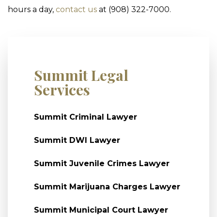
hours a day,
contact us
at (908) 322-7000.
Summit Legal
Services
Summit Criminal Lawyer
Summit DWI Lawyer
Summit Juvenile Crimes Lawyer
Summit Marijuana Charges Lawyer
Summit Municipal Court Lawyer