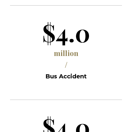
$4.0
million
/
Bus Accident
$4.0