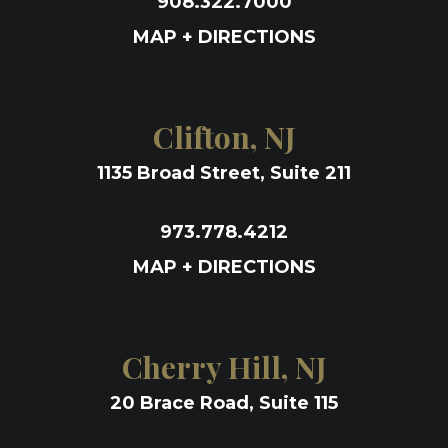
908.322.7000
MAP + DIRECTIONS
Clifton, NJ
1135 Broad Street, Suite 211
973.778.4212
MAP + DIRECTIONS
Cherry Hill, NJ
20 Brace Road, Suite 115