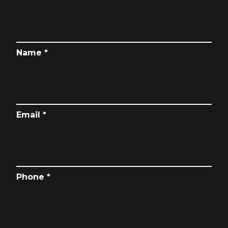
Name *
Email *
Phone *