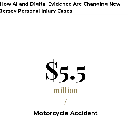
How AI and Digital Evidence Are Changing New
Jersey Personal Injury Cases
$5.5
million
/
Motorcycle Accident