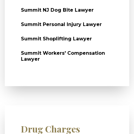
Summit NJ Dog Bite Lawyer
Summit Personal Injury Lawyer
Summit Shoplifting Lawyer
Summit Workers' Compensation
Lawyer
Drug Charges