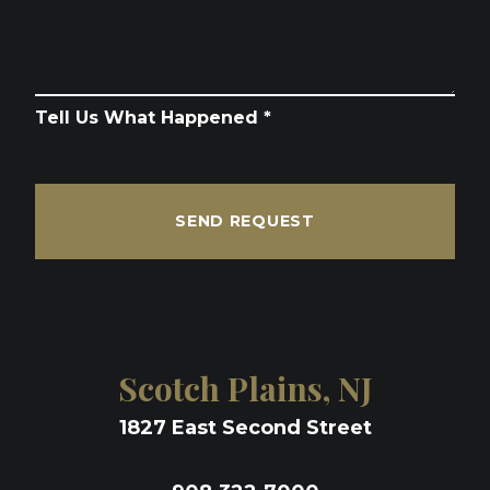
Tell Us What Happened *
SEND REQUEST
Scotch Plains, NJ
1827 East Second Street