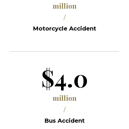
million
/
Motorcycle Accident
$4.0
million
/
Bus Accident