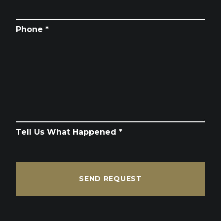
Phone *
Tell Us What Happened *
SEND REQUEST