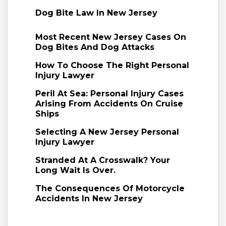
Dog Bite Law In New Jersey
Most Recent New Jersey Cases On
Dog Bites And Dog Attacks
How To Choose The Right Personal
Injury Lawyer
Peril At Sea: Personal Injury Cases
Arising From Accidents On Cruise
Ships
Selecting A New Jersey Personal
Injury Lawyer
Stranded At A Crosswalk? Your
Long Wait Is Over.
The Consequences Of Motorcycle
Accidents In New Jersey