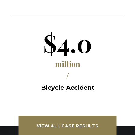
$4.0
million
/
Bicycle Accident
VIEW ALL CASE RESULTS