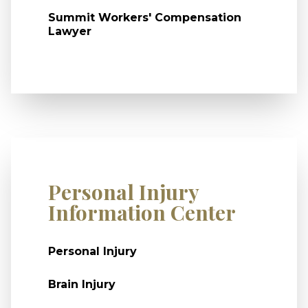
Summit Workers' Compensation
Lawyer
Personal Injury
Information Center
Personal Injury
Brain Injury