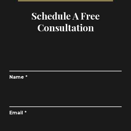
Schedule A Free
Consultation
Name *
Email *