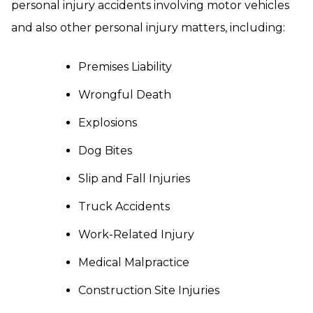
personal injury accidents involving motor vehicles
and also other personal injury matters, including:
Premises Liability
Wrongful Death
Explosions
Dog Bites
Slip and Fall Injuries
Truck Accidents
Work-Related Injury
Medical Malpractice
Construction Site Injuries