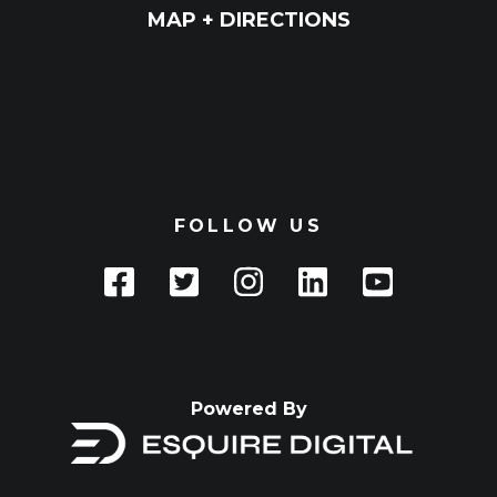
MAP + DIRECTIONS
FOLLOW US
Powered By