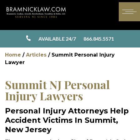
AVAILABLE 24/7
866.845.5571
Home
/
Articles
/
Summit Personal Injury
Lawyer
Summit NJ Personal
Injury Lawyers
Personal Injury Attorneys Help
Accident Victims In Summit,
New Jersey