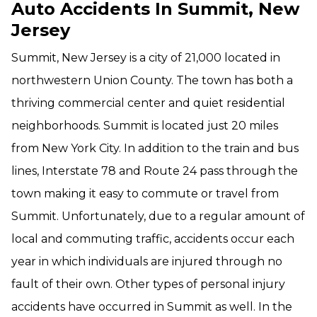
Auto Accidents In Summit, New
Jersey
Summit, New Jersey is a city of 21,000 located in
northwestern Union County. The town has both a
thriving commercial center and quiet residential
neighborhoods. Summit is located just 20 miles
from New York City. In addition to the train and bus
lines, Interstate 78 and Route 24 pass through the
town making it easy to commute or travel from
Summit. Unfortunately, due to a regular amount of
local and commuting traffic, accidents occur each
year in which individuals are injured through no
fault of their own. Other types of personal injury
accidents have occurred in Summit as well. In the