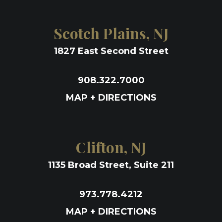
Scotch Plains, NJ
1827 East Second Street
908.322.7000
MAP + DIRECTIONS
Clifton, NJ
1135 Broad Street, Suite 211
973.778.4212
MAP + DIRECTIONS