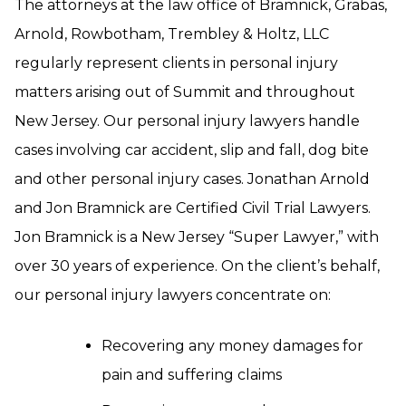
The attorneys at the law office of Bramnick, Grabas,
Arnold, Rowbotham, Trembley & Holtz, LLC
regularly represent clients in personal injury
matters arising out of Summit and throughout
New Jersey. Our personal injury lawyers handle
cases involving car accident, slip and fall, dog bite
and other personal injury cases. Jonathan Arnold
and Jon Bramnick are Certified Civil Trial Lawyers.
Jon Bramnick is a New Jersey “Super Lawyer,” with
over 30 years of experience. On the client’s behalf,
our personal injury lawyers concentrate on:
Recovering any money damages for
pain and suffering claims