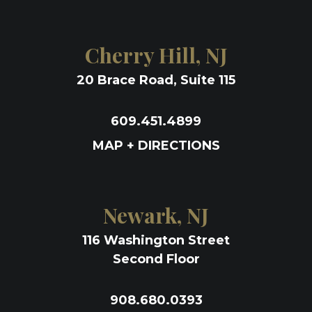
Cherry Hill, NJ
20 Brace Road, Suite 115
609.451.4899
MAP + DIRECTIONS
Newark, NJ
116 Washington Street
Second Floor
908.680.0393