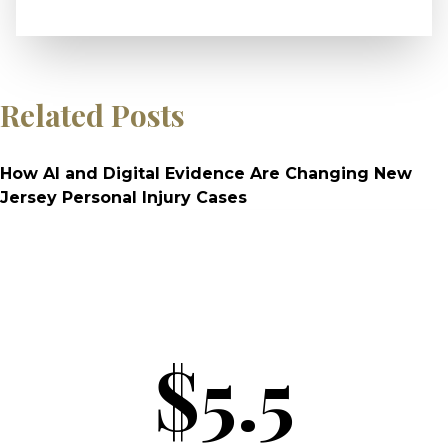
Related Posts
How AI and Digital Evidence Are Changing New
Jersey Personal Injury Cases
$5.5