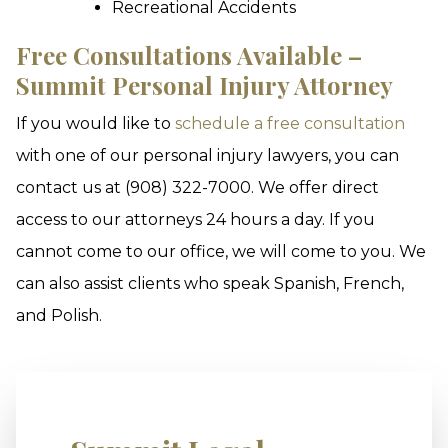
Recreational Accidents
Free Consultations Available –
Summit Personal Injury Attorney
If you would like to
schedule a free consultation
with one of our personal injury lawyers, you can
contact us at (908) 322-7000. We offer direct
access to our attorneys 24 hours a day. If you
cannot come to our office, we will come to you. We
can also assist clients who speak Spanish, French,
and Polish.