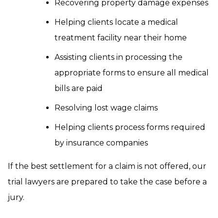
Recovering property damage expenses
Helping clients locate a medical
treatment facility near their home
Assisting clients in processing the
appropriate forms to ensure all medical
bills are paid
Resolving lost wage claims
Helping clients process forms required
by insurance companies
If the best settlement for a claim is not offered, our
trial lawyers are prepared to take the case before a
jury.