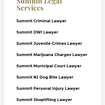
Summit Legal
Services
Summit Criminal Lawyer
Summit DWI Lawyer
Summit Juvenile Crimes Lawyer
Summit Marijuana Charges Lawyer
Summit Municipal Court Lawyer
Summit NJ Dog Bite Lawyer
Summit Personal Injury Lawyer
Summit Shoplifting Lawyer