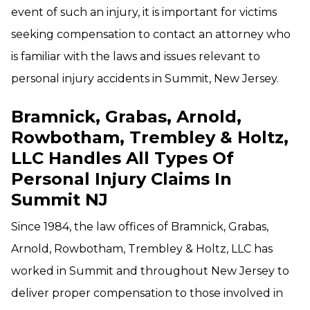
event of such an injury, it is important for victims
seeking compensation to contact an attorney who
is familiar with the laws and issues relevant to
personal injury accidents in Summit, New Jersey.
Bramnick, Grabas, Arnold,
Rowbotham, Trembley & Holtz,
LLC Handles All Types Of
Personal Injury Claims In
Summit NJ
Since 1984, the law offices of Bramnick, Grabas,
Arnold, Rowbotham, Trembley & Holtz, LLC has
worked in Summit and throughout New Jersey to
deliver proper compensation to those involved in