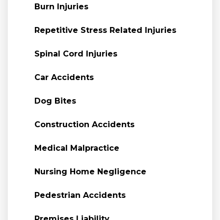
Burn Injuries
Repetitive Stress Related Injuries
Spinal Cord Injuries
Car Accidents
Dog Bites
Construction Accidents
Medical Malpractice
Nursing Home Negligence
Pedestrian Accidents
Premises Liability