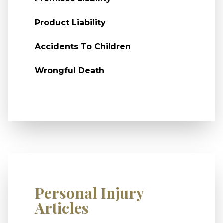
Product Liability
Accidents To Children
Wrongful Death
Personal Injury
Articles