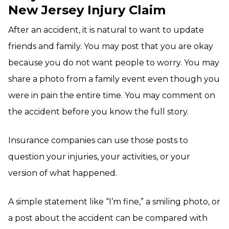
New Jersey Injury Claim
After an accident, it is natural to want to update
friends and family. You may post that you are okay
because you do not want people to worry. You may
share a photo from a family event even though you
were in pain the entire time. You may comment on
the accident before you know the full story.
Insurance companies can use those posts to
question your injuries, your activities, or your
version of what happened.
A simple statement like “I’m fine,” a smiling photo, or
a post about the accident can be compared with