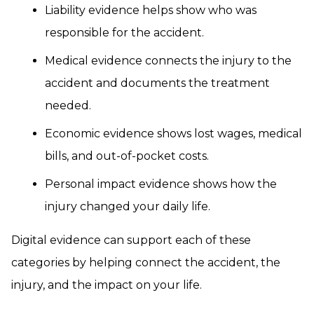
Liability evidence helps show who was
responsible for the accident.
Medical evidence connects the injury to the
accident and documents the treatment
needed.
Economic evidence shows lost wages, medical
bills, and out-of-pocket costs.
Personal impact evidence shows how the
injury changed your daily life.
Digital evidence can support each of these
categories by helping connect the accident, the
injury, and the impact on your life.