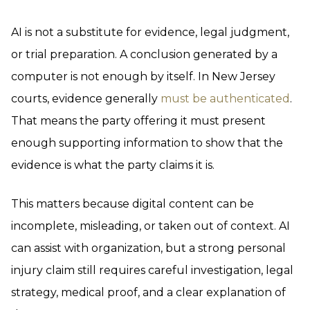
AI is not a substitute for evidence, legal judgment,
or trial preparation. A conclusion generated by a
computer is not enough by itself. In New Jersey
courts, evidence generally
must be authenticated
.
That means the party offering it must present
enough supporting information to show that the
evidence is what the party claims it is.
This matters because digital content can be
incomplete, misleading, or taken out of context. AI
can assist with organization, but a strong personal
injury claim still requires careful investigation, legal
strategy, medical proof, and a clear explanation of