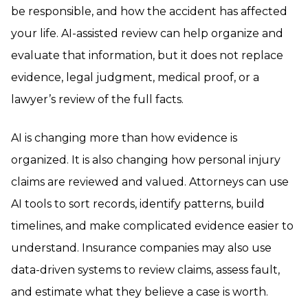
be responsible, and how the accident has affected
your life. AI-assisted review can help organize and
evaluate that information, but it does not replace
evidence, legal judgment, medical proof, or a
lawyer’s review of the full facts.
AI is changing more than how evidence is
organized. It is also changing how personal injury
claims are reviewed and valued. Attorneys can use
AI tools to sort records, identify patterns, build
timelines, and make complicated evidence easier to
understand. Insurance companies may also use
data-driven systems to review claims, assess fault,
and estimate what they believe a case is worth.