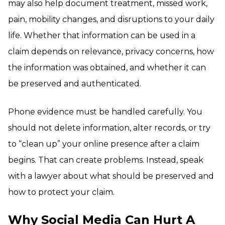
may also help document treatment, missed work,
pain, mobility changes, and disruptions to your daily
life. Whether that information can be used in a
claim depends on relevance, privacy concerns, how
the information was obtained, and whether it can
be preserved and authenticated.
Phone evidence must be handled carefully. You
should not delete information, alter records, or try
to “clean up” your online presence after a claim
begins. That can create problems. Instead, speak
with a lawyer about what should be preserved and
how to protect your claim.
Why Social Media Can Hurt A