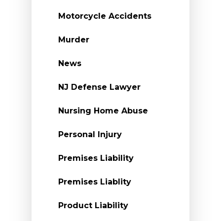
Motorcycle Accidents
Murder
News
NJ Defense Lawyer
Nursing Home Abuse
Personal Injury
Premises Liability
Premises Liablity
Product Liability