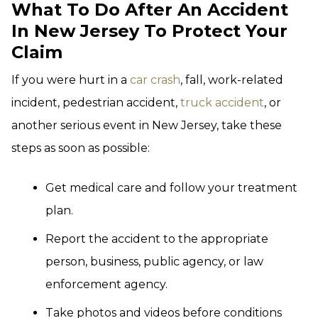
What To Do After An Accident
In New Jersey To Protect Your
Claim
If you were hurt in a
car crash
, fall, work-related
incident, pedestrian accident,
truck accident
, or
another serious event in New Jersey, take these
steps as soon as possible:
Get medical care and follow your treatment
plan.
Report the accident to the appropriate
person, business, public agency, or law
enforcement agency.
Take photos and videos before conditions