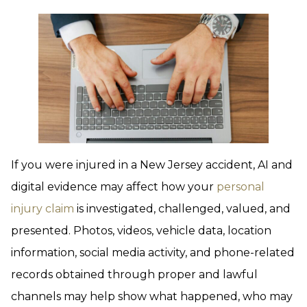
If you were injured in a New Jersey accident, AI and
digital evidence may affect how your
personal
injury claim
is investigated, challenged, valued, and
presented. Photos, videos, vehicle data, location
information, social media activity, and phone-related
records obtained through proper and lawful
channels may help show what happened, who may