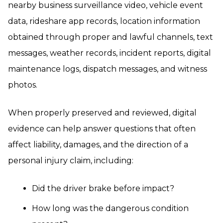
nearby business surveillance video, vehicle event
data, rideshare app records, location information
obtained through proper and lawful channels, text
messages, weather records, incident reports, digital
maintenance logs, dispatch messages, and witness
photos.
When properly preserved and reviewed, digital
evidence can help answer questions that often
affect liability, damages, and the direction of a
personal injury claim, including:
Did the driver brake before impact?
How long was the dangerous condition