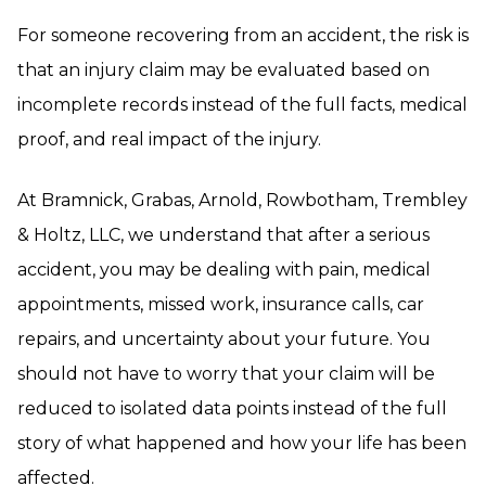
For someone recovering from an accident, the risk is
that an injury claim may be evaluated based on
incomplete records instead of the full facts, medical
proof, and real impact of the injury.
At Bramnick, Grabas, Arnold, Rowbotham, Trembley
& Holtz, LLC, we understand that after a serious
accident, you may be dealing with pain, medical
appointments, missed work, insurance calls, car
repairs, and uncertainty about your future. You
should not have to worry that your claim will be
reduced to isolated data points instead of the full
story of what happened and how your life has been
affected.