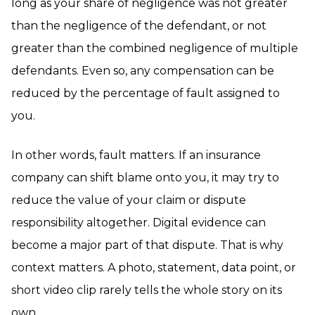
long as your share of negligence was not greater
than the negligence of the defendant, or not
greater than the combined negligence of multiple
defendants. Even so, any compensation can be
reduced by the percentage of fault assigned to
you.
In other words, fault matters. If an insurance
company can shift blame onto you, it may try to
reduce the value of your claim or dispute
responsibility altogether. Digital evidence can
become a major part of that dispute. That is why
context matters. A photo, statement, data point, or
short video clip rarely tells the whole story on its
own.