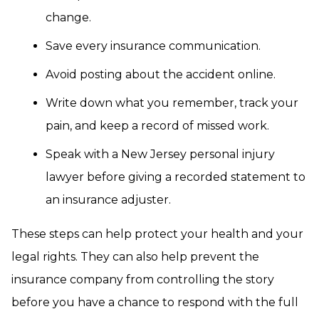
change.
Save every insurance communication.
Avoid posting about the accident online.
Write down what you remember, track your
pain, and keep a record of missed work.
Speak with a New Jersey personal injury
lawyer before giving a recorded statement to
an insurance adjuster.
These steps can help protect your health and your
legal rights. They can also help prevent the
insurance company from controlling the story
before you have a chance to respond with the full