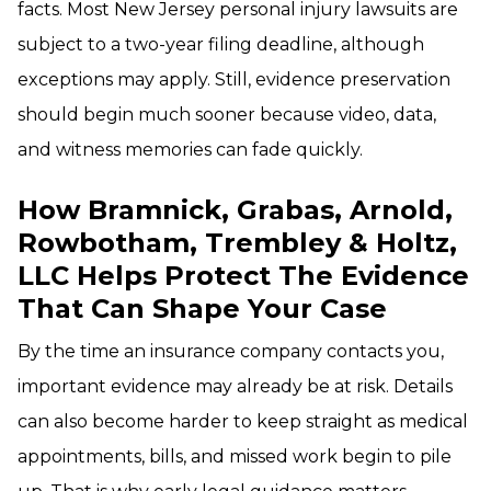
facts. Most New Jersey personal injury lawsuits are
subject to a two-year filing deadline, although
exceptions may apply. Still, evidence preservation
should begin much sooner because video, data,
and witness memories can fade quickly.
How Bramnick, Grabas, Arnold,
Rowbotham, Trembley & Holtz,
LLC Helps Protect The Evidence
That Can Shape Your Case
By the time an insurance company contacts you,
important evidence may already be at risk. Details
can also become harder to keep straight as medical
appointments, bills, and missed work begin to pile