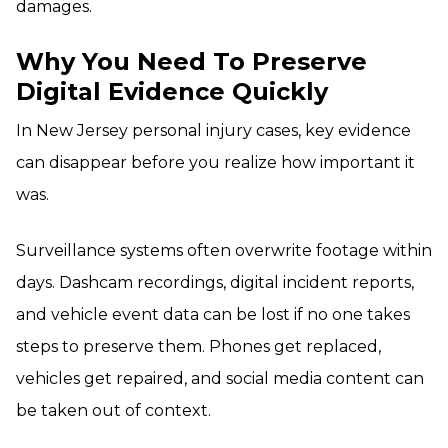
damages.
Why You Need To Preserve
Digital Evidence Quickly
In New Jersey personal injury cases, key evidence
can disappear before you realize how important it
was.
Surveillance systems often overwrite footage within
days. Dashcam recordings, digital incident reports,
and vehicle event data can be lost if no one takes
steps to preserve them. Phones get replaced,
vehicles get repaired, and social media content can
be taken out of context.