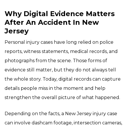
Why Digital Evidence Matters
After An Accident In New
Jersey
Personal injury cases have long relied on police
reports, witness statements, medical records, and
photographs from the scene. Those forms of
evidence still matter, but they do not always tell
the whole story. Today, digital records can capture
details people miss in the moment and help
strengthen the overall picture of what happened.
Depending on the facts, a New Jersey injury case
can involve dashcam footage, intersection cameras,