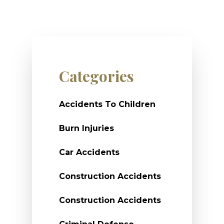
Categories
Accidents To Children
Burn Injuries
Car Accidents
Construction Accidents
Construction Accidents