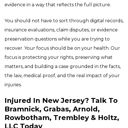
evidence in a way that reflects the full picture.
You should not have to sort through digital records,
insurance evaluations, claim disputes, or evidence
preservation questions while you are trying to
recover. Your focus should be on your health. Our
focus is protecting your rights, preserving what
matters, and building a case grounded in the facts,
the law, medical proof, and the real impact of your
injuries.
Injured In New Jersey? Talk To
Bramnick, Grabas, Arnold,
Rowbotham, Trembley & Holtz,
LLC Today