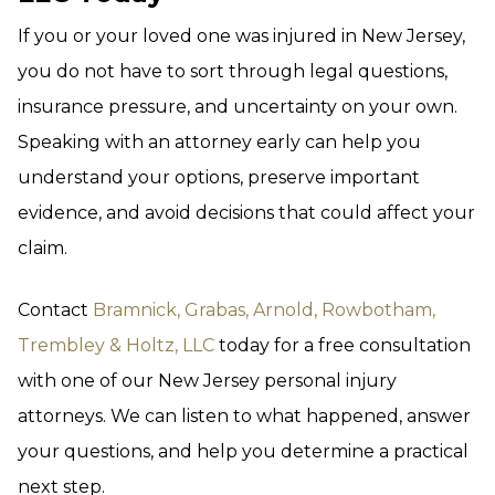
If you or your loved one was injured in New Jersey,
you do not have to sort through legal questions,
insurance pressure, and uncertainty on your own.
Speaking with an attorney early can help you
understand your options, preserve important
evidence, and avoid decisions that could affect your
claim.
Contact
Bramnick, Grabas, Arnold, Rowbotham,
Trembley & Holtz, LLC
today for a free consultation
with one of our New Jersey personal injury
attorneys. We can listen to what happened, answer
your questions, and help you determine a practical
next step.