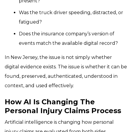
present?
Was the truck driver speeding, distracted, or
fatigued?
Does the insurance company’s version of
events match the available digital record?
In New Jersey, the issue is not simply whether
digital evidence exists. The issue is whether it can be
found, preserved, authenticated, understood in
context, and used effectively.
How AI Is Changing The
Personal Injury Claims Process
Artificial intelligence is changing how personal
injury claims are evaluated from both sides.