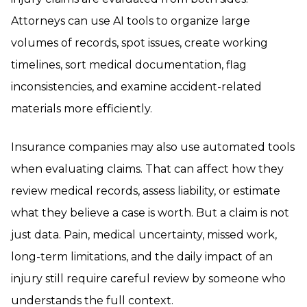
Attorneys can use AI tools to organize large
volumes of records, spot issues, create working
timelines, sort medical documentation, flag
inconsistencies, and examine accident-related
materials more efficiently.
Insurance companies may also use automated tools
when evaluating claims. That can affect how they
review medical records, assess liability, or estimate
what they believe a case is worth. But a claim is not
just data. Pain, medical uncertainty, missed work,
long-term limitations, and the daily impact of an
injury still require careful review by someone who
understands the full context.