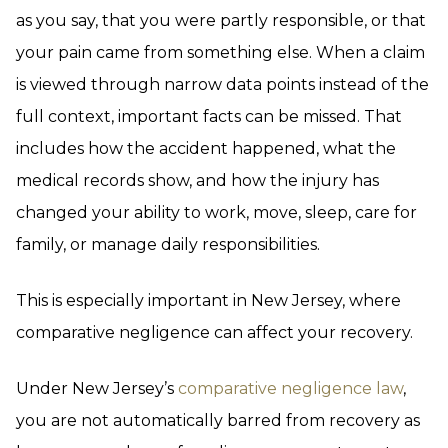
as you say, that you were partly responsible, or that
your pain came from something else. When a claim
is viewed through narrow data points instead of the
full context, important facts can be missed. That
includes how the accident happened, what the
medical records show, and how the injury has
changed your ability to work, move, sleep, care for
family, or manage daily responsibilities.
This is especially important in New Jersey, where
comparative negligence can affect your recovery.
Under New Jersey’s
comparative negligence law
,
you are not automatically barred from recovery as