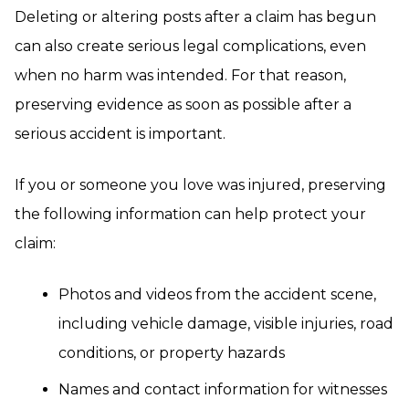
Deleting or altering posts after a claim has begun
can also create serious legal complications, even
when no harm was intended. For that reason,
preserving evidence as soon as possible after a
serious accident is important.
If you or someone you love was injured, preserving
the following information can help protect your
claim:
Photos and videos from the accident scene,
including vehicle damage, visible injuries, road
conditions, or property hazards
Names and contact information for witnesses