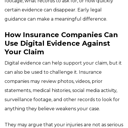
footage, what records to ask for, or how quickly
certain evidence can disappear. Early legal
guidance can make a meaningful difference.
How Insurance Companies Can
Use Digital Evidence Against
Your Claim
Digital evidence can help support your claim, but it
can also be used to challenge it. Insurance
companies may review photos, videos, prior
statements, medical histories, social media activity,
surveillance footage, and other records to look for
anything they believe weakens your case.
They may argue that your injuries are not as serious