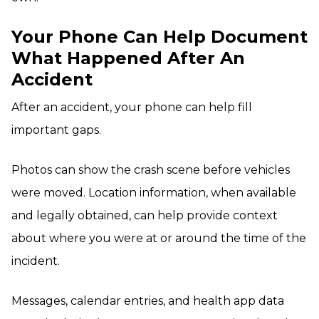
Your Phone Can Help Document
What Happened After An
Accident
After an accident, your phone can help fill
important gaps.
Photos can show the crash scene before vehicles
were moved. Location information, when available
and legally obtained, can help provide context
about where you were at or around the time of the
incident.
Messages, calendar entries, and health app data