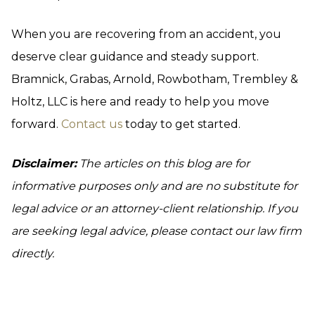
When you are recovering from an accident, you
deserve clear guidance and steady support.
Bramnick, Grabas, Arnold, Rowbotham, Trembley &
Holtz, LLC is here and ready to help you move
forward.
Contact us
today to get started.
Disclaimer:
The articles on this blog are for
informative purposes only and are no substitute for
legal advice or an attorney-client relationship. If you
are seeking legal advice, please contact our law firm
directly.