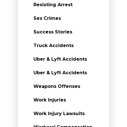
Resisting Arrest
Sex Crimes
Success Stories
Truck Accidents
Uber & Lyft Accidents
Uber & Lyft Accidents
Weapons Offenses
Work Injuries
Work Injury Lawsuits