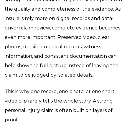
the quality and completeness of the evidence. As
insurers rely more on digital records and data-
driven claim review, complete evidence becomes
even more important. Preserved video, clear
photos, detailed medical records, witness
information, and consistent documentation can
help show the full picture instead of leaving the
claim to be judged by isolated details.
This is why one record, one photo, or one short
video clip rarely tells the whole story. A strong
personal injury claim is often built on layers of
proof: