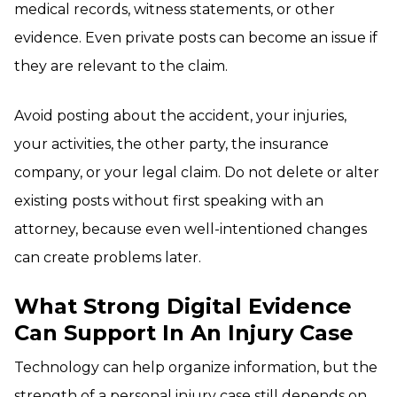
medical records, witness statements, or other
evidence. Even private posts can become an issue if
they are relevant to the claim.
Avoid posting about the accident, your injuries,
your activities, the other party, the insurance
company, or your legal claim. Do not delete or alter
existing posts without first speaking with an
attorney, because even well-intentioned changes
can create problems later.
What Strong Digital Evidence
Can Support In An Injury Case
Technology can help organize information, but the
strength of a personal injury case still depends on