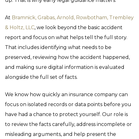
up. That is why early legal guidance matters.
At
Bramnick, Grabas, Arnold, Rowbotham, Trembley
& Holtz, LLC
, we look beyond the basic accident
report and focus on what helps tell the full story.
That includes identifying what needs to be
preserved, reviewing how the accident happened,
and making sure digital information is evaluated
alongside the full set of facts.
We know how quickly an insurance company can
focus on isolated records or data points before you
have had a chance to protect yourself. Our role is
to review the facts carefully, address incomplete or
misleading arguments, and help present the