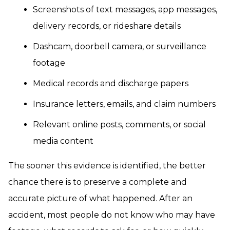
Screenshots of text messages, app messages,
delivery records, or rideshare details
Dashcam, doorbell camera, or surveillance
footage
Medical records and discharge papers
Insurance letters, emails, and claim numbers
Relevant online posts, comments, or social
media content
The sooner this evidence is identified, the better
chance there is to preserve a complete and
accurate picture of what happened. After an
accident, most people do not know who may have