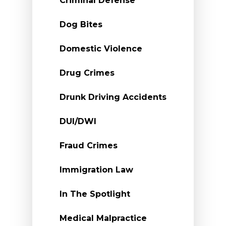
Criminal Defense
Dog Bites
Domestic Violence
Drug Crimes
Drunk Driving Accidents
DUI/DWI
Fraud Crimes
Immigration Law
In The Spotlight
Medical Malpractice