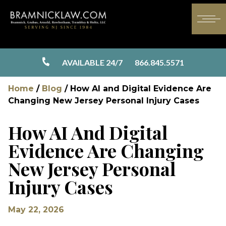
AVAILABLE 24/7
866.845.5571
Home
/
Blog
/
How AI and Digital Evidence Are
Changing New Jersey Personal Injury Cases
How AI And Digital
Evidence Are Changing
New Jersey Personal
Injury Cases
May 22, 2026