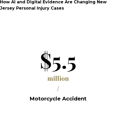
How AI and Digital Evidence Are Changing New
Jersey Personal Injury Cases
$5.5
million
/
Motorcycle Accident