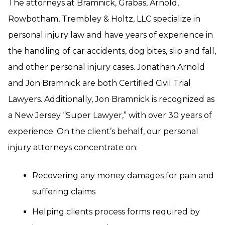
The attorneys at Bramnick, Grabas, Arnold,
Rowbotham, Trembley & Holtz, LLC specialize in
personal injury law and have years of experience in
the handling of car accidents, dog bites, slip and fall,
and other personal injury cases. Jonathan Arnold
and Jon Bramnick are both Certified Civil Trial
Lawyers. Additionally, Jon Bramnick is recognized as
a New Jersey “Super Lawyer,” with over 30 years of
experience. On the client’s behalf, our personal
injury attorneys concentrate on:
Recovering any money damages for pain and
suffering claims
Helping clients process forms required by