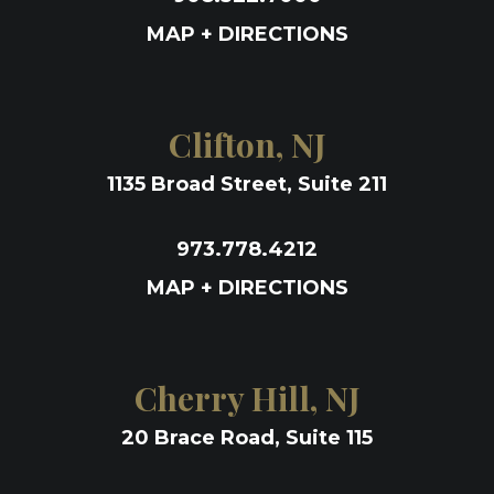
MAP + DIRECTIONS
Clifton, NJ
1135 Broad Street, Suite 211
973.778.4212
MAP + DIRECTIONS
Cherry Hill, NJ
20 Brace Road, Suite 115