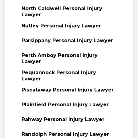
North Caldwell Personal Injury
Lawyer
Nutley Personal Injury Lawyer
Parsippany Personal Injury Lawyer
Perth Amboy Personal Injury
Lawyer
Pequannock Personal Injury
Lawyer
Piscataway Personal Injury Lawyer
Plainfield Personal Injury Lawyer
Rahway Personal Injury Lawyer
Randolph Personal Injury Lawyer