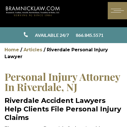
AVAILABLE 24/7
866.845.5571
Home
/
Articles
/
Riverdale Personal Injury
Lawyer
Personal Injury Attorney
In Riverdale, NJ
Riverdale Accident Lawyers
Help Clients File Personal Injury
Claims