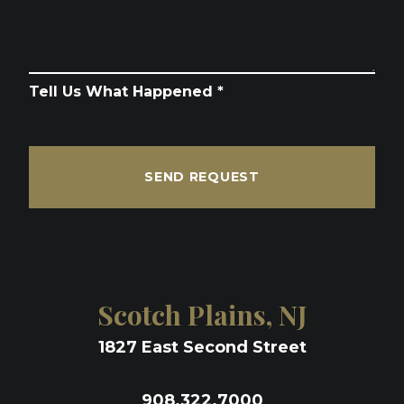
Tell Us What Happened *
SEND REQUEST
Scotch Plains, NJ
1827 East Second Street
908.322.7000