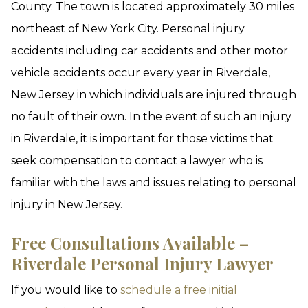
County. The town is located approximately 30 miles
northeast of New York City. Personal injury
accidents including car accidents and other motor
vehicle accidents occur every year in Riverdale,
New Jersey in which individuals are injured through
no fault of their own. In the event of such an injury
in Riverdale, it is important for those victims that
seek compensation to contact a lawyer who is
familiar with the laws and issues relating to personal
injury in New Jersey.
Free Consultations Available –
Riverdale Personal Injury Lawyer
If you would like to
schedule a free initial