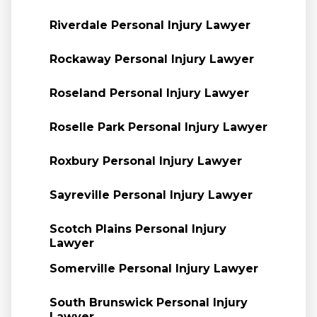
Riverdale Personal Injury Lawyer
Rockaway Personal Injury Lawyer
Roseland Personal Injury Lawyer
Roselle Park Personal Injury Lawyer
Roxbury Personal Injury Lawyer
Sayreville Personal Injury Lawyer
Scotch Plains Personal Injury
Lawyer
Somerville Personal Injury Lawyer
South Brunswick Personal Injury
Lawyer