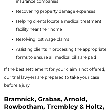
insurance companies
Recovering property damage expenses
Helping clients locate a medical treatment
facility near their home
Resolving lost wage claims
Assisting clients in processing the appropriate
forms to ensure all medical bills are paid
If the best settlement for your claim is not offered,
our trial lawyers are prepared to take your case
before a jury.
Bramnick, Grabas, Arnold,
Rowbotham, Trembley & Holtz,