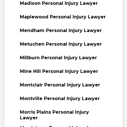
Madison Personal Injury Lawyer
Maplewood Personal Injury Lawyer
Mendham Personal Injury Lawyer
Metuchen Personal Injury Lawyer
Millburn Personal Injury Lawyer
Mine Hill Personal Injury Lawyer
Montclair Personal Injury Lawyer
Montville Personal Injury Lawyer
Morris Plains Personal Injury
Lawyer