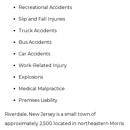
Recreational Accidents
Slip and Fall Injuries
Truck Accidents
Bus Accidents
Car Accidents
Work-Related Injury
Explosions
Medical Malpractice
Premises Liability
Riverdale, New Jersey is a small town of
approximately 2,500 located in northeastern Morris