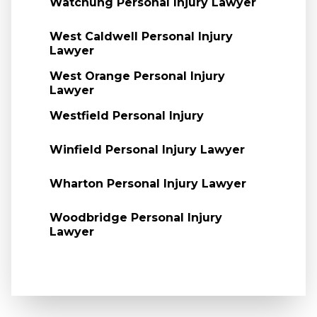
Watchung Personal Injury Lawyer
West Caldwell Personal Injury
Lawyer
West Orange Personal Injury
Lawyer
Westfield Personal Injury
Winfield Personal Injury Lawyer
Wharton Personal Injury Lawyer
Woodbridge Personal Injury
Lawyer