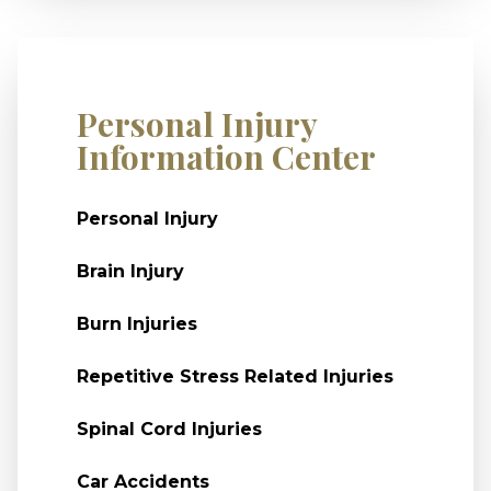
Personal Injury
Information Center
Personal Injury
Brain Injury
Burn Injuries
Repetitive Stress Related Injuries
Spinal Cord Injuries
Car Accidents