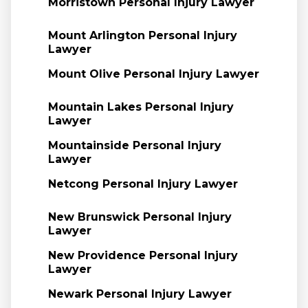
Morristown Personal Injury Lawyer
Mount Arlington Personal Injury
Lawyer
Mount Olive Personal Injury Lawyer
Mountain Lakes Personal Injury
Lawyer
Mountainside Personal Injury
Lawyer
Netcong Personal Injury Lawyer
New Brunswick Personal Injury
Lawyer
New Providence Personal Injury
Lawyer
Newark Personal Injury Lawyer