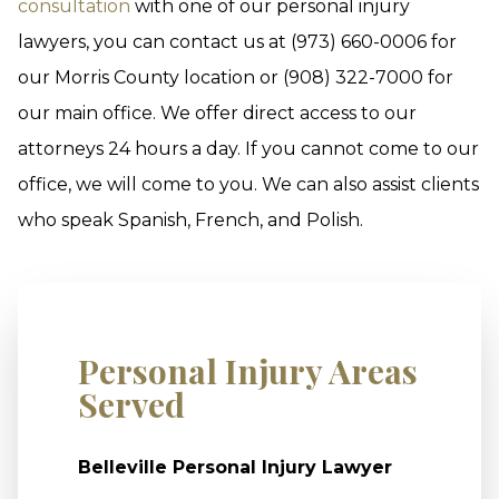
consultation
with one of our personal injury
lawyers, you can contact us at (973) 660-0006 for
our Morris County location or (908) 322-7000 for
our main office. We offer direct access to our
attorneys 24 hours a day. If you cannot come to our
office, we will come to you. We can also assist clients
who speak Spanish, French, and Polish.
Personal Injury Areas
Served
Belleville Personal Injury Lawyer