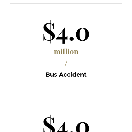
$4.0
million
/
Bus Accident
$4.0