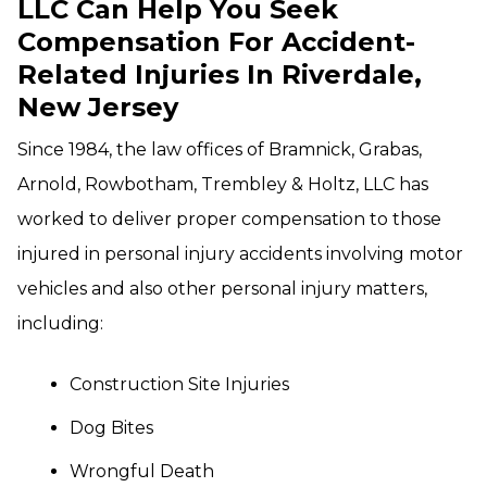
LLC Can Help You Seek
Compensation For Accident-
Related Injuries In Riverdale,
New Jersey
Since 1984, the law offices of Bramnick, Grabas,
Arnold, Rowbotham, Trembley & Holtz, LLC has
worked to deliver proper compensation to those
injured in personal injury accidents involving motor
vehicles and also other personal injury matters,
including:
Construction Site Injuries
Dog Bites
Wrongful Death