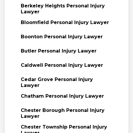
Berkeley Heights Personal Injury
Lawyer
Bloomfield Personal Injury Lawyer
Boonton Personal Injury Lawyer
Butler Personal Injury Lawyer
Caldwell Personal Injury Lawyer
Cedar Grove Personal Injury
Lawyer
Chatham Personal Injury Lawyer
Chester Borough Personal Injury
Lawyer
Chester Township Personal Injury
Lawyer