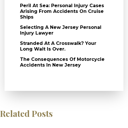
Peril At Sea: Personal Injury Cases
Arising From Accidents On Cruise
Ships
Selecting A New Jersey Personal
Injury Lawyer
Stranded At A Crosswalk? Your
Long Wait Is Over.
The Consequences Of Motorcycle
Accidents In New Jersey
Related Posts