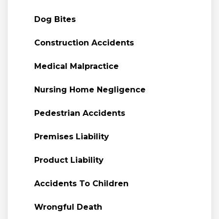
Dog Bites
Construction Accidents
Medical Malpractice
Nursing Home Negligence
Pedestrian Accidents
Premises Liability
Product Liability
Accidents To Children
Wrongful Death