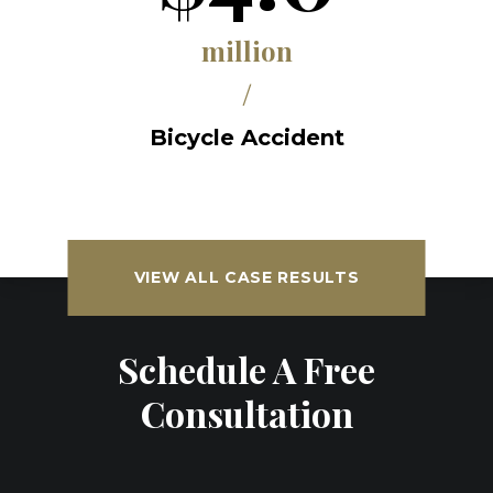
million
/
Bicycle Accident
VIEW ALL CASE RESULTS
Schedule A Free
Consultation