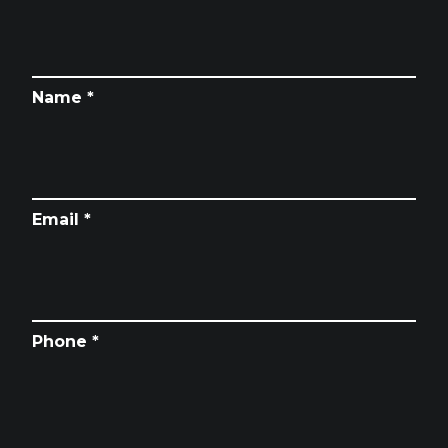
Name *
Email *
Phone *