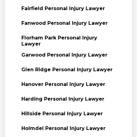
Fairfield Personal Injury Lawyer
Fanwood Personal Injury Lawyer
Florham Park Personal Injury
Lawyer
Garwood Personal Injury Lawyer
Glen Ridge Personal Injury Lawyer
Hanover Personal Injury Lawyer
Harding Personal Injury Lawyer
Hillside Personal Injury Lawyer
Holmdel Personal Injury Lawyer