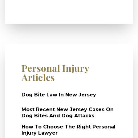
Personal Injury
Articles
Dog Bite Law In New Jersey
Most Recent New Jersey Cases On
Dog Bites And Dog Attacks
How To Choose The Right Personal
Injury Lawyer