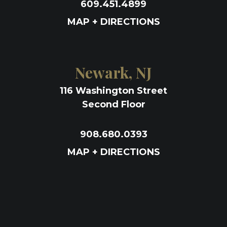
609.451.4899
MAP + DIRECTIONS
Newark, NJ
116 Washington Street
Second Floor
908.680.0393
MAP + DIRECTIONS