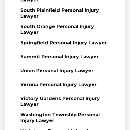
South Plainfield Personal Injury
Lawyer
South Orange Personal Injury
Lawyer
Springfield Personal Injury Lawyer
Summit Personal Injury Lawyer
Union Personal Injury Lawyer
Verona Personal Injury Lawyer
Victory Gardens Personal Injury
Lawyer
Washington Township Personal
Injury Lawyer