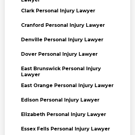
Clark Personal Injury Lawyer
Cranford Personal Injury Lawyer
Denville Personal Injury Lawyer
Dover Personal Injury Lawyer
East Brunswick Personal Injury
Lawyer
East Orange Personal Injury Lawyer
Edison Personal Injury Lawyer
Elizabeth Personal Injury Lawyer
Essex Fells Personal Injury Lawyer