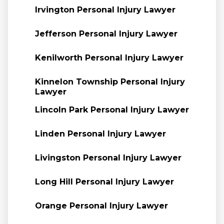
Irvington Personal Injury Lawyer
Jefferson Personal Injury Lawyer
Kenilworth Personal Injury Lawyer
Kinnelon Township Personal Injury
Lawyer
Lincoln Park Personal Injury Lawyer
Linden Personal Injury Lawyer
Livingston Personal Injury Lawyer
Long Hill Personal Injury Lawyer
Orange Personal Injury Lawyer