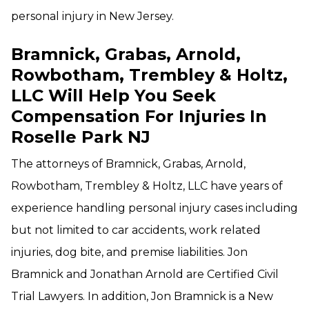
personal injury in New Jersey.
Bramnick, Grabas, Arnold,
Rowbotham, Trembley & Holtz,
LLC Will Help You Seek
Compensation For Injuries In
Roselle Park NJ
The attorneys of Bramnick, Grabas, Arnold,
Rowbotham, Trembley & Holtz, LLC have years of
experience handling personal injury cases including
but not limited to car accidents, work related
injuries, dog bite, and premise liabilities. Jon
Bramnick and Jonathan Arnold are Certified Civil
Trial Lawyers. In addition, Jon Bramnick is a New