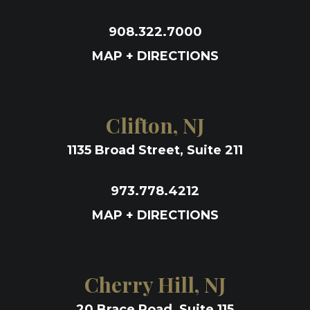
908.322.7000
MAP + DIRECTIONS
Clifton, NJ
1135 Broad Street, Suite 211
973.778.4212
MAP + DIRECTIONS
Cherry Hill, NJ
20 Brace Road, Suite 115