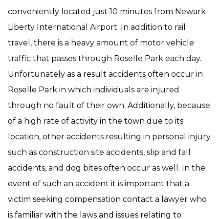
conveniently located just 10 minutes from Newark
Liberty International Airport. In addition to rail
travel, there is a heavy amount of motor vehicle
traffic that passes through Roselle Park each day.
Unfortunately as a result accidents often occur in
Roselle Park in which individuals are injured
through no fault of their own. Additionally, because
of a high rate of activity in the town due to its
location, other accidents resulting in personal injury
such as construction site accidents, slip and fall
accidents, and dog bites often occur as well. In the
event of such an accident it is important that a
victim seeking compensation contact a lawyer who
is familiar with the laws and issues relating to