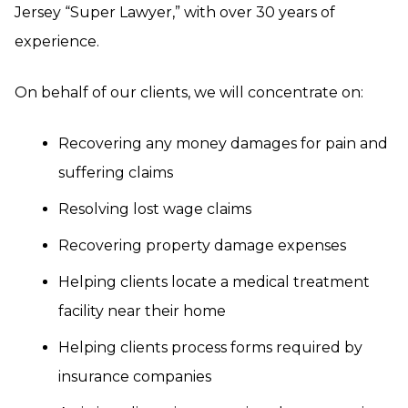
Jersey “Super Lawyer,” with over 30 years of
experience.
On behalf of our clients, we will concentrate on:
Recovering any money damages for pain and
suffering claims
Resolving lost wage claims
Recovering property damage expenses
Helping clients locate a medical treatment
facility near their home
Helping clients process forms required by
insurance companies