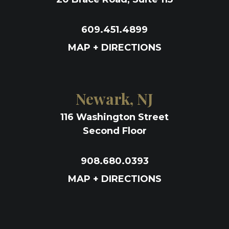
609.451.4899
MAP + DIRECTIONS
Newark, NJ
116 Washington Street
Second Floor
908.680.0393
MAP + DIRECTIONS