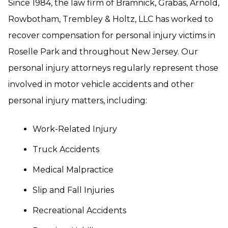
Since 1984, the law firm of Bramnick, Grabas, Arnold,
Rowbotham, Trembley & Holtz, LLC has worked to
recover compensation for personal injury victims in
Roselle Park and throughout New Jersey. Our
personal injury attorneys regularly represent those
involved in motor vehicle accidents and other
personal injury matters, including:
Work-Related Injury
Truck Accidents
Medical Malpractice
Slip and Fall Injuries
Recreational Accidents