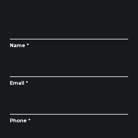
Name *
Email *
Phone *