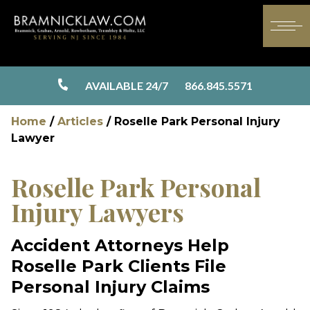
AVAILABLE 24/7
866.845.5571
Home
/
Articles
/
Roselle Park Personal Injury
Lawyer
Roselle Park Personal
Injury Lawyers
Accident Attorneys Help
Roselle Park Clients File
Personal Injury Claims