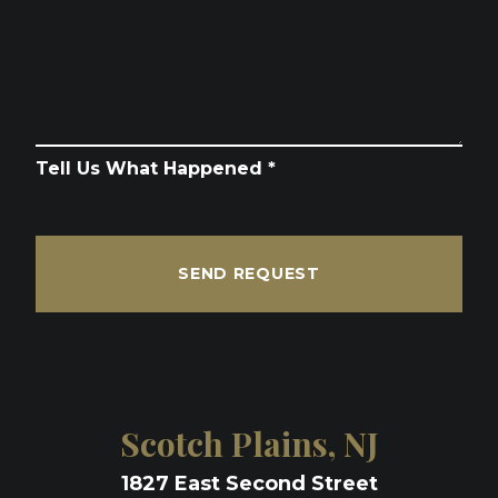
Tell Us What Happened *
SEND REQUEST
Scotch Plains, NJ
1827 East Second Street