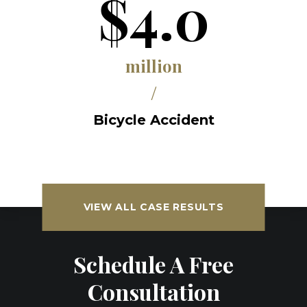
$4.0
million
/
Bicycle Accident
VIEW ALL CASE RESULTS
Schedule A Free
Consultation