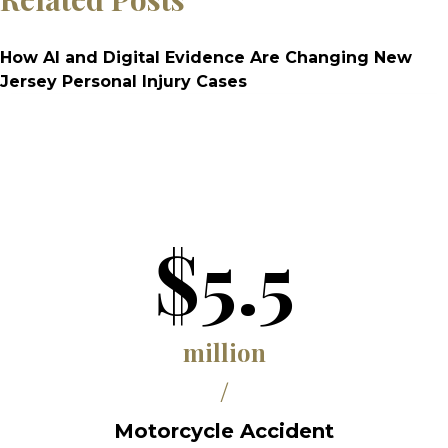
How AI and Digital Evidence Are Changing New
Jersey Personal Injury Cases
$5.5
million
/
Motorcycle Accident