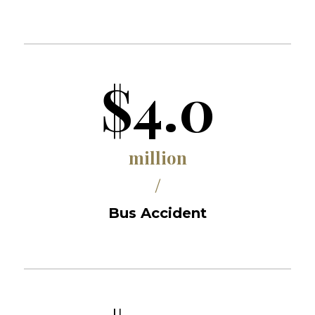
$4.0
million
/
Bus Accident