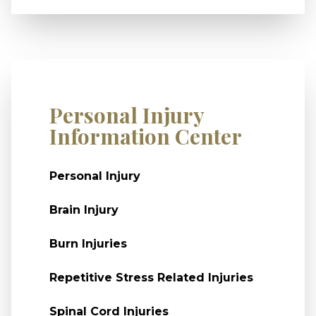
Personal Injury
Information Center
Personal Injury
Brain Injury
Burn Injuries
Repetitive Stress Related Injuries
Spinal Cord Injuries