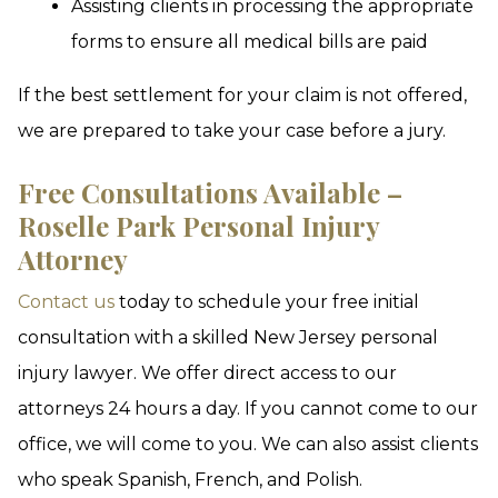
Assisting clients in processing the appropriate
forms to ensure all medical bills are paid
If the best settlement for your claim is not offered,
we are prepared to take your case before a jury.
Free Consultations Available –
Roselle Park Personal Injury
Attorney
Contact us
today to schedule your free initial
consultation with a skilled New Jersey personal
injury lawyer. We offer direct access to our
attorneys 24 hours a day. If you cannot come to our
office, we will come to you. We can also assist clients
who speak Spanish, French, and Polish.