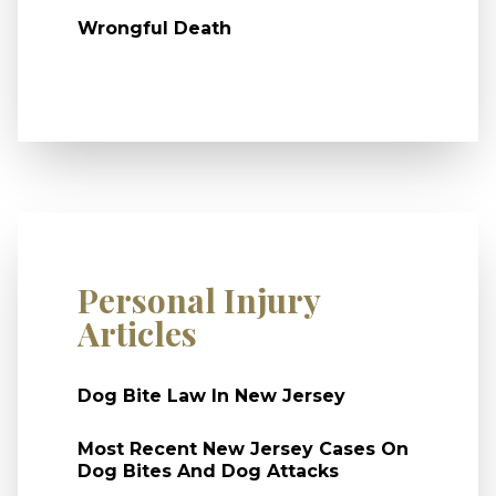
Wrongful Death
Personal Injury
Articles
Dog Bite Law In New Jersey
Most Recent New Jersey Cases On
Dog Bites And Dog Attacks