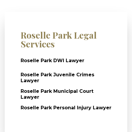
Roselle Park Legal
Services
Roselle Park DWI Lawyer
Roselle Park Juvenile Crimes
Lawyer
Roselle Park Municipal Court
Lawyer
Roselle Park Personal Injury Lawyer