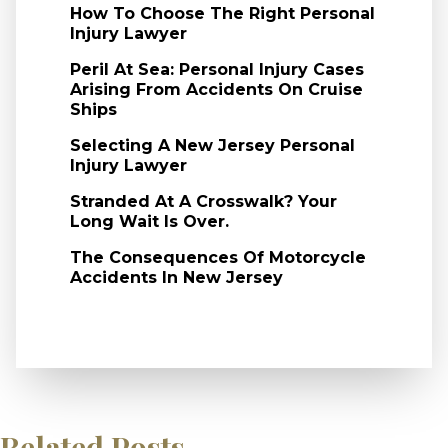
How To Choose The Right Personal
Injury Lawyer
Peril At Sea: Personal Injury Cases
Arising From Accidents On Cruise
Ships
Selecting A New Jersey Personal
Injury Lawyer
Stranded At A Crosswalk? Your
Long Wait Is Over.
The Consequences Of Motorcycle
Accidents In New Jersey
Related Posts