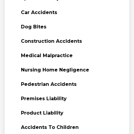
Car Accidents
Dog Bites
Construction Accidents
Medical Malpractice
Nursing Home Negligence
Pedestrian Accidents
Premises Liability
Product Liability
Accidents To Children