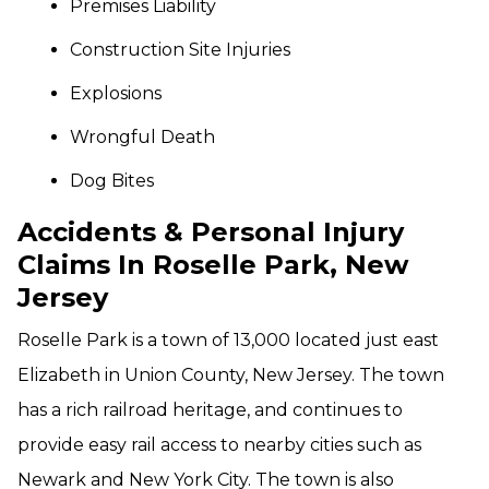
Premises Liability
Construction Site Injuries
Explosions
Wrongful Death
Dog Bites
Accidents & Personal Injury
Claims In Roselle Park, New
Jersey
Roselle Park is a town of 13,000 located just east
Elizabeth in Union County, New Jersey. The town
has a rich railroad heritage, and continues to
provide easy rail access to nearby cities such as
Newark and New York City. The town is also