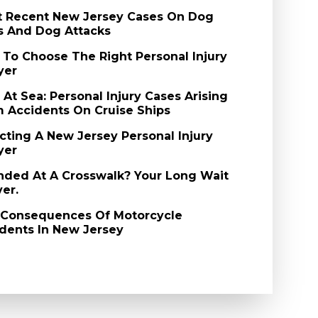
 Recent New Jersey Cases On Dog
s And Dog Attacks
To Choose The Right Personal Injury
yer
l At Sea: Personal Injury Cases Arising
 Accidents On Cruise Ships
cting A New Jersey Personal Injury
yer
nded At A Crosswalk? Your Long Wait
ver.
 Consequences Of Motorcycle
dents In New Jersey