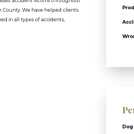
 assist accident victims throughout
Prod
n County. We have helped clients
ed in all types of accidents,
Acci
Wro
Pe
Dog 