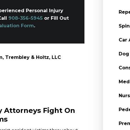
erienced Personal Injury
Repe
Call
908-356-5945
or Fill Out
aluation Form
.
Spin
Car 
Dog 
, Trembley & Holtz, LLC
Cons
Medi
Nur
y Attorneys Fight On
Pede
ms
Prem