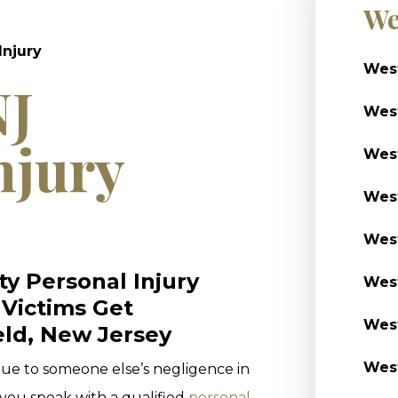
We
Injury
West
NJ
West
njury
West
West
West
y Personal Injury
West
 Victims Get
West
ld, New Jersey
West
 due to someone else’s negligence in
t you speak with a qualified
personal