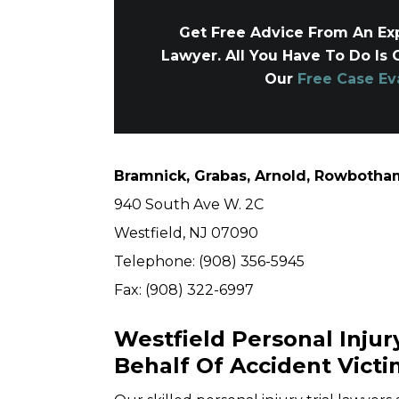
Get Free Advice From An Exp
Lawyer. All You Have To Do Is 
Our
Free Case Ev
Bramnick, Grabas, Arnold, Rowbotham
940 South Ave W. 2C
Westfield, NJ 07090
Telephone: (908) 356-5945
Fax: (908) 322-6997
Westfield Personal Injur
Behalf Of Accident Victi