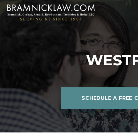
WESTF
SCHEDULE A FREE 