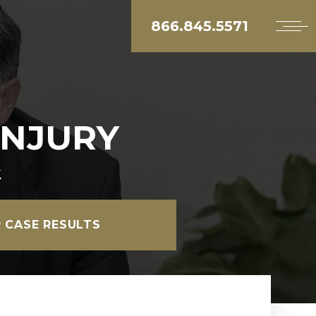
866.845.5571
INJURY
k
 CASE RESULTS