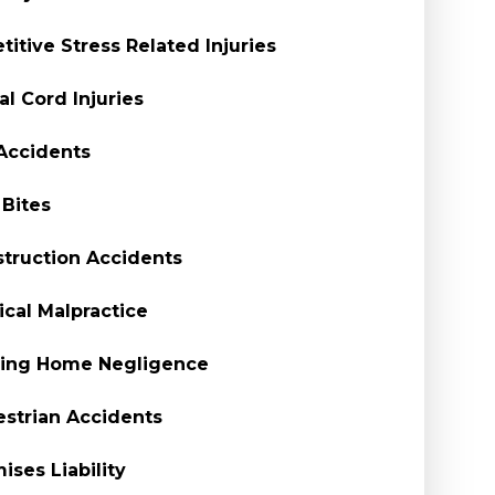
titive Stress Related Injuries
al Cord Injuries
Accidents
Bites
truction Accidents
cal Malpractice
sing Home Negligence
strian Accidents
ises Liability