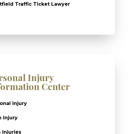
field Traffic Ticket Lawyer
rsonal Injury
formation Center
onal Injury
n Injury
 Injuries