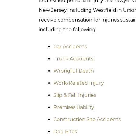
Our skilled personal injury trial lawyers
New Jersey, including Westfield in Unio
receive compensation for injuries sustain
including the following:
Car Accidents
Truck Accidents
Wrongful Death
Work-Related Injury
Slip & Fall Injuries
Premises Liability
Construction Site Accidents
Dog Bites