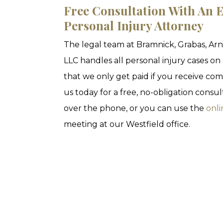
Free Consultation With An E
Personal Injury Attorney
The legal team at Bramnick, Grabas, Ar
LLC handles all personal injury cases on
that we only get paid if you receive com
us today for a free, no-obligation consu
over the phone, or you can use the
onli
meeting at our Westfield office.