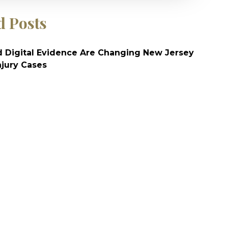
d Posts
 Digital Evidence Are Changing New Jersey
njury Cases