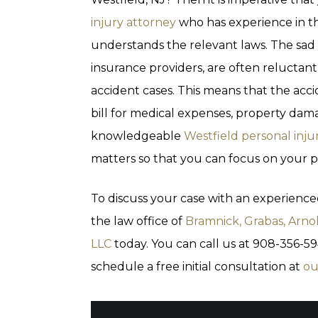
injury attorney
who has experience in t
understands the relevant laws. The sad 
insurance providers, are often reluctant
accident cases. This means that the acci
bill for medical expenses, property dama
knowledgeable
Westfield personal inju
matters so that you can focus on your p
To discuss your case with an experience
the law office of
Bramnick, Grabas, Arno
LLC
today. You can call us at 908-356-5
schedule a free initial consultation at
ou