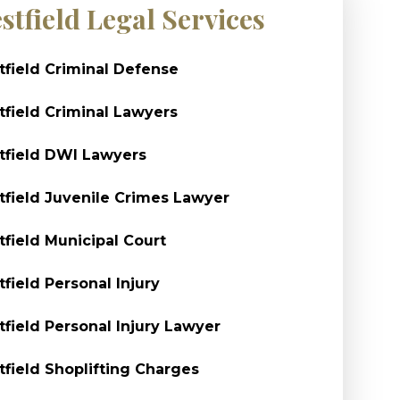
stfield Legal Services
field Criminal Defense
field Criminal Lawyers
field DWI Lawyers
field Juvenile Crimes Lawyer
field Municipal Court
field Personal Injury
field Personal Injury Lawyer
field Shoplifting Charges