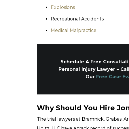
Explosions
Recreational Accidents
Medical Malpractice
Schedule A Free Consultat
Personal Injury Lawyer – Cal
Our
Free Case Ev
Why Should You Hire Jo
The trial lawyers at Bramnick, Grabas,
Holtz, LLC have a track record of success