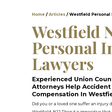
Home
/
Articles
/
Westfield Personal 
Westfield 
Personal I
Lawyers
Experienced Union Count
Attorneys Help Accident
Compensation In Westfie
Did you or a loved one suffer an injury
Westfield, NJ? Then it is imperative tha