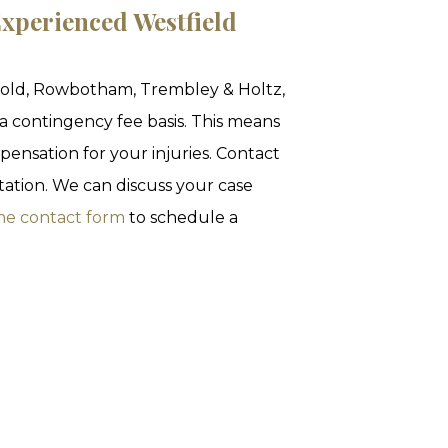
xperienced Westfield
nold, Rowbotham, Trembley & Holtz,
 a contingency fee basis. This means
pensation for your injuries. Contact
ltation. We can discuss your case
ne contact form
to schedule a