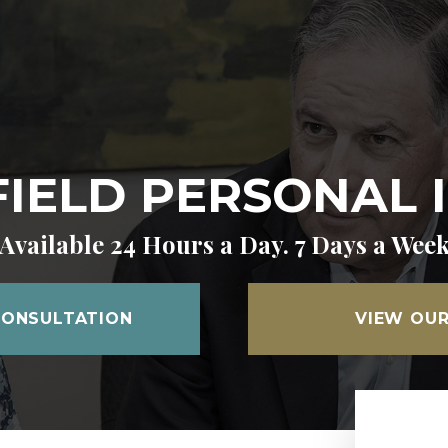
IELD PERSONAL 
Available 24 Hours a Day. 7 Days a Wee
CONSULTATION
VIEW OUR