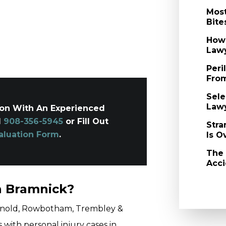
Most
Bite
How 
Law
Peri
From
Sele
Law
ion With An Experienced
l
908-356-5945
or Fill Out
Stra
aluation Form
.
Is O
The
Acci
n Bramnick?
 Arnold, Rowbotham, Trembley &
 with personal injury cases in