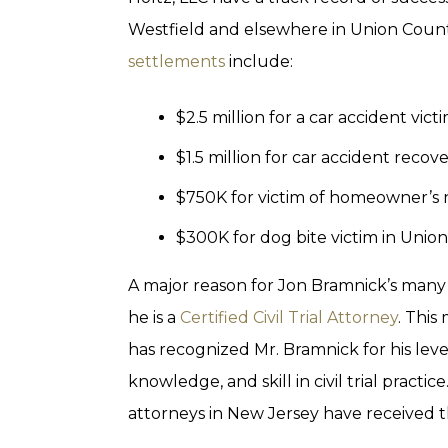
Westfield and elsewhere in Union Count
settlements
include:
$2.5 million for a car accident vic
$1.5 million for car accident reco
$750K for victim of homeowner’s 
$300K for dog bite victim in Unio
A major reason for Jon Bramnick’s many 
he is a
Certified Civil Trial Attorney
. Thi
has recognized Mr. Bramnick for his leve
knowledge, and skill in civil trial practi
attorneys in New Jersey have received t