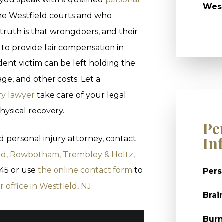
West
he Westfield courts and who
truth is that wrongdoers, and their
 to provide fair compensation in
dent victim can be left holding the
ge, and other costs. Let a
ry lawyer
take care of your legal
hysical recovery.
Pe
In
d personal injury attorney, contact
ld, Rowbotham, Trembley & Holtz,
945 or use
the online contact form
to
Pers
r office in Westfield, NJ
.
Brai
Burn