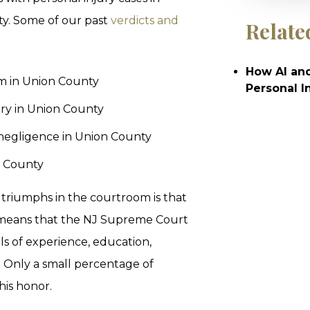
y. Some of our past
verdicts and
Relate
How AI and
tim in Union County
Personal I
very in Union County
negligence in Union County
n County
triumphs in the courtroom is that
s means that the NJ Supreme Court
ls of experience, education,
ce. Only a small percentage of
his honor.