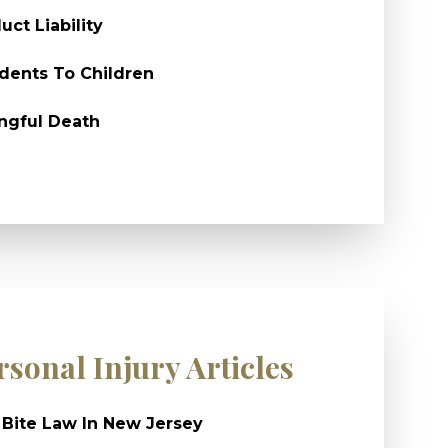
uct Liability
dents To Children
ngful Death
rsonal Injury Articles
Bite Law In New Jersey