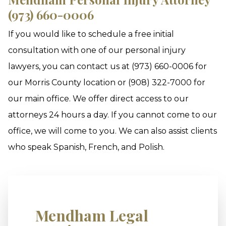
(973) 660-0006
If you would like to schedule a free initial
consultation with one of our personal injury
lawyers, you can contact us at (973) 660-0006 for
our Morris County location or (908) 322-7000 for
our main office. We offer direct access to our
attorneys 24 hours a day. If you cannot come to our
office, we will come to you. We can also assist clients
who speak Spanish, French, and Polish.
Mendham Legal