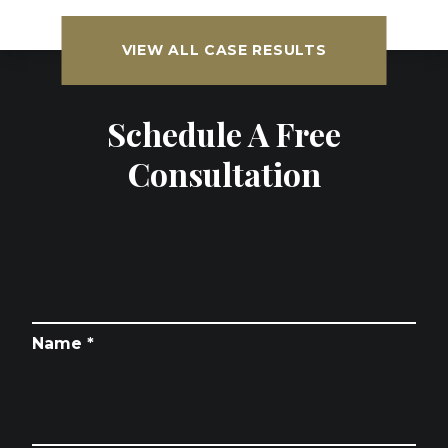
VIEW ALL CASE RESULTS
Schedule A Free
Consultation
Name *