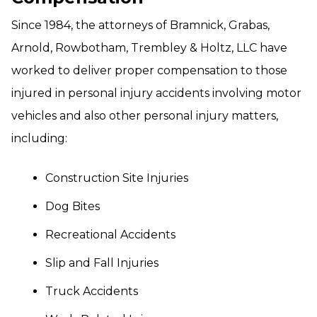
Since 1984, the attorneys of Bramnick, Grabas,
Arnold, Rowbotham, Trembley & Holtz, LLC have
worked to deliver proper compensation to those
injured in personal injury accidents involving motor
vehicles and also other personal injury matters,
including:
Construction Site Injuries
Dog Bites
Recreational Accidents
Slip and Fall Injuries
Truck Accidents