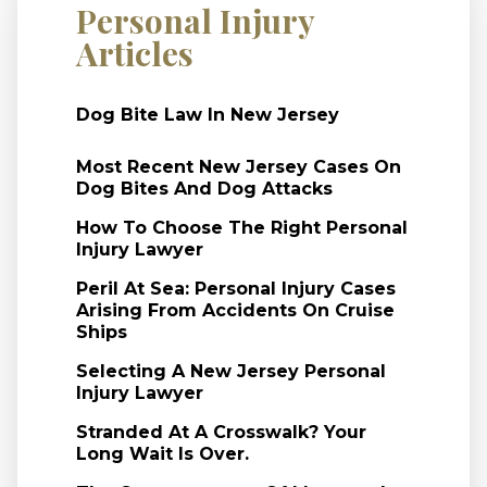
Personal Injury
Articles
Dog Bite Law In New Jersey
Most Recent New Jersey Cases On
Dog Bites And Dog Attacks
How To Choose The Right Personal
Injury Lawyer
Peril At Sea: Personal Injury Cases
Arising From Accidents On Cruise
Ships
Selecting A New Jersey Personal
Injury Lawyer
Stranded At A Crosswalk? Your
Long Wait Is Over.