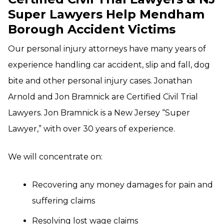
Super Lawyers Help Mendham
Borough Accident Victims
Our personal injury attorneys have many years of
experience handling car accident, slip and fall, dog
bite and other personal injury cases. Jonathan
Arnold and Jon Bramnick are Certified Civil Trial
Lawyers. Jon Bramnick is a New Jersey “Super
Lawyer,” with over 30 years of experience.
We will concentrate on:
Recovering any money damages for pain and
suffering claims
Resolving lost wage claims