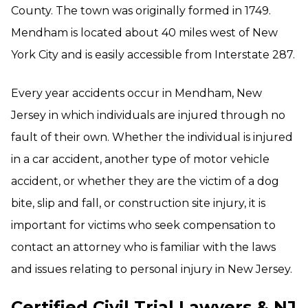
County. The town was originally formed in 1749.
Mendham is located about 40 miles west of New
York City and is easily accessible from Interstate 287.
Every year accidents occur in Mendham, New
Jersey in which individuals are injured through no
fault of their own. Whether the individual is injured
in a car accident, another type of motor vehicle
accident, or whether they are the victim of a dog
bite, slip and fall, or construction site injury, it is
important for victims who seek compensation to
contact an attorney who is familiar with the laws
and issues relating to personal injury in New Jersey.
Certified Civil Trial Lawyers & NJ