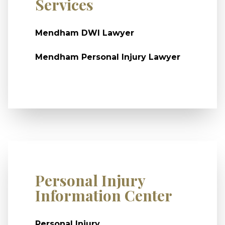
Services
Mendham DWI Lawyer
Mendham Personal Injury Lawyer
Personal Injury
Information Center
Personal Injury