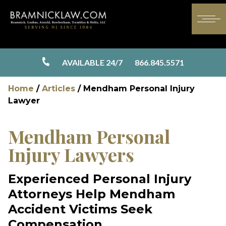
AVAILABLE 24/7
866.845.5571
Home
/
Articles
/
Mendham Personal Injury
Lawyer
Mendham Personal
Injury Lawyers
Experienced Personal Injury
Attorneys Help Mendham
Accident Victims Seek
Compensation