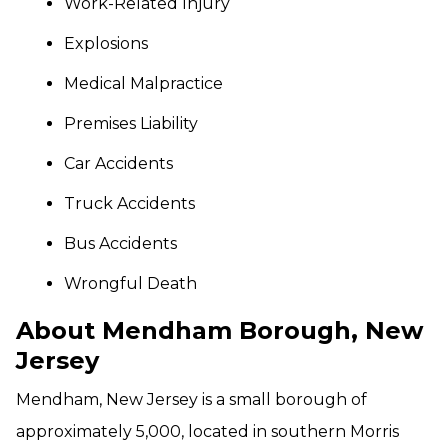
Work-Related Injury
Explosions
Medical Malpractice
Premises Liability
Car Accidents
Truck Accidents
Bus Accidents
Wrongful Death
About Mendham Borough, New
Jersey
Mendham, New Jersey is a small borough of
approximately 5,000, located in southern Morris