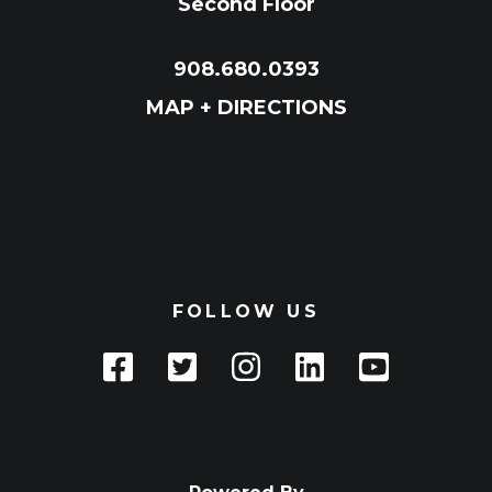
Second Floor
908.680.0393
MAP + DIRECTIONS
FOLLOW US