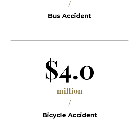
/
Bus Accident
$4.0
million
/
Bicycle Accident