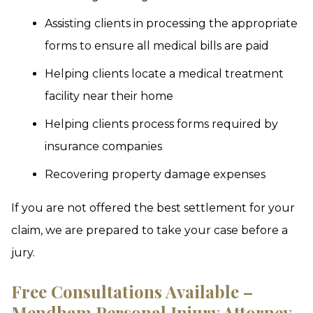
Assisting clients in processing the appropriate
forms to ensure all medical bills are paid
Helping clients locate a medical treatment
facility near their home
Helping clients process forms required by
insurance companies
Recovering property damage expenses
If you are not offered the best settlement for your
claim, we are prepared to take your case before a
jury.
Free Consultations Available –
Mendham Personal Injury Attorney