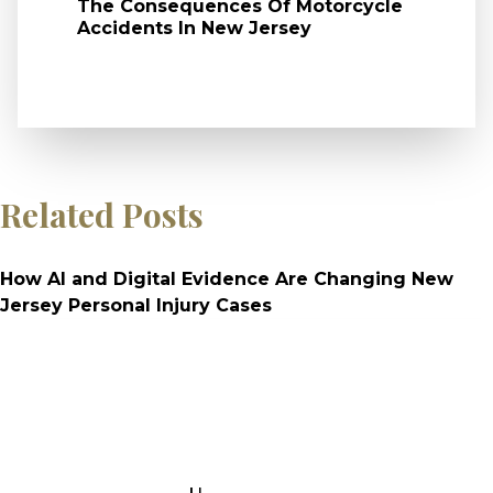
The Consequences Of Motorcycle
Accidents In New Jersey
Related Posts
How AI and Digital Evidence Are Changing New
Jersey Personal Injury Cases