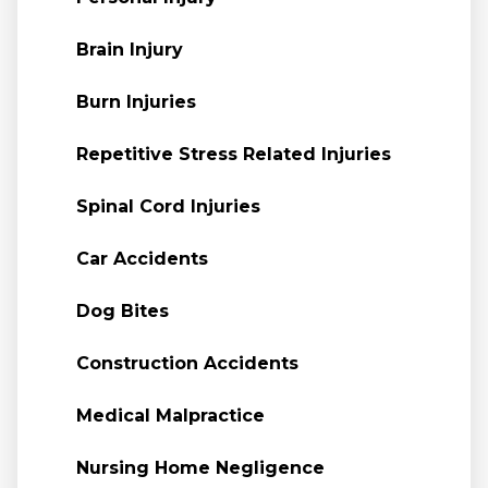
Brain Injury
Burn Injuries
Repetitive Stress Related Injuries
Spinal Cord Injuries
Car Accidents
Dog Bites
Construction Accidents
Medical Malpractice
Nursing Home Negligence