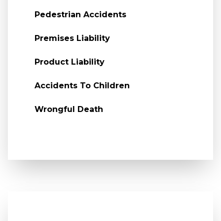
Pedestrian Accidents
Premises Liability
Product Liability
Accidents To Children
Wrongful Death