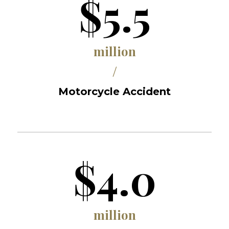
$5.5
million
/
Motorcycle Accident
$4.0
million