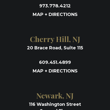
973.778.4212
MAP + DIRECTIONS
Cherry Hill, NJ
20 Brace Road, Suite 115
609.451.4899
MAP + DIRECTIONS
Newark, NJ
116 Washington Street