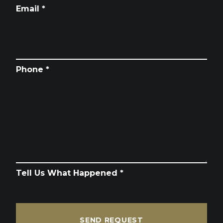
Email *
Phone *
Tell Us What Happened *
SEND REQUEST