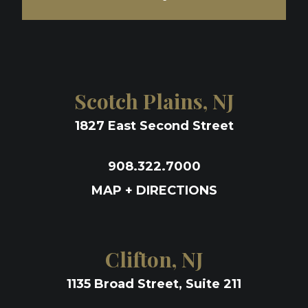
Scotch Plains, NJ
1827 East Second Street
908.322.7000
MAP + DIRECTIONS
Clifton, NJ
1135 Broad Street, Suite 211