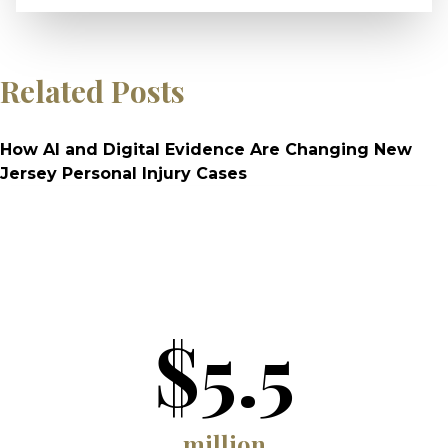
Related Posts
How AI and Digital Evidence Are Changing New
Jersey Personal Injury Cases
$5.5
million