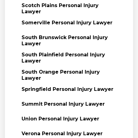
Scotch Plains Personal Injury
Lawyer
Somerville Personal Injury Lawyer
South Brunswick Personal Injury
Lawyer
South Plainfield Personal Injury
Lawyer
South Orange Personal Injury
Lawyer
Springfield Personal Injury Lawyer
Summit Personal Injury Lawyer
Union Personal Injury Lawyer
Verona Personal Injury Lawyer