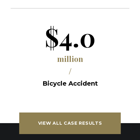
$4.0
million
/
Bicycle Accident
VIEW ALL CASE RESULTS