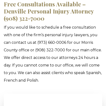
Free Consultations Available –
Denville Personal Injury Attorney
(908) 322-7000
If you would like to schedule a free consultation
with one of the firm’s personal injury lawyers, you
can contact us at (973) 660-0006 for our Morris
County office or (908) 322-7000 for our main office.
We offer direct access to our attorneys 24 hours a
day. If you cannot come to our office, we will come
to you. We can also assist clients who speak Spanish,
French and Polish.