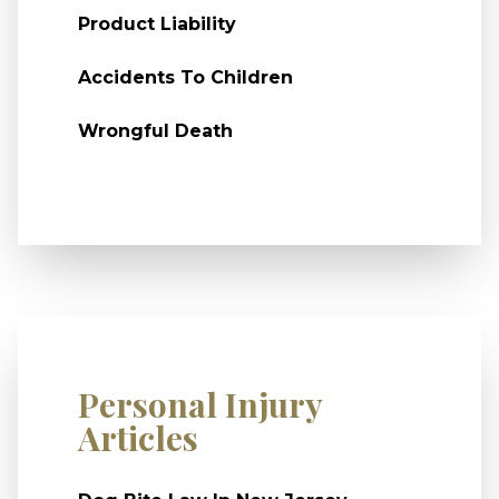
Product Liability
Accidents To Children
Wrongful Death
Personal Injury
Articles