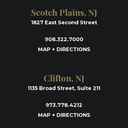
Scotch Plains, NJ
1827 East Second Street
908.322.7000
MAP + DIRECTIONS
Clifton, NJ
1135 Broad Street, Suite 211
973.778.4212
MAP + DIRECTIONS