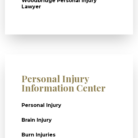
Woodbridge Personal Injury
Lawyer
Personal Injury
Information Center
Personal Injury
Brain Injury
Burn Injuries