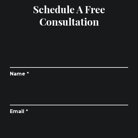
Schedule A Free
Consultation
Name *
Email *