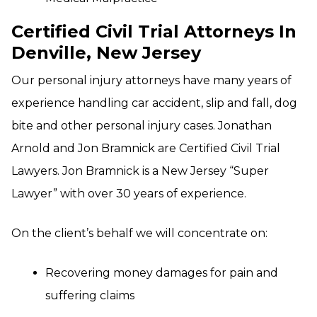
Certified Civil Trial Attorneys In
Denville, New Jersey
Our personal injury attorneys have many years of
experience handling car accident, slip and fall, dog
bite and other personal injury cases. Jonathan
Arnold and Jon Bramnick are Certified Civil Trial
Lawyers. Jon Bramnick is a New Jersey “Super
Lawyer” with over 30 years of experience.
On the client’s behalf we will concentrate on:
Recovering money damages for pain and
suffering claims