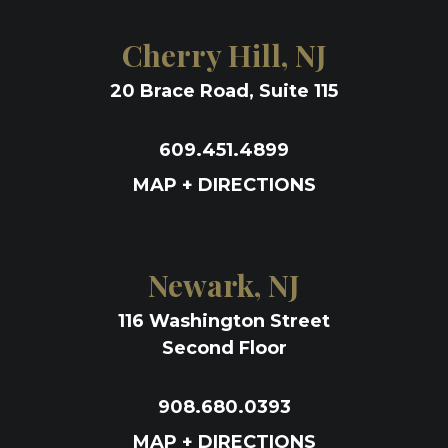
Cherry Hill, NJ
20 Brace Road, Suite 115
609.451.4899
MAP + DIRECTIONS
Newark, NJ
116 Washington Street
Second Floor
908.680.0393
MAP + DIRECTIONS