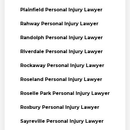
Plainfield Personal Injury Lawyer
Rahway Personal Injury Lawyer
Randolph Personal Injury Lawyer
Riverdale Personal Injury Lawyer
Rockaway Personal Injury Lawyer
Roseland Personal Injury Lawyer
Roselle Park Personal Injury Lawyer
Roxbury Personal Injury Lawyer
Sayreville Personal Injury Lawyer