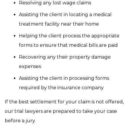
Resolving any lost wage claims
Assisting the client in locating a medical
treatment facility near their home
Helping the client process the appropriate
forms to ensure that medical bills are paid
Recovering any their property damage
expenses
Assisting the client in processing forms
required by the insurance company
If the best settlement for your claim is not offered,
our trial lawyers are prepared to take your case
before a jury.