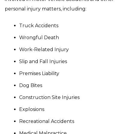
personal injury matters, including:
Truck Accidents
Wrongful Death
Work-Related Injury
Slip and Fall Injuries
Premises Liability
Dog Bites
Construction Site Injuries
Explosions
Recreational Accidents
Medical Malpractice