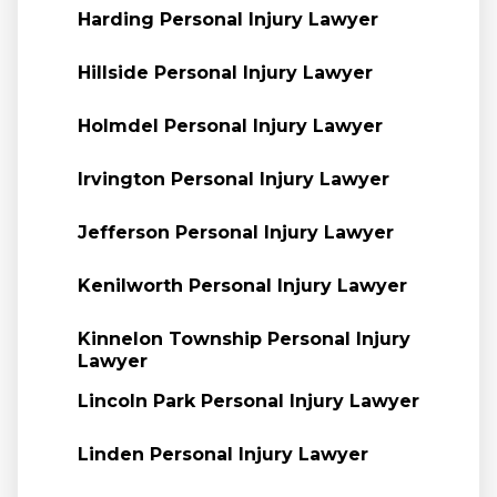
Harding Personal Injury Lawyer
Hillside Personal Injury Lawyer
Holmdel Personal Injury Lawyer
Irvington Personal Injury Lawyer
Jefferson Personal Injury Lawyer
Kenilworth Personal Injury Lawyer
Kinnelon Township Personal Injury
Lawyer
Lincoln Park Personal Injury Lawyer
Linden Personal Injury Lawyer