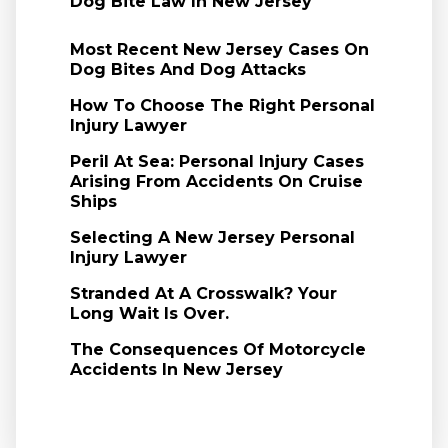
Dog Bite Law In New Jersey
Most Recent New Jersey Cases On
Dog Bites And Dog Attacks
How To Choose The Right Personal
Injury Lawyer
Peril At Sea: Personal Injury Cases
Arising From Accidents On Cruise
Ships
Selecting A New Jersey Personal
Injury Lawyer
Stranded At A Crosswalk? Your
Long Wait Is Over.
The Consequences Of Motorcycle
Accidents In New Jersey