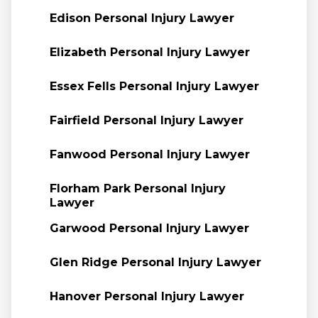
Edison Personal Injury Lawyer
Elizabeth Personal Injury Lawyer
Essex Fells Personal Injury Lawyer
Fairfield Personal Injury Lawyer
Fanwood Personal Injury Lawyer
Florham Park Personal Injury
Lawyer
Garwood Personal Injury Lawyer
Glen Ridge Personal Injury Lawyer
Hanover Personal Injury Lawyer