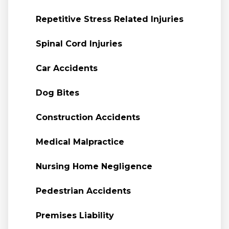
Repetitive Stress Related Injuries
Spinal Cord Injuries
Car Accidents
Dog Bites
Construction Accidents
Medical Malpractice
Nursing Home Negligence
Pedestrian Accidents
Premises Liability