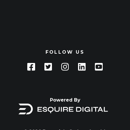
FOLLOW US
Powered By