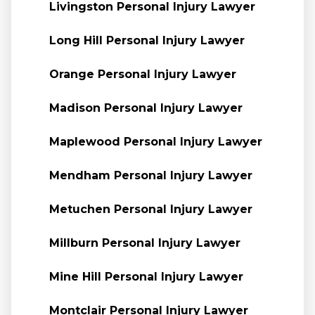
Livingston Personal Injury Lawyer
Long Hill Personal Injury Lawyer
Orange Personal Injury Lawyer
Madison Personal Injury Lawyer
Maplewood Personal Injury Lawyer
Mendham Personal Injury Lawyer
Metuchen Personal Injury Lawyer
Millburn Personal Injury Lawyer
Mine Hill Personal Injury Lawyer
Montclair Personal Injury Lawyer