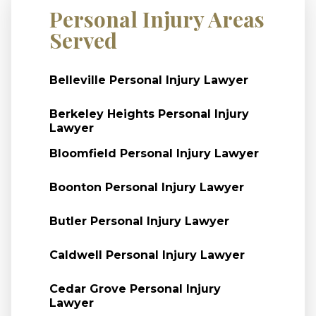
Personal Injury Areas
Served
Belleville Personal Injury Lawyer
Berkeley Heights Personal Injury
Lawyer
Bloomfield Personal Injury Lawyer
Boonton Personal Injury Lawyer
Butler Personal Injury Lawyer
Caldwell Personal Injury Lawyer
Cedar Grove Personal Injury
Lawyer