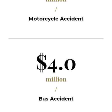
/
Motorcycle Accident
$4.0
million
/
Bus Accident