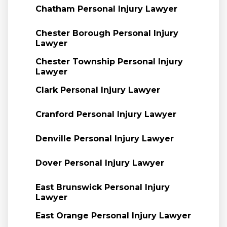
Chatham Personal Injury Lawyer
Chester Borough Personal Injury
Lawyer
Chester Township Personal Injury
Lawyer
Clark Personal Injury Lawyer
Cranford Personal Injury Lawyer
Denville Personal Injury Lawyer
Dover Personal Injury Lawyer
East Brunswick Personal Injury
Lawyer
East Orange Personal Injury Lawyer