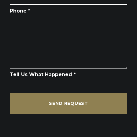
Phone *
Tell Us What Happened *
SEND REQUEST