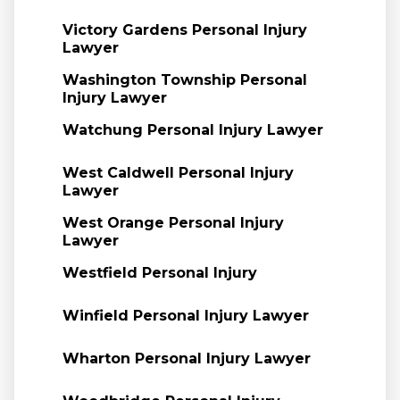
Victory Gardens Personal Injury
Lawyer
Washington Township Personal
Injury Lawyer
Watchung Personal Injury Lawyer
West Caldwell Personal Injury
Lawyer
West Orange Personal Injury
Lawyer
Westfield Personal Injury
Winfield Personal Injury Lawyer
Wharton Personal Injury Lawyer