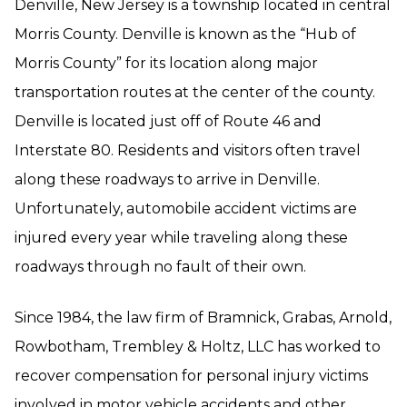
Denville, New Jersey is a township located in central
Morris County. Denville is known as the “Hub of
Morris County” for its location along major
transportation routes at the center of the county.
Denville is located just off of Route 46 and
Interstate 80. Residents and visitors often travel
along these roadways to arrive in Denville.
Unfortunately, automobile accident victims are
injured every year while traveling along these
roadways through no fault of their own.
Since 1984, the law firm of Bramnick, Grabas, Arnold,
Rowbotham, Trembley & Holtz, LLC has worked to
recover compensation for personal injury victims
involved in motor vehicle accidents and other