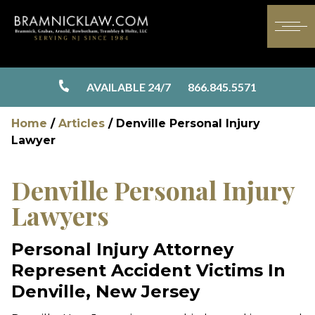
AVAILABLE 24/7
866.845.5571
Home
/
Articles
/
Denville Personal Injury
Lawyer
Denville Personal Injury
Lawyers
Personal Injury Attorney
Represent Accident Victims In
Denville, New Jersey