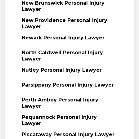
New Brunswick Personal Injury
Lawyer
New Providence Personal Injury
Lawyer
Newark Personal Injury Lawyer
North Caldwell Personal Injury
Lawyer
Nutley Personal Injury Lawyer
Parsippany Personal Injury Lawyer
Perth Amboy Personal Injury
Lawyer
Pequannock Personal Injury
Lawyer
Piscataway Personal Injury Lawyer