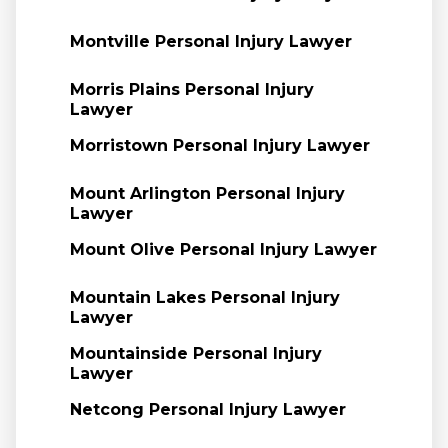
Montville Personal Injury Lawyer
Morris Plains Personal Injury
Lawyer
Morristown Personal Injury Lawyer
Mount Arlington Personal Injury
Lawyer
Mount Olive Personal Injury Lawyer
Mountain Lakes Personal Injury
Lawyer
Mountainside Personal Injury
Lawyer
Netcong Personal Injury Lawyer