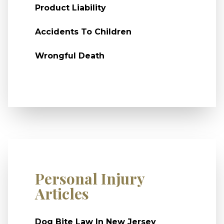
Product Liability
Accidents To Children
Wrongful Death
Personal Injury
Articles
Dog Bite Law In New Jersey