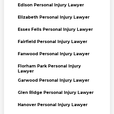
Edison Personal Injury Lawyer
Elizabeth Personal Injury Lawyer
Essex Fells Personal Injury Lawyer
Fairfield Personal Injury Lawyer
Fanwood Personal Injury Lawyer
Florham Park Personal Injury
Lawyer
Garwood Personal Injury Lawyer
Glen Ridge Personal Injury Lawyer
Hanover Personal Injury Lawyer