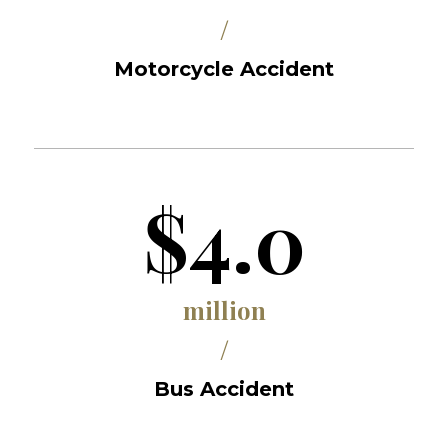
/
Motorcycle Accident
$4.0
million
/
Bus Accident