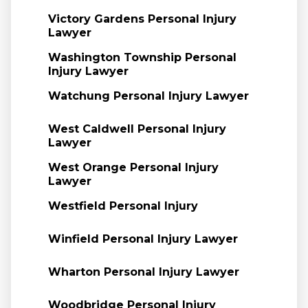
Victory Gardens Personal Injury
Lawyer
Washington Township Personal
Injury Lawyer
Watchung Personal Injury Lawyer
West Caldwell Personal Injury
Lawyer
West Orange Personal Injury
Lawyer
Westfield Personal Injury
Winfield Personal Injury Lawyer
Wharton Personal Injury Lawyer
Woodbridge Personal Injury