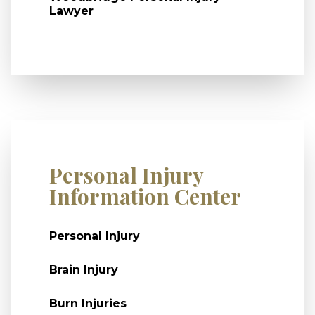
Lawyer
Personal Injury
Information Center
Personal Injury
Brain Injury
Burn Injuries