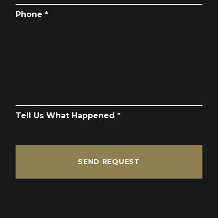
Phone *
Tell Us What Happened *
SEND REQUEST