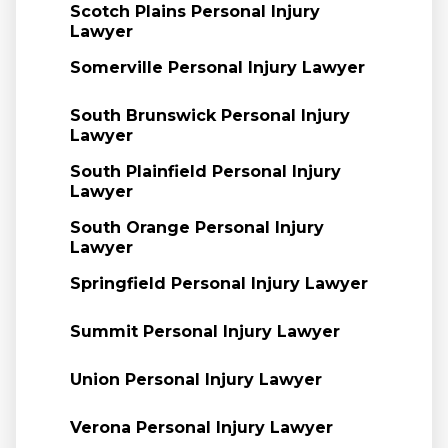
Scotch Plains Personal Injury
Lawyer
Somerville Personal Injury Lawyer
South Brunswick Personal Injury
Lawyer
South Plainfield Personal Injury
Lawyer
South Orange Personal Injury
Lawyer
Springfield Personal Injury Lawyer
Summit Personal Injury Lawyer
Union Personal Injury Lawyer
Verona Personal Injury Lawyer