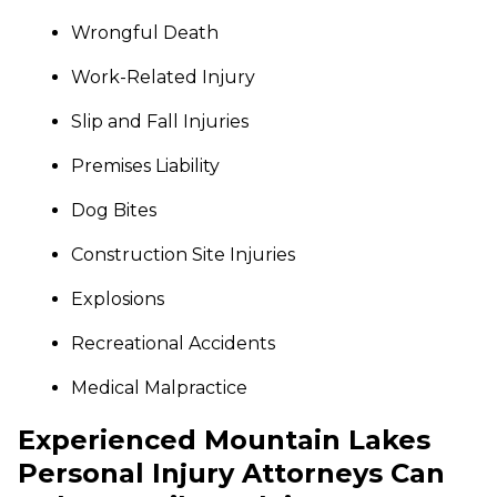
Wrongful Death
Work-Related Injury
Slip and Fall Injuries
Premises Liability
Dog Bites
Construction Site Injuries
Explosions
Recreational Accidents
Medical Malpractice
Experienced Mountain Lakes
Personal Injury Attorneys Can