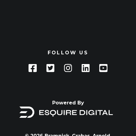
FOLLOW US
Powered By
© 2026 Bramnick, Grabas, Arnold,