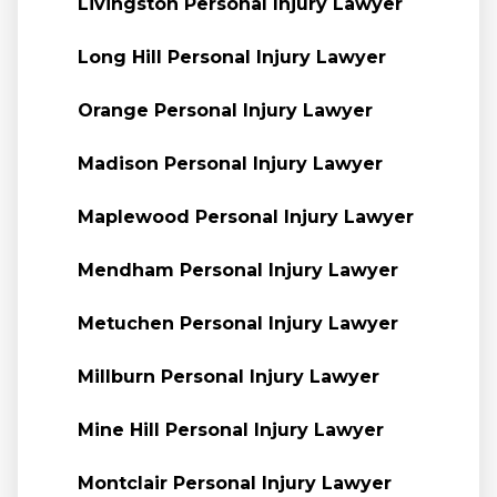
Livingston Personal Injury Lawyer
Long Hill Personal Injury Lawyer
Orange Personal Injury Lawyer
Madison Personal Injury Lawyer
Maplewood Personal Injury Lawyer
Mendham Personal Injury Lawyer
Metuchen Personal Injury Lawyer
Millburn Personal Injury Lawyer
Mine Hill Personal Injury Lawyer
Montclair Personal Injury Lawyer