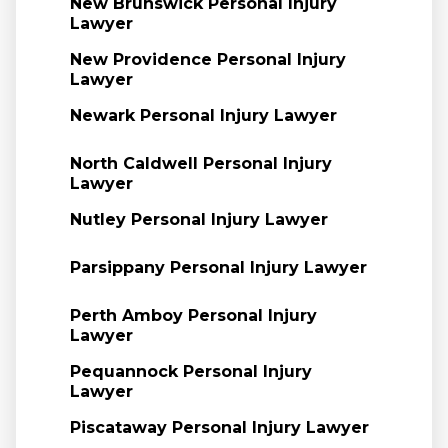
New Brunswick Personal Injury
Lawyer
New Providence Personal Injury
Lawyer
Newark Personal Injury Lawyer
North Caldwell Personal Injury
Lawyer
Nutley Personal Injury Lawyer
Parsippany Personal Injury Lawyer
Perth Amboy Personal Injury
Lawyer
Pequannock Personal Injury
Lawyer
Piscataway Personal Injury Lawyer