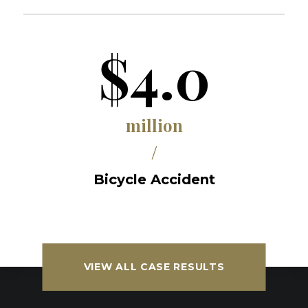
$4.0
million
/
Bicycle Accident
VIEW ALL CASE RESULTS