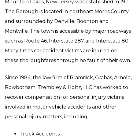
Mountain Lakes, New Jersey was established in 1911.
The Borough is located in northeast Morris County
and surrounded by Denville, Boonton and
Montville. The town is accessible by major roadways
such as Route 46, Interstate 287 and Interstate 80.
Many times car accident victims are injured on
these thoroughfares through no fault of their own.
Since 1984, the law firm of Bramnick, Grabas, Arnold,
Rowbotham, Trembley & Holtz, LLC has worked to
recover compensation for personal injury victims
involved in motor vehicle accidents and other
personal injury matters, including:
Truck Accidents