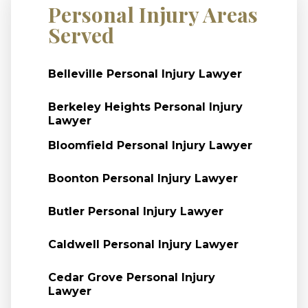
Personal Injury Areas
Served
Belleville Personal Injury Lawyer
Berkeley Heights Personal Injury
Lawyer
Bloomfield Personal Injury Lawyer
Boonton Personal Injury Lawyer
Butler Personal Injury Lawyer
Caldwell Personal Injury Lawyer
Cedar Grove Personal Injury
Lawyer