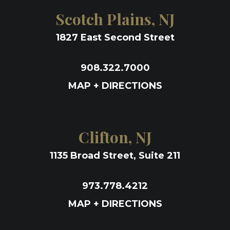
Scotch Plains, NJ
1827 East Second Street
908.322.7000
MAP + DIRECTIONS
Clifton, NJ
1135 Broad Street, Suite 211
973.778.4212
MAP + DIRECTIONS