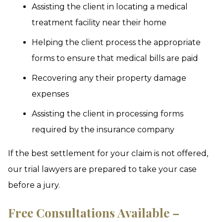
Assisting the client in locating a medical
treatment facility near their home
Helping the client process the appropriate
forms to ensure that medical bills are paid
Recovering any their property damage
expenses
Assisting the client in processing forms
required by the insurance company
If the best settlement for your claim is not offered,
our trial lawyers are prepared to take your case
before a jury.
Free Consultations Available –