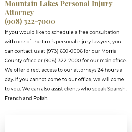
Mountain Lakes Personal Injury
Attorney
(908) 322-7000
If you would like to schedule a free consultation
with one of the firm’s personal injury lawyers, you
can contact us at (973) 660-0006 for our Morris
County office or (908) 322-7000 for our main office.
We offer direct access to our attorneys 24 hours a
day. If you cannot come to our office, we will come
to you. We can also assist clients who speak Spanish,
French and Polish.