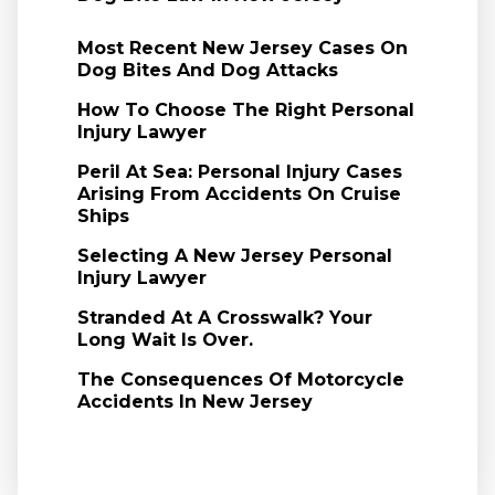
Most Recent New Jersey Cases On
Dog Bites And Dog Attacks
How To Choose The Right Personal
Injury Lawyer
Peril At Sea: Personal Injury Cases
Arising From Accidents On Cruise
Ships
Selecting A New Jersey Personal
Injury Lawyer
Stranded At A Crosswalk? Your
Long Wait Is Over.
The Consequences Of Motorcycle
Accidents In New Jersey