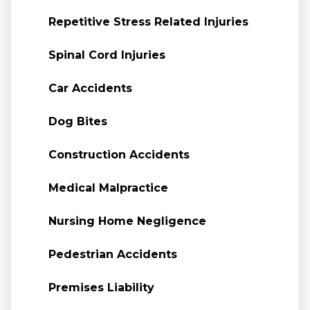
Repetitive Stress Related Injuries
Spinal Cord Injuries
Car Accidents
Dog Bites
Construction Accidents
Medical Malpractice
Nursing Home Negligence
Pedestrian Accidents
Premises Liability