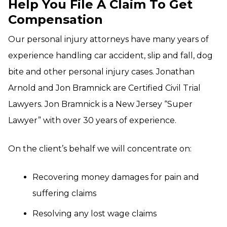
Help You File A Claim To Get
Compensation
Our personal injury attorneys have many years of
experience handling car accident, slip and fall, dog
bite and other personal injury cases. Jonathan
Arnold and Jon Bramnick are Certified Civil Trial
Lawyers. Jon Bramnick is a New Jersey “Super
Lawyer” with over 30 years of experience.
On the client’s behalf we will concentrate on:
Recovering money damages for pain and
suffering claims
Resolving any lost wage claims