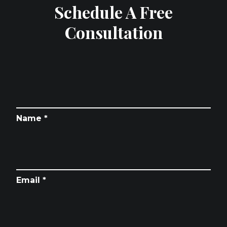
Schedule A Free
Consultation
Name *
Email *