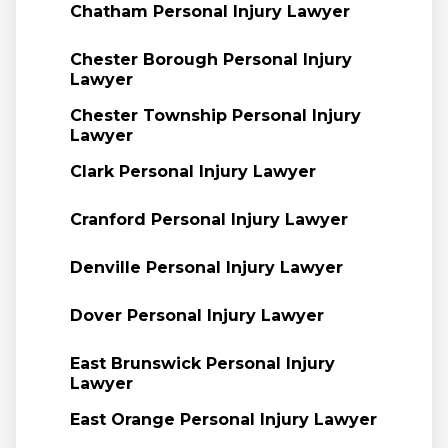
Chatham Personal Injury Lawyer
Chester Borough Personal Injury
Lawyer
Chester Township Personal Injury
Lawyer
Clark Personal Injury Lawyer
Cranford Personal Injury Lawyer
Denville Personal Injury Lawyer
Dover Personal Injury Lawyer
East Brunswick Personal Injury
Lawyer
East Orange Personal Injury Lawyer