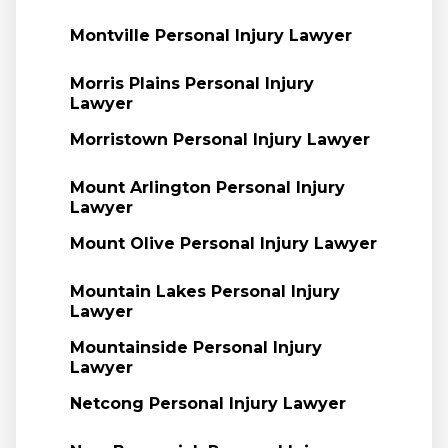
Montville Personal Injury Lawyer
Morris Plains Personal Injury
Lawyer
Morristown Personal Injury Lawyer
Mount Arlington Personal Injury
Lawyer
Mount Olive Personal Injury Lawyer
Mountain Lakes Personal Injury
Lawyer
Mountainside Personal Injury
Lawyer
Netcong Personal Injury Lawyer