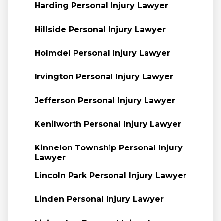
Harding Personal Injury Lawyer
Hillside Personal Injury Lawyer
Holmdel Personal Injury Lawyer
Irvington Personal Injury Lawyer
Jefferson Personal Injury Lawyer
Kenilworth Personal Injury Lawyer
Kinnelon Township Personal Injury
Lawyer
Lincoln Park Personal Injury Lawyer
Linden Personal Injury Lawyer