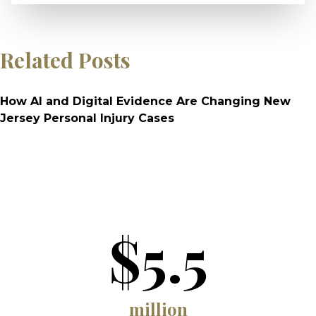
Related Posts
How AI and Digital Evidence Are Changing New
Jersey Personal Injury Cases
$5.5
million