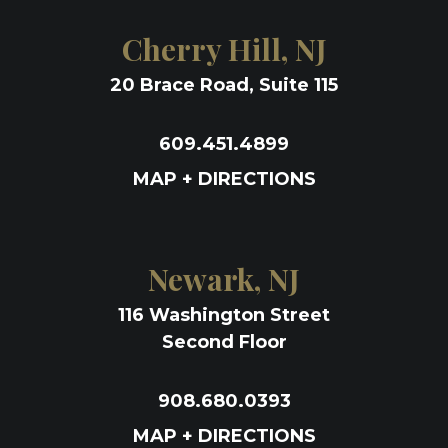
Cherry Hill, NJ
20 Brace Road, Suite 115
609.451.4899
MAP + DIRECTIONS
Newark, NJ
116 Washington Street
Second Floor
908.680.0393
MAP + DIRECTIONS