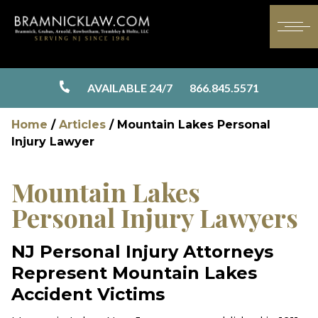
AVAILABLE 24/7
866.845.5571
Home
/
Articles
/
Mountain Lakes Personal
Injury Lawyer
Mountain Lakes
Personal Injury Lawyers
NJ Personal Injury Attorneys
Represent Mountain Lakes
Accident Victims