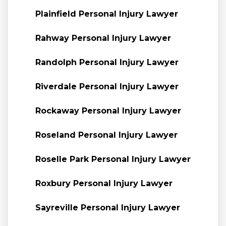
Plainfield Personal Injury Lawyer
Rahway Personal Injury Lawyer
Randolph Personal Injury Lawyer
Riverdale Personal Injury Lawyer
Rockaway Personal Injury Lawyer
Roseland Personal Injury Lawyer
Roselle Park Personal Injury Lawyer
Roxbury Personal Injury Lawyer
Sayreville Personal Injury Lawyer