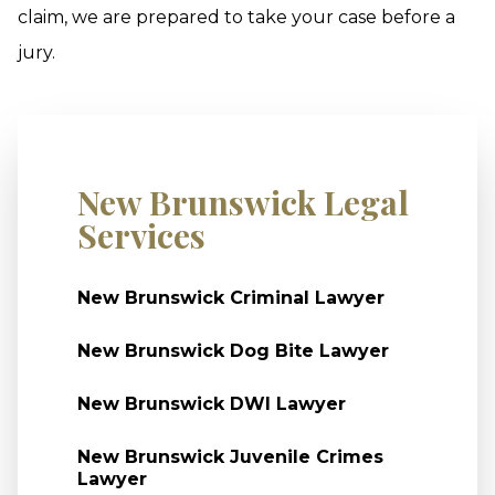
claim, we are prepared to take your case before a
jury.
New Brunswick Legal
Services
New Brunswick Criminal Lawyer
New Brunswick Dog Bite Lawyer
New Brunswick DWI Lawyer
New Brunswick Juvenile Crimes
Lawyer