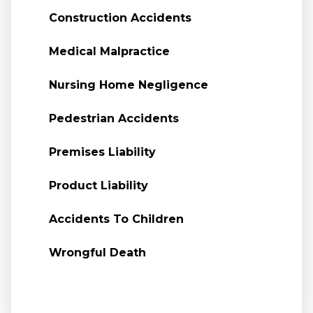
Construction Accidents
Medical Malpractice
Nursing Home Negligence
Pedestrian Accidents
Premises Liability
Product Liability
Accidents To Children
Wrongful Death