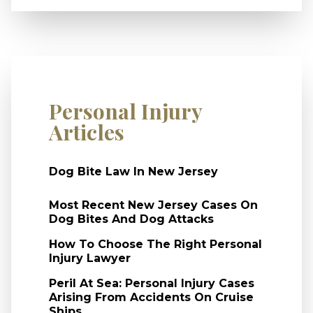
Personal Injury
Articles
Dog Bite Law In New Jersey
Most Recent New Jersey Cases On
Dog Bites And Dog Attacks
How To Choose The Right Personal
Injury Lawyer
Peril At Sea: Personal Injury Cases
Arising From Accidents On Cruise
Ships