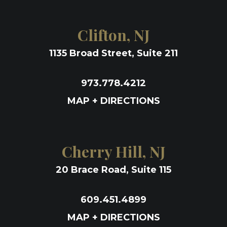
Clifton, NJ
1135 Broad Street, Suite 211
973.778.4212
MAP + DIRECTIONS
Cherry Hill, NJ
20 Brace Road, Suite 115
609.451.4899
MAP + DIRECTIONS