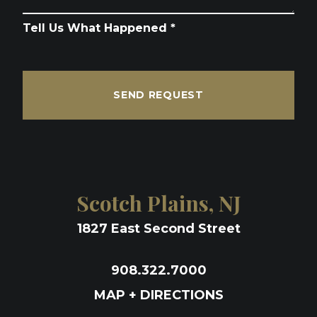
Tell Us What Happened *
SEND REQUEST
Scotch Plains, NJ
1827 East Second Street
908.322.7000
MAP + DIRECTIONS