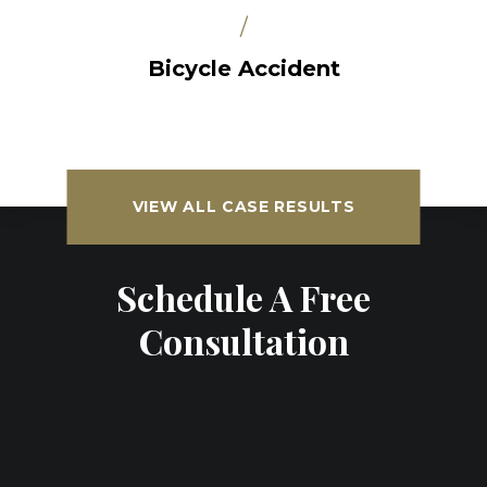
/
Bicycle Accident
VIEW ALL CASE RESULTS
Schedule A Free
Consultation