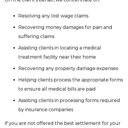
Resolving any lost wage claims
Recovering money damages for pain and
suffering claims
Assisting clients in locating a medical
treatment facility near their home
Recovering any property damage expenses
Helping clients process the appropriate forms
to ensure all medical bills are paid
Assisting clients in processing forms required
by insurance companies
If you are not offered the best settlement for your