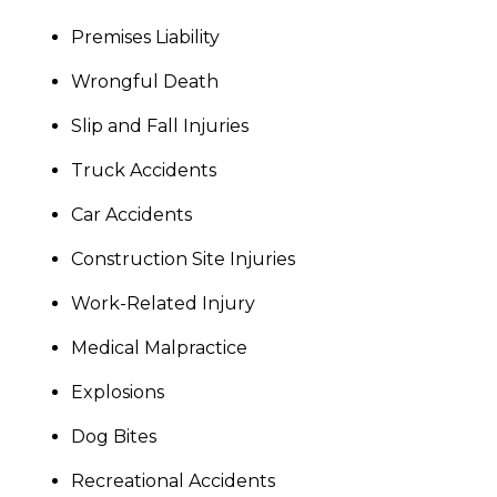
Premises Liability
Wrongful Death
Slip and Fall Injuries
Truck Accidents
Car Accidents
Construction Site Injuries
Work-Related Injury
Medical Malpractice
Explosions
Dog Bites
Recreational Accidents