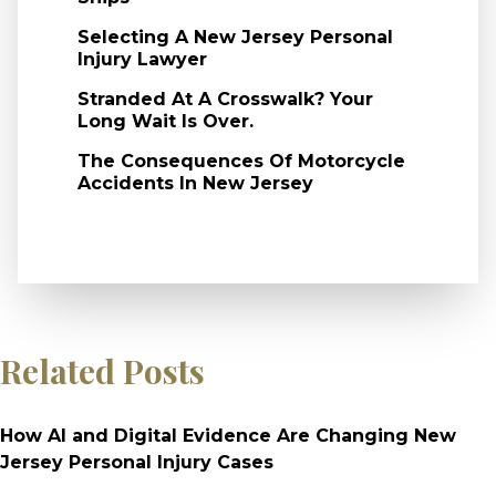
Selecting A New Jersey Personal
Injury Lawyer
Stranded At A Crosswalk? Your
Long Wait Is Over.
The Consequences Of Motorcycle
Accidents In New Jersey
Related Posts
How AI and Digital Evidence Are Changing New
Jersey Personal Injury Cases