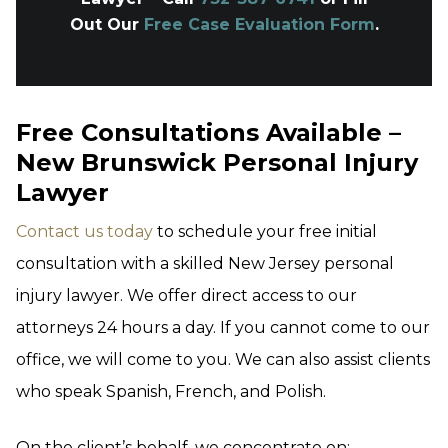
Out Our
Free Case Evaluation Form
.
Free Consultations Available –
New Brunswick Personal Injury
Lawyer
Contact us today
to schedule your free initial
consultation with a skilled New Jersey personal
injury lawyer. We offer direct access to our
attorneys 24 hours a day. If you cannot come to our
office, we will come to you. We can also assist clients
who speak Spanish, French, and Polish.
On the client’s behalf, we concentrate on: