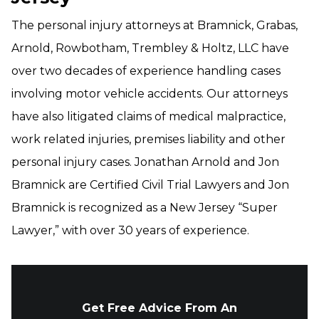
The personal injury attorneys at Bramnick, Grabas,
Arnold, Rowbotham, Trembley & Holtz, LLC have
over two decades of experience handling cases
involving motor vehicle accidents. Our attorneys
have also litigated claims of medical malpractice,
work related injuries, premises liability and other
personal injury cases. Jonathan Arnold and Jon
Bramnick are Certified Civil Trial Lawyers and Jon
Bramnick is recognized as a New Jersey “Super
Lawyer,” with over 30 years of experience.
Get Free Advice From An