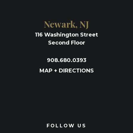
Newark, NJ
116 Washington Street
Second Floor
908.680.0393
MAP + DIRECTIONS
FOLLOW US