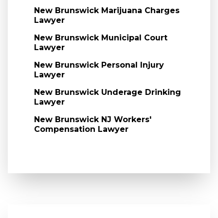
New Brunswick Marijuana Charges
Lawyer
New Brunswick Municipal Court
Lawyer
New Brunswick Personal Injury
Lawyer
New Brunswick Underage Drinking
Lawyer
New Brunswick NJ Workers'
Compensation Lawyer