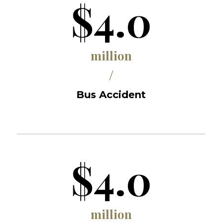
$4.0
million
/
Bus Accident
$4.0
million