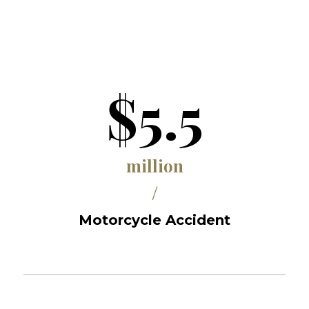
$5.5
million
/
Motorcycle Accident