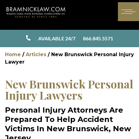
AVAILABLE 24/7
866.845.5571
Home
/
Articles
/
New Brunswick Personal Injury
Lawyer
New Brunswick Personal
Injury Lawyers
Personal Injury Attorneys Are
Prepared To Help Accident
Victims In New Brunswick, New
Jersey