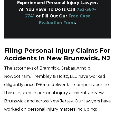
Experienced Personal Injury Lawyer.
All You Have To Do Is Call
732-387-
6741
or Fill Out Our
Free Case
Evaluation Form
.
Filing Personal Injury Claims For
Accidents In New Brunswick, NJ
The attorneys of Bramnick, Grabas, Arnold,
Rowbotham, Trembley & Holtz, LLC have worked
diligently since 1984 to deliver fair compensation to
those injured in personal injury accidents in New
Brunswick and across New Jersey. Our lawyers have
worked on personal injury matters including: