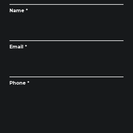
Name *
Email *
Phone *