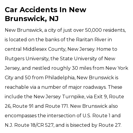
Car Accidents In New
Brunswick, NJ
New Brunswick, a city of just over 50,000 residents,
is located on the banks of the Raritan River in
central Middlesex County, New Jersey. Home to
Rutgers University, the State University of New
Jersey, and nestled roughly 30 miles from New York
City and 50 from Philadelphia, New Brunswick is
reachable via a number of major roadways. These
include the New Jersey Turnpike, via Exit 9, Route
26, Route 91 and Route 171. New Brunswick also
encompasses the intersection of U.S. Route 1 and
N.J. Route 18/CR 527, and is bisected by Route 27.