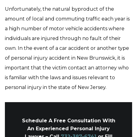
Unfortunately, the natural byproduct of the
amount of local and commuting traffic each year is
a high number of motor vehicle accidents where
individuals are injured through no fault of their
own. In the event of a car accident or another type
of personal injury accident in New Brunswick, it is
important that the victim contact an attorney who
is familiar with the laws and issues relevant to
personal injury in the state of New Jersey.
Schedule A Free Consultation With
An Experienced Personal Injury
Lawyer – Call
732-387-6741
or Fill