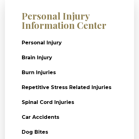
Personal Injury
Information Center
Personal Injury
Brain Injury
Burn Injuries
Repetitive Stress Related Injuries
Spinal Cord Injuries
Car Accidents
Dog Bites