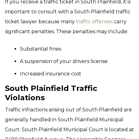
If you receive a traffic ticket in South Plainfield, it is
important to consult with a South Plainfield traffic
ticket lawyer because many
traffic offenses
carry
significant penalties. These penalties may include:
Substantial fines
A suspension of your drivers license
Increased insurance cost
South Plainfield Traffic
Violations
Traffic infractions arising out of South Plainfield are
generally handled in South Plainfield Municipal
Court. South Plainfield Municipal Court is located at