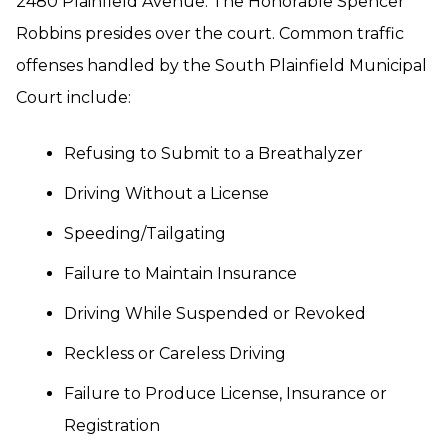
2480 Plainfield Avenue. The Honorable Spencer
Robbins presides over the court. Common traffic
offenses handled by the South Plainfield Municipal
Court include:
Refusing to Submit to a Breathalyzer
Driving Without a License
Speeding/Tailgating
Failure to Maintain Insurance
Driving While Suspended or Revoked
Reckless or Careless Driving
Failure to Produce License, Insurance or
Registration