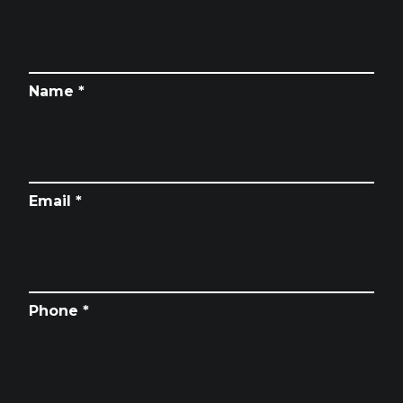
Name *
Email *
Phone *