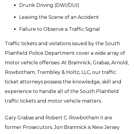
Drunk Driving (DWI/DUI)
Leaving the Scene of an Accident
Failure to Observe a Traffic Signal
Traffic tickets and violations issued by the South
Plainfield Police Department cover a wide array of
motor vehicle offenses. At Bramnick, Grabas, Arnold,
Rowbotham, Trembley & Holtz, LLC, our traffic
ticket attorneys possess the knowledge, skill and
experience to handle all of the South Plainfield
traffic tickets and motor vehicle matters.
Gary Grabas and Robert C. Rowbotham II are
former Prosecutors. Jon Bramnick is New Jersey