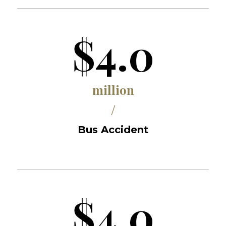
$4.0
million
/
Bus Accident
$4.0