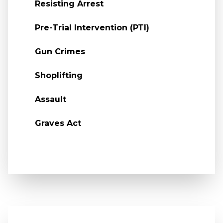
Resisting Arrest
Pre-Trial Intervention (PTI)
Gun Crimes
Shoplifting
Assault
Graves Act