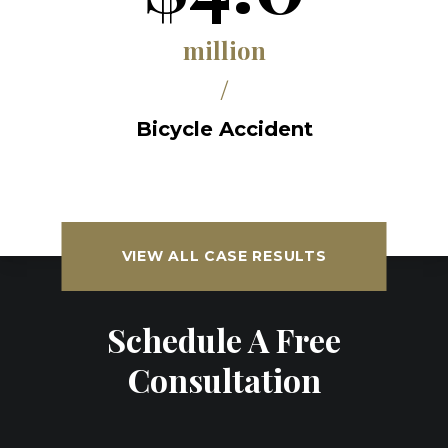
million
/
Bicycle Accident
VIEW ALL CASE RESULTS
Schedule A Free
Consultation