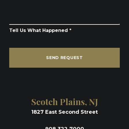
Tell Us What Happened *
SEND REQUEST
Scotch Plains, NJ
1827 East Second Street