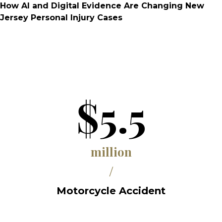
How AI and Digital Evidence Are Changing New
Jersey Personal Injury Cases
$5.5
million
/
Motorcycle Accident