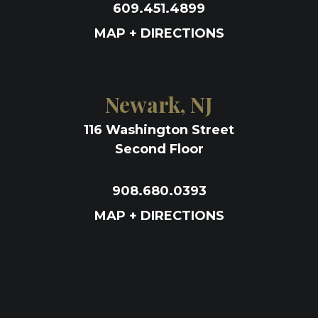
609.451.4899
MAP + DIRECTIONS
Newark, NJ
116 Washington Street
Second Floor
908.680.0393
MAP + DIRECTIONS