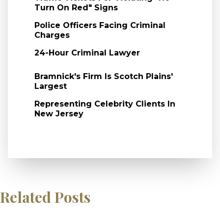
Turn On Red" Signs
Police Officers Facing Criminal
Charges
24-Hour Criminal Lawyer
Bramnick's Firm Is Scotch Plains'
Largest
Representing Celebrity Clients In
New Jersey
Related Posts