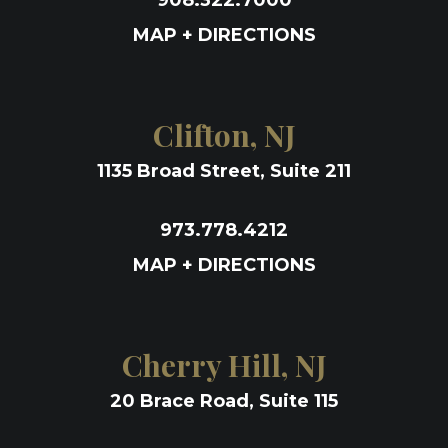
908.322.7000
MAP + DIRECTIONS
Clifton, NJ
1135 Broad Street, Suite 211
973.778.4212
MAP + DIRECTIONS
Cherry Hill, NJ
20 Brace Road, Suite 115