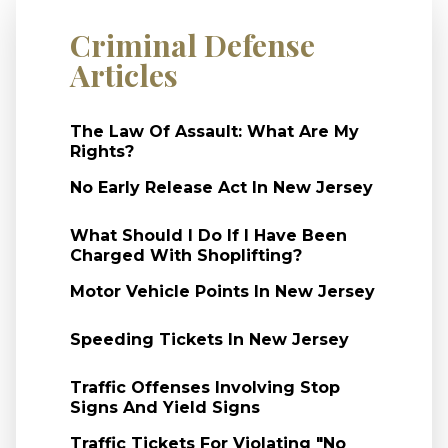
Criminal Defense
Articles
The Law Of Assault: What Are My
Rights?
No Early Release Act In New Jersey
What Should I Do If I Have Been
Charged With Shoplifting?
Motor Vehicle Points In New Jersey
Speeding Tickets In New Jersey
Traffic Offenses Involving Stop
Signs And Yield Signs
Traffic Tickets For Violating "No