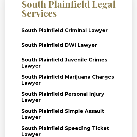
South Plainfield Legal
Services
South Plainfield Criminal Lawyer
South Plainfield DWI Lawyer
South Plainfield Juvenile Crimes
Lawyer
South Plainfield Marijuana Charges
Lawyer
South Plainfield Personal Injury
Lawyer
South Plainfield Simple Assault
Lawyer
South Plainfield Speeding Ticket
Lawyer