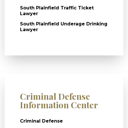
South Plainfield Traffic Ticket
Lawyer
South Plainfield Underage Drinking
Lawyer
Criminal Defense
Information Center
Criminal Defense