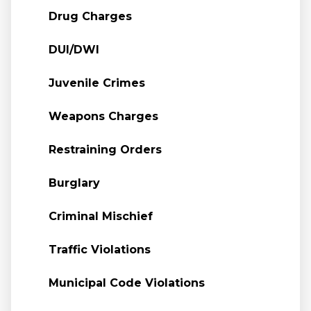
Drug Charges
DUI/DWI
Juvenile Crimes
Weapons Charges
Restraining Orders
Burglary
Criminal Mischief
Traffic Violations
Municipal Code Violations