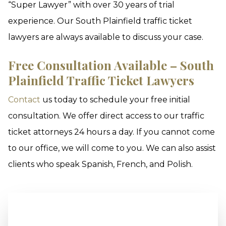
“Super Lawyer” with over 30 years of trial
experience. Our South Plainfield traffic ticket
lawyers are always available to discuss your case.
Free Consultation Available – South
Plainfield Traffic Ticket Lawyers
Contact
us today to schedule your free initial
consultation. We offer direct access to our traffic
ticket attorneys 24 hours a day. If you cannot come
to our office, we will come to you. We can also assist
clients who speak Spanish, French, and Polish.