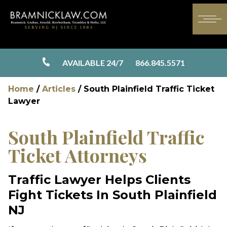
AVAILABLE 24/7
866.845.5571
Home
/
Articles
/
South Plainfield Traffic Ticket
Lawyer
South Plainfield Traffic
Ticket Attorneys
Traffic Lawyer Helps Clients
Fight Tickets In South Plainfield
NJ