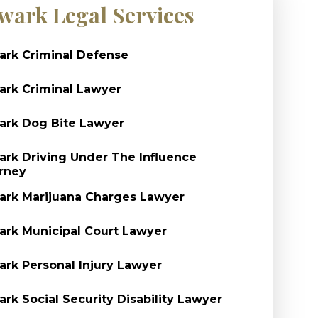
wark Legal Services
rk Criminal Defense
rk Criminal Lawyer
rk Dog Bite Lawyer
rk Driving Under The Influence
rney
rk Marijuana Charges Lawyer
rk Municipal Court Lawyer
rk Personal Injury Lawyer
rk Social Security Disability Lawyer