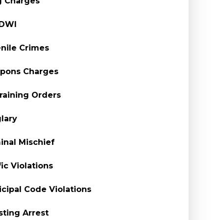
g Charges
/DWI
nile Crimes
pons Charges
raining Orders
lary
inal Mischief
fic Violations
cipal Code Violations
sting Arrest