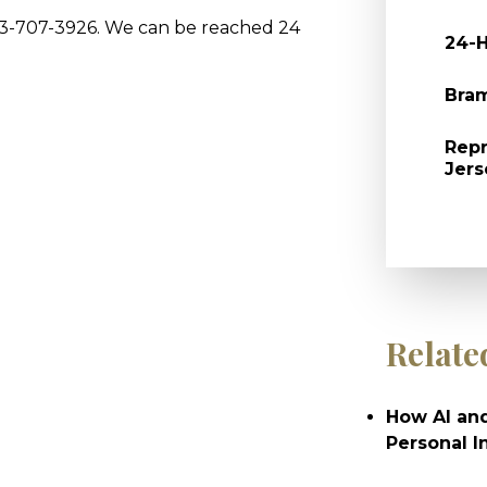
973-707-3926. We can be reached 24
24-H
Bram
Repr
Jers
Relate
How AI and
Personal I