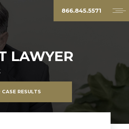
866.845.5571
T LAWYER
k
 CASE RESULTS