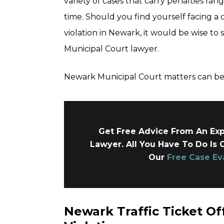
variety of cases that carry penalties rangi
time. Should you find yourself facing a 
violation in Newark, it would be wise to
Municipal Court lawyer.
Newark Municipal Court matters can be 
Get Free Advice From An Exp
Lawyer. All You Have To Do Is 
Our
Free Case Ev
Newark Traffic Ticket Off