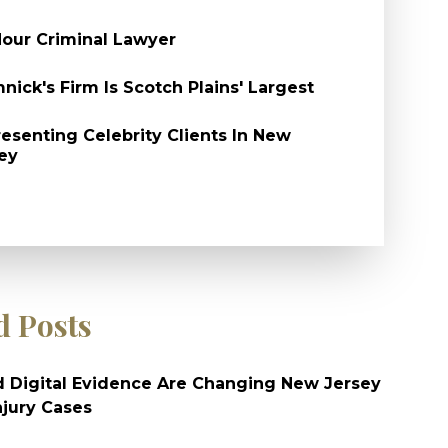
our Criminal Lawyer
nick's Firm Is Scotch Plains' Largest
esenting Celebrity Clients In New
ey
d Posts
 Digital Evidence Are Changing New Jersey
njury Cases