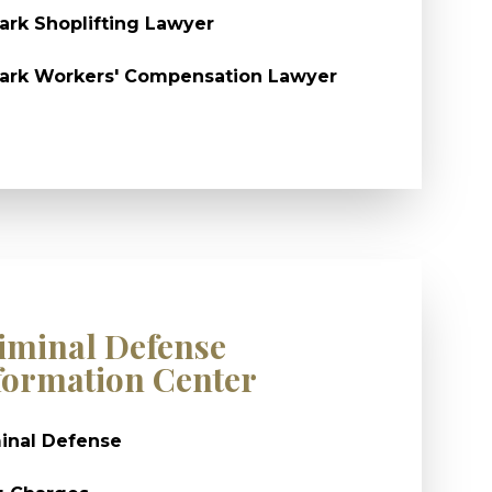
rk Shoplifting Lawyer
ark Workers' Compensation Lawyer
iminal Defense
formation Center
inal Defense