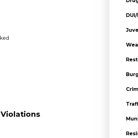
Dru
DUI
Juve
oked
Wea
Rest
Burg
Crim
)
Traf
Violations
Muni
Resi