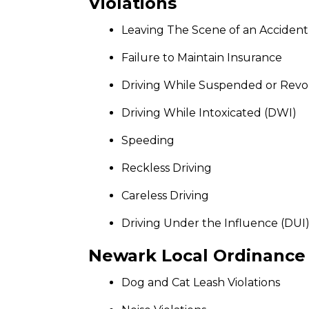
Violations
Leaving The Scene of an Accident
Failure to Maintain Insurance
Driving While Suspended or Rev
Driving While Intoxicated (DWI)
Speeding
Reckless Driving
Careless Driving
Driving Under the Influence (DUI
Newark Local Ordinance 
Dog and Cat Leash Violations