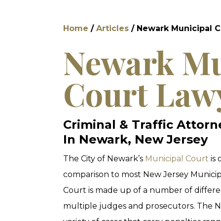
Home
/
Articles
/
Newark Municipal C
Newark Mu
Court Law
Criminal & Traffic Attor
In Newark, New Jersey
The City of Newark’s
Municipal Court
is 
comparison to most New Jersey Municip
Court is made up of a number of differe
multiple judges and prosecutors. The N