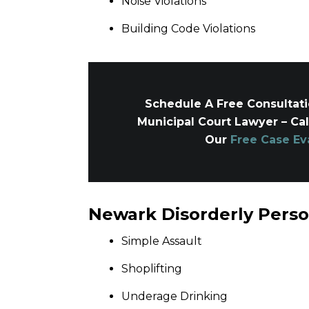
Noise Violations
Building Code Violations
Schedule A Free Consultat
Municipal Court Lawyer – Ca
Our
Free Case Ev
Newark Disorderly Pers
Simple Assault
Shoplifting
Underage Drinking