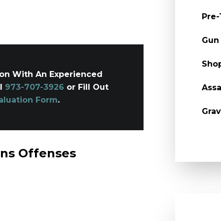
Pre-
Gun
Shop
ion With An Experienced
ll
973-707-3926
or Fill Out
Assa
aluation Form
.
Grav
ons Offenses