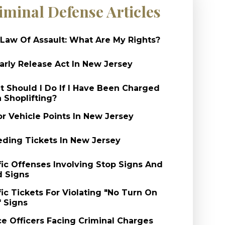
iminal Defense Articles
Law Of Assault: What Are My Rights?
arly Release Act In New Jersey
 Should I Do If I Have Been Charged
 Shoplifting?
r Vehicle Points In New Jersey
ding Tickets In New Jersey
fic Offenses Involving Stop Signs And
d Signs
fic Tickets For Violating "No Turn On
 Signs
ce Officers Facing Criminal Charges