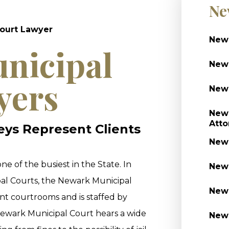
Ne
ourt Lawyer
Newa
nicipal
Newa
yers
Newa
Newa
Atto
neys Represent Clients
Newa
one of the busiest in the State. In
Newa
al Courts, the Newark Municipal
Newa
nt courtrooms and is staffed by
ewark Municipal Court hears a wide
Newa