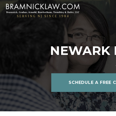
NEWARK 
SCHEDULE A FREE 