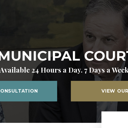
MUNICIPAL COUR
Available 24 Hours a Day. 7 Days a Wee
CONSULTATION
VIEW OUR