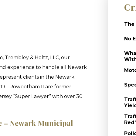
Cr
The 
No E
What
, Trembley & Holtz, LLC, our
With
and experience to handle all Newark
Moto
epresent clients in the Newark
Spee
t C. Rowbotham II are former
Jersey “Super Lawyer” with over 30
Traf
Yiel
Traf
le – Newark Municipal
Red"
Poli