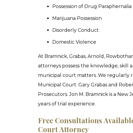
Possession of Drug Paraphernalia
Marijuana Possession
Disorderly Conduct
Domestic Violence
At Bramnick, Grabas, Arnold, Rowbotham
attorneys possess the knowledge, skill 
municipal court matters. We regularly r
Municipal Court. Gary Grabas and Rober
Prosecutors. Jon M. Bramnick is a New 
years of trial experience.
Free Consultations Availab
Court Attorney