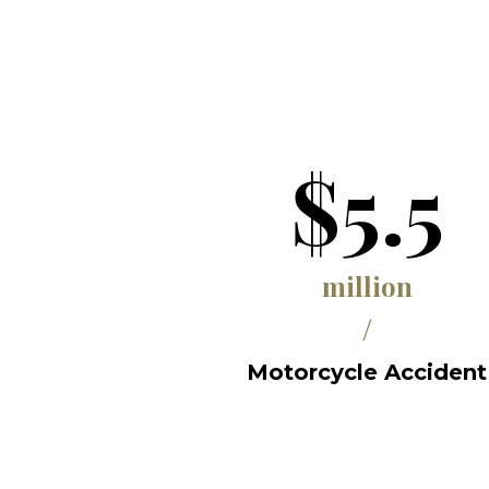
$5.5
million
/
Motorcycle Accident