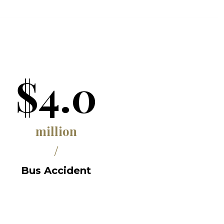
$4.0
million
/
Bus Accident