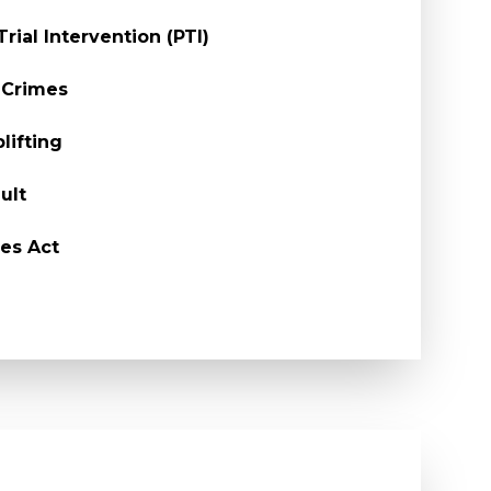
Trial Intervention (PTI)
 Crimes
lifting
ult
es Act