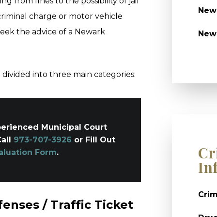
ng from fines to the possibility of jail
Newa
criminal charge or motor vehicle
 seek the advice of a Newark
New
divided into three main categories:
erienced Municipal Court
Call
973-707-3926
or Fill Out
Cr
aluation Form
.
In
Crim
enses / Traffic Ticket