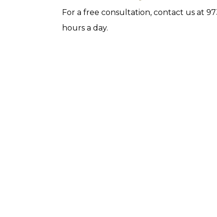
For a free consultation, contact us at 
hours a day.