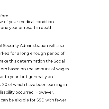
fore.
e of your medical condition.
t one year or result in death.
 Security Administration will also
rked for a long enough period of
 make this determination the Social
system based on the amount of wages
r to year, but generally an
s, 20 of which have been earning in
disability occurred. However,
 can be eligible for SSD with fewer