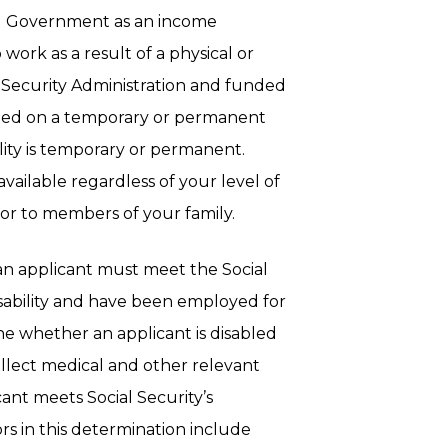
al Government as an income
ork as a result of a physical or
l Security Administration and funded
nted on a temporary or permanent
ity is temporary or permanent.
available regardless of your level of
or to members of your family.
, an applicant must meet the Social
isability and have been employed for
e whether an applicant is disabled
collect medical and other relevant
ant meets Social Security’s
ors in this determination include