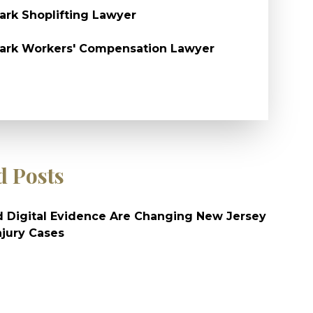
rk Shoplifting Lawyer
ark Workers' Compensation Lawyer
d Posts
 Digital Evidence Are Changing New Jersey
njury Cases