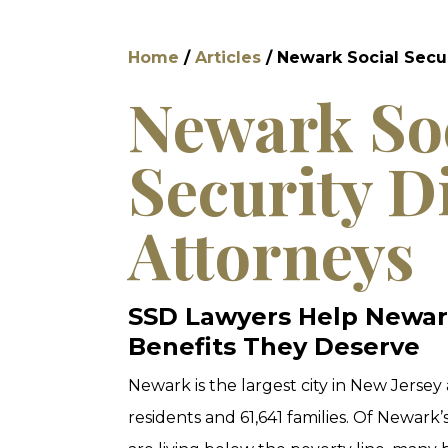
Home
/
Articles
/
Newark Social Secur
Newark So
Security Di
Attorneys
SSD Lawyers Help Newar
Benefits They Deserve
Newark is the largest city in New Jersey
residents and 61,641 families. Of Newark’