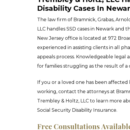
Disability Cases In Newa
The law firm of Bramnick, Grabas, Arno
LLC handles SSD cases in Newark and 
New Jersey office is located at 972 Broa
experienced in assisting clients in all p
appeals process. Knowledgeable legal a
for families struggling as the result of a d
If you or a loved one has been affected 
working, contact the attorneys at Bram
Trembley & Holtz, LLC to learn more ab
Social Security Disability Insurance.
Free Consultations Availabl