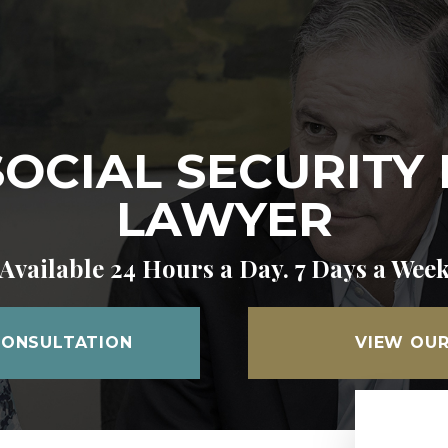
CIAL SECURITY 
LAWYER
Available 24 Hours a Day. 7 Days a Wee
CONSULTATION
VIEW OUR