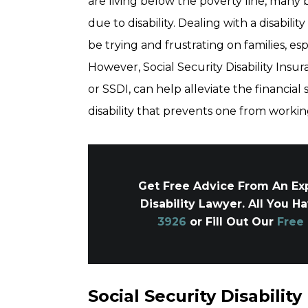
are living below the poverty line, many
due to disability. Dealing with a disability
be trying and frustrating on families, es
However, Social Security Disability Ins
or SSDI, can help alleviate the financial 
disability that prevents one from workin
Get Free Advice From An Exp
Disability Lawyer. All You H
3926
or Fill Out Our
Free
Social Security Disability