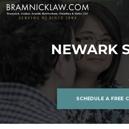
NEWARK SO
SCHEDULE A FREE 