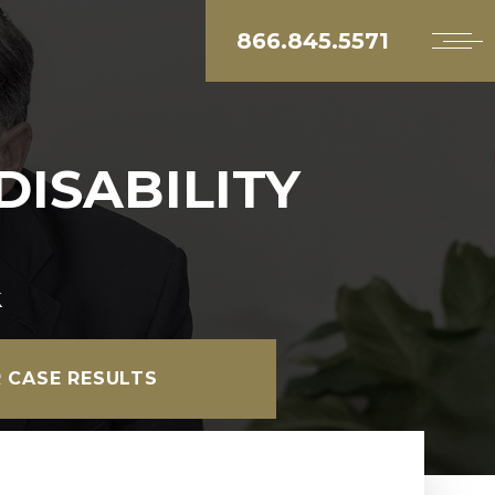
866.845.5571
DISABILITY
k
 CASE RESULTS