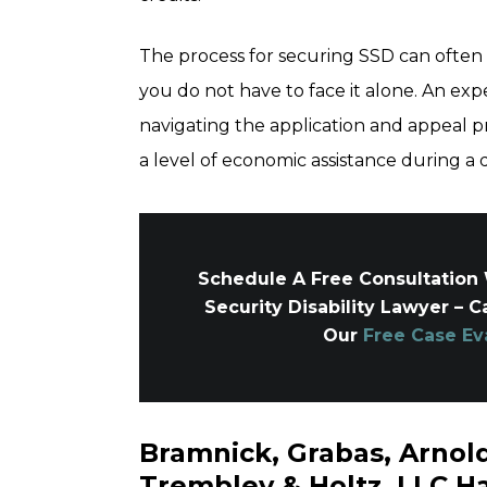
The process for securing SSD can often
you do not have to face it alone. An exp
navigating the application and appeal p
a level of economic assistance during a di
Schedule A Free Consultation 
Security Disability Lawyer – C
Our
Free Case Ev
Bramnick, Grabas, Arno
Trembley & Holtz, LLC Ha