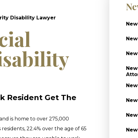
Ne
ity Disability Lawyer
Newa
cial
Newa
sability
Newa
Newa
Atto
Newa
k Resident Get The
Newa
Newa
 and is home to over 275,000
s residents, 22.4% over the age of 65
Newa