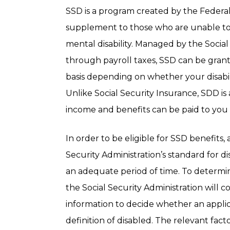
SSD is a program created by the Feder
supplement to those who are unable to w
mental disability. Managed by the Socia
through payroll taxes, SSD can be gra
basis depending on whether your disabil
Unlike Social Security Insurance, SDD is 
income and benefits can be paid to you 
In order to be eligible for SSD benefits
Security Administration’s standard for d
an adequate period of time. To determin
the Social Security Administration will 
information to decide whether an applic
definition of disabled. The relevant fact