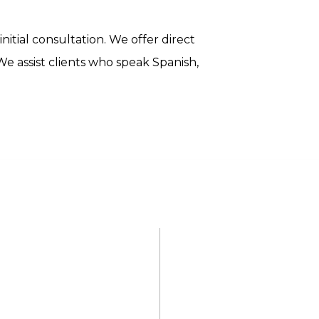
nitial consultation. We offer direct
We assist clients who speak Spanish,