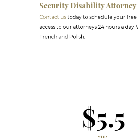
Security Disability Attorney
Contact us
today to schedule your free i
access to our attorneys 24 hours a day. 
French and Polish.
$5.5