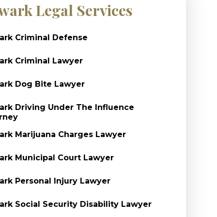
wark Legal Services
rk Criminal Defense
rk Criminal Lawyer
rk Dog Bite Lawyer
rk Driving Under The Influence
rney
rk Marijuana Charges Lawyer
rk Municipal Court Lawyer
rk Personal Injury Lawyer
rk Social Security Disability Lawyer