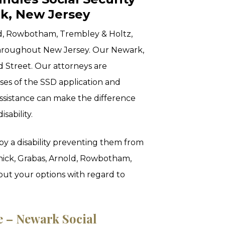
rk, New Jersey
ld, Rowbotham, Trembley & Holtz,
throughout New Jersey. Our Newark,
d Street. Our attorneys are
hases of the SSD application and
ssistance can make the difference
isability.
by a disability preventing them from
nick, Grabas, Arnold, Rowbotham,
out your options with regard to
e – Newark Social