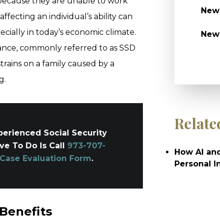
 because they are unable to work
Newa
 affecting an individual’s ability can
pecially in today’s economic climate.
New
urance, commonly referred to as SSD
strains on a family caused by a
g.
Relate
erienced Social Security
ave To Do Is Call
973-707-
How AI and
 Case Evaluation Form
.
Personal I
 Benefits