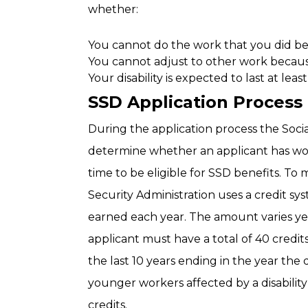
whether:
You cannot do the work that you did be
You cannot adjust to other work becaus
Your disability is expected to last at leas
SSD Application Process
During the application process the Social
determine whether an applicant has wo
time to be eligible for SSD benefits. To
Security Administration uses a credit 
earned each year. The amount varies yea
applicant must have a total of 40 credit
the last 10 years ending in the year the 
younger workers affected by a disability
credits.