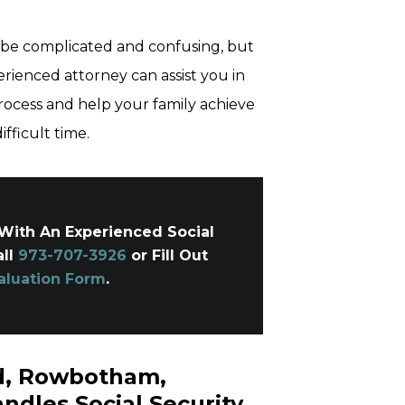
 be complicated and confusing, but
erienced attorney can assist you in
rocess and help your family achieve
fficult time.
With An Experienced Social
all
973-707-3926
or Fill Out
aluation Form
.
ld, Rowbotham,
ndles Social Security