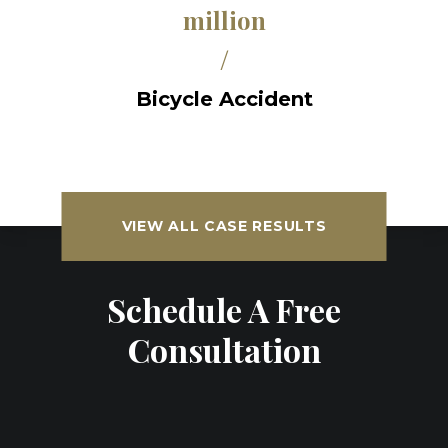
million
/
Bicycle Accident
VIEW ALL CASE RESULTS
Schedule A Free
Consultation