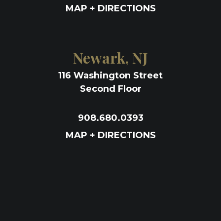
MAP + DIRECTIONS
Newark, NJ
116 Washington Street
Second Floor
908.680.0393
MAP + DIRECTIONS