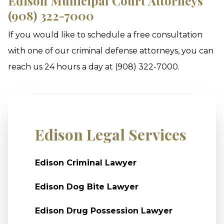
Edison Municipal Court Attorneys
(908) 322-7000
If you would like to schedule a free consultation
with one of our criminal defense attorneys, you can
reach us 24 hours a day at (908) 322-7000.
Edison Legal Services
Edison Criminal Lawyer
Edison Dog Bite Lawyer
Edison Drug Possession Lawyer