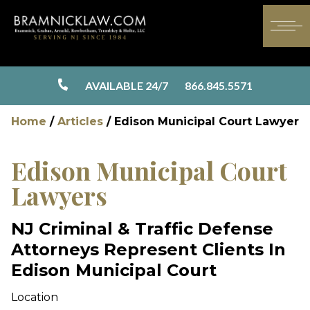
AVAILABLE 24/7
866.845.5571
Home
/
Articles
/
Edison Municipal Court Lawyer
Edison Municipal Court
Lawyers
NJ Criminal & Traffic Defense
Attorneys Represent Clients In
Edison Municipal Court
Location