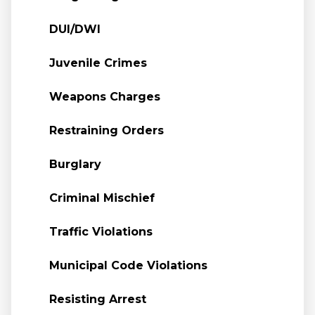
DUI/DWI
Juvenile Crimes
Weapons Charges
Restraining Orders
Burglary
Criminal Mischief
Traffic Violations
Municipal Code Violations
Resisting Arrest