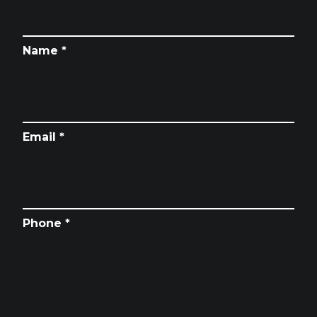
Name *
Email *
Phone *