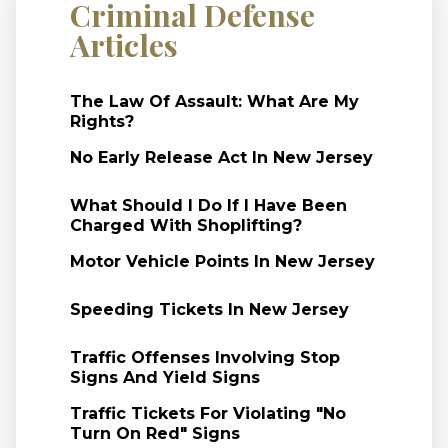
Criminal Defense
Articles
The Law Of Assault: What Are My
Rights?
No Early Release Act In New Jersey
What Should I Do If I Have Been
Charged With Shoplifting?
Motor Vehicle Points In New Jersey
Speeding Tickets In New Jersey
Traffic Offenses Involving Stop
Signs And Yield Signs
Traffic Tickets For Violating "No
Turn On Red" Signs