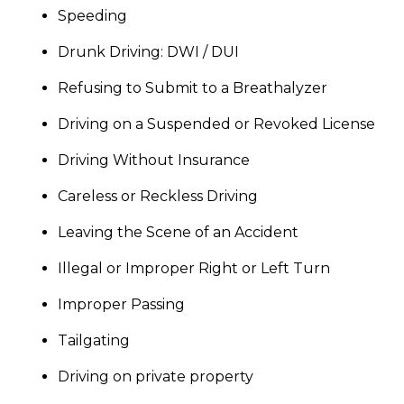
Speeding
Drunk Driving: DWI / DUI
Refusing to Submit to a Breathalyzer
Driving on a Suspended or Revoked License
Driving Without Insurance
Careless or Reckless Driving
Leaving the Scene of an Accident
Illegal or Improper Right or Left Turn
Improper Passing
Tailgating
Driving on private property