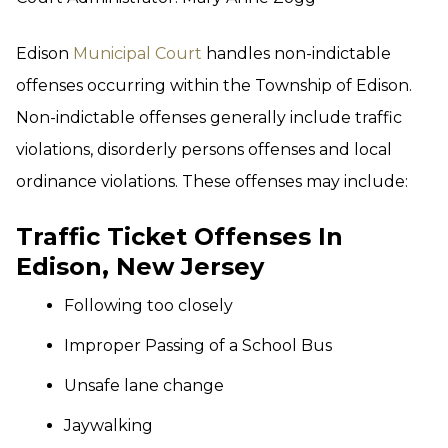
Edison
Municipal Court
handles non-indictable
offenses occurring within the Township of Edison.
Non-indictable offenses generally include traffic
violations, disorderly persons offenses and local
ordinance violations. These offenses may include:
Traffic Ticket Offenses In
Edison, New Jersey
Following too closely
Improper Passing of a School Bus
Unsafe lane change
Jaywalking