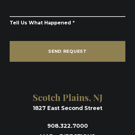
Tell Us What Happened *
SEND REQUEST
Scotch Plains, NJ
1827 East Second Street
908.322.7000