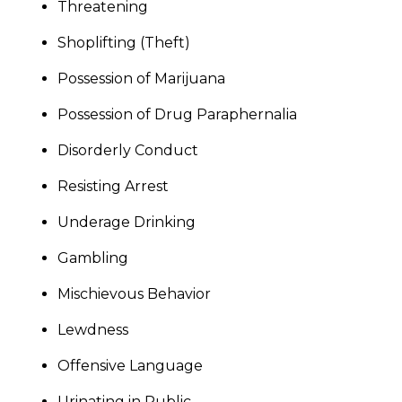
Threatening
Shoplifting (Theft)
Possession of Marijuana
Possession of Drug Paraphernalia
Disorderly Conduct
Resisting Arrest
Underage Drinking
Gambling
Mischievous Behavior
Lewdness
Offensive Language
Urinating in Public