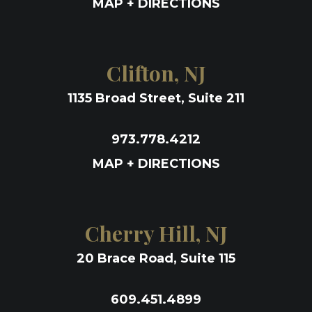
MAP + DIRECTIONS
Clifton, NJ
1135 Broad Street, Suite 211
973.778.4212
MAP + DIRECTIONS
Cherry Hill, NJ
20 Brace Road, Suite 115
609.451.4899