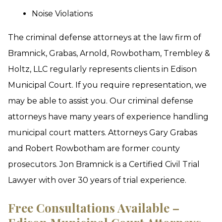
Noise Violations
The criminal defense attorneys at the law firm of
Bramnick, Grabas, Arnold, Rowbotham, Trembley &
Holtz, LLC regularly represents clients in Edison
Municipal Court. If you require representation, we
may be able to assist you. Our criminal defense
attorneys have many years of experience handling
municipal court matters. Attorneys Gary Grabas
and Robert Rowbotham are former county
prosecutors. Jon Bramnick is a Certified Civil Trial
Lawyer with over 30 years of trial experience.
Free Consultations Available –