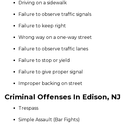
Driving on a sidewalk
Failure to observe traffic signals
Failure to keep right
Wrong way on a one-way street
Failure to observe traffic lanes
Failure to stop or yield
Failure to give proper signal
Improper backing on street
Criminal Offenses In Edison, NJ
Trespass
Simple Assault (Bar Fights)