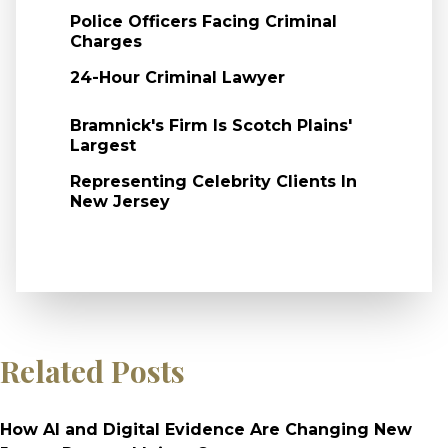
Police Officers Facing Criminal
Charges
24-Hour Criminal Lawyer
Bramnick's Firm Is Scotch Plains'
Largest
Representing Celebrity Clients In
New Jersey
Related Posts
How AI and Digital Evidence Are Changing New