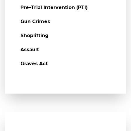
Pre-Trial Intervention (PTI)
Gun Crimes
Shoplifting
Assault
Graves Act