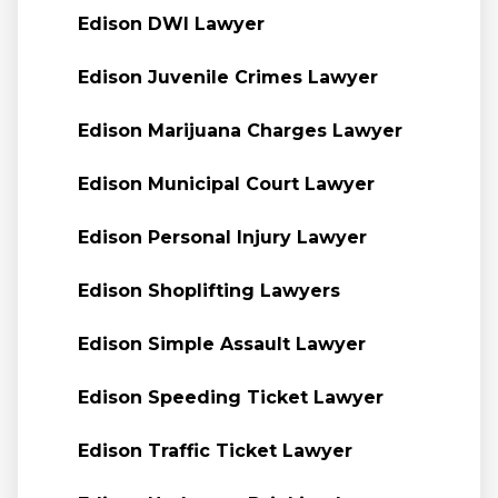
Edison DWI Lawyer
Edison Juvenile Crimes Lawyer
Edison Marijuana Charges Lawyer
Edison Municipal Court Lawyer
Edison Personal Injury Lawyer
Edison Shoplifting Lawyers
Edison Simple Assault Lawyer
Edison Speeding Ticket Lawyer
Edison Traffic Ticket Lawyer