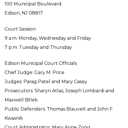
100 Municipal Boulevard
Edison, NJ 08817
Court Session
9 a.m. Monday, Wednesday and Friday
7 p.m. Tuesday and Thursday
Edison Municipal Court Officials
Chief Judge: Gary M. Price
Judges: Parag Patel and Mary Casey
Prosecutors: Sharyn Atlas, Joseph Lombardi and
Maxwell Billek
Public Defenders: Thomas Blauvelt and John F.
Kwasnik
Court Administrator: Mary Anne Zogg