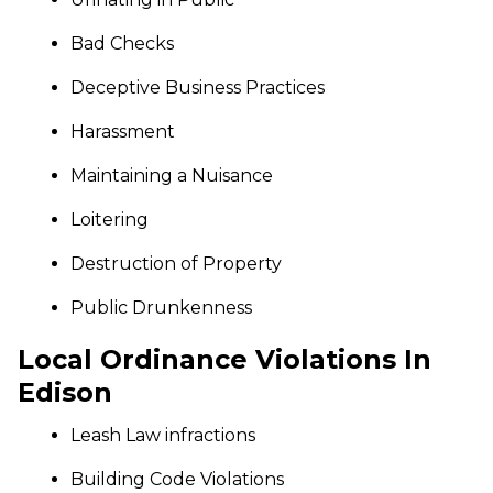
Bad Checks
Deceptive Business Practices
Harassment
Maintaining a Nuisance
Loitering
Destruction of Property
Public Drunkenness
Local Ordinance Violations In
Edison
Leash Law infractions
Building Code Violations