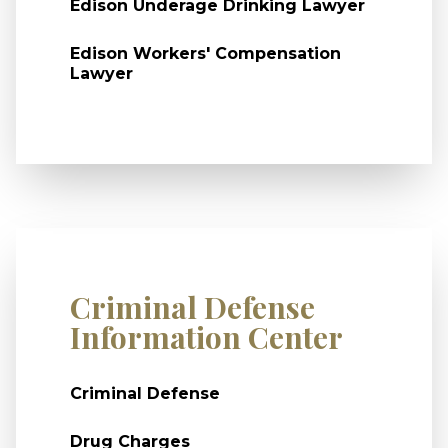
Edison Underage Drinking Lawyer
Edison Workers' Compensation
Lawyer
Criminal Defense
Information Center
Criminal Defense
Drug Charges