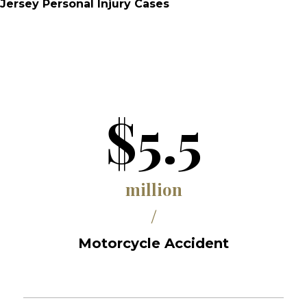
Jersey Personal Injury Cases
$5.5
million
/
Motorcycle Accident