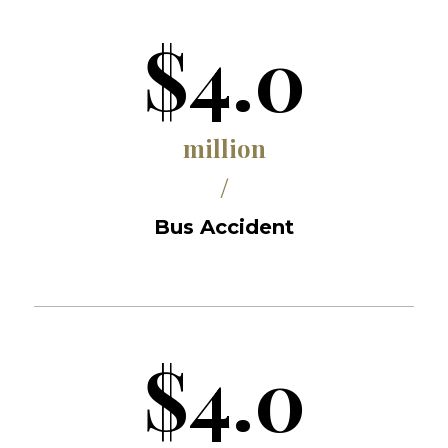
$4.0
million
/
Bus Accident
$4.0