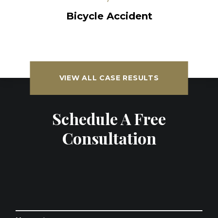
Bicycle Accident
VIEW ALL CASE RESULTS
Schedule A Free
Consultation