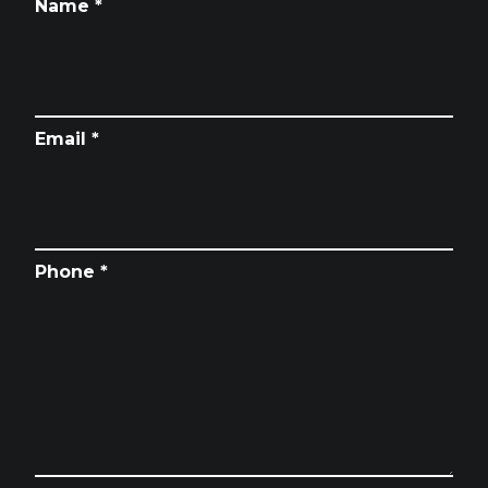
Name *
Email *
Phone *