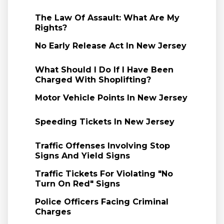
The Law Of Assault: What Are My
Rights?
No Early Release Act In New Jersey
What Should I Do If I Have Been
Charged With Shoplifting?
Motor Vehicle Points In New Jersey
Speeding Tickets In New Jersey
Traffic Offenses Involving Stop
Signs And Yield Signs
Traffic Tickets For Violating "No
Turn On Red" Signs
Police Officers Facing Criminal
Charges