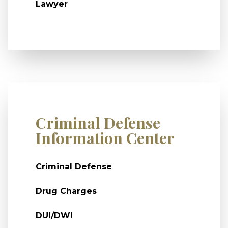
Lawyer
Criminal Defense
Information Center
Criminal Defense
Drug Charges
DUI/DWI