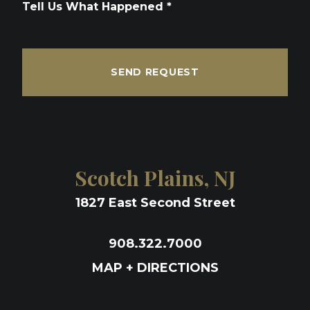
Tell Us What Happened *
SEND REQUEST
Scotch Plains, NJ
1827 East Second Street
908.322.7000
MAP + DIRECTIONS