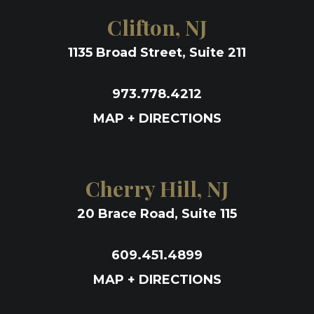
Clifton, NJ
1135 Broad Street, Suite 211
973.778.4212
MAP + DIRECTIONS
Cherry Hill, NJ
20 Brace Road, Suite 115
609.451.4899
MAP + DIRECTIONS