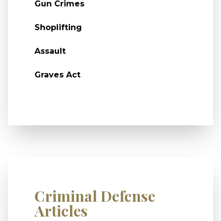
Gun Crimes
Shoplifting
Assault
Graves Act
Criminal Defense
Articles