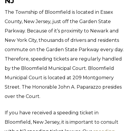
NJ
The Township of Bloomfield is located in Essex
County, New Jersey, just off the Garden State
Parkway. Because of it’s proximity to Newark and
New York City, thousands of drivers and residents
commute on the Garden State Parkway every day.
Therefore, speeding tickets are regularly handled
by the Bloomfield Municipal Court. Bloomfield
Municipal Court is located at 209 Montgomery
Street. The Honorable John A. Paparazzo presides
over the Court.
If you have received a speeding ticket in
Bloomfield, New Jersey, it is important to consult