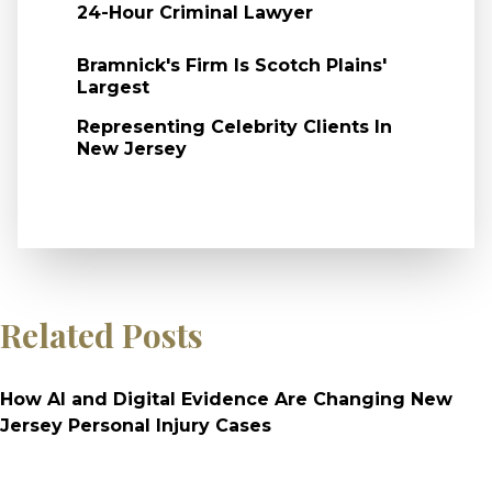
24-Hour Criminal Lawyer
Bramnick's Firm Is Scotch Plains'
Largest
Representing Celebrity Clients In
New Jersey
Related Posts
How AI and Digital Evidence Are Changing New
Jersey Personal Injury Cases