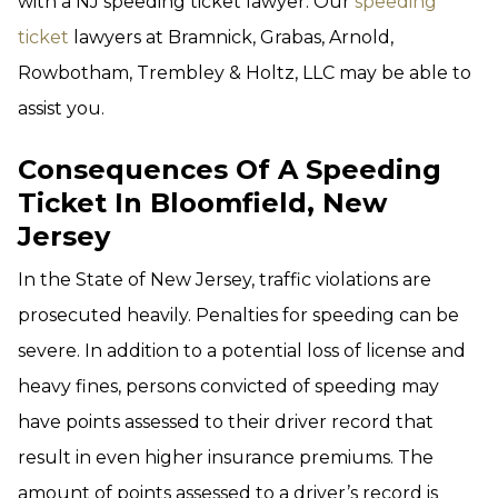
with a NJ speeding ticket lawyer. Our
speeding
ticket
lawyers at Bramnick, Grabas, Arnold,
Rowbotham, Trembley & Holtz, LLC may be able to
assist you.
Consequences Of A Speeding
Ticket In Bloomfield, New
Jersey
In the State of New Jersey, traffic violations are
prosecuted heavily. Penalties for speeding can be
severe. In addition to a potential loss of license and
heavy fines, persons convicted of speeding may
have points assessed to their driver record that
result in even higher insurance premiums. The
amount of points assessed to a driver’s record is