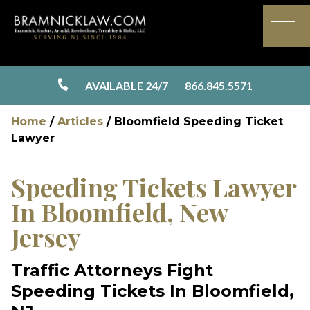
AVAILABLE 24/7
866.845.5571
Home
/
Articles
/
Bloomfield Speeding Ticket
Lawyer
Speeding Tickets Lawyer
In Bloomfield, New
Jersey
Traffic Attorneys Fight
Speeding Tickets In Bloomfield,