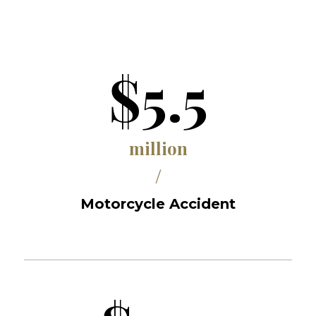
$5.5
million
/
Motorcycle Accident