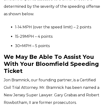
determined by the severity of the speeding offense
as shown below.
1-14 MPH (over the speed limit) – 2 points
15-29MPH – 4 points
30+MPH – 5 points
We May Be Able To Assist You
With Your Bloomfield Speeding
Ticket
Jon Bramnick, our founding partner, is a Certified
Civil Trial Attorney. Mr. Bramnick has been named a
New Jersey Super Lawyer. Gary Grabas and Robert
Rowbotham, II are former prosecutors.