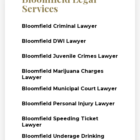
Services
Bloomfield Criminal Lawyer
Bloomfield DWI Lawyer
Bloomfield Juvenile Crimes Lawyer
Bloomfield Marijuana Charges
Lawyer
Bloomfield Municipal Court Lawyer
Bloomfield Personal Injury Lawyer
Bloomfield Speeding Ticket
Lawyer
Bloomfield Underage Drinking