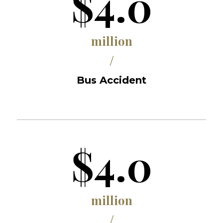
$4.0
million
/
Bus Accident
$4.0
million
/