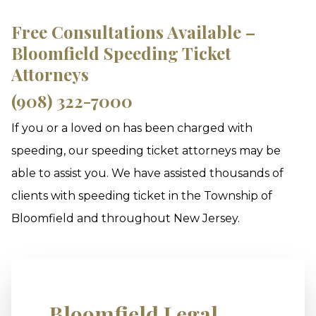
Free Consultations Available –
Bloomfield Speeding Ticket
Attorneys
(908) 322-7000
If you or a loved on has been charged with
speeding, our speeding ticket attorneys may be
able to assist you. We have assisted thousands of
clients with speeding ticket in the Township of
Bloomfield and throughout New Jersey.
Bloomfield Legal