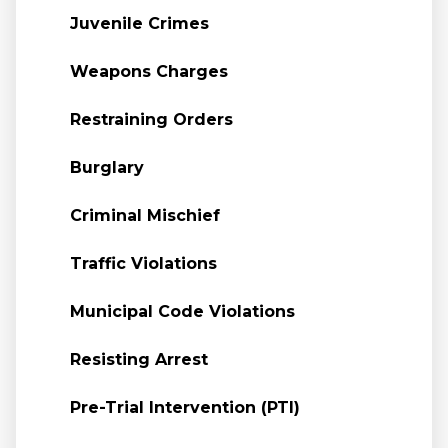
Juvenile Crimes
Weapons Charges
Restraining Orders
Burglary
Criminal Mischief
Traffic Violations
Municipal Code Violations
Resisting Arrest
Pre-Trial Intervention (PTI)