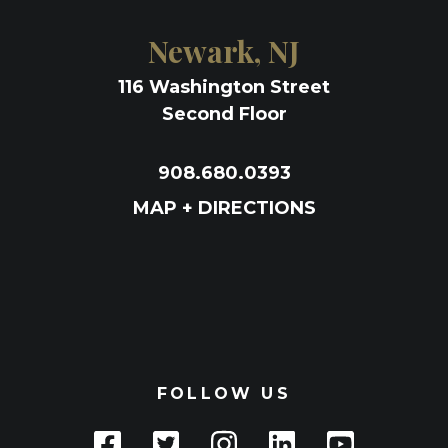
Newark, NJ
116 Washington Street
Second Floor
908.680.0393
MAP + DIRECTIONS
FOLLOW US