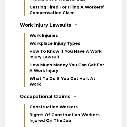
Getting Fired For Filing A Workers’
Compensation Claim
Work Injury Lawsuits
Work Injuries
Workplace Injury Types
How To Know If You Have A Work
Injury Lawsuit
How Much Money You Can Get For
A Work Injury
What To Do If You Get Hurt At
Work
Occupational Claims
Construction Workers
Rights Of Construction Workers
Injured On The Job