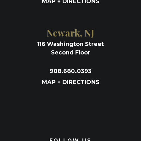
MAP + DIRECTIONS
Newark, NJ
116 Washington Street
Second Floor
908.680.0393
MAP + DIRECTIONS
FOLLOW US