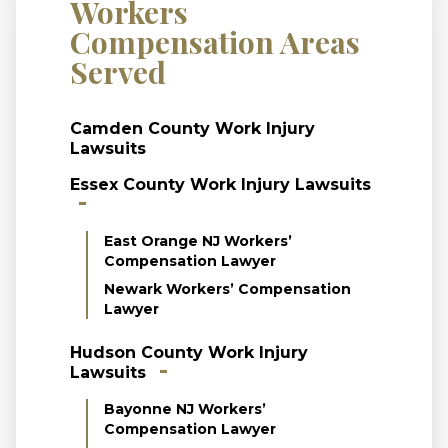
Workers
Compensation Areas
Served
Camden County Work Injury
Lawsuits
Essex County Work Injury Lawsuits
East Orange NJ Workers’
Compensation Lawyer
Newark Workers’ Compensation
Lawyer
Hudson County Work Injury
Lawsuits
Bayonne NJ Workers’
Compensation Lawyer