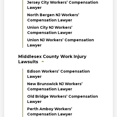
Jersey City Workers’ Compensation
Lawyer
North Bergen NJ Workers’
Compensation Lawyer
Union City NJ Workers’
Compensation Lawyer
Union NJ Workers’ Compensation
Lawyer
Middlesex County Work Injury
Lawsuits
Edison Workers’ Compensation
Lawyer
New Brunswick NJ Workers’
Compensation Lawyer
Old Bridge Workers’ Compensation
Lawyer
Perth Amboy Workers’
Compensation Lawyer