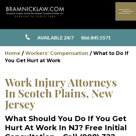
AVAILABLE 24/7
866.845.5571
Home
/
Workers’ Compensation
/
What to Do If
You Get Hurt at Work
Work Injury Attorneys
In
Scotch Plains, New
Jersey
What Should You Do If You Get
Hurt At Work In NJ?
Free Initial