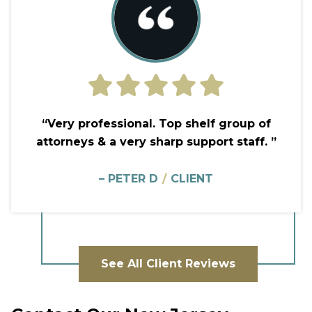
“Very professional. Top shelf group of
attorneys & a very sharp support staff. ”
– PETER D
/
CLIENT
See All Client Reviews