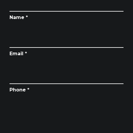
Name *
Email *
Phone *