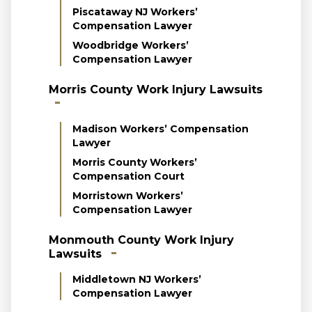
Piscataway NJ Workers’
Compensation Lawyer
Woodbridge Workers’
Compensation Lawyer
Morris County Work Injury Lawsuits
Madison Workers’ Compensation
Lawyer
Morris County Workers’
Compensation Court
Morristown Workers’
Compensation Lawyer
Monmouth County Work Injury
Lawsuits
Middletown NJ Workers’
Compensation Lawyer