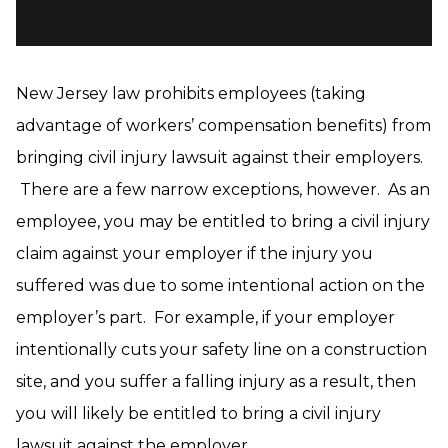
New Jersey law prohibits employees (taking
advantage of workers’ compensation benefits) from
bringing civil injury lawsuit against their employers.
There are a few narrow exceptions, however. As an
employee, you may be entitled to bring a civil injury
claim against your employer if the injury you
suffered was due to some intentional action on the
employer’s part. For example, if your employer
intentionally cuts your safety line on a construction
site, and you suffer a falling injury as a result, then
you will likely be entitled to bring a civil injury
lawsuit against the employer.