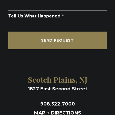
Tell Us What Happened *
SEND REQUEST
Scotch Plains, NJ
1827 East Second Street
908.322.7000
MAP + DIRECTIONS