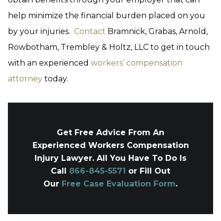
help minimize the financial burden placed on you
by your injuries.
Contact
Bramnick, Grabas, Arnold,
Rowbotham, Trembley & Holtz, LLC to get in touch
with an experienced
workers’ compensation
attorney
today.
Get Free Advice From An
Experienced Workers Compensation
Injury Lawyer. All You Have To Do Is
Call
866-845-5571
or Fill Out
Our
Free Case Evaluation Form
.