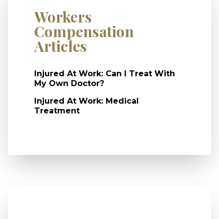
Workers
Compensation
Articles
Injured At Work: Can I Treat With
My Own Doctor?
Injured At Work: Medical
Treatment