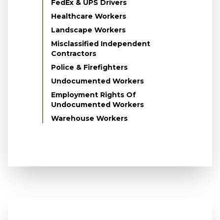
FedEx & UPS Drivers
Healthcare Workers
Landscape Workers
Misclassified Independent
Contractors
Police & Firefighters
Undocumented Workers
Employment Rights Of
Undocumented Workers
Warehouse Workers