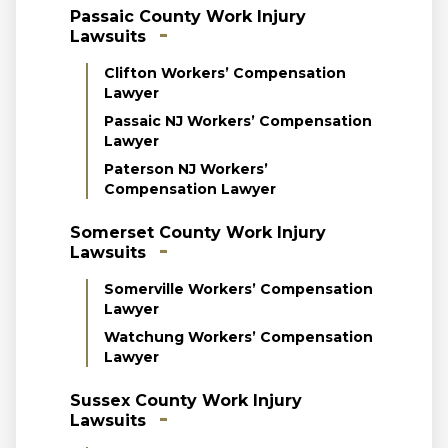
Passaic County Work Injury
Lawsuits
Clifton Workers’ Compensation
Lawyer
Passaic NJ Workers’ Compensation
Lawyer
Paterson NJ Workers’
Compensation Lawyer
Somerset County Work Injury
Lawsuits
Somerville Workers’ Compensation
Lawyer
Watchung Workers’ Compensation
Lawyer
Sussex County Work Injury
Lawsuits