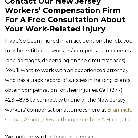
Contact Our New Jersey
Workers’ Compensation Firm
For A Free Consultation About
Your Work-Related Injury
If you’ve been injured in an accident on the job, you
may be entitled to workers’ compensation benefits
(and damages, depending on the circumstances).
You’ll want to work with an experienced attorney
who has a track record of success in helping clients
obtain compensation for their injuries. Call (877)
423-4878 to connect with one of the New Jersey
workers’ compensation attorneys here at
Bramnick,
Grabas, Arnold, Rowbotham, Trembley & Holtz, LLC.
We look forward to hearing from you.