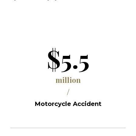
$5.5
million
/
Motorcycle Accident