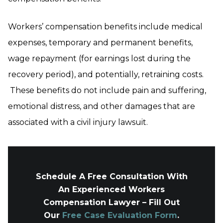
Workers’ compensation benefits include medical
expenses, temporary and permanent benefits,
wage repayment (for earnings lost during the
recovery period), and potentially, retraining costs.
These benefits do not include pain and suffering,
emotional distress, and other damages that are
associated with a civil injury lawsuit.
Schedule A Free Consultation With
An Experienced Workers
Compensation Lawyer – Fill Out
Our
Free Case Evaluation Form
.