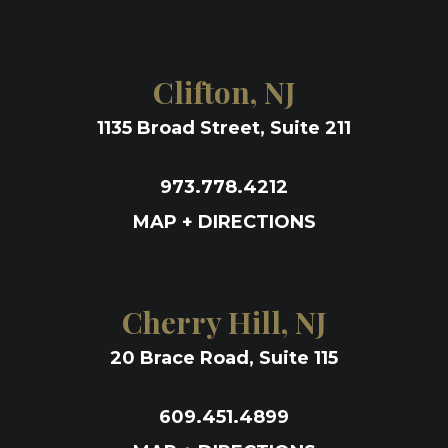
Clifton, NJ
1135 Broad Street, Suite 211
973.778.4212
MAP + DIRECTIONS
Cherry Hill, NJ
20 Brace Road, Suite 115
609.451.4899