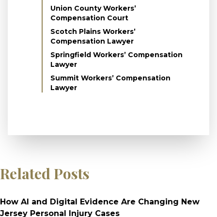
Union County Workers’
Compensation Court
Scotch Plains Workers’
Compensation Lawyer
Springfield Workers’ Compensation
Lawyer
Summit Workers’ Compensation
Lawyer
Related Posts
How AI and Digital Evidence Are Changing New
Jersey Personal Injury Cases