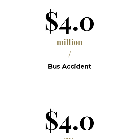
$4.0
million
/
Bus Accident
$4.0