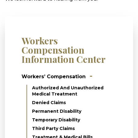
Workers
Compensation
Information Center
Workers’ Compensation
Authorized And Unauthorized
Medical Treatment
Denied Claims
Permanent Disability
Temporary Disability
Third Party Claims
Treatment & Medical Bills