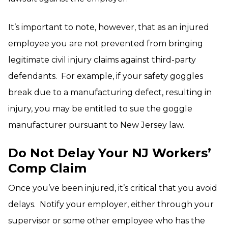
It’s important to note, however, that as an injured
employee you are not prevented from bringing
legitimate civil injury claims against third-party
defendants. For example, if your safety goggles
break due to a manufacturing defect, resulting in
injury, you may be entitled to sue the goggle
manufacturer pursuant to New Jersey law.
Do Not Delay Your NJ Workers’
Comp Claim
Once you’ve been injured, it’s critical that you avoid
delays. Notify your employer, either through your
supervisor or some other employee who has the