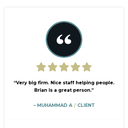
“Very big firm. Nice staff helping people.
Brian is a great person.”
– MUHAMMAD A
/
CLIENT