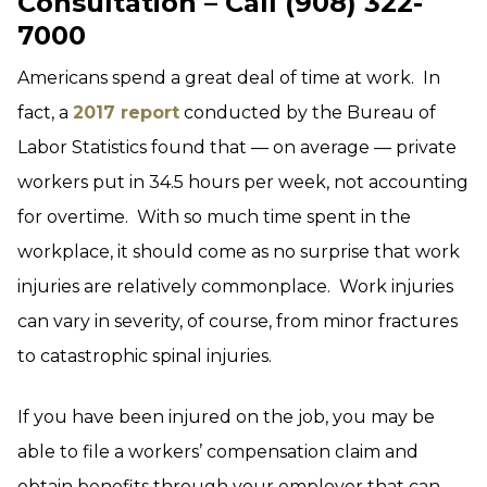
Consultation – Call (908) 322-
7000
Americans spend a great deal of time at work. In
fact, a
2017 report
conducted by the Bureau of
Labor Statistics found that — on average — private
workers put in 34.5 hours per week, not accounting
for overtime. With so much time spent in the
workplace, it should come as no surprise that work
injuries are relatively commonplace. Work injuries
can vary in severity, of course, from minor fractures
to catastrophic spinal injuries.
If you have been injured on the job, you may be
able to file a workers’ compensation claim and
obtain benefits through your employer that can