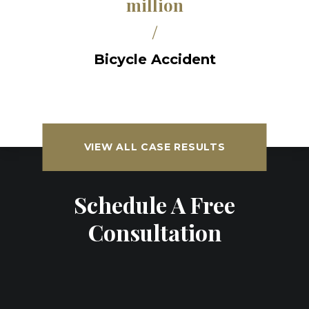
million
/
Bicycle Accident
VIEW ALL CASE RESULTS
Schedule A Free
Consultation