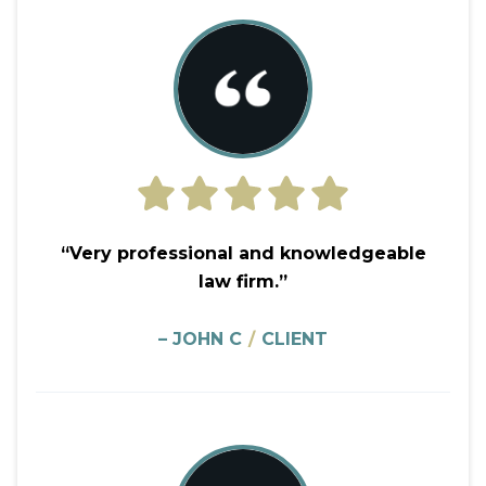
“Very professional and knowledgeable
law firm.”
– JOHN C
/
CLIENT