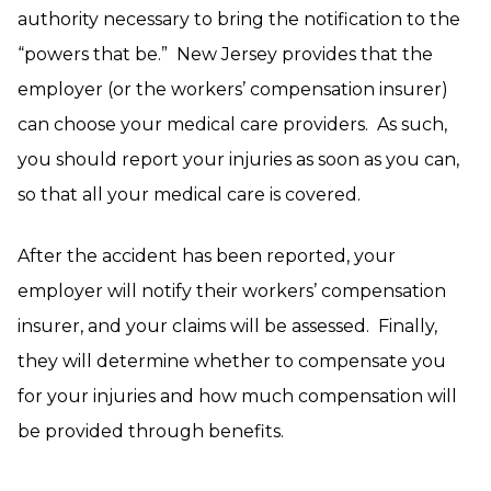
authority necessary to bring the notification to the
“powers that be.” New Jersey provides that the
employer (or the workers’ compensation insurer)
can choose your medical care providers. As such,
you should report your injuries as soon as you can,
so that all your medical care is covered.
After the accident has been reported, your
employer will notify their workers’ compensation
insurer, and your claims will be assessed. Finally,
they will determine whether to compensate you
for your injuries and how much compensation will
be provided through benefits.