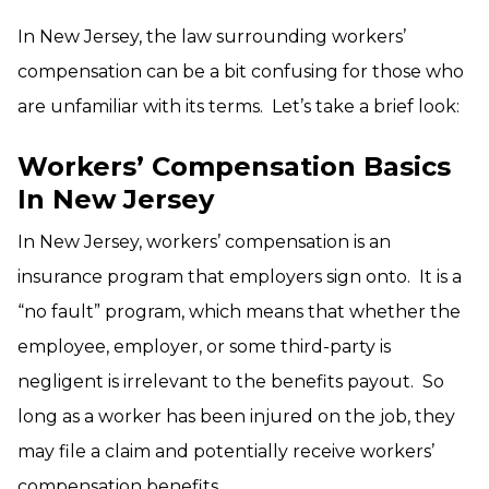
In New Jersey, the law surrounding workers’
compensation can be a bit confusing for those who
are unfamiliar with its terms. Let’s take a brief look:
Workers’ Compensation Basics
In New Jersey
In New Jersey, workers’ compensation is an
insurance program that employers sign onto. It is a
“no fault” program, which means that whether the
employee, employer, or some third-party is
negligent is irrelevant to the benefits payout. So
long as a worker has been injured on the job, they
may file a claim and potentially receive workers’
compensation benefits.