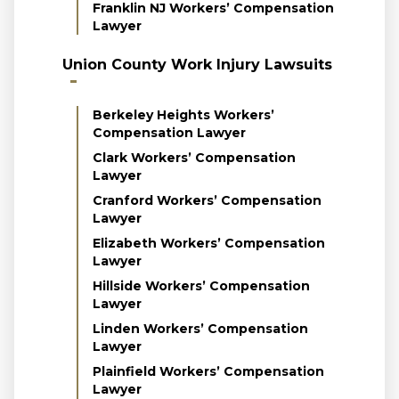
Franklin NJ Workers’ Compensation
Lawyer
Union County Work Injury Lawsuits
Berkeley Heights Workers’
Compensation Lawyer
Clark Workers’ Compensation
Lawyer
Cranford Workers’ Compensation
Lawyer
Elizabeth Workers’ Compensation
Lawyer
Hillside Workers’ Compensation
Lawyer
Linden Workers’ Compensation
Lawyer
Plainfield Workers’ Compensation
Lawyer