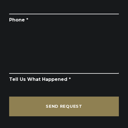
Phone *
Tell Us What Happened *
SEND REQUEST