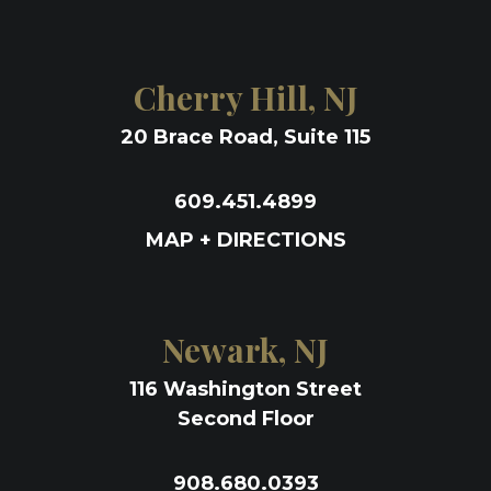
Cherry Hill, NJ
20 Brace Road, Suite 115
609.451.4899
MAP + DIRECTIONS
Newark, NJ
116 Washington Street
Second Floor
908.680.0393