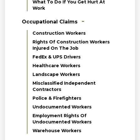
What To Do If You Get Hurt At
Work
Occupational Claims
Construction Workers
Rights Of Construction Workers
Injured On The Job
FedEx & UPS Drivers
Healthcare Workers
Landscape Workers
Misclassified Independent
Contractors
Police & Firefighters
Undocumented Workers
Employment Rights Of
Undocumented Workers
Warehouse Workers