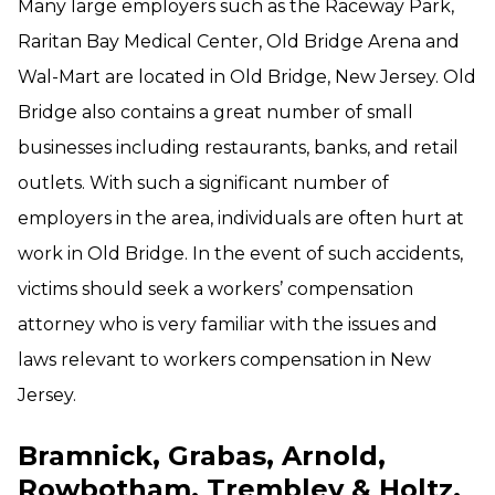
Many large employers such as the Raceway Park,
Raritan Bay Medical Center, Old Bridge Arena and
Wal-Mart are located in Old Bridge, New Jersey. Old
Bridge also contains a great number of small
businesses including restaurants, banks, and retail
outlets. With such a significant number of
employers in the area, individuals are often hurt at
work in Old Bridge. In the event of such accidents,
victims should seek a workers’ compensation
attorney who is very familiar with the issues and
laws relevant to workers compensation in New
Jersey.
Bramnick, Grabas, Arnold,
Rowbotham, Trembley & Holtz,