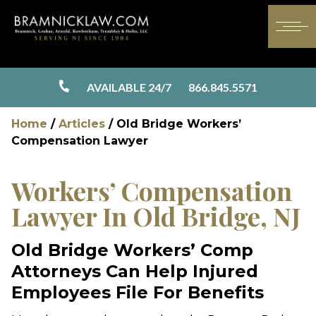
AVAILABLE 24/7
866.845.5571
Home
/
Articles
/
Old Bridge Workers’
Compensation Lawyer
Workers’ Compensation
Lawyer In Old Bridge, NJ
Old Bridge Workers’ Comp
Attorneys Can Help Injured
Employees File For Benefits