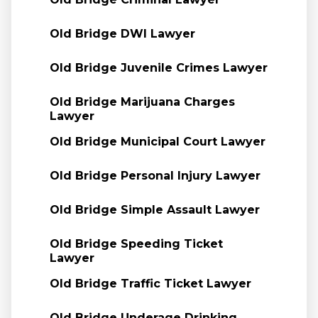
Old Bridge DWI Lawyer
Old Bridge Juvenile Crimes Lawyer
Old Bridge Marijuana Charges
Lawyer
Old Bridge Municipal Court Lawyer
Old Bridge Personal Injury Lawyer
Old Bridge Simple Assault Lawyer
Old Bridge Speeding Ticket
Lawyer
Old Bridge Traffic Ticket Lawyer
Old Bridge Underage Drinking