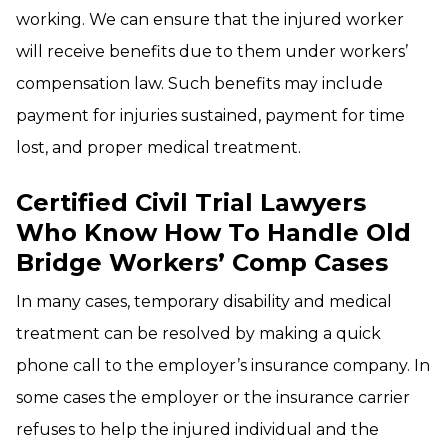
working. We can ensure that the injured worker
will receive benefits due to them under workers’
compensation law. Such benefits may include
payment for injuries sustained, payment for time
lost, and proper medical treatment.
Certified Civil Trial Lawyers
Who Know How To Handle Old
Bridge Workers’ Comp Cases
In many cases, temporary disability and medical
treatment can be resolved by making a quick
phone call to the employer’s insurance company. In
some cases the employer or the insurance carrier
refuses to help the injured individual and the