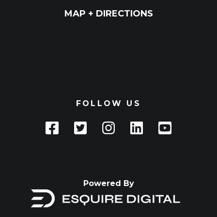
MAP + DIRECTIONS
FOLLOW US
Powered By