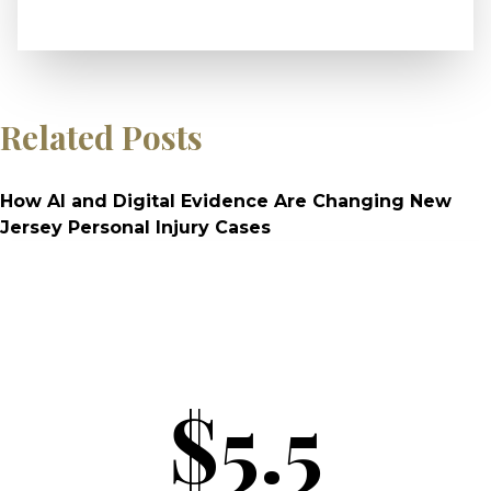
Related Posts
How AI and Digital Evidence Are Changing New
Jersey Personal Injury Cases
$5.5