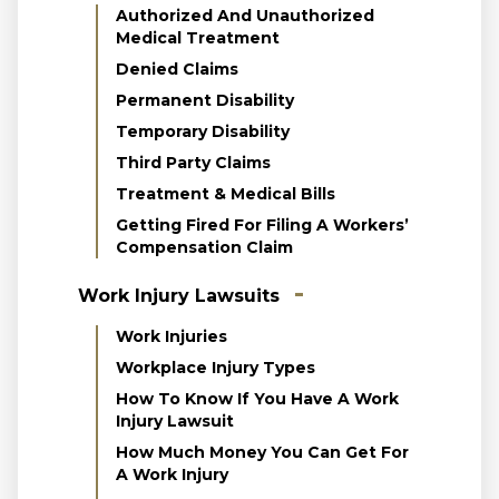
Authorized And Unauthorized
Medical Treatment
Denied Claims
Permanent Disability
Temporary Disability
Third Party Claims
Treatment & Medical Bills
Getting Fired For Filing A Workers’
Compensation Claim
Work Injury Lawsuits
Work Injuries
Workplace Injury Types
How To Know If You Have A Work
Injury Lawsuit
How Much Money You Can Get For
A Work Injury