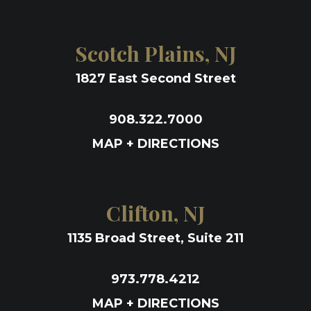
Scotch Plains, NJ
1827 East Second Street
908.322.7000
MAP + DIRECTIONS
Clifton, NJ
1135 Broad Street, Suite 211
973.778.4212
MAP + DIRECTIONS