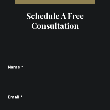
Schedule A Free
Consultation
Name *
Email *