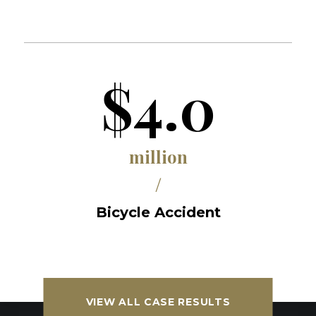
$4.0
million
/
Bicycle Accident
VIEW ALL CASE RESULTS