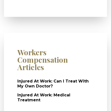
Workers
Compensation
Articles
Injured At Work: Can I Treat With
My Own Doctor?
Injured At Work: Medical
Treatment