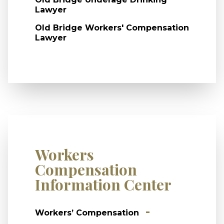
Lawyer
Old Bridge Workers' Compensation
Lawyer
Workers
Compensation
Information Center
Workers’ Compensation