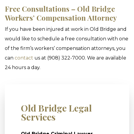
Free Consultations – Old Bridge
Workers’ Compensation Attorney
If you have been injured at work in Old Bridge and
would like to schedule a free consultation with one
of the firm’s workers’ compensation attorneys, you
can
contact
us at (908) 322-7000. We are available
24 hours a day.
Old Bridge Legal
Services
Old Bridge Criminal Lawyer