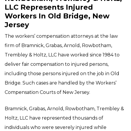
LLC Represents Injured
Workers In Old Bridge, New
Jersey
The workers’ compensation attorneys at the law
firm of Bramnick, Grabas, Arnold, Rowbotham,
Trembley & Holtz, LLC have worked since 1984 to
deliver fair compensation to injured persons,
including those persons injured on the job in Old
Bridge. Such cases are handled by the Workers’
Compensation Courts of New Jersey.
Bramnick, Grabas, Arnold, Rowbotham, Trembley &
Holtz, LLC have represented thousands of
individuals who were severely injured while