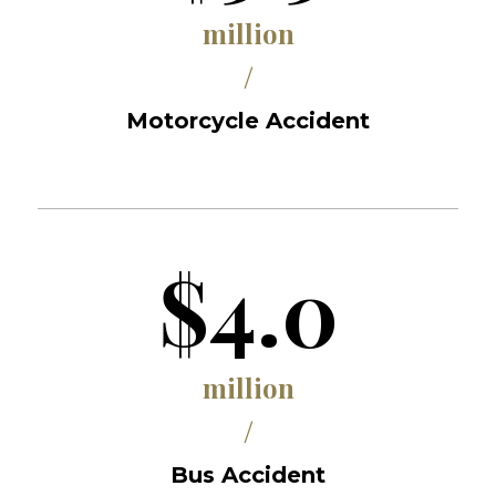
million
/
Motorcycle Accident
$4.0
million
/
Bus Accident