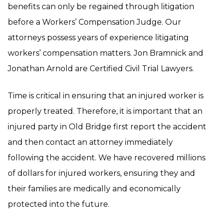
benefits can only be regained through litigation
before a Workers’ Compensation Judge. Our
attorneys possess years of experience litigating
workers’ compensation matters. Jon Bramnick and
Jonathan Arnold are Certified Civil Trial Lawyers.
Time is critical in ensuring that an injured worker is
properly treated. Therefore, it is important that an
injured party in Old Bridge first report the accident
and then contact an attorney immediately
following the accident. We have recovered millions
of dollars for injured workers, ensuring they and
their families are medically and economically
protected into the future.