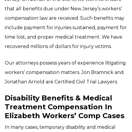
that all benefits due under New Jersey’s workers’
compensation law are received. Such benefits may
include payment for injuries sustained, payment for
time lost, and proper medical treatment. We have
recovered millions of dollars for injury victims.
Our attorneys possess years of experience litigating
workers’ compensation matters. Jon Bramnick and
Jonathan Arnold are Certified Civil Trial Lawyers.
Disability Benefits & Medical
Treatment Compensation In
Elizabeth Workers’ Comp Cases
In many cases, temporary disability and medical