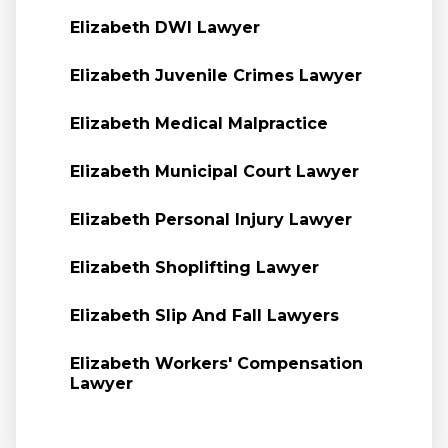
Elizabeth DWI Lawyer
Elizabeth Juvenile Crimes Lawyer
Elizabeth Medical Malpractice
Elizabeth Municipal Court Lawyer
Elizabeth Personal Injury Lawyer
Elizabeth Shoplifting Lawyer
Elizabeth Slip And Fall Lawyers
Elizabeth Workers' Compensation
Lawyer