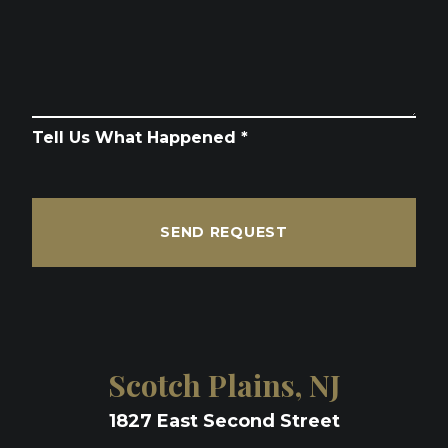
Tell Us What Happened *
SEND REQUEST
Scotch Plains, NJ
1827 East Second Street