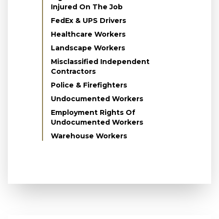
Injured On The Job
FedEx & UPS Drivers
Healthcare Workers
Landscape Workers
Misclassified Independent
Contractors
Police & Firefighters
Undocumented Workers
Employment Rights Of
Undocumented Workers
Warehouse Workers