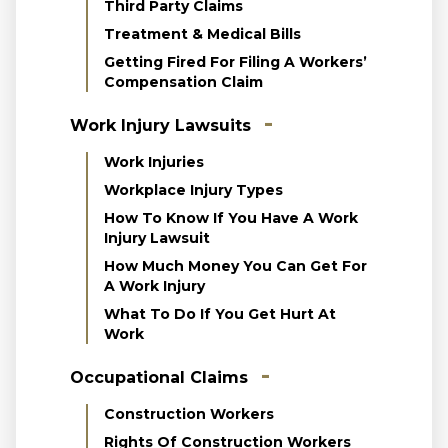
Third Party Claims
Treatment & Medical Bills
Getting Fired For Filing A Workers’
Compensation Claim
Work Injury Lawsuits
Work Injuries
Workplace Injury Types
How To Know If You Have A Work
Injury Lawsuit
How Much Money You Can Get For
A Work Injury
What To Do If You Get Hurt At
Work
Occupational Claims
Construction Workers
Rights Of Construction Workers