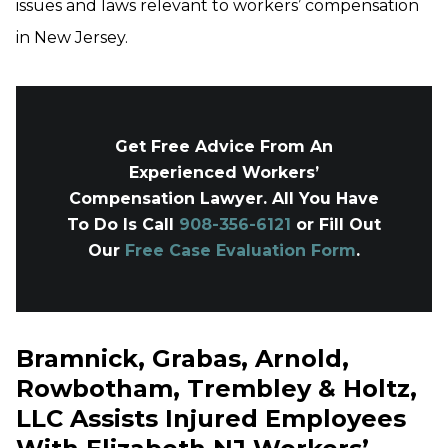
issues and laws relevant to workers’ compensation
in New Jersey.
Get Free Advice From An
Experienced Workers’
Compensation Lawyer. All You Have
To Do Is Call
908-356-6121
or Fill Out
Our
Free Case Evaluation Form
.
Bramnick, Grabas, Arnold,
Rowbotham, Trembley & Holtz,
LLC Assists Injured Employees