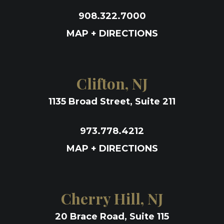
908.322.7000
MAP + DIRECTIONS
Clifton, NJ
1135 Broad Street, Suite 211
973.778.4212
MAP + DIRECTIONS
Cherry Hill, NJ
20 Brace Road, Suite 115