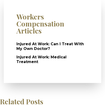
Workers
Compensation
Articles
Injured At Work: Can I Treat With
My Own Doctor?
Injured At Work: Medical
Treatment
Related Posts