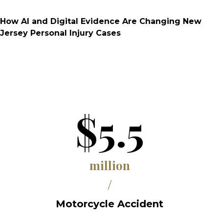
How AI and Digital Evidence Are Changing New
Jersey Personal Injury Cases
$5.5
million
/
Motorcycle Accident