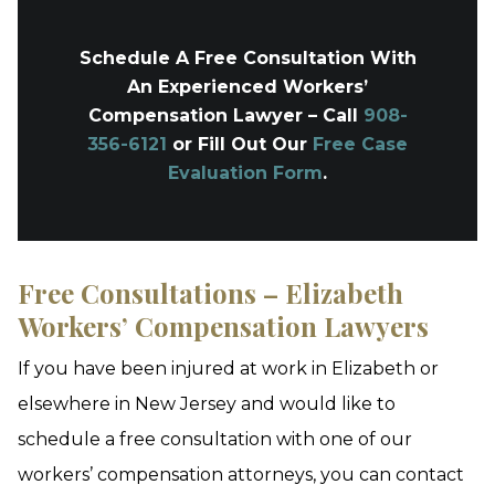
Schedule A Free Consultation With
An Experienced Workers’
Compensation Lawyer – Call
908-
356-6121
or Fill Out Our
Free Case
Evaluation Form
.
Free Consultations – Elizabeth
Workers’ Compensation Lawyers
If you have been injured at work in Elizabeth or
elsewhere in New Jersey and would like to
schedule a free consultation with one of our
workers’ compensation attorneys, you can contact