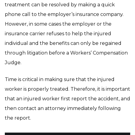
treatment can be resolved by making a quick
phone call to the employer’s insurance company.
However, in some cases the employer or the
insurance carrier refuses to help the injured
individual and the benefits can only be regained
through litigation before a Workers’ Compensation
Judge.
Time is critical in making sure that the injured
worker is properly treated. Therefore, it is important
that an injured worker first report the accident, and
then contact an attorney immediately following
the report.