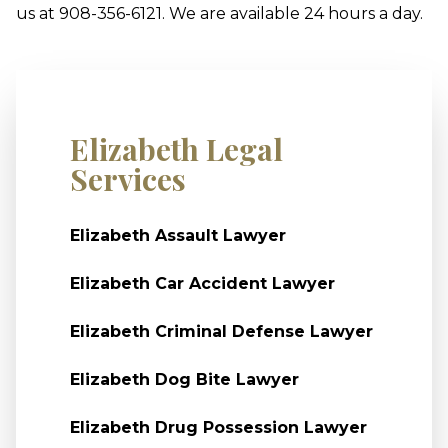
us at 908-356-6121. We are available 24 hours a day.
Elizabeth Legal
Services
Elizabeth Assault Lawyer
Elizabeth Car Accident Lawyer
Elizabeth Criminal Defense Lawyer
Elizabeth Dog Bite Lawyer
Elizabeth Drug Possession Lawyer