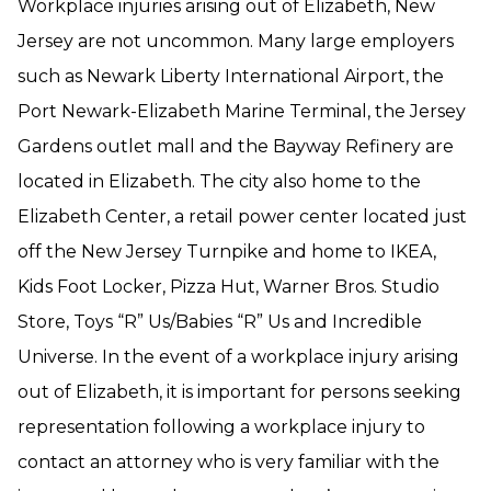
Workplace injuries arising out of Elizabeth, New
Jersey are not uncommon. Many large employers
such as Newark Liberty International Airport, the
Port Newark-Elizabeth Marine Terminal, the Jersey
Gardens outlet mall and the Bayway Refinery are
located in Elizabeth. The city also home to the
Elizabeth Center, a retail power center located just
off the New Jersey Turnpike and home to IKEA,
Kids Foot Locker, Pizza Hut, Warner Bros. Studio
Store, Toys “R” Us/Babies “R” Us and Incredible
Universe. In the event of a workplace injury arising
out of Elizabeth, it is important for persons seeking
representation following a workplace injury to
contact an attorney who is very familiar with the