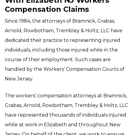
With Elizabeth NJ Workers’
Compensation Claims
Since 1984, the attorneys of Bramnick, Grabas,
Arnold, Rowbotham, Trembley & Holtz, LLC have
dedicated their practice to representing injured
individuals, including those injured while in the
course of their employment. Such cases are
handled by the Workers’ Compensation Courts of
New Jersey.
The workers’ compensation attorneys at Bramnick,
Grabas, Arnold, Rowbotham, Trembley & Holtz, LLC
have represented thousands of individuals injured
while at work in Elizabeth and throughout New
Jersey. On behalf of the client, we work to ensure