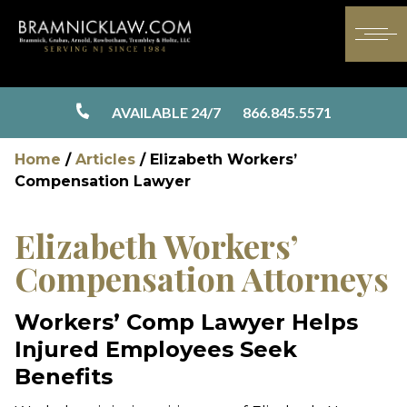
AVAILABLE 24/7
866.845.5571
Home
/
Articles
/
Elizabeth Workers’
Compensation Lawyer
Elizabeth Workers’
Compensation Attorneys
Workers’ Comp Lawyer Helps
Injured Employees Seek
Benefits