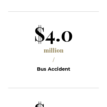
$4.0
million
/
Bus Accident