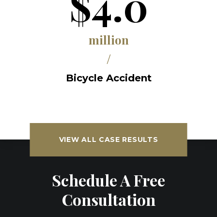
$4.0
million
/
Bicycle Accident
VIEW ALL CASE RESULTS
Schedule A Free
Consultation