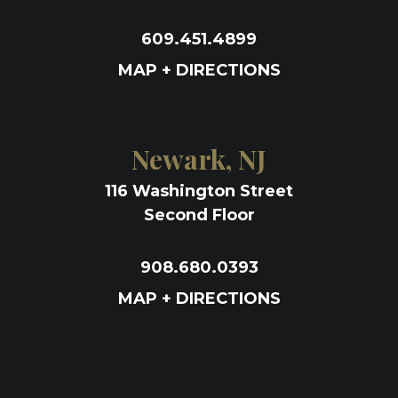
609.451.4899
MAP + DIRECTIONS
Newark, NJ
116 Washington Street
Second Floor
908.680.0393
MAP + DIRECTIONS