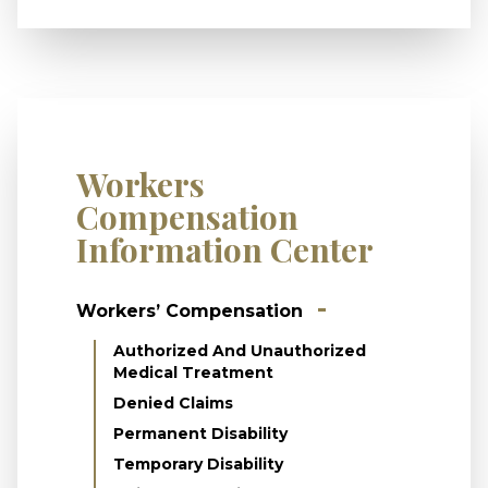
Workers
Compensation
Information Center
Workers’ Compensation
Authorized And Unauthorized
Medical Treatment
Denied Claims
Permanent Disability
Temporary Disability