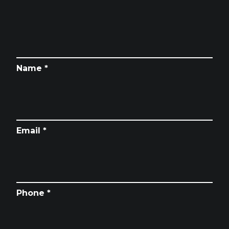
Name *
Email *
Phone *