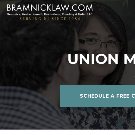
UNION M
SCHEDULE A FREE 