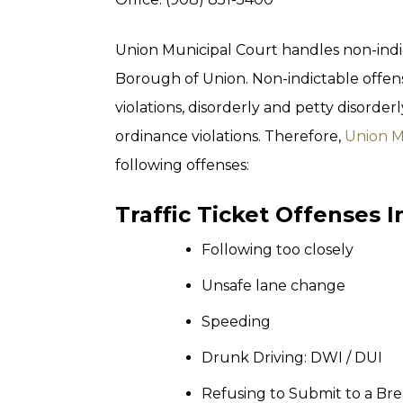
Union Municipal Court handles non-indi
Borough of Union. Non-indictable offens
violations, disorderly and petty disorderl
ordinance violations. Therefore,
Union M
following offenses:
Traffic Ticket Offenses 
Following too closely
Unsafe lane change
Speeding
Drunk Driving: DWI / DUI
Refusing to Submit to a Br