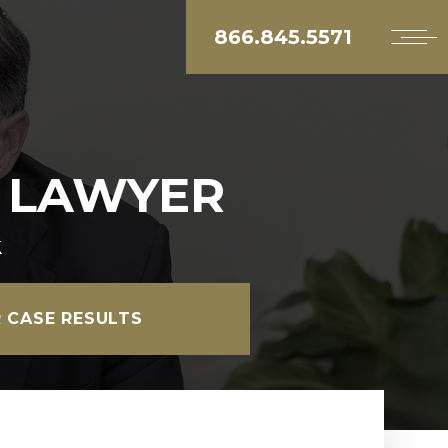
866.845.5571
T LAWYER
k
 CASE RESULTS