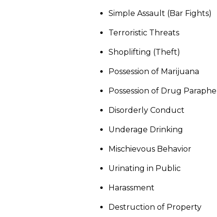
Simple Assault (Bar Fights)
Terroristic Threats
Shoplifting (Theft)
Possession of Marijuana
Possession of Drug Paraphe
Disorderly Conduct
Underage Drinking
Mischievous Behavior
Urinating in Public
Harassment
Destruction of Property