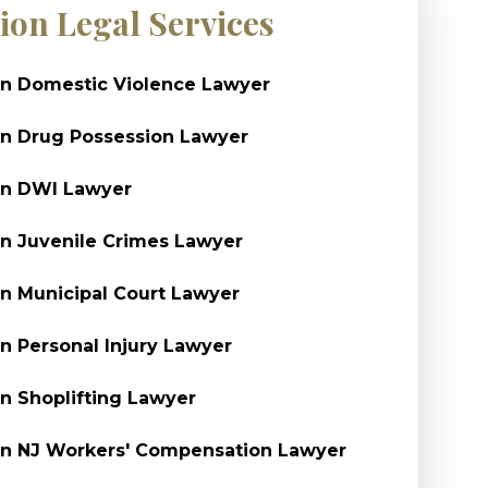
ion Legal Services
n Domestic Violence Lawyer
n Drug Possession Lawyer
on DWI Lawyer
n Juvenile Crimes Lawyer
n Municipal Court Lawyer
n Personal Injury Lawyer
n Shoplifting Lawyer
n NJ Workers' Compensation Lawyer