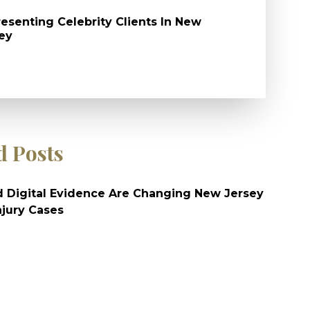
esenting Celebrity Clients In New
ey
d Posts
 Digital Evidence Are Changing New Jersey
njury Cases