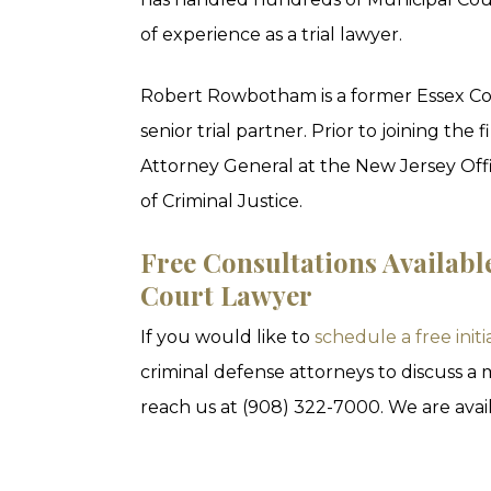
of experience as a trial lawyer.
Robert Rowbotham is a former Essex Co
senior trial partner. Prior to joining t
Attorney General at the New Jersey Offi
of Criminal Justice.
Free Consultations Availabl
Court Lawyer
If you would like to
schedule a free initi
criminal defense attorneys to discuss a
reach us at (908) 322-7000. We are avail