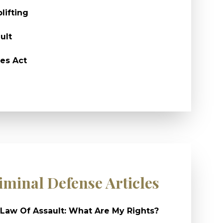
lifting
ult
es Act
iminal Defense Articles
Law Of Assault: What Are My Rights?