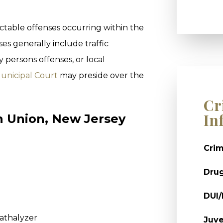
ctable offenses occurring within the
es generally include traffic
y persons offenses, or local
unicipal Court
may preside over the
Cr
In
In Union, New Jersey
Crim
Dru
DUI
eathalyzer
Juve