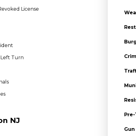
Revoked License
Wea
Rest
Burg
cident
Crim
 Left Turn
Traf
nals
Muni
nes
Resi
Pre-
on NJ
Gun