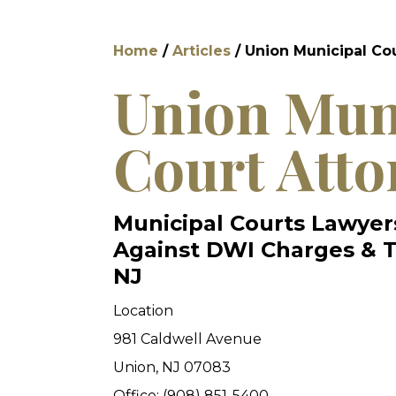
Home
/
Articles
/
Union Municipal Co
Union Mun
Court Atto
Municipal Courts Lawyer
Against DWI Charges & Tr
NJ
Location
981 Caldwell Avenue
Union, NJ 07083
Office: (908) 851-5400