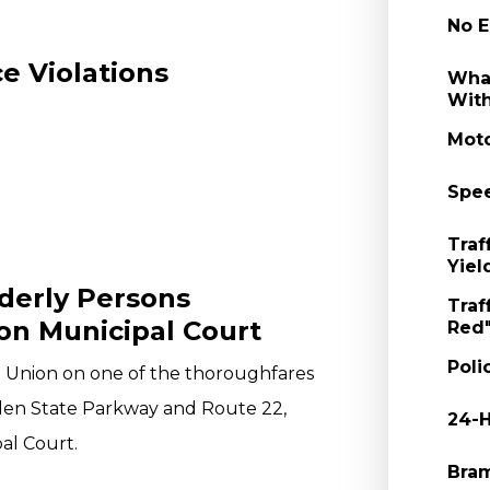
No E
e Violations
What
With
Moto
Spee
Traf
Yiel
rderly Persons
Traf
on Municipal Court
Red"
Poli
in Union on one of the thoroughfares
rden State Parkway and Route 22,
24-H
al Court.
Bram