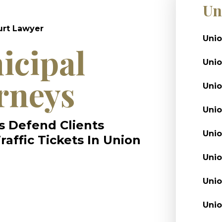
Un
urt Lawyer
Unio
icipal
Unio
rneys
Uni
Unio
s Defend Clients
Unio
affic Tickets In Union
Unio
Unio
Unio