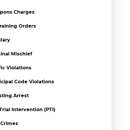
pons Charges
raining Orders
lary
inal Mischief
fic Violations
cipal Code Violations
sting Arrest
Trial Intervention (PTI)
 Crimes