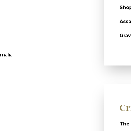
Shop
Assa
Grav
rnalia
Cr
The 