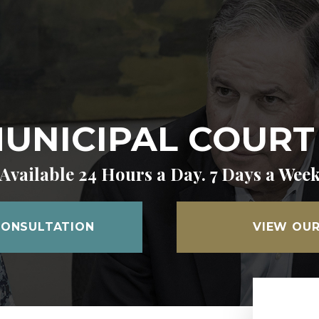
UNICIPAL COUR
Available 24 Hours a Day. 7 Days a Wee
CONSULTATION
VIEW OUR