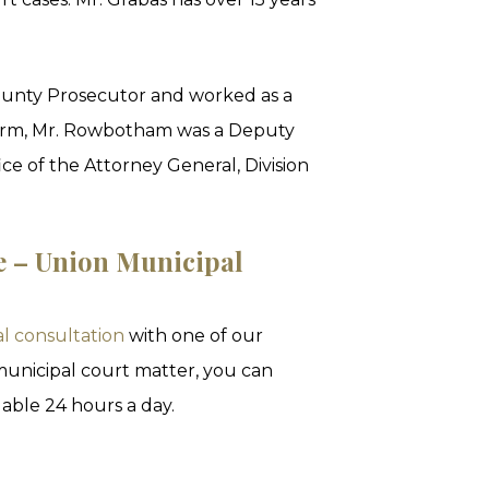
unty Prosecutor and worked as a
he firm, Mr. Rowbotham was a Deputy
ce of the Attorney General, Division
e – Union Municipal
al consultation
with one of our
 municipal court matter, you can
able 24 hours a day.