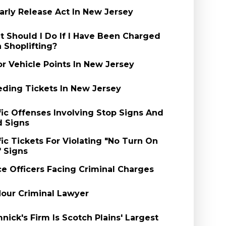
arly Release Act In New Jersey
 Should I Do If I Have Been Charged
 Shoplifting?
r Vehicle Points In New Jersey
ding Tickets In New Jersey
fic Offenses Involving Stop Signs And
d Signs
fic Tickets For Violating "No Turn On
 Signs
ce Officers Facing Criminal Charges
our Criminal Lawyer
nick's Firm Is Scotch Plains' Largest