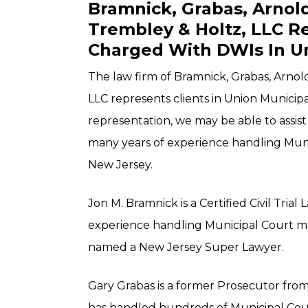
Bramnick, Grabas, Arno
Trembley & Holtz, LLC R
Charged With DWIs In U
The law firm of Bramnick, Grabas, Arno
LLC represents clients in Union Municipa
representation, we may be able to assis
many years of experience handling Mun
New Jersey.
Jon M. Bramnick is a Certified Civil Trial
experience handling Municipal Court ma
named a New Jersey Super Lawyer.
Gary Grabas is a former Prosecutor fro
has handled hundreds of Municipal Court