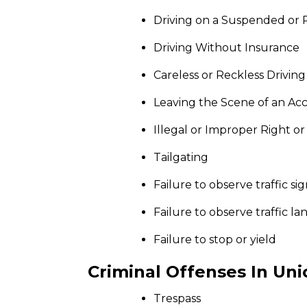
Driving on a Suspended or 
Driving Without Insurance
Careless or Reckless Driving
Leaving the Scene of an Ac
Illegal or Improper Right or
Tailgating
Failure to observe traffic sig
Failure to observe traffic la
Failure to stop or yield
Criminal Offenses In Uni
Trespass