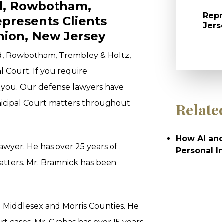
ld, Rowbotham,
Repr
epresents Clients
Jers
nion, New Jersey
ld, Rowbotham, Trembley & Holtz,
l Court. If you require
t you. Our defense lawyers have
icipal Court matters throughout
Relate
How AI and
 Lawyer. He has over 25 years of
Personal I
tters. Mr. Bramnick has been
m Middlesex and Morris Counties. He
 cases. Mr. Grabas has over 15 years