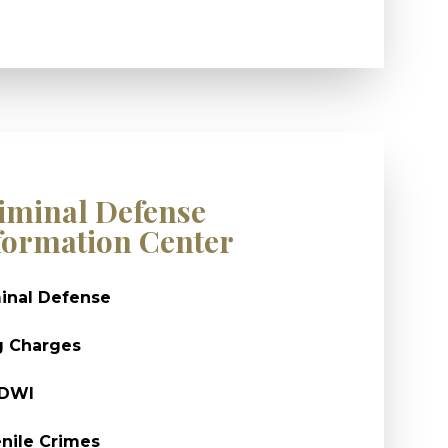
iminal Defense
formation Center
inal Defense
g Charges
/DWI
nile Crimes