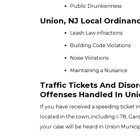
Public Drunkenness
Union, NJ Local Ordinanc
Leash Law infractions
Building Code Violations
Noise Violations
Maintaining a Nuisance
Traffic Tickets And Diso
Offenses Handled In Uni
If you have received a speeding ticket 
located in the town, including I-78, Ga
your case will be heard in Union Municip