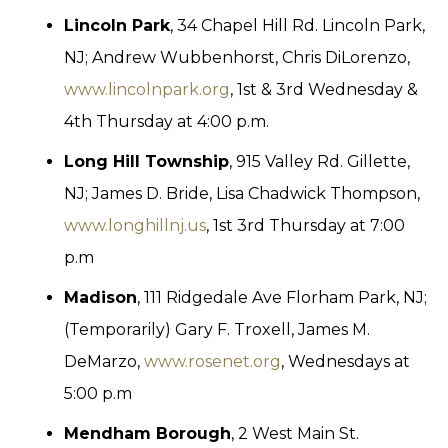
Lincoln Park
, 34 Chapel Hill Rd. Lincoln Park,
NJ; Andrew Wubbenhorst, Chris DiLorenzo,
www.lincolnpark.org
, 1st & 3rd Wednesday &
4th Thursday at 4:00 p.m.
Long Hill Township
, 915 Valley Rd. Gillette,
NJ; James D. Bride, Lisa Chadwick Thompson,
www.longhillnj.us
, 1st 3rd Thursday at 7:00
p.m
Madison
, 111 Ridgedale Ave Florham Park, NJ;
(Temporarily) Gary F. Troxell, James M.
DeMarzo,
www.rosenet.org
, Wednesdays at
5:00 p.m
Mendham Borough
, 2 West Main St.