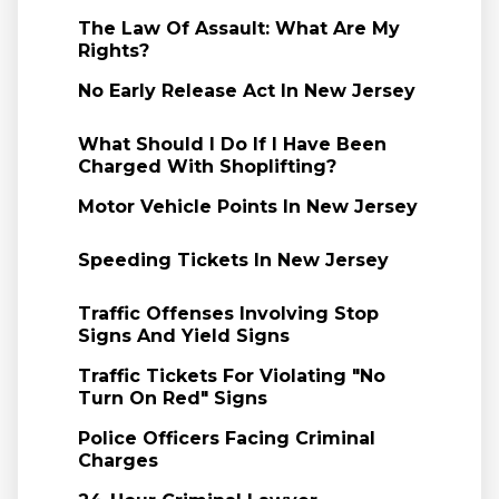
The Law Of Assault: What Are My
Rights?
No Early Release Act In New Jersey
What Should I Do If I Have Been
Charged With Shoplifting?
Motor Vehicle Points In New Jersey
Speeding Tickets In New Jersey
Traffic Offenses Involving Stop
Signs And Yield Signs
Traffic Tickets For Violating "No
Turn On Red" Signs
Police Officers Facing Criminal
Charges