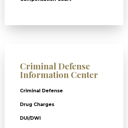
Criminal Defense
Information Center
Criminal Defense
Drug Charges
DUI/DWI