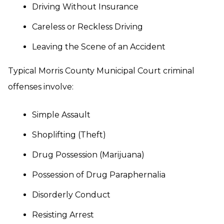
Driving Without Insurance
Careless or Reckless Driving
Leaving the Scene of an Accident
Typical Morris County Municipal Court criminal
offenses involve:
Simple Assault
Shoplifting (Theft)
Drug Possession (Marijuana)
Possession of Drug Paraphernalia
Disorderly Conduct
Resisting Arrest