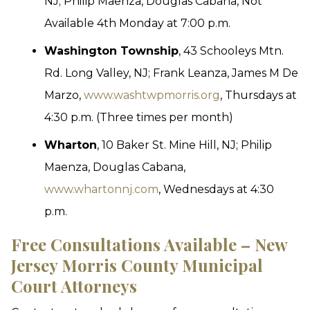
NJ; Philip Maenza, Douglas Cabana, Not
Available 4th Monday at 7:00 p.m.
Washington Township
, 43 Schooleys Mtn.
Rd. Long Valley, NJ; Frank Leanza, James M De
Marzo,
www.washtwpmorris.org
, Thursdays at
4:30 p.m. (Three times per month)
Wharton
, 10 Baker St. Mine Hill, NJ; Philip
Maenza, Douglas Cabana,
www.whartonnj.com
, Wednesdays at 4:30
p.m.
Free Consultations Available – New
Jersey Morris County Municipal
Court Attorneys