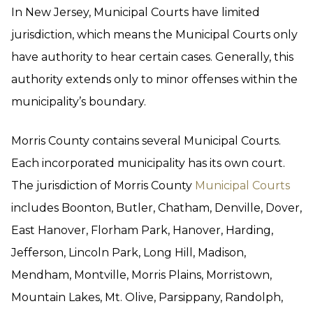
In New Jersey, Municipal Courts have limited
jurisdiction, which means the Municipal Courts only
have authority to hear certain cases. Generally, this
authority extends only to minor offenses within the
municipality’s boundary.
Morris County contains several Municipal Courts.
Each incorporated municipality has its own court.
The jurisdiction of Morris County
Municipal Courts
includes Boonton, Butler, Chatham, Denville, Dover,
East Hanover, Florham Park, Hanover, Harding,
Jefferson, Lincoln Park, Long Hill, Madison,
Mendham, Montville, Morris Plains, Morristown,
Mountain Lakes, Mt. Olive, Parsippany, Randolph,