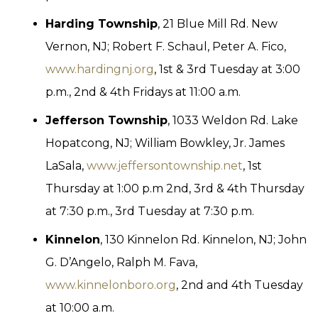
Harding Township
, 21 Blue Mill Rd. New
Vernon, NJ; Robert F. Schaul, Peter A. Fico,
www.hardingnj.org
, 1st & 3rd Tuesday at 3:00
p.m., 2nd & 4th Fridays at 11:00 a.m.
Jefferson Township
, 1033 Weldon Rd. Lake
Hopatcong, NJ; William Bowkley, Jr. James
LaSala,
www.jeffersontownship.net
, 1st
Thursday at 1:00 p.m 2nd, 3rd & 4th Thursday
at 7:30 p.m., 3rd Tuesday at 7:30 p.m.
Kinnelon
, 130 Kinnelon Rd. Kinnelon, NJ; John
G. D’Angelo, Ralph M. Fava,
www.kinnelonboro.org
, 2nd and 4th Tuesday
at 10:00 a.m.