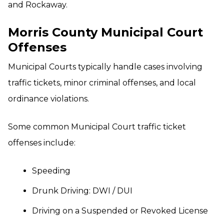
and Rockaway.
Morris County Municipal Court
Offenses
Municipal Courts typically handle cases involving
traffic tickets, minor criminal offenses, and local
ordinance violations.
Some common Municipal Court traffic ticket
offenses include:
Speeding
Drunk Driving: DWI / DUI
Driving on a Suspended or Revoked License