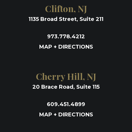
Clifton, NJ
1135 Broad Street, Suite 211
973.778.4212
MAP + DIRECTIONS
Cherry Hill, NJ
20 Brace Road, Suite 115
609.451.4899
MAP + DIRECTIONS