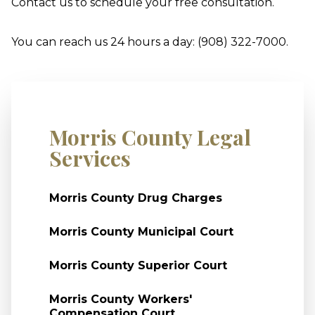
Contact us to schedule your free consultation.
You can reach us 24 hours a day: (908) 322-7000.
Morris County Legal
Services
Morris County Drug Charges
Morris County Municipal Court
Morris County Superior Court
Morris County Workers'
Compensation Court