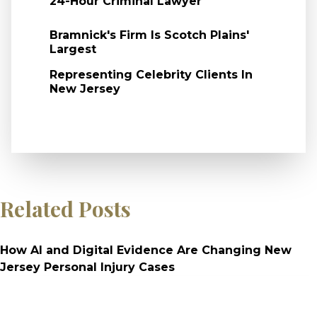
24-Hour Criminal Lawyer
Bramnick's Firm Is Scotch Plains'
Largest
Representing Celebrity Clients In
New Jersey
Related Posts
How AI and Digital Evidence Are Changing New
Jersey Personal Injury Cases