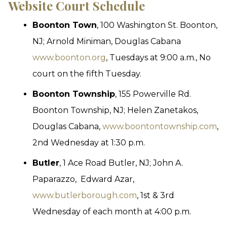
Website
Court Schedule
Boonton Town
, 100 Washington St. Boonton,
NJ; Arnold Miniman, Douglas Cabana
www.boonton.org
, Tuesdays at 9:00 a.m., No
court on the fifth Tuesday.
Boonton Township
, 155 Powerville Rd.
Boonton Township, NJ; Helen Zanetakos,
Douglas Cabana,
www.boontontownship.com
,
2nd Wednesday at 1:30 p.m.
Butler
, 1 Ace Road Butler, NJ; John A.
Paparazzo, Edward Azar,
www.butlerborough.com
, 1st & 3rd
Wednesday of each month at 4:00 p.m.