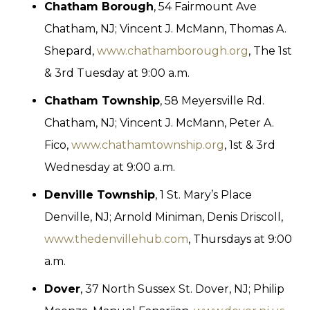
Chatham Borough
, 54 Fairmount Ave
Chatham, NJ; Vincent J. McMann, Thomas A.
Shepard,
www.chathamborough.org
, The 1st
& 3rd Tuesday at 9:00 a.m.
Chatham Township
, 58 Meyersville Rd.
Chatham, NJ; Vincent J. McMann, Peter A.
Fico,
www.chathamtownship.org
, 1st & 3rd
Wednesday at 9:00 a.m.
Denville Township
, 1 St. Mary’s Place
Denville, NJ; Arnold Miniman, Denis Driscoll,
www.thedenvillehub.com
, Thursdays at 9:00
a.m.
Dover
, 37 North Sussex St. Dover, NJ; Philip