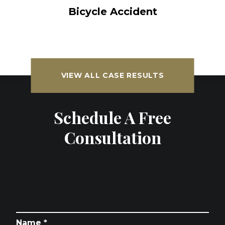
Bicycle Accident
VIEW ALL CASE RESULTS
Schedule A Free
Consultation
Name *