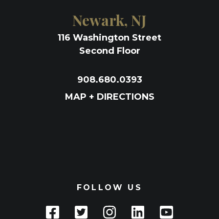
Newark, NJ
116 Washington Street
Second Floor
908.680.0393
MAP + DIRECTIONS
FOLLOW US