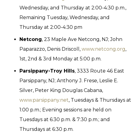
Wednesday, and Thursday at 2:00-4:30 p.m.,
Remaining Tuesday, Wednesday, and
Thursday at 2:00-4:30 pm
Netcong
, 23 Maple Ave Netcong, NJ; John
Paparazzo, Denis Driscoll,
www.netcong.org
,
1st, 2nd & 3rd Monday at 5:00 p.m.
Parsippany-Troy Hills
, 3333 Route 46 East
Parsippany, NJ; Anthony J. Frese, Leslie E.
Silver, Peter King Douglas Cabana,
www.parsippany.net
, Tuesdays & Thursdays at
1:00 p.m.; Evening sessions are held on
Tuesdays at 6:30 p.m. & 7:30 p.m.; and
Thursdays at 6:30 p.m.