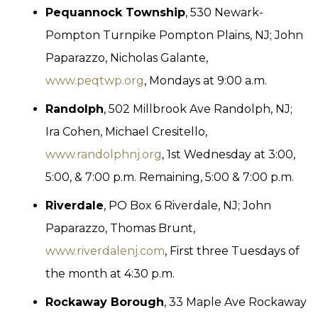
Pequannock Township
, 530 Newark-
Pompton Turnpike Pompton Plains, NJ; John
Paparazzo, Nicholas Galante,
www.peqtwp.org
, Mondays at 9:00 a.m.
Randolph
, 502 Millbrook Ave Randolph, NJ;
Ira Cohen, Michael Cresitello,
www.randolphnj.org
, 1st Wednesday at 3:00,
5:00, & 7:00 p.m. Remaining, 5:00 & 7:00 p.m.
Riverdale
, PO Box 6 Riverdale, NJ; John
Paparazzo, Thomas Brunt,
www.riverdalenj.com
, First three Tuesdays of
the month at 4:30 p.m.
Rockaway Borough
, 33 Maple Ave Rockaway