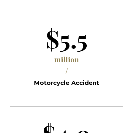
$5.5
million
/
Motorcycle Accident