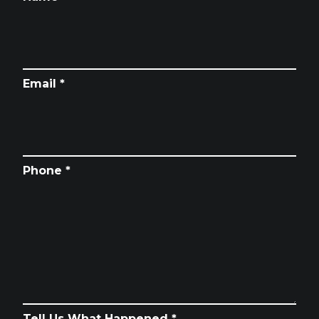
Email *
Phone *
Tell Us What Happened *