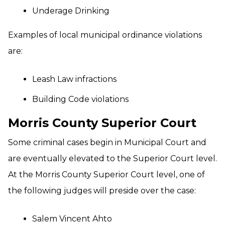
Underage Drinking
Examples of local municipal ordinance violations
are:
Leash Law infractions
Building Code violations
Morris County Superior Court
Some criminal cases begin in Municipal Court and
are eventually elevated to the Superior Court level.
At the Morris County Superior Court level, one of
the following judges will preside over the case:
Salem Vincent Ahto