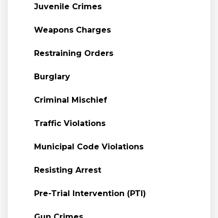
Juvenile Crimes
Weapons Charges
Restraining Orders
Burglary
Criminal Mischief
Traffic Violations
Municipal Code Violations
Resisting Arrest
Pre-Trial Intervention (PTI)
Gun Crimes