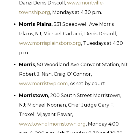
Danzi,Denis Driscoll,
www.montville-
township.org
, Mondays at 4:30 p.m.
Morris Plains
, 531 Speedwell Ave Morris
Plains, NJ; Michael Carlucci, Denis Driscoll,
www.morrisplainsboro.org
, Tuesdays at 4:30
p.m.
Morris
, 50 Woodland Ave Convent Station, NJ;
Robert J. Nish, Craig O’ Connor,
www.morristwp.com
, As set by court
Morristown
, 200 South Street Morristown,
NJ; Michael Noonan, Chief Judge Gary F.
Troxell Vijayant Pawar,
www.townofmorristown.org
, Monday 4:00