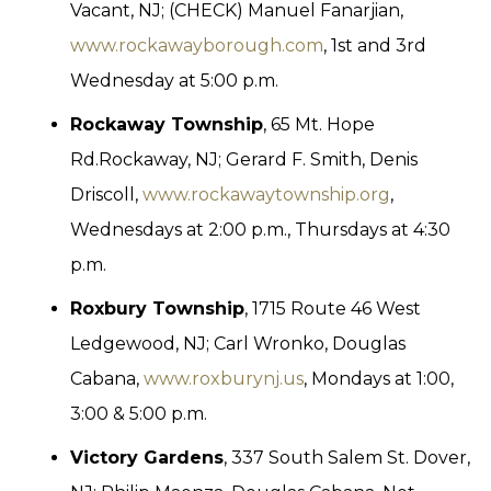
Vacant, NJ; (CHECK) Manuel Fanarjian,
www.rockawayborough.com
, 1st and 3rd
Wednesday at 5:00 p.m.
Rockaway Township
, 65 Mt. Hope
Rd.Rockaway, NJ; Gerard F. Smith, Denis
Driscoll,
www.rockawaytownship.org
,
Wednesdays at 2:00 p.m., Thursdays at 4:30
p.m.
Roxbury Township
, 1715 Route 46 West
Ledgewood, NJ; Carl Wronko, Douglas
Cabana,
www.roxburynj.us
, Mondays at 1:00,
3:00 & 5:00 p.m.
Victory Gardens
, 337 South Salem St. Dover,