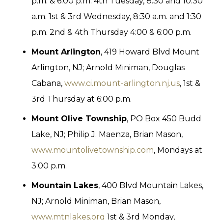
p.m. & 6:00 p.m. 4th Tuesday, 8:30 and 10:30
a.m. 1st & 3rd Wednesday, 8:30 a.m. and 1:30
p.m. 2nd & 4th Thursday 4:00 & 6:00 p.m.
Mount Arlington
, 419 Howard Blvd Mount
Arlington, NJ; Arnold Miniman, Douglas
Cabana,
www.ci.mount-arlington.nj.us
, 1st &
3rd Thursday at 6:00 p.m.
Mount Olive Township
, PO Box 450 Budd
Lake, NJ; Philip J. Maenza, Brian Mason,
www.mountolivetownship.com
, Mondays at
3:00 p.m.
Mountain Lakes
, 400 Blvd Mountain Lakes,
NJ; Arnold Miniman, Brian Mason,
www.mtnlakes.org
1st & 3rd Monday,