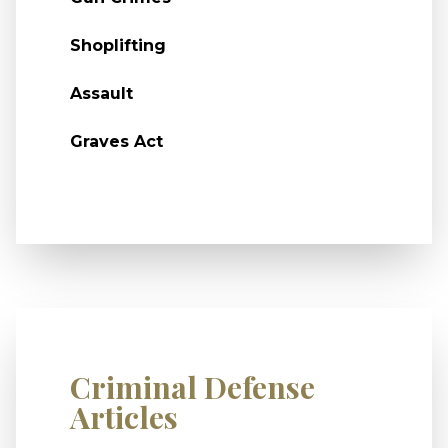
Shoplifting
Assault
Graves Act
Criminal Defense
Articles