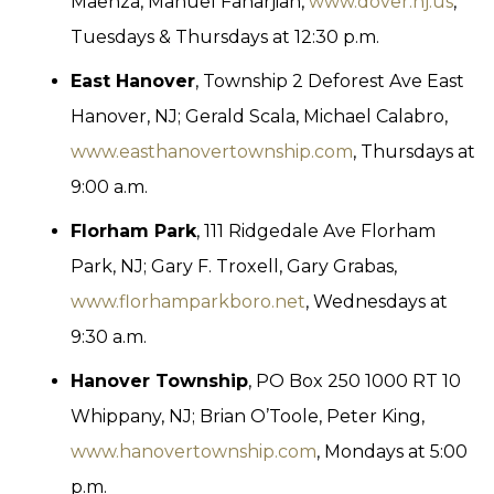
Maenza, Manuel Fanarjian,
www.dover.nj.us
,
Tuesdays & Thursdays at 12:30 p.m.
East Hanover
, Township 2 Deforest Ave East
Hanover, NJ; Gerald Scala, Michael Calabro,
www.easthanovertownship.com
, Thursdays at
9:00 a.m.
Florham Park
, 111 Ridgedale Ave Florham
Park, NJ; Gary F. Troxell, Gary Grabas,
www.florhamparkboro.net
, Wednesdays at
9:30 a.m.
Hanover Township
, PO Box 250 1000 RT 10
Whippany, NJ; Brian O’Toole, Peter King,
www.hanovertownship.com
, Mondays at 5:00
p.m.