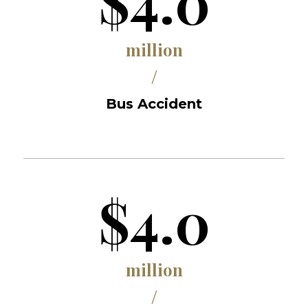
$4.0
million
/
Bus Accident
$4.0
million
/