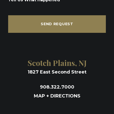
SEND REQUEST
Scotch Plains, NJ
1827 East Second Street
908.322.7000
MAP + DIRECTIONS