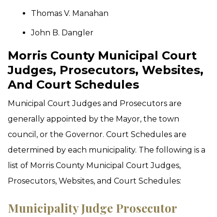
Thomas V. Manahan
John B. Dangler
Morris County Municipal Court
Judges, Prosecutors, Websites,
And Court Schedules
Municipal Court Judges and Prosecutors are
generally appointed by the Mayor, the town
council, or the Governor. Court Schedules are
determined by each municipality. The following is a
list of Morris County Municipal Court Judges,
Prosecutors, Websites, and Court Schedules:
Municipality
Judge
Prosecutor