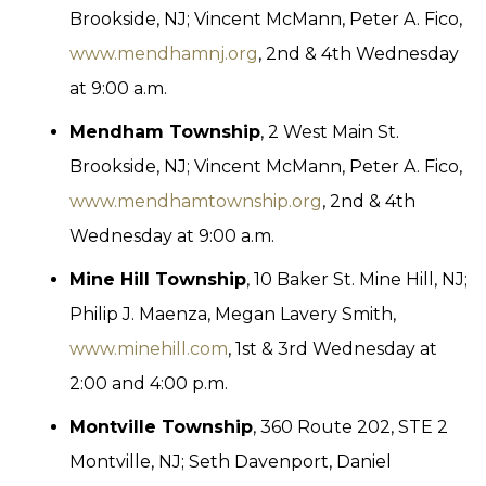
Brookside, NJ; Vincent McMann, Peter A. Fico,
www.mendhamnj.org
, 2nd & 4th Wednesday
at 9:00 a.m.
Mendham Township
, 2 West Main St.
Brookside, NJ; Vincent McMann, Peter A. Fico,
www.mendhamtownship.org
, 2nd & 4th
Wednesday at 9:00 a.m.
Mine Hill Township
, 10 Baker St. Mine Hill, NJ;
Philip J. Maenza, Megan Lavery Smith,
www.minehill.com
, 1st & 3rd Wednesday at
2:00 and 4:00 p.m.
Montville Township
, 360 Route 202, STE 2
Montville, NJ; Seth Davenport, Daniel