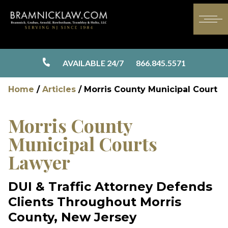
AVAILABLE 24/7
866.845.5571
Home
/
Articles
/
Morris County Municipal Court
Morris County
Municipal Courts
Lawyer
DUI & Traffic Attorney Defends
Clients Throughout Morris
County, New Jersey