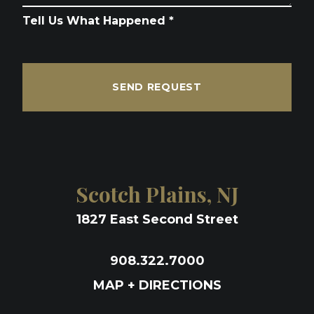
Tell Us What Happened *
SEND REQUEST
Scotch Plains, NJ
1827 East Second Street
908.322.7000
MAP + DIRECTIONS