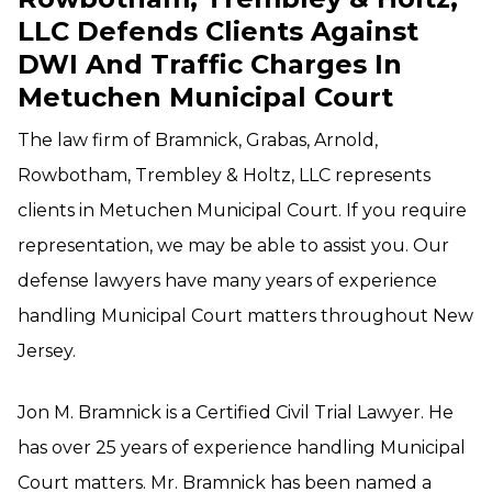
LLC Defends Clients Against
DWI And Traffic Charges In
Metuchen Municipal Court
The law firm of Bramnick, Grabas, Arnold,
Rowbotham, Trembley & Holtz, LLC represents
clients in Metuchen Municipal Court. If you require
representation, we may be able to assist you. Our
defense lawyers have many years of experience
handling Municipal Court matters throughout New
Jersey.
Jon M. Bramnick is a Certified Civil Trial Lawyer. He
has over 25 years of experience handling Municipal
Court matters. Mr. Bramnick has been named a