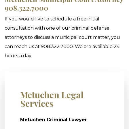
908.322.7000
If you would like to schedule a free initial
consultation with one of our criminal defense
attorneys to discuss a municipal court matter, you
can reach us at 908.322.7000. We are available 24
hours a day.
Metuchen Legal
Services
Metuchen Criminal Lawyer