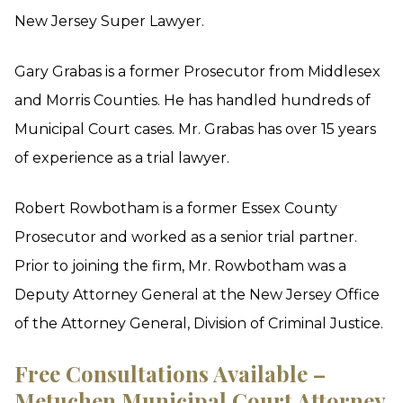
New Jersey Super Lawyer.
Gary Grabas is a former Prosecutor from Middlesex
and Morris Counties. He has handled hundreds of
Municipal Court cases. Mr. Grabas has over 15 years
of experience as a trial lawyer.
Robert Rowbotham is a former Essex County
Prosecutor and worked as a senior trial partner.
Prior to joining the firm, Mr. Rowbotham was a
Deputy Attorney General at the New Jersey Office
of the Attorney General, Division of Criminal Justice.
Free Consultations Available –
Metuchen Municipal Court Attorney