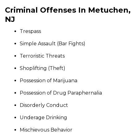
Criminal Offenses In Metuchen,
NJ
Trespass
Simple Assault (Bar Fights)
Terroristic Threats
Shoplifting (Theft)
Possession of Marijuana
Possession of Drug Paraphernalia
Disorderly Conduct
Underage Drinking
Mischievous Behavior