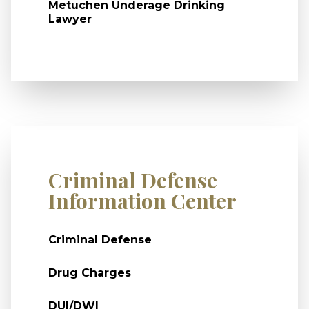
Metuchen Underage Drinking
Lawyer
Criminal Defense
Information Center
Criminal Defense
Drug Charges
DUI/DWI