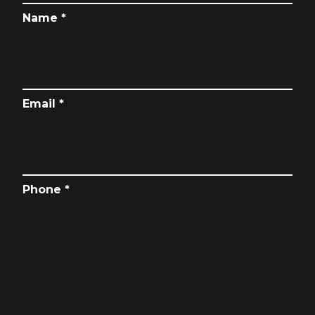
Name *
Email *
Phone *