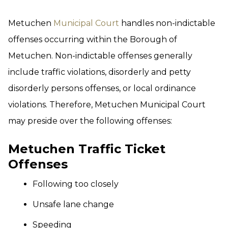
Metuchen
Municipal Court
handles non-indictable
offenses occurring within the Borough of
Metuchen. Non-indictable offenses generally
include traffic violations, disorderly and petty
disorderly persons offenses, or local ordinance
violations. Therefore, Metuchen Municipal Court
may preside over the following offenses:
Metuchen Traffic Ticket
Offenses
Following too closely
Unsafe lane change
Speeding