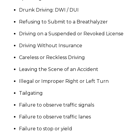
Drunk Driving: DWI / DUI
Refusing to Submit to a Breathalyzer
Driving on a Suspended or Revoked License
Driving Without Insurance
Careless or Reckless Driving
Leaving the Scene of an Accident
Illegal or Improper Right or Left Turn
Tailgating
Failure to observe traffic signals
Failure to observe traffic lanes
Failure to stop or yield