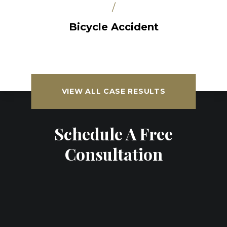
/
Bicycle Accident
VIEW ALL CASE RESULTS
Schedule A Free
Consultation