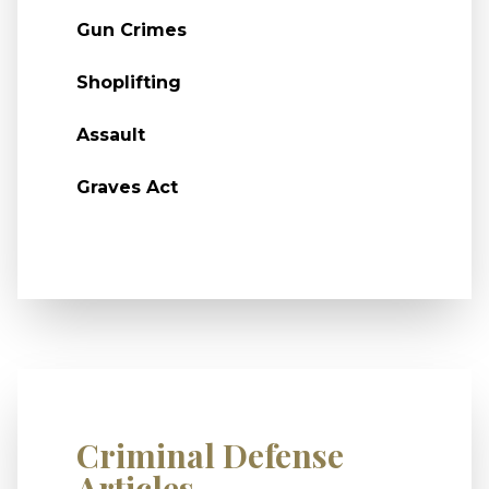
Gun Crimes
Shoplifting
Assault
Graves Act
Criminal Defense
Articles