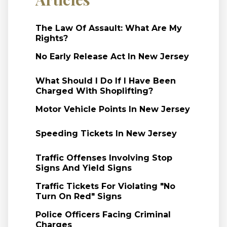
The Law Of Assault: What Are My
Rights?
No Early Release Act In New Jersey
What Should I Do If I Have Been
Charged With Shoplifting?
Motor Vehicle Points In New Jersey
Speeding Tickets In New Jersey
Traffic Offenses Involving Stop
Signs And Yield Signs
Traffic Tickets For Violating "No
Turn On Red" Signs
Police Officers Facing Criminal
Charges