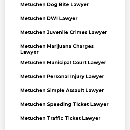
Metuchen Dog Bite Lawyer
Metuchen DWI Lawyer
Metuchen Juvenile Crimes Lawyer
Metuchen Marijuana Charges
Lawyer
Metuchen Municipal Court Lawyer
Metuchen Personal Injury Lawyer
Metuchen Simple Assault Lawyer
Metuchen Speeding Ticket Lawyer
Metuchen Traffic Ticket Lawyer