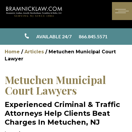
AVAILABLE 24/7
866.845.5571
Home
/
Articles
/
Metuchen Municipal Court
Lawyer
Metuchen Municipal
Court Lawyers
Experienced Criminal & Traffic
Attorneys Help Clients Beat
Charges In Metuchen, NJ