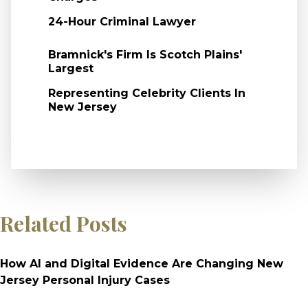
24-Hour Criminal Lawyer
Bramnick's Firm Is Scotch Plains'
Largest
Representing Celebrity Clients In
New Jersey
Related Posts
How AI and Digital Evidence Are Changing New
Jersey Personal Injury Cases