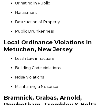
Urinating in Public
Harassment
Destruction of Property
Public Drunkenness
Local Ordinance Violations In
Metuchen, New Jersey
Leash Law infractions
Building Code Violations
Noise Violations
Maintaining a Nuisance
Bramnick, Grabas, Arnold,
Rowbotham, Trembley & Holtz,