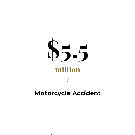
$5.5
million
/
Motorcycle Accident