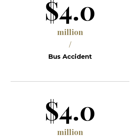
$4.0
million
/
Bus Accident
$4.0
million