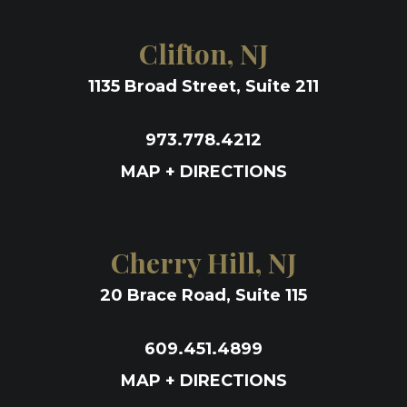
Clifton, NJ
1135 Broad Street, Suite 211
973.778.4212
MAP + DIRECTIONS
Cherry Hill, NJ
20 Brace Road, Suite 115
609.451.4899
MAP + DIRECTIONS