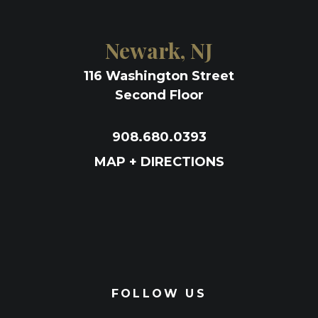
Newark, NJ
116 Washington Street
Second Floor
908.680.0393
MAP + DIRECTIONS
FOLLOW US