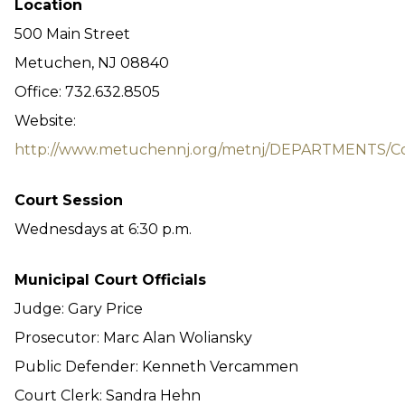
Location
500 Main Street
Metuchen, NJ 08840
Office: 732.632.8505
Website:
http://www.metuchennj.org/metnj/DEPARTMENTS/Co
Court Session
Wednesdays at 6:30 p.m.
Municipal Court Officials
Judge: Gary Price
Prosecutor: Marc Alan Woliansky
Public Defender: Kenneth Vercammen
Court Clerk: Sandra Hehn