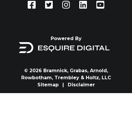
Powered By
© 2026 Bramnick, Grabas, Arnold,
Rowbotham, Trembley & Holtz, LLC
Sitemap
|
Disclaimer