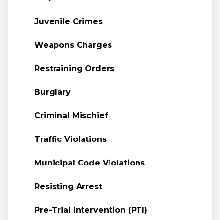
Juvenile Crimes
Weapons Charges
Restraining Orders
Burglary
Criminal Mischief
Traffic Violations
Municipal Code Violations
Resisting Arrest
Pre-Trial Intervention (PTI)