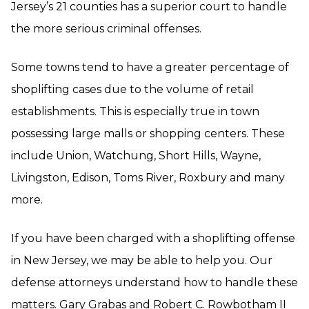
Jersey’s 21 counties has a superior court to handle
the more serious criminal offenses.
Some towns tend to have a greater percentage of
shoplifting cases due to the volume of retail
establishments. This is especially true in town
possessing large malls or shopping centers. These
include Union, Watchung, Short Hills, Wayne,
Livingston, Edison, Toms River, Roxbury and many
more.
If you have been charged with a shoplifting offense
in New Jersey, we may be able to help you. Our
defense attorneys understand how to handle these
matters. Gary Grabas and Robert C. Rowbotham II