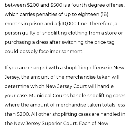
between $200 and $500 is a fourth degree offense,
which carries penalties of up to eighteen (18)
months in prison and a $10,000 fine. Therefore, a
person guilty of shoplifting clothing from a store or
purchasing a dress after switching the price tag
could possibly face imprisonment.
If you are charged with a shoplifting offense in New
Jersey, the amount of the merchandise taken will
determine which New Jersey Court will handle
your case. Municipal Courts handle shoplifting cases
where the amount of merchandise taken totals less
than $200. All other shoplifting cases are handled in
the New Jersey Superior Court. Each of New