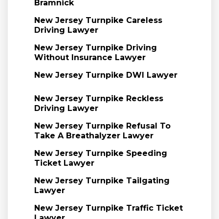
Bramnick
New Jersey Turnpike Careless
Driving Lawyer
New Jersey Turnpike Driving
Without Insurance Lawyer
New Jersey Turnpike DWI Lawyer
New Jersey Turnpike Reckless
Driving Lawyer
New Jersey Turnpike Refusal To
Take A Breathalyzer Lawyer
New Jersey Turnpike Speeding
Ticket Lawyer
New Jersey Turnpike Tailgating
Lawyer
New Jersey Turnpike Traffic Ticket
Lawyer