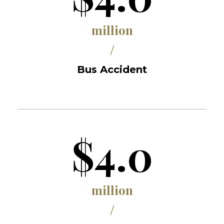
million
/
Bus Accident
$4.0
million
/