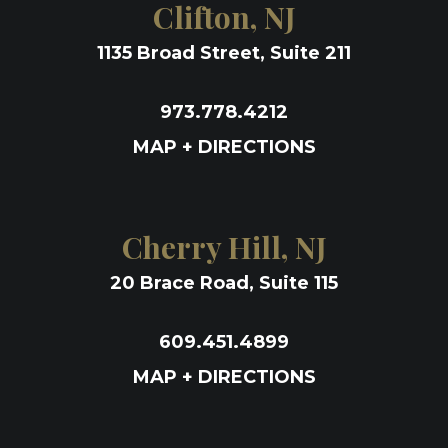
Clifton, NJ
1135 Broad Street, Suite 211
973.778.4212
MAP + DIRECTIONS
Cherry Hill, NJ
20 Brace Road, Suite 115
609.451.4899
MAP + DIRECTIONS