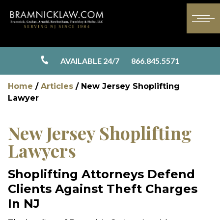
AVAILABLE 24/7
866.845.5571
Home
/
Articles
/
New Jersey Shoplifting
Lawyer
New Jersey Shoplifting
Lawyers
Shoplifting Attorneys Defend
Clients Against Theft Charges
In NJ