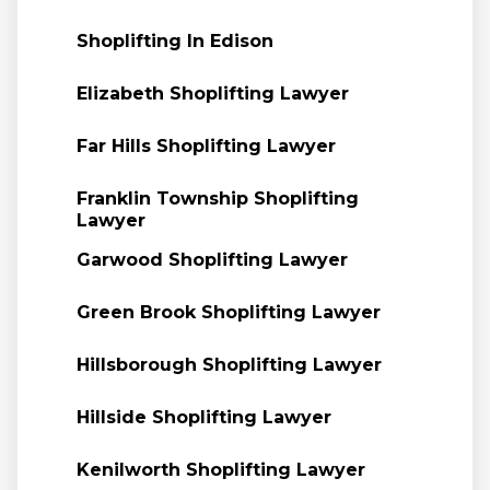
Shoplifting In Edison
Elizabeth Shoplifting Lawyer
Far Hills Shoplifting Lawyer
Franklin Township Shoplifting
Lawyer
Garwood Shoplifting Lawyer
Green Brook Shoplifting Lawyer
Hillsborough Shoplifting Lawyer
Hillside Shoplifting Lawyer
Kenilworth Shoplifting Lawyer