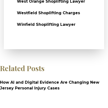
West Orange Shoplifting Lawyer
Westfield Shoplifting Charges
Winfield Shoplifting Lawyer
Related Posts
How AI and Digital Evidence Are Changing New
Jersey Personal Injury Cases