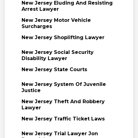
New Jersey Eluding And Resisting
Arrest Lawyer
New Jersey Motor Vehicle
Surcharges
New Jersey Shoplifting Lawyer
New Jersey Social Security
Disability Lawyer
New Jersey State Courts
New Jersey System Of Juvenile
Justice
New Jersey Theft And Robbery
Lawyer
New Jersey Traffic Ticket Laws
New Jersey Trial Lawyer Jon