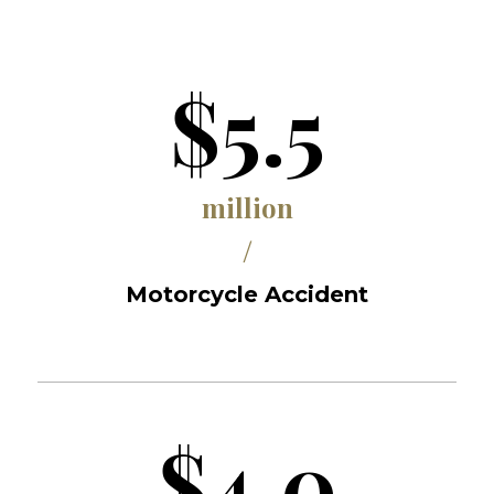
$5.5
million
/
Motorcycle Accident
$4.0