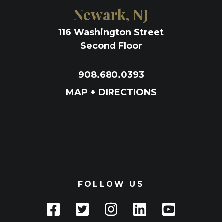
Newark, NJ
116 Washington Street
Second Floor
908.680.0393
MAP + DIRECTIONS
FOLLOW US