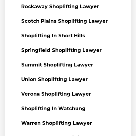
Rockaway Shoplifting Lawyer
Scotch Plains Shoplifting Lawyer
Shoplifting In Short Hills
Springfield Shoplifting Lawyer
Summit Shoplifting Lawyer
Union Shoplifting Lawyer
Verona Shoplifting Lawyer
Shoplifting In Watchung
Warren Shoplifting Lawyer