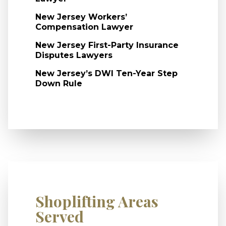
New Jersey Workers’
Compensation Lawyer
New Jersey First-Party Insurance
Disputes Lawyers
New Jersey’s DWI Ten-Year Step
Down Rule
Shoplifting Areas
Served