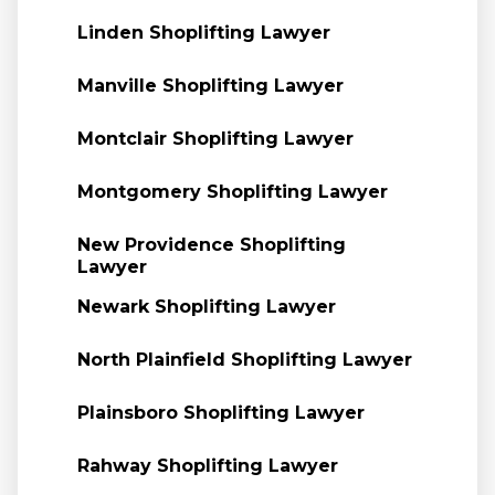
Linden Shoplifting Lawyer
Manville Shoplifting Lawyer
Montclair Shoplifting Lawyer
Montgomery Shoplifting Lawyer
New Providence Shoplifting
Lawyer
Newark Shoplifting Lawyer
North Plainfield Shoplifting Lawyer
Plainsboro Shoplifting Lawyer
Rahway Shoplifting Lawyer