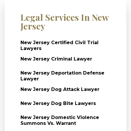
Legal Services In New
Jersey
New Jersey Certified Civil Trial
Lawyers
New Jersey Criminal Lawyer
New Jersey Deportation Defense
Lawyer
New Jersey Dog Attack Lawyer
New Jersey Dog Bite Lawyers
New Jersey Domestic Violence
Summons Vs. Warrant