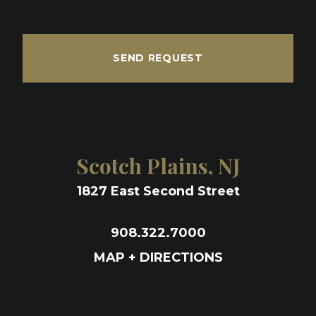
SEND REQUEST
Scotch Plains, NJ
1827 East Second Street
908.322.7000
MAP + DIRECTIONS