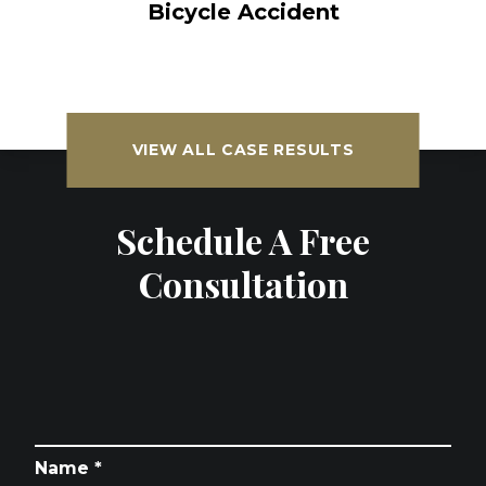
Bicycle Accident
VIEW ALL CASE RESULTS
Schedule A Free
Consultation
Name *