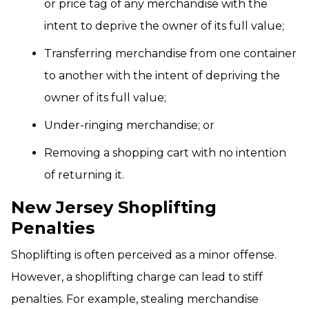
or price tag of any merchandise with the
intent to deprive the owner of its full value;
Transferring merchandise from one container
to another with the intent of depriving the
owner of its full value;
Under-ringing merchandise; or
Removing a shopping cart with no intention
of returning it.
New Jersey Shoplifting
Penalties
Shoplifting is often perceived as a minor offense.
However, a shoplifting charge can lead to stiff
penalties. For example, stealing merchandise