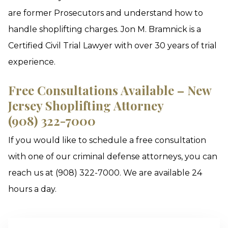
are former Prosecutors and understand how to
handle shoplifting charges. Jon M. Bramnick is a
Certified Civil Trial Lawyer with over 30 years of trial
experience.
Free Consultations Available – New
Jersey Shoplifting Attorney
(908) 322-7000
If you would like to schedule a free consultation
with one of our criminal defense attorneys, you can
reach us at (908) 322-7000. We are available 24
hours a day.