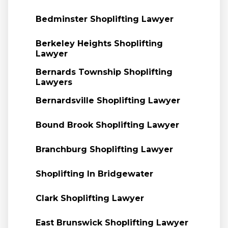
Bedminster Shoplifting Lawyer
Berkeley Heights Shoplifting
Lawyer
Bernards Township Shoplifting
Lawyers
Bernardsville Shoplifting Lawyer
Bound Brook Shoplifting Lawyer
Branchburg Shoplifting Lawyer
Shoplifting In Bridgewater
Clark Shoplifting Lawyer
East Brunswick Shoplifting Lawyer