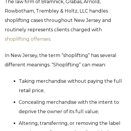
The law firm of Bramnick, Grabas, Arnold,
Rowbotham, Trembley & Holtz, LLC handles
shoplifting cases throughout New Jersey and
routinely represents clients charged with
shoplifting offenses
.
In New Jersey, the term “shoplifting” has several
different meanings. “Shoplifting” can mean:
Taking merchandise without paying the full
retail price;
Concealing merchandise with the intent to
deprive the owner of its full value;
Altering, transferring, or removing the label