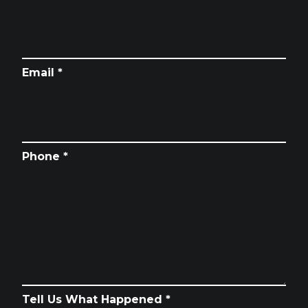
Email *
Phone *
Tell Us What Happened *