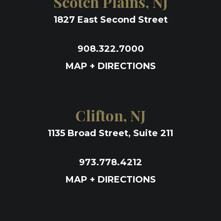
Scotch Plains, NJ
1827 East Second Street
908.322.7000
MAP + DIRECTIONS
Clifton, NJ
1135 Broad Street, Suite 211
973.778.4212
MAP + DIRECTIONS