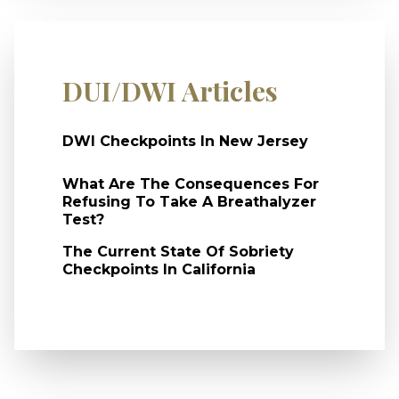
DUI/DWI Articles
DWI Checkpoints In New Jersey
What Are The Consequences For
Refusing To Take A Breathalyzer
Test?
The Current State Of Sobriety
Checkpoints In California