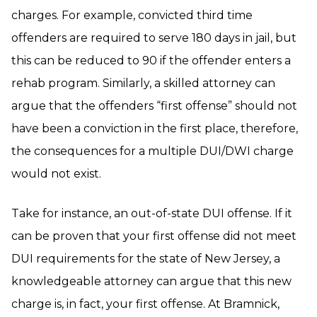
charges. For example, convicted third time
offenders are required to serve 180 days in jail, but
this can be reduced to 90 if the offender enters a
rehab program. Similarly, a skilled attorney can
argue that the offenders “first offense” should not
have been a conviction in the first place, therefore,
the consequences for a multiple DUI/DWI charge
would not exist.
Take for instance, an out-of-state DUI offense. If it
can be proven that your first offense did not meet
DUI requirements for the state of New Jersey, a
knowledgeable attorney can argue that this new
charge is, in fact, your first offense. At Bramnick,