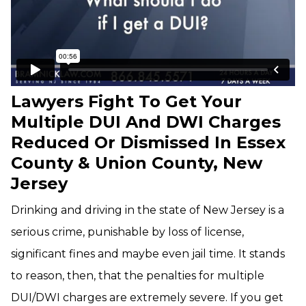
Lawyers Fight To Get Your
Multiple DUI And DWI Charges
Reduced Or Dismissed In Essex
County & Union County, New
Jersey
Drinking and driving in the state of New Jersey is a
serious crime, punishable by loss of license,
significant fines and maybe even jail time. It stands
to reason, then, that the penalties for multiple
DUI/DWI charges are extremely severe. If you get