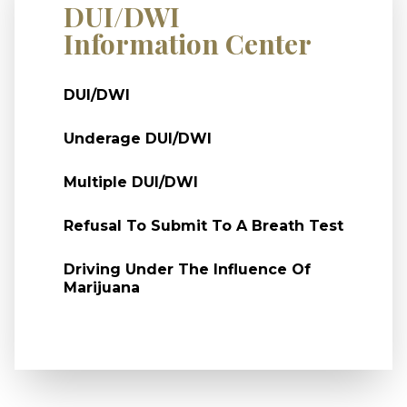
DUI/DWI
Information Center
DUI/DWI
Underage DUI/DWI
Multiple DUI/DWI
Refusal To Submit To A Breath Test
Driving Under The Influence Of
Marijuana