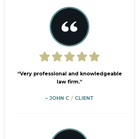
“Very professional and knowledgeable
law firm.”
– JOHN C
/
CLIENT