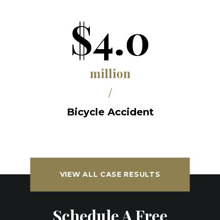
$4.0
million
/
Bicycle Accident
VIEW ALL CASE RESULTS
Schedule A Free