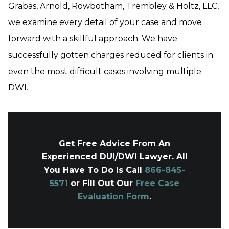
Grabas, Arnold, Rowbotham, Trembley & Holtz, LLC,
we examine every detail of your case and move
forward with a skillful approach. We have
successfully gotten charges reduced for clients in
even the most difficult cases involving multiple
DWI.
Get Free Advice From An
Experienced DUI/DWI Lawyer. All
You Have To Do Is Call
866-845-
5571
or Fill Out Our
Free Case
Evaluation Form
.