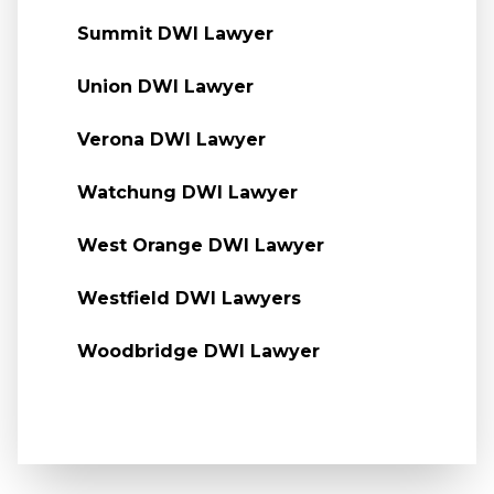
Summit DWI Lawyer
Union DWI Lawyer
Verona DWI Lawyer
Watchung DWI Lawyer
West Orange DWI Lawyer
Westfield DWI Lawyers
Woodbridge DWI Lawyer