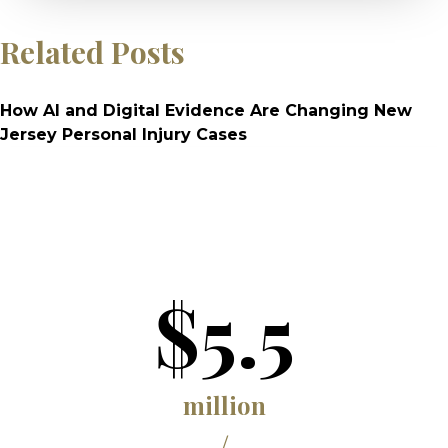
Related Posts
How AI and Digital Evidence Are Changing New
Jersey Personal Injury Cases
$5.5
million
/