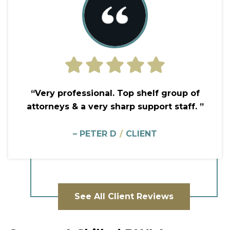
“Very professional. Top shelf group of
attorneys & a very sharp support staff. ”
– PETER D
/
CLIENT
See All Client Reviews