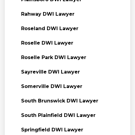
Rahway DWI Lawyer
Roseland DWI Lawyer
Roselle DWI Lawyer
Roselle Park DWI Lawyer
Sayreville DWI Lawyer
Somerville DWI Lawyer
South Brunswick DWI Lawyer
South Plainfield DWI Lawyer
Springfield DWI Lawyer