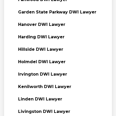
Garden State Parkway DWI Lawyer
Hanover DWI Lawyer
Harding DWI Lawyer
Hillside DWI Lawyer
Holmdel DWI Lawyer
Irvington DWI Lawyer
Kenilworth DWI Lawyer
Linden DWI Lawyer
Livingston DWI Lawyer