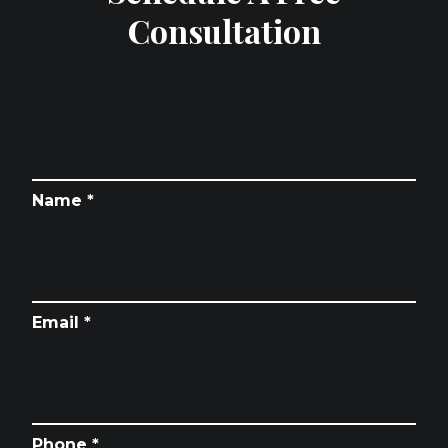
Consultation
Name *
Email *
Phone *