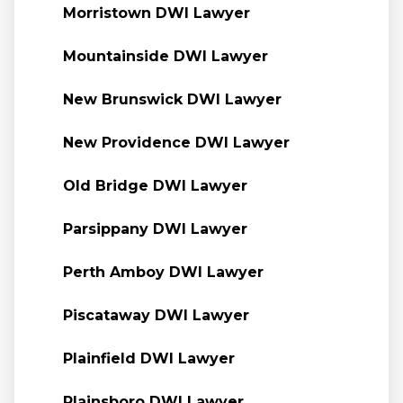
Morristown DWI Lawyer
Mountainside DWI Lawyer
New Brunswick DWI Lawyer
New Providence DWI Lawyer
Old Bridge DWI Lawyer
Parsippany DWI Lawyer
Perth Amboy DWI Lawyer
Piscataway DWI Lawyer
Plainfield DWI Lawyer
Plainsboro DWI Lawyer