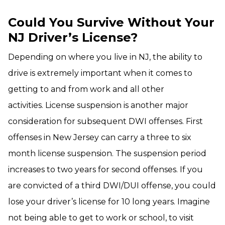
Could You Survive Without Your
NJ Driver’s License?
Depending on where you live in NJ, the ability to
drive is extremely important when it comes to
getting to and from work and all other
activities. License suspension is another major
consideration for subsequent DWI offenses. First
offenses in New Jersey can carry a three to six
month license suspension. The suspension period
increases to two years for second offenses. If you
are convicted of a third DWI/DUI offense, you could
lose your driver’s license for 10 long years. Imagine
not being able to get to work or school, to visit