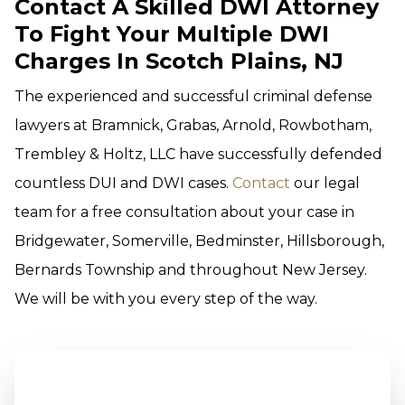
Contact A Skilled DWI Attorney
To Fight Your Multiple DWI
Charges In Scotch Plains, NJ
The experienced and successful criminal defense
lawyers at Bramnick, Grabas, Arnold, Rowbotham,
Trembley & Holtz, LLC have successfully defended
countless DUI and DWI cases.
Contact
our legal
team for a free consultation about your case in
Bridgewater, Somerville, Bedminster, Hillsborough,
Bernards Township and throughout New Jersey.
We will be with you every step of the way.