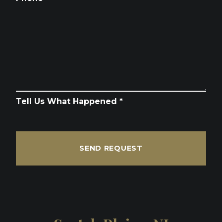
Tell Us What Happened *
SEND REQUEST