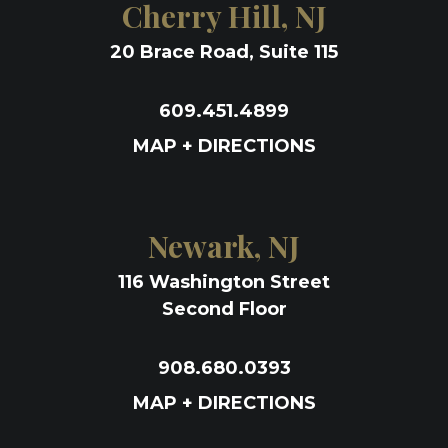
Cherry Hill, NJ
20 Brace Road, Suite 115
609.451.4899
MAP + DIRECTIONS
Newark, NJ
116 Washington Street
Second Floor
908.680.0393
MAP + DIRECTIONS