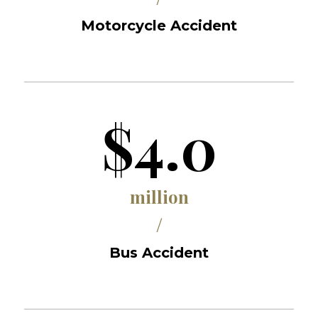
Motorcycle Accident
$4.0
million
/
Bus Accident