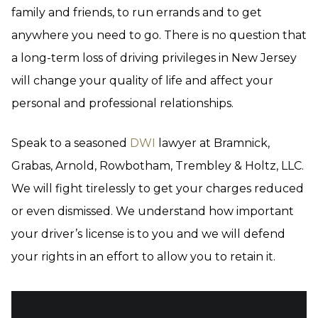
family and friends, to run errands and to get
anywhere you need to go. There is no question that
a long-term loss of driving privileges in New Jersey
will change your quality of life and affect your
personal and professional relationships.
Speak to a seasoned
DWI
lawyer at Bramnick,
Grabas, Arnold, Rowbotham, Trembley & Holtz, LLC.
We will fight tirelessly to get your charges reduced
or even dismissed. We understand how important
your driver’s license is to you and we will defend
your rights in an effort to allow you to retain it.