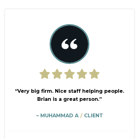
“Very big firm. Nice staff helping people.
Brian is a great person.”
– MUHAMMAD A
/
CLIENT