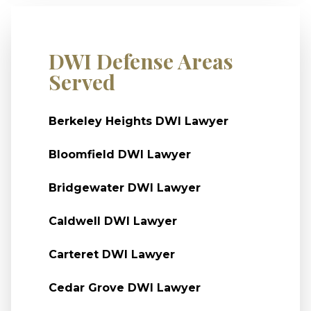
DWI Defense Areas
Served
Berkeley Heights DWI Lawyer
Bloomfield DWI Lawyer
Bridgewater DWI Lawyer
Caldwell DWI Lawyer
Carteret DWI Lawyer
Cedar Grove DWI Lawyer