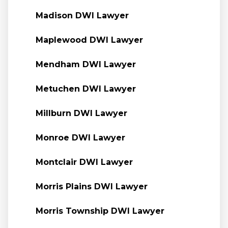
Madison DWI Lawyer
Maplewood DWI Lawyer
Mendham DWI Lawyer
Metuchen DWI Lawyer
Millburn DWI Lawyer
Monroe DWI Lawyer
Montclair DWI Lawyer
Morris Plains DWI Lawyer
Morris Township DWI Lawyer