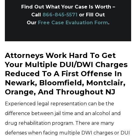
Find Out What Your Case Is Worth –
Call
866-845-5571
or Fill Out
Our
Free Case Evaluation Form
.
Attorneys Work Hard To Get
Your Multiple DUI/DWI Charges
Reduced To A First Offense In
Newark, Bloomfield, Montclair,
Orange, And Throughout NJ
Experienced legal representation can be the
difference between jail time and an alcohol and
drug rehabilitation program. There are many
defenses when facing multiple DWI charges or DUI