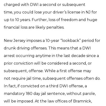
charged with DWI a second or subsequent
time, you could lose your driver’s license in NJ for
up to 10 years. Further, loss of freedom and huge
financial loss are likely penalties.
New Jersey imposes a 10-year “lookback” period for
drunk driving offenses. This means that a DWI
arrest occurring anytime in the last decade since a
prior conviction will be considered a second, or
subsequent, offense. While a first offense may
not require jail time, subsequent offenses often do.
In fact, if convicted on a third DWI offense, a
mandatory 180 day jail sentence, without parole,
will be imposed. At the law offices of Bramnick,