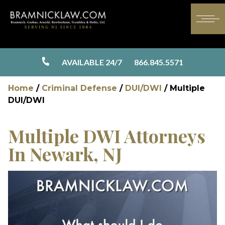
AVAILABLE 24/7
866.845.5571
Home
/
Criminal Defense
/
DUI/DWI
/
Multiple
DUI/DWI
Multiple DWI Attorneys
In Newark, NJ