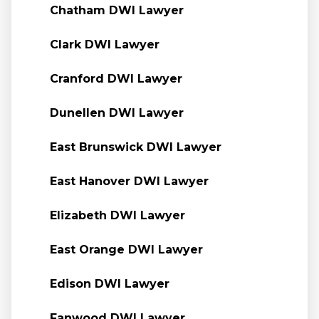
Chatham DWI Lawyer
Clark DWI Lawyer
Cranford DWI Lawyer
Dunellen DWI Lawyer
East Brunswick DWI Lawyer
East Hanover DWI Lawyer
Elizabeth DWI Lawyer
East Orange DWI Lawyer
Edison DWI Lawyer
Fanwood DWI Lawyer