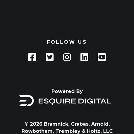
FOLLOW US
Powered By
© 2026 Bramnick, Grabas, Arnold,
Rowbotham, Trembley & Holtz, LLC