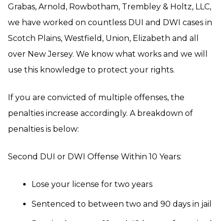
Grabas, Arnold, Rowbotham, Trembley & Holtz, LLC,
we have worked on countless DUI and DWI cases in
Scotch Plains, Westfield, Union, Elizabeth and all
over New Jersey. We know what works and we will
use this knowledge to protect your rights.
If you are convicted of multiple offenses, the
penalties increase accordingly. A breakdown of
penalties is below:
Second DUI or DWI Offense Within 10 Years:
Lose your license for two years
Sentenced to between two and 90 days in jail