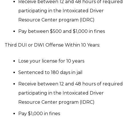
Receive between 12 and 48 hours of required
participating in the Intoxicated Driver
Resource Center program (IDRC)
Pay between $500 and $1,000 in fines
Third DUI or DWI Offense Within 10 Years:
Lose your license for 10 years
Sentenced to 180 days in jail
Receive between 12 and 48 hours of required
participating in the Intoxicated Driver
Resource Center program (IDRC)
Pay $1,000 in fines