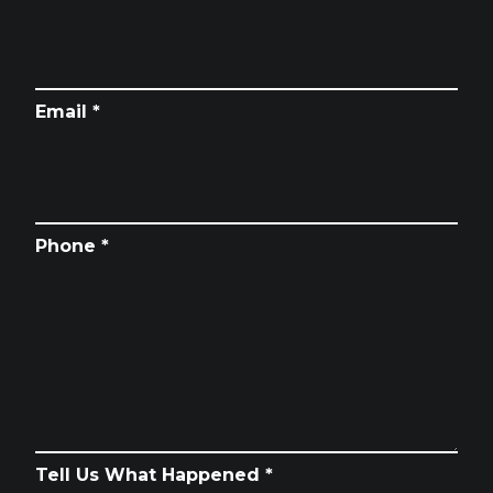
Email *
Phone *
Tell Us What Happened *