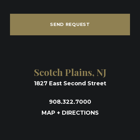
SEND REQUEST
Scotch Plains, NJ
1827 East Second Street
908.322.7000
MAP + DIRECTIONS