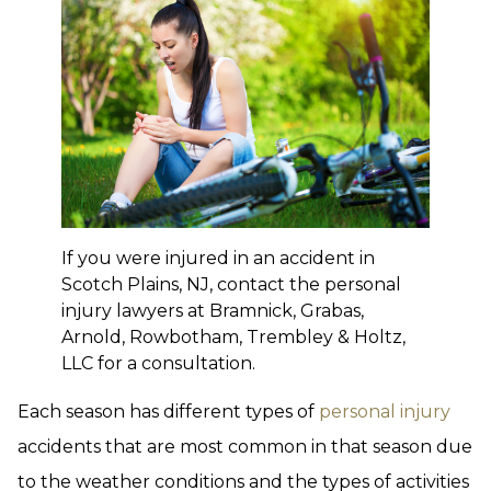
If you were injured in an accident in
Scotch Plains, NJ, contact the personal
injury lawyers at Bramnick, Grabas,
Arnold, Rowbotham, Trembley & Holtz,
LLC for a consultation.
Each season has different types of
personal injury
accidents that are most common in that season due
to the weather conditions and the types of activities