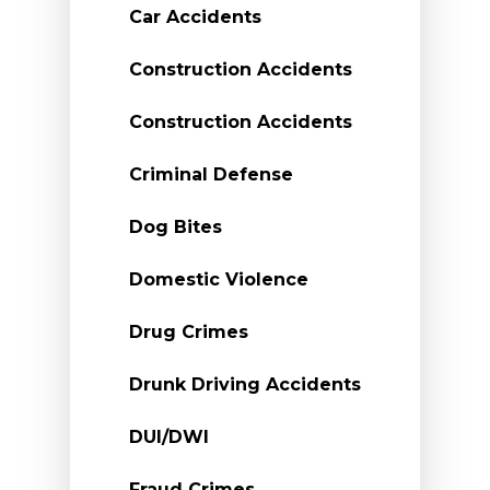
Car Accidents
Construction Accidents
Construction Accidents
Criminal Defense
Dog Bites
Domestic Violence
Drug Crimes
Drunk Driving Accidents
DUI/DWI
Fraud Crimes