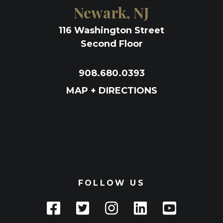
Newark, NJ
116 Washington Street
Second Floor
908.680.0393
MAP + DIRECTIONS
FOLLOW US