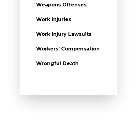
Weapons Offenses
Work Injuries
Work Injury Lawsuits
Workers' Compensation
Wrongful Death