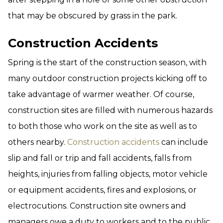
that may be obscured by grass in the park.
Construction Accidents
Spring is the start of the construction season, with
many outdoor construction projects kicking off to
take advantage of warmer weather. Of course,
construction sites are filled with numerous hazards
to both those who work on the site as well as to
others nearby.
Construction accidents
can include
slip and fall or trip and fall accidents, falls from
heights, injuries from falling objects, motor vehicle
or equipment accidents, fires and explosions, or
electrocutions. Construction site owners and
managers owe a duty to workers and to the public