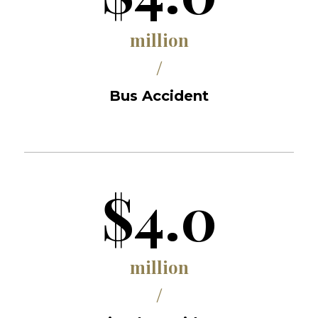
million
/
Bus Accident
$4.0
million
/