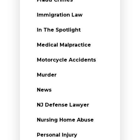
Immigration Law
In The Spotlight
Medical Malpractice
Motorcycle Accidents
Murder
News
NJ Defense Lawyer
Nursing Home Abuse
Personal Injury