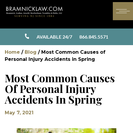
AVAILABLE 24/7
866.845.5571
Home
/
Blog
/
Most Common Causes of
Personal Injury Accidents in Spring
Most Common Causes
Of Personal Injury
Accidents In Spring
May 7, 2021