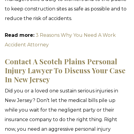
to keep construction sites as safe as possible and to
reduce the risk of accidents.
Read more:
3 Reasons Why You Need A Work
Accident Attorney
Contact A Scotch Plains Personal
Injury Lawyer To Discuss Your Case
In New Jersey
Did you or a loved one sustain serious injuries in
New Jersey? Don’t let the medical bills pile up
while you wait for the negligent party or their
insurance company to do the right thing. Right
now, you need an aggressive personal injury