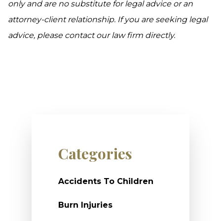
only and are no substitute for legal advice or an
attorney-client relationship. If you are seeking legal
advice, please contact our law firm directly.
Categories
Accidents To Children
Burn Injuries