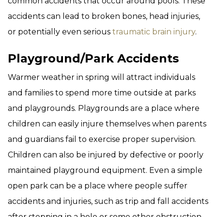
common accidents that occur around pools. These
accidents can lead to broken bones, head injuries,
or potentially even serious
traumatic brain injury
.
Playground/Park Accidents
Warmer weather in spring will attract individuals
and families to spend more time outside at parks
and playgrounds. Playgrounds are a place where
children can easily injure themselves when parents
and guardians fail to exercise proper supervision.
Children can also be injured by defective or poorly
maintained playground equipment. Even a simple
open park can be a place where people suffer
accidents and injuries, such as trip and fall accidents
after stepping in a hole or some other obstruction