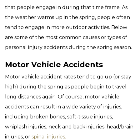
that people engage in during that time frame. As
the weather warms up in the spring, people often
tend to engage in more outdoor activities. Below
are some of the most common causes or types of
personal injury accidents during the spring season.
Motor Vehicle Accidents
Motor vehicle accident rates tend to go up (or stay
high) during the spring as people begin to travel
long distances again. Of course, motor vehicle
accidents can result in a wide variety of injuries,
including broken bones, soft-tissue injuries,
whiplash injuries, neck and back injuries, head/brain
injuries, or
spinal injuries.