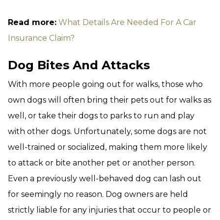
Read more:
What Details Are Needed For A Car
Insurance Claim?
Dog Bites And Attacks
With more people going out for walks, those who
own dogs will often bring their pets out for walks as
well, or take their dogs to parks to run and play
with other dogs. Unfortunately, some dogs are not
well-trained or socialized, making them more likely
to attack or bite another pet or another person.
Even a previously well-behaved dog can lash out
for seemingly no reason. Dog owners are held
strictly liable for any injuries that occur to people or