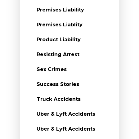
Premises Liability
Premises Liablity
Product Liability
Resisting Arrest
Sex Crimes
Success Stories
Truck Accidents
Uber & Lyft Accidents
Uber & Lyft Accidents