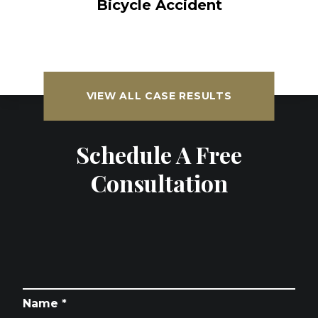
Bicycle Accident
VIEW ALL CASE RESULTS
Schedule A Free
Consultation
Name *