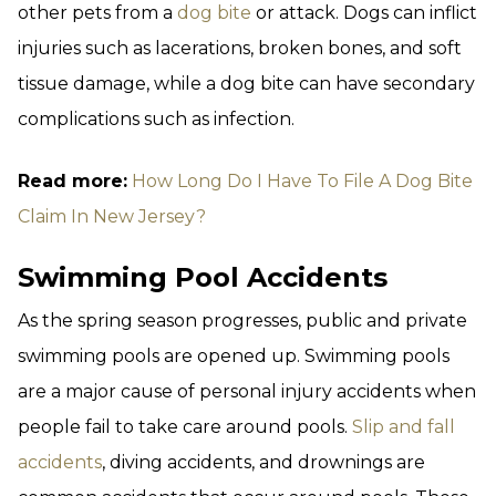
other pets from a
dog bite
or attack. Dogs can inflict
injuries such as lacerations, broken bones, and soft
tissue damage, while a dog bite can have secondary
complications such as infection.
Read more:
How Long Do I Have To File A Dog Bite
Claim In New Jersey?
Swimming Pool Accidents
As the spring season progresses, public and private
swimming pools are opened up. Swimming pools
are a major cause of personal injury accidents when
people fail to take care around pools.
Slip and fall
accidents
, diving accidents, and drownings are