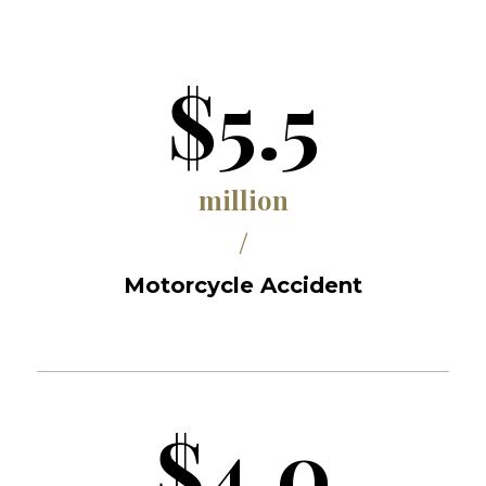
$5.5
million
/
Motorcycle Accident
$4.0