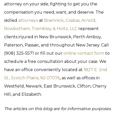
attorney on your side, fighting to get you the
compensation you need, want, and deserve. The
skilled
attorneys
at
Bramnick, Grabas, Arnold,
Rowbotham, Trembley & Holtz, LLC
represent
clients injured in New Brunswick, Perth Amboy,
Paterson, Passaic, and throughout New Jersey. Call
(908) 325-5571 or fill out our
online contact form
to
schedule a free consultation about your case. We
have an office conveniently located at
1827 E. 2nd
St., Scotch Plains, NJ 07076
, as well as offices in
Westfield, Newark, East Brunswick, Clifton, Cherry
Hill, and Elizabeth.
The articles on this blog are for informative purposes