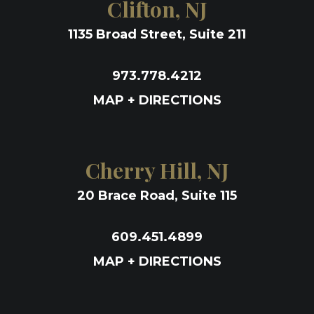
Clifton, NJ
1135 Broad Street, Suite 211
973.778.4212
MAP + DIRECTIONS
Cherry Hill, NJ
20 Brace Road, Suite 115
609.451.4899
MAP + DIRECTIONS