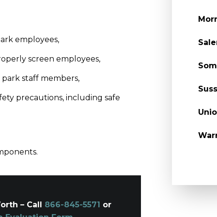
Morr
park employees,
Sal
properly screen employees,
Som
 park staff members,
Suss
fety precautions, including safe
Unio
War
omponents.
orth – Call
866-845-5571
or