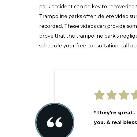
park accident can be key to recoverin
Trampoline parks often delete video surve
recorded. These videos can provide som
prove that the trampoline park’s negli
schedule your free consultation, call our
“They’re great..
you. A real bless