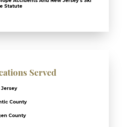
Slope Accidents And New Jersey's Ski
e Statute
cations Served
 Jersey
ntic County
gen County