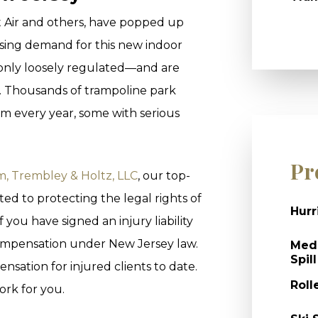
t Air and others, have popped up
asing demand for this new indoor
 only loosely regulated—and are
n. Thousands of trampoline park
om every year, some with serious
Pr
, Trembley & Holtz, LLC
, our top-
ed to protecting the legal rights of
Hurr
 you have signed an injury liability
 compensation under New Jersey law.
Medi
Spill
nsation for injured clients to date.
Roll
ork for you.