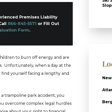
Ski 
Slop
rienced Premises Liability
Call
866-845-5571
or Fill Out
aluation Form
.
children to burn off energy and are
Lo
s. Unfortunately, when a day at the
t find yourself facing a lengthy and
New
Atla
n a trampoline park accident, you
Ber
you overcome complex legal hurdles
ore about your right to financial