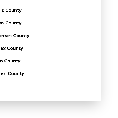
is County
em County
erset County
ex County
n County
ren County