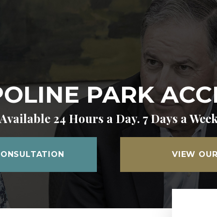
OLINE PARK ACC
Available 24 Hours a Day. 7 Days a Wee
CONSULTATION
VIEW OUR