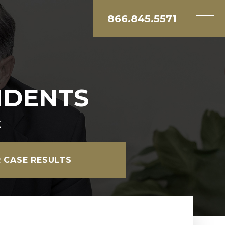
866.845.5571
IDENTS
k
 CASE RESULTS