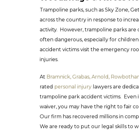
Trampoline parks, such as Sky Zone, Ge
across the country in response to incre
activity. However, trampoline parks are
often dangerous, especially for childre
accident victims visit the emergency ro
injuries.
At
Bramnick, Grabas, Arnold, Rowbotham
rated
personal injury
lawyers are dedicat
trampoline park accident victims. Even if
waiver, you may have the right to fair
Our firm has recovered millions in compe
We are ready to put our legal skills to w