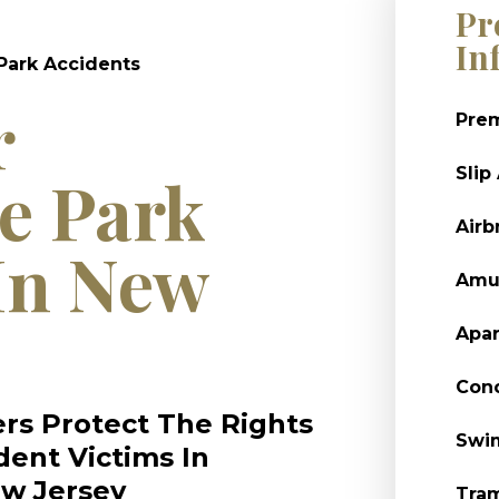
Pr
In
Park Accidents
r
Prem
Slip
e Park
Airb
In New
Amu
Apa
Conc
rs Protect The Rights
Swi
dent Victims In
w Jersey
Tram