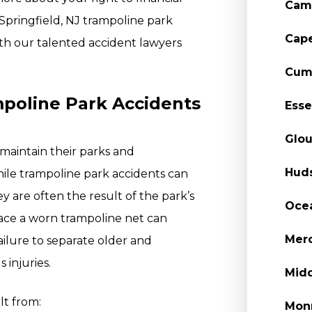
Cam
 Springfield, NJ trampoline park
Cap
th our talented accident lawyers
Cum
oline Park Accidents
Esse
Glou
maintain their parks and
Hud
ile trampoline park accidents can
 are often the result of the park’s
Oce
lace a worn trampoline net can
Merc
Failure to separate older and
 injuries.
Midd
lt from:
Mon