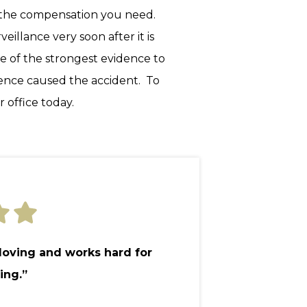
g the compensation you need.
illance very soon after it is
e of the strongest evidence to
gence caused the accident. To
 office today.
 loving and works hard for
ing.”