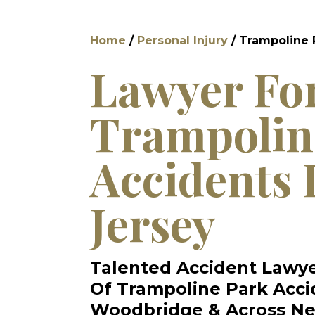
Home
/
Personal Injury
/
Trampoline 
Lawyer Fo
Trampolin
Accidents 
Jersey
Talented Accident Lawye
Of Trampoline Park Acci
Woodbridge & Across Ne