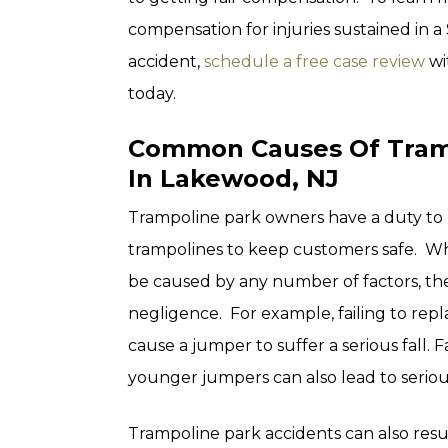
compensation for injuries sustained in a
accident,
schedule a free case review
wi
today.
Common Causes Of Tramp
In Lakewood, NJ
Trampoline park owners have a duty to 
trampolines to keep customers safe. Wh
be caused by any number of factors, they
negligence. For example, failing to rep
cause a jumper to suffer a serious fall. 
younger jumpers can also lead to serious
Trampoline park accidents can also resu