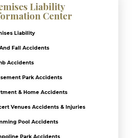
emises Liability
formation Center
ises Liability
 And Fall Accidents
nb Accidents
sement Park Accidents
rtment & Home Accidents
ert Venues Accidents & Injuries
mming Pool Accidents
poline Park Accidents