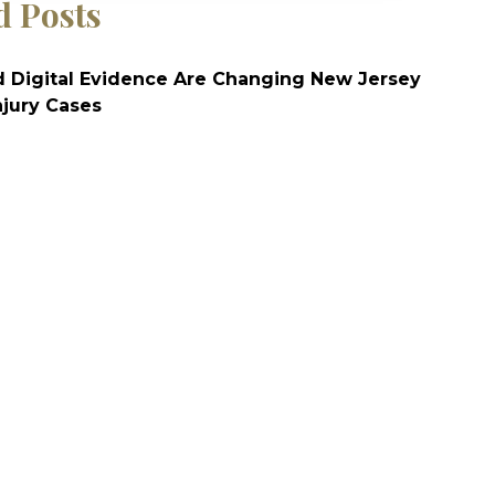
d Posts
 Digital Evidence Are Changing New Jersey
njury Cases