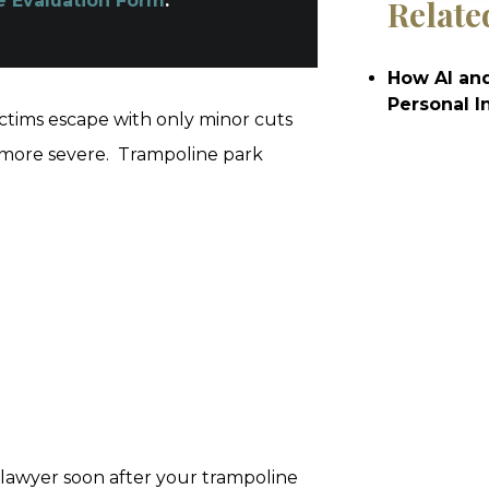
e Evaluation Form
.
Relate
How AI and
Personal I
ctims escape with only minor cuts
 more severe. Trampoline park
lawyer soon after your trampoline