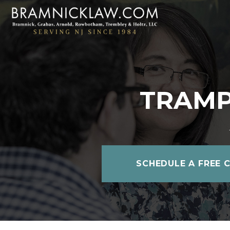
TRAMP
SCHEDULE A FREE 