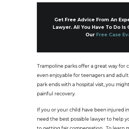
Get Free Advice From An Expe
Lawyer. All You Have To Do Is 
Our
Free Case Ev
Trampoline parks offer a great way for 
even enjoyable for teenagers and adult
park ends with a hospital visit, you migh
painful recovery.
If you or your child have been injured i
need the best possible lawyer to help 
to getting fair compensation. To learn m