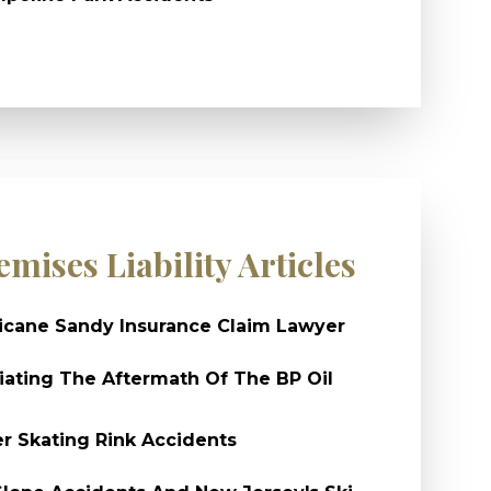
emises Liability Articles
icane Sandy Insurance Claim Lawyer
ating The Aftermath Of The BP Oil
er Skating Rink Accidents