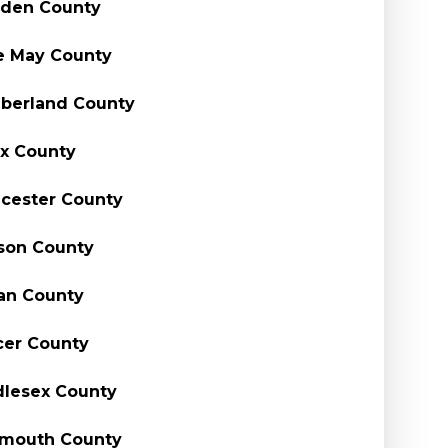
den County
e May County
berland County
x County
cester County
son County
an County
er County
lesex County
mouth County