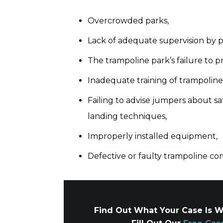
Overcrowded parks,
Lack of adequate supervision by 
The trampoline park’s failure to 
Inadequate training of trampoline
Failing to advise jumpers about sa
landing techniques,
Improperly installed equipment,
Defective or faulty trampoline c
Find Out What Your Case Is W