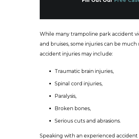
Fill Out Our
Free Cas
While many trampoline park accident vi
and bruises, some injuries can be much
accident injuries may include:
Traumatic brain injuries,
Spinal cord injuries,
Paralysis,
Broken bones,
Serious cuts and abrasions.
Speaking with an experienced accident 