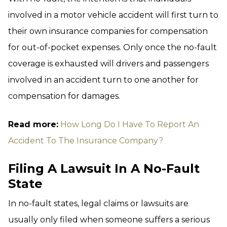
involved in a motor vehicle accident will first turn to
their own insurance companies for compensation
for out-of-pocket expenses. Only once the no-fault
coverage is exhausted will drivers and passengers
involved in an accident turn to one another for
compensation for damages.
Read more:
How Long Do I Have To Report An
Accident To The Insurance Company?
Filing A Lawsuit In A No-Fault
State
In no-fault states, legal claims or lawsuits are
usually only filed when someone suffers a serious