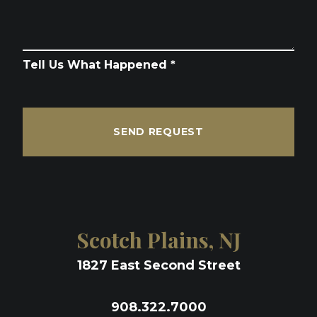
Tell Us What Happened *
SEND REQUEST
Scotch Plains, NJ
1827 East Second Street
908.322.7000