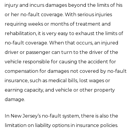
injury and incurs damages beyond the limits of his
or her no-fault coverage. With serious injuries
requiring weeks or months of treatment and
rehabilitation, it is very easy to exhaust the limits of
no-fault coverage. When that occurs, an injured
driver or passenger can turn to the driver of the
vehicle responsible for causing the accident for
compensation for damages not covered by no-fault
insurance, such as medical bills, lost wages or
earning capacity, and vehicle or other property
damage.
In New Jersey’s no-fault system, there is also the
limitation on liability options in insurance policies.