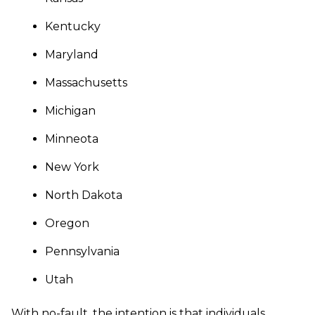
Kentucky
Maryland
Massachusetts
Michigan
Minneota
New York
North Dakota
Oregon
Pennsylvania
Utah
With no-fault, the intention is that individuals