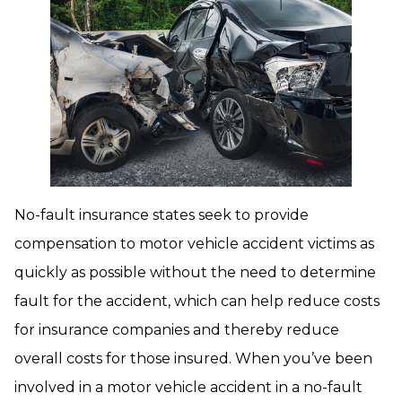
No-fault insurance states seek to provide
compensation to motor vehicle accident victims as
quickly as possible without the need to determine
fault for the accident, which can help reduce costs
for insurance companies and thereby reduce
overall costs for those insured. When you’ve been
involved in a motor vehicle accident in a no-fault