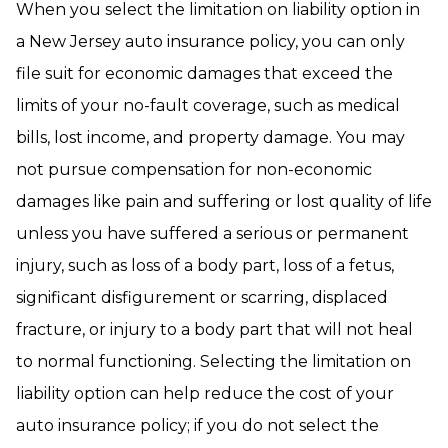
When you select the limitation on liability option in
a New Jersey auto insurance policy, you can only
file suit for economic damages that exceed the
limits of your no-fault coverage, such as medical
bills, lost income, and property damage. You may
not pursue compensation for non-economic
damages like pain and suffering or lost quality of life
unless you have suffered a serious or permanent
injury, such as loss of a body part, loss of a fetus,
significant disfigurement or scarring, displaced
fracture, or injury to a body part that will not heal
to normal functioning. Selecting the limitation on
liability option can help reduce the cost of your
auto insurance policy; if you do not select the