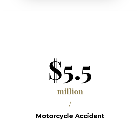
$5.5
million
/
Motorcycle Accident