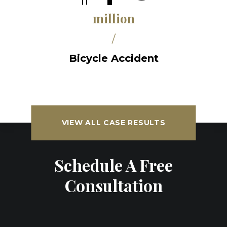
million
/
Bicycle Accident
VIEW ALL CASE RESULTS
Schedule A Free
Consultation