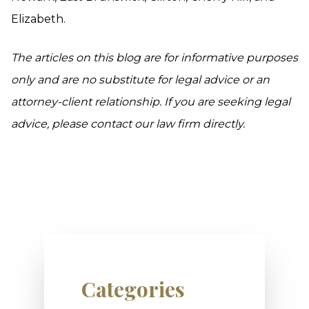
Elizabeth.
The articles on this blog are for informative purposes
only and are no substitute for legal advice or an
attorney-client relationship. If you are seeking legal
advice, please contact our law firm directly.
Categories