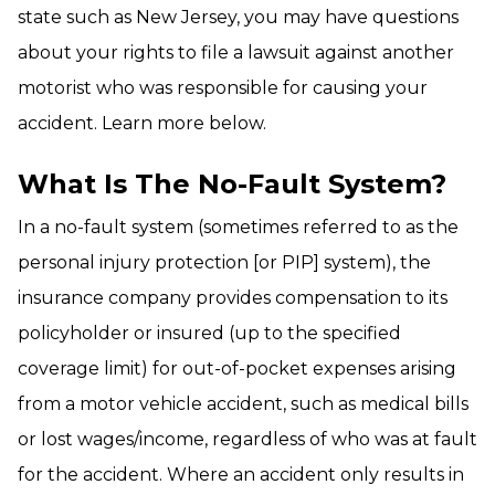
state such as New Jersey, you may have questions
about your rights to file a lawsuit against another
motorist who was responsible for causing your
accident. Learn more below.
What Is The No-Fault System?
In a no-fault system (sometimes referred to as the
personal injury protection [or PIP] system), the
insurance company provides compensation to its
policyholder or insured (up to the specified
coverage limit) for out-of-pocket expenses arising
from a motor vehicle accident, such as medical bills
or lost wages/income, regardless of who was at fault
for the accident. Where an accident only results in