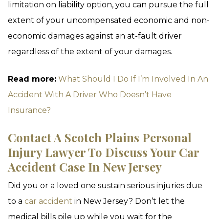
limitation on liability option, you can pursue the full
extent of your uncompensated economic and non-
economic damages against an at-fault driver
regardless of the extent of your damages.
Read more:
What Should I Do If I’m Involved In An
Accident With A Driver Who Doesn’t Have
Insurance?
Contact A Scotch Plains Personal
Injury Lawyer To Discuss Your Car
Accident Case In New Jersey
Did you or a loved one sustain serious injuries due
to a
car accident
in New Jersey? Don’t let the
medical bills pile up while you wait for the