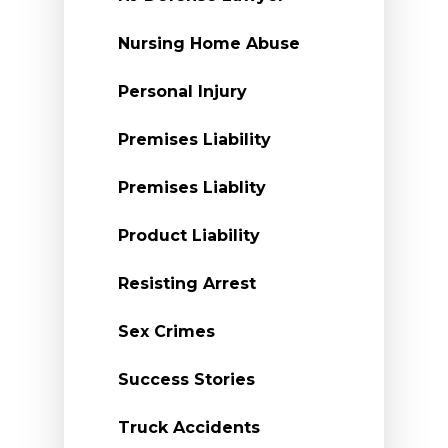
Nursing Home Abuse
Personal Injury
Premises Liability
Premises Liablity
Product Liability
Resisting Arrest
Sex Crimes
Success Stories
Truck Accidents