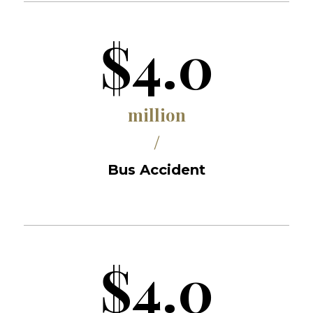
$4.0
million
/
Bus Accident
$4.0