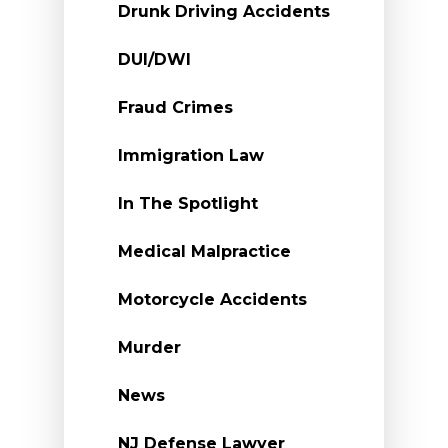
Drunk Driving Accidents
DUI/DWI
Fraud Crimes
Immigration Law
In The Spotlight
Medical Malpractice
Motorcycle Accidents
Murder
News
NJ Defense Lawyer