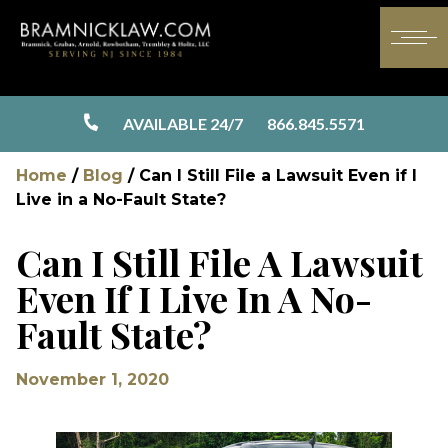
AVAILABLE 24/7
866.845.5571
Home
/
Blog
/
Can I Still File a Lawsuit Even if I
Live in a No-Fault State?
Can I Still File A Lawsuit
Even If I Live In A No-
Fault State?
November 1, 2020