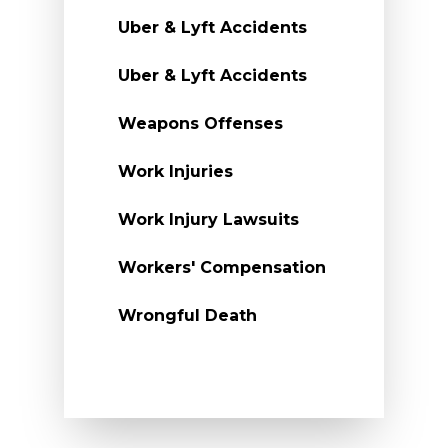
Uber & Lyft Accidents
Uber & Lyft Accidents
Weapons Offenses
Work Injuries
Work Injury Lawsuits
Workers' Compensation
Wrongful Death