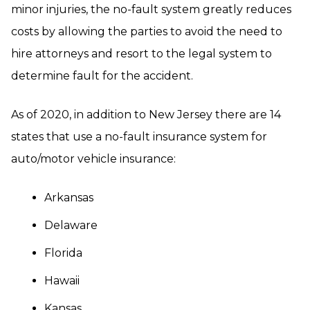
minor injuries, the no-fault system greatly reduces
costs by allowing the parties to avoid the need to
hire attorneys and resort to the legal system to
determine fault for the accident.
As of 2020, in addition to New Jersey there are 14
states that use a no-fault insurance system for
auto/motor vehicle insurance:
Arkansas
Delaware
Florida
Hawaii
Kansas