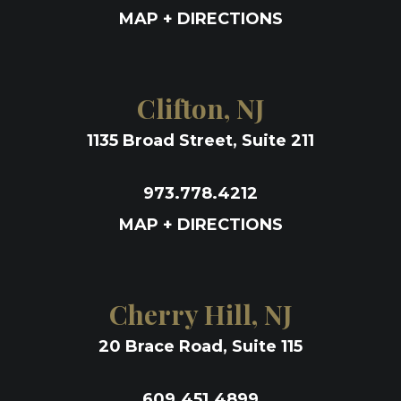
MAP + DIRECTIONS
Clifton, NJ
1135 Broad Street, Suite 211
973.778.4212
MAP + DIRECTIONS
Cherry Hill, NJ
20 Brace Road, Suite 115
609.451.4899