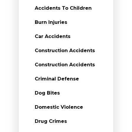
Accidents To Children
Burn Injuries
Car Accidents
Construction Accidents
Construction Accidents
Criminal Defense
Dog Bites
Domestic Violence
Drug Crimes