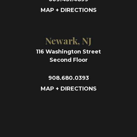
MAP + DIRECTIONS
Newark, NJ
116 Washington Street
Second Floor
908.680.0393
MAP + DIRECTIONS