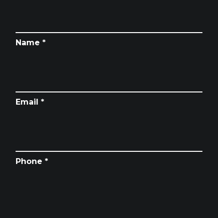
Name *
Email *
Phone *