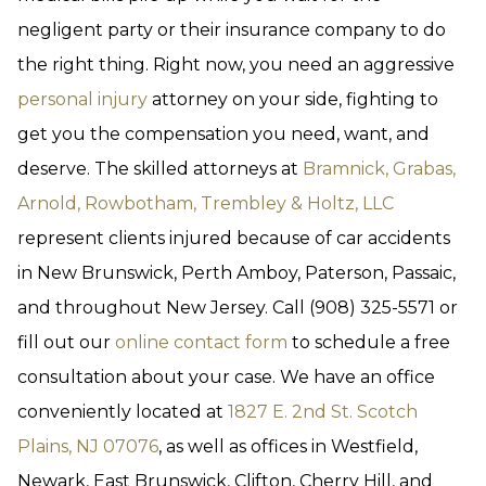
negligent party or their insurance company to do
the right thing. Right now, you need an aggressive
personal injury
attorney on your side, fighting to
get you the compensation you need, want, and
deserve. The skilled attorneys at
Bramnick, Grabas,
Arnold, Rowbotham, Trembley & Holtz, LLC
represent clients injured because of car accidents
in New Brunswick, Perth Amboy, Paterson, Passaic,
and throughout New Jersey. Call (908) 325-5571 or
fill out our
online contact form
to schedule a free
consultation about your case. We have an office
conveniently located at
1827 E. 2nd St. Scotch
Plains, NJ 07076
, as well as offices in Westfield,
Newark, East Brunswick, Clifton, Cherry Hill, and