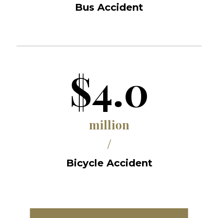
Bus Accident
$4.0
million
/
Bicycle Accident