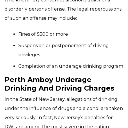
disorderly persons offense. The legal repercussions
of such an offense may include:
Fines of $500 or more
Suspension or postponement of driving
privileges
Completion of an underage drinking program
Perth Amboy Underage
Drinking And Driving Charges
In the State of New Jersey, allegations of drinking
under the influence of drugs and alcohol are taken
very seriously. In fact, New Jersey’s penalties for
DWI are among the most severe in the nation.