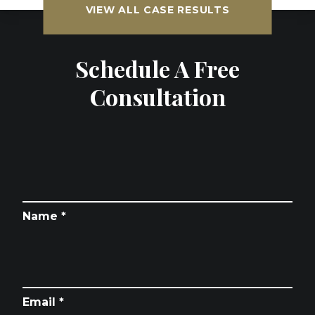
VIEW ALL CASE RESULTS
Schedule A Free
Consultation
Name *
Email *