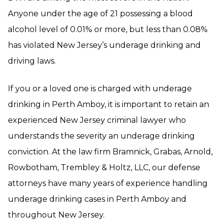
Anyone under the age of 21 possessing a blood
alcohol level of 0.01% or more, but less than 0.08%
has violated New Jersey’s underage drinking and
driving laws.
If you or a loved one is charged with underage
drinking in Perth Amboy, it is important to retain an
experienced New Jersey criminal lawyer who
understands the severity an underage drinking
conviction. At the law firm Bramnick, Grabas, Arnold,
Rowbotham, Trembley & Holtz, LLC, our defense
attorneys have many years of experience handling
underage drinking cases in Perth Amboy and
throughout New Jersey.