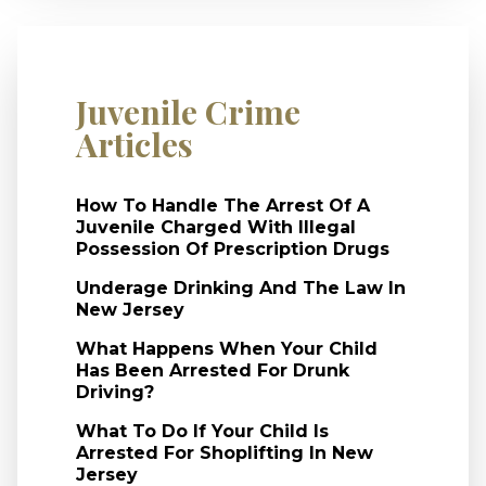
Juvenile Crime
Articles
How To Handle The Arrest Of A
Juvenile Charged With Illegal
Possession Of Prescription Drugs
Underage Drinking And The Law In
New Jersey
What Happens When Your Child
Has Been Arrested For Drunk
Driving?
What To Do If Your Child Is
Arrested For Shoplifting In New
Jersey