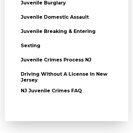
Juvenile Burglary
Juvenile Domestic Assault
Juvenile Breaking & Entering
Sexting
Juvenile Crimes Process NJ
Driving Without A License In New
Jersey
NJ Juvenile Crimes FAQ