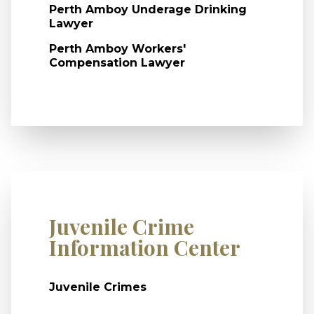
Perth Amboy Underage Drinking
Lawyer
Perth Amboy Workers'
Compensation Lawyer
Juvenile Crime
Information Center
Juvenile Crimes