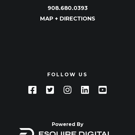
908.680.0393
MAP + DIRECTIONS
FOLLOW US
Powered By