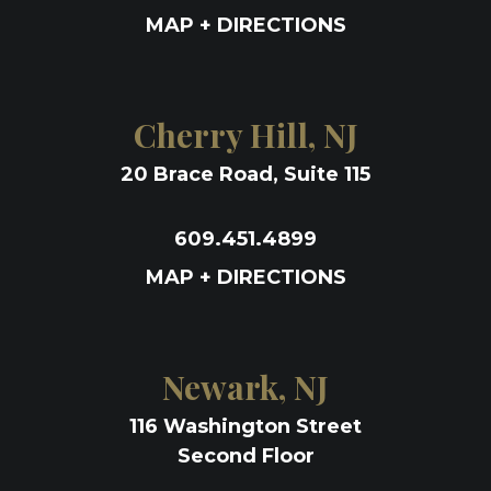
MAP + DIRECTIONS
Cherry Hill, NJ
20 Brace Road, Suite 115
609.451.4899
MAP + DIRECTIONS
Newark, NJ
116 Washington Street
Second Floor