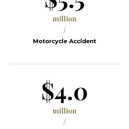
million
/
Motorcycle Accident
$4.0
million
/