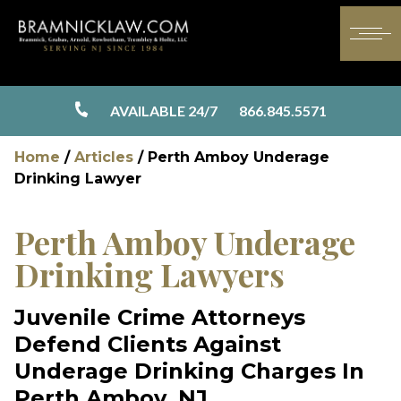
AVAILABLE 24/7
866.845.5571
Home
/
Articles
/
Perth Amboy Underage
Drinking Lawyer
Perth Amboy Underage
Drinking Lawyers
Juvenile Crime Attorneys
Defend Clients Against
Underage Drinking Charges In
Perth Amboy, NJ