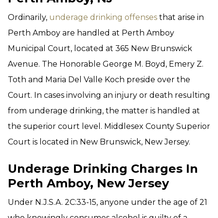
Ordinarily,
underage drinking offenses
that arise in
Perth Amboy are handled at Perth Amboy
Municipal Court, located at 365 New Brunswick
Avenue. The Honorable George M. Boyd, Emery Z.
Toth and Maria Del Valle Koch preside over the
Court. In cases involving an injury or death resulting
from underage drinking, the matter is handled at
the superior court level. Middlesex County Superior
Court is located in New Brunswick, New Jersey.
Underage Drinking Charges In
Perth Amboy, New Jersey
Under N.J.S.A. 2C:33-15, anyone under the age of 21
who knowingly consumes alcohol is guilty of a