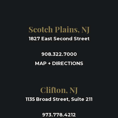
Scotch Plains, NJ
1827 East Second Street
908.322.7000
MAP + DIRECTIONS
Clifton, NJ
1135 Broad Street, Suite 211
973.778.4212