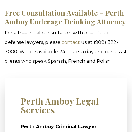
Free Consultation Available – Perth
Amboy Underage Drinking Attorney
For a free initial consultation with one of our
defense lawyers, please
contact
us at (908) 322-
7000. We are available 24 hours a day and can assist
clients who speak Spanish, French and Polish.
Perth Amboy Legal
Services
Perth Amboy Criminal Lawyer