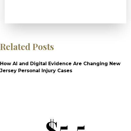
Related Posts
How AI and Digital Evidence Are Changing New
Jersey Personal Injury Cases
$5.5