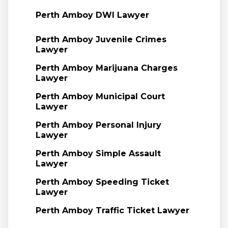
Perth Amboy DWI Lawyer
Perth Amboy Juvenile Crimes
Lawyer
Perth Amboy Marijuana Charges
Lawyer
Perth Amboy Municipal Court
Lawyer
Perth Amboy Personal Injury
Lawyer
Perth Amboy Simple Assault
Lawyer
Perth Amboy Speeding Ticket
Lawyer
Perth Amboy Traffic Ticket Lawyer