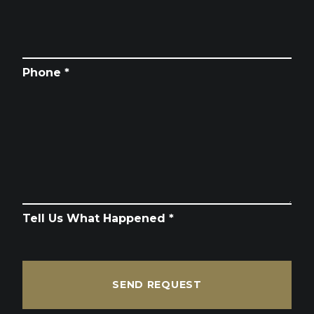
Phone *
Tell Us What Happened *
SEND REQUEST