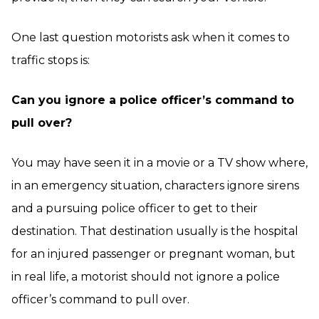
One last question motorists ask when it comes to
traffic stops is:
Can you ignore a police officer’s command to
pull over?
You may have seen it in a movie or a TV show where,
in an emergency situation, characters ignore sirens
and a pursuing police officer to get to their
destination. That destination usually is the hospital
for an injured passenger or pregnant woman, but
in real life, a motorist should not ignore a police
officer’s command to pull over.