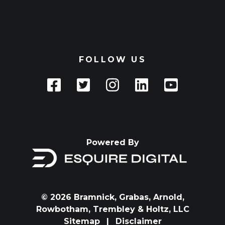
FOLLOW US
Powered By
© 2026 Bramnick, Grabas, Arnold,
Rowbotham, Trembley & Holtz, LLC
Sitemap
|
Disclaimer