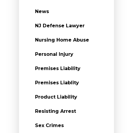
News
NJ Defense Lawyer
Nursing Home Abuse
Personal Injury
Premises Liability
Premises Liablity
Product Liability
Resisting Arrest
Sex Crimes