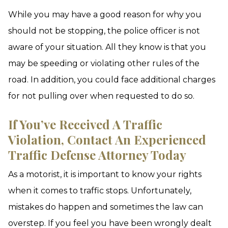
While you may have a good reason for why you
should not be stopping, the police officer is not
aware of your situation. All they know is that you
may be speeding or violating other rules of the
road. In addition, you could face additional charges
for not pulling over when requested to do so.
If You’ve Received A Traffic
Violation, Contact An Experienced
Traffic Defense Attorney Today
As a motorist, it is important to know your rights
when it comes to traffic stops. Unfortunately,
mistakes do happen and sometimes the law can
overstep. If you feel you have been wrongly dealt