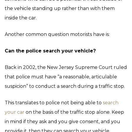
the vehicle standing up rather than with them
inside the car.
Another common question motorists have is:
Can the police search your vehicle?
Back in 2002, the New Jersey Supreme Court ruled
that police must have “a reasonable, articulable
suspicion” to conduct a search during a traffic stop.
This translates to police not being able to
search
your car
on the basis of the traffic stop alone. Keep
in mind if they ask and you give consent, and you
provide it, then they can search your vehicle.