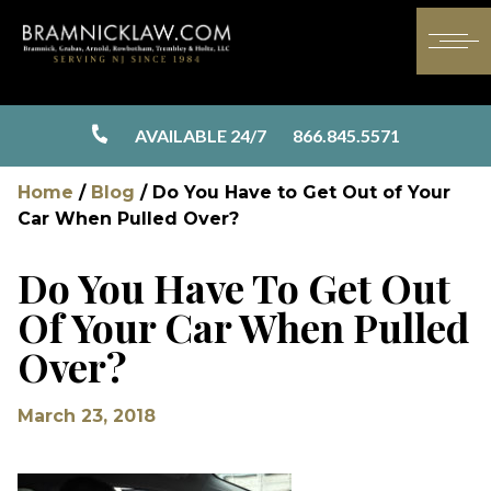
AVAILABLE 24/7
866.845.5571
Home
/
Blog
/
Do You Have to Get Out of Your
Car When Pulled Over?
Do You Have To Get Out
Of Your Car When Pulled
Over?
March 23, 2018