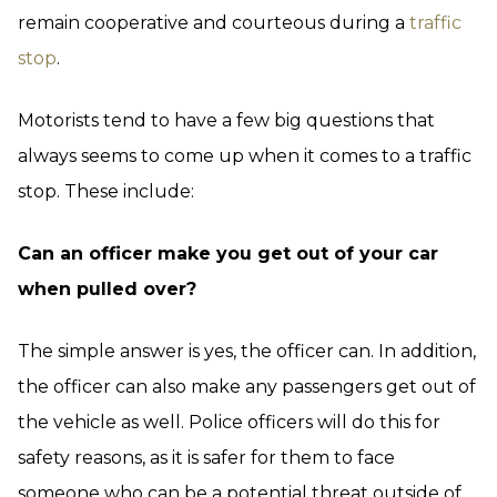
remain cooperative and courteous during a
traffic
stop
.
Motorists tend to have a few big questions that
always seems to come up when it comes to a traffic
stop. These include:
Can an officer make you get out of your car
when pulled over?
The simple answer is yes, the officer can. In addition,
the officer can also make any passengers get out of
the vehicle as well. Police officers will do this for
safety reasons, as it is safer for them to face
someone who can be a potential threat outside of