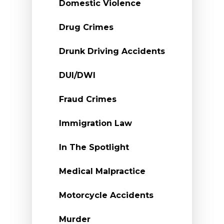
Domestic Violence
Drug Crimes
Drunk Driving Accidents
DUI/DWI
Fraud Crimes
Immigration Law
In The Spotlight
Medical Malpractice
Motorcycle Accidents
Murder