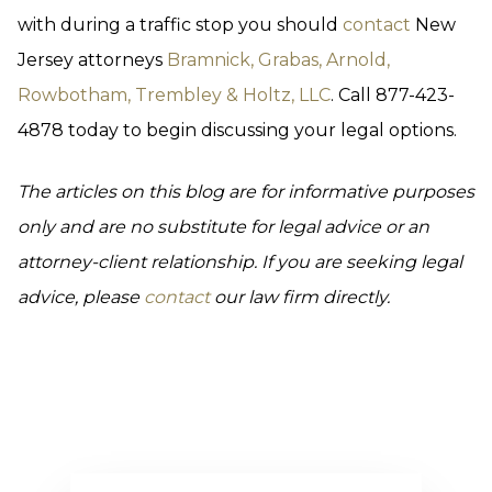
with during a traffic stop you should
contact
New
Jersey attorneys
Bramnick, Grabas, Arnold,
Rowbotham, Trembley & Holtz, LLC
. Call 877-423-
4878 today to begin discussing your legal options.
The articles on this blog are for informative purposes
only and are no substitute for legal advice or an
attorney-client relationship. If you are seeking legal
advice, please
contact
our law firm directly.