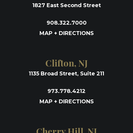
1827 East Second Street
908.322.7000
MAP + DIRECTIONS
Clifton, NJ
1135 Broad Street, Suite 211
973.778.4212
MAP + DIRECTIONS
Cherry Hill, NJ