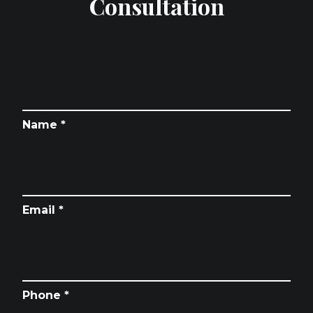
Consultation
Name *
Email *
Phone *