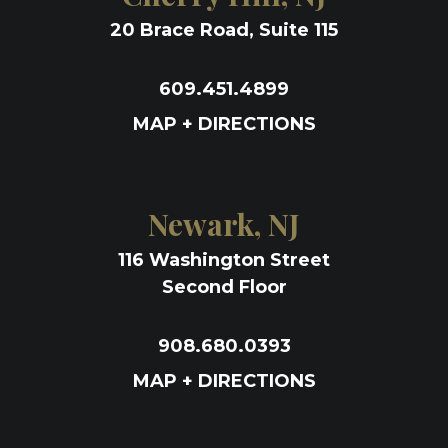
20 Brace Road, Suite 115
609.451.4899
MAP + DIRECTIONS
Newark, NJ
116 Washington Street
Second Floor
908.680.0393
MAP + DIRECTIONS