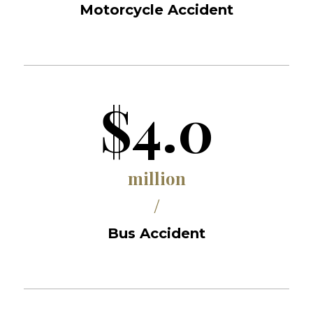
Motorcycle Accident
$4.0
million
/
Bus Accident