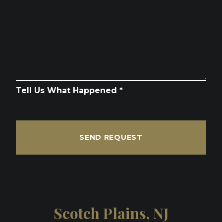
Tell Us What Happened *
SEND REQUEST
Scotch Plains, NJ