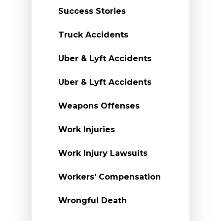
Success Stories
Truck Accidents
Uber & Lyft Accidents
Uber & Lyft Accidents
Weapons Offenses
Work Injuries
Work Injury Lawsuits
Workers' Compensation
Wrongful Death