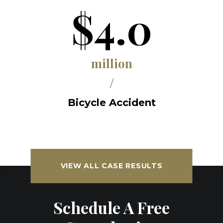
$4.0
million
/
Bicycle Accident
VIEW ALL CASE RESULTS
Schedule A Free