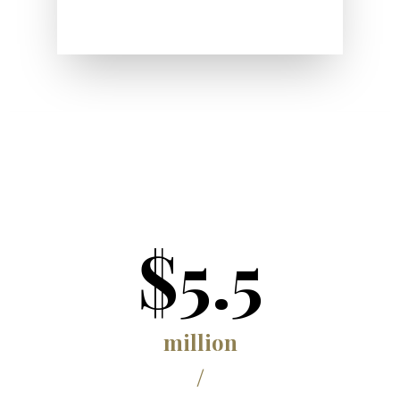
$5.5
million
/