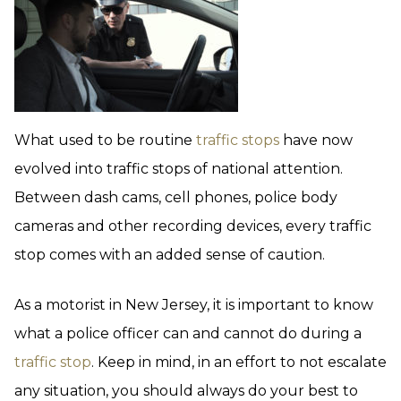
What used to be routine
traffic stops
have now
evolved into traffic stops of national attention.
Between dash cams, cell phones, police body
cameras and other recording devices, every traffic
stop comes with an added sense of caution.
As a motorist in New Jersey, it is important to know
what a police officer can and cannot do during a
traffic stop
. Keep in mind, in an effort to not escalate
any situation, you should always do your best to