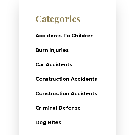
Categories
Accidents To Children
Burn Injuries
Car Accidents
Construction Accidents
Construction Accidents
Criminal Defense
Dog Bites