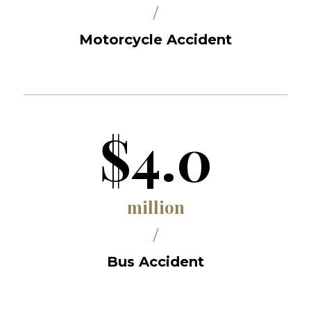
/
Motorcycle Accident
$4.0
million
/
Bus Accident