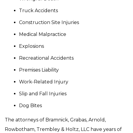
Truck Accidents
Construction Site Injuries
Medical Malpractice
Explosions
Recreational Accidents
Premises Liability
Work-Related Injury
Slip and Fall Injuries
Dog Bites
The attorneys of Bramnick, Grabas, Arnold,
Rowbotham, Trembley & Holtz, LLC have years of