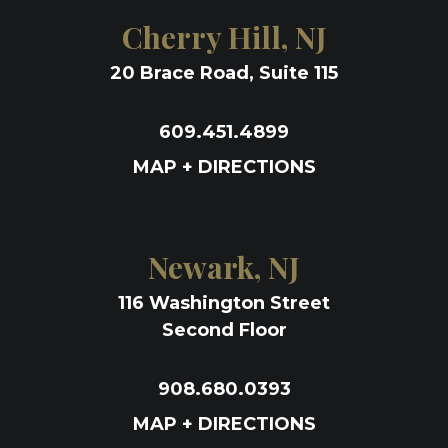
Cherry Hill, NJ
20 Brace Road, Suite 115
609.451.4899
MAP + DIRECTIONS
Newark, NJ
116 Washington Street
Second Floor
908.680.0393
MAP + DIRECTIONS