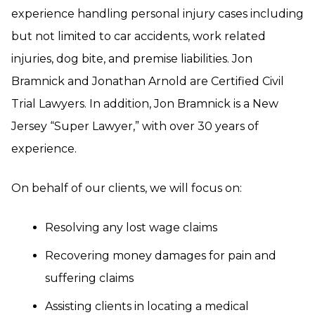
experience handling personal injury cases including
but not limited to car accidents, work related
injuries, dog bite, and premise liabilities. Jon
Bramnick and Jonathan Arnold are Certified Civil
Trial Lawyers. In addition, Jon Bramnick is a New
Jersey “Super Lawyer,” with over 30 years of
experience.
On behalf of our clients, we will focus on:
Resolving any lost wage claims
Recovering money damages for pain and
suffering claims
Assisting clients in locating a medical