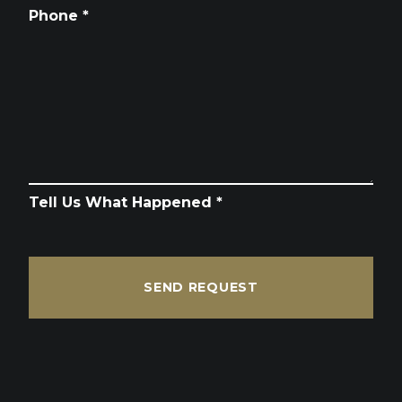
Phone *
Tell Us What Happened *
SEND REQUEST