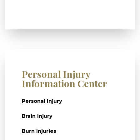
Personal Injury
Information Center
Personal Injury
Brain Injury
Burn Injuries