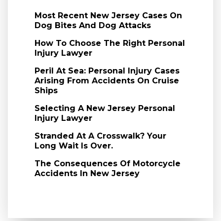
Most Recent New Jersey Cases On
Dog Bites And Dog Attacks
How To Choose The Right Personal
Injury Lawyer
Peril At Sea: Personal Injury Cases
Arising From Accidents On Cruise
Ships
Selecting A New Jersey Personal
Injury Lawyer
Stranded At A Crosswalk? Your
Long Wait Is Over.
The Consequences Of Motorcycle
Accidents In New Jersey