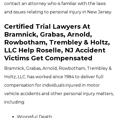
contact an attorney who is familiar with the laws
and issues relating to personal injury in New Jersey.
Certified Trial Lawyers At
Bramnick, Grabas, Arnold,
Rowbotham, Trembley & Holtz,
LLC Help Roselle, NJ Accident
Victims Get Compensated
Bramnick, Grabas, Arnold, Rowbotham, Trembley &
Holtz, LLC. has worked since 1984 to deliver full
compensation for individuals injured in motor
vehicle accidents and other personal injury matters,
including:
Wrongful Death