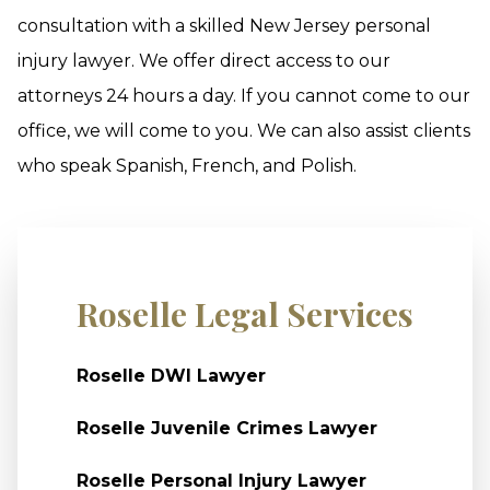
consultation with a skilled New Jersey personal
injury lawyer. We offer direct access to our
attorneys 24 hours a day. If you cannot come to our
office, we will come to you. We can also assist clients
who speak Spanish, French, and Polish.
Roselle Legal Services
Roselle DWI Lawyer
Roselle Juvenile Crimes Lawyer
Roselle Personal Injury Lawyer