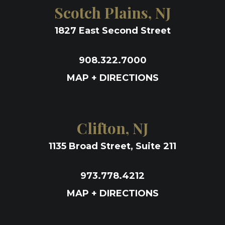
Scotch Plains, NJ
1827 East Second Street
908.322.7000
MAP + DIRECTIONS
Clifton, NJ
1135 Broad Street, Suite 211
973.778.4212
MAP + DIRECTIONS