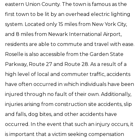
eastern Union County. The town is famous as the
first town to be lit by an overhead electric lighting
system. Located only 15 miles from New York City,
and 8 miles from Newark International Airport,
residents are able to commute and travel with ease.
Roselle is also accessible from the Garden State
Parkway, Route 27 and Route 28. As a result of a
high level of local and commuter traffic, accidents
have often occurred in which individuals have been
injured through no fault of their own. Additionally,
injuries arising from construction site accidents, slip
and falls, dog bites, and other accidents have
occurred. In the event that such an injury occurs, it
is important that a victim seeking compensation