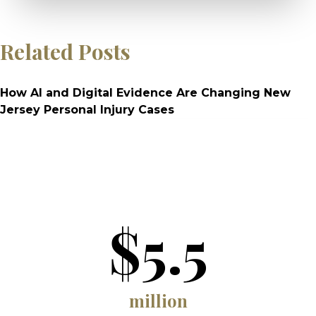
Related Posts
How AI and Digital Evidence Are Changing New
Jersey Personal Injury Cases
$5.5
million