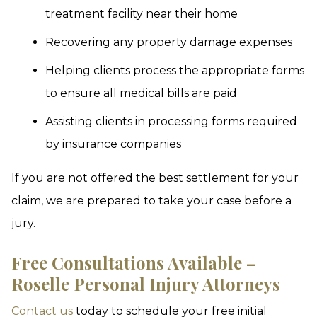
treatment facility near their home
Recovering any property damage expenses
Helping clients process the appropriate forms
to ensure all medical bills are paid
Assisting clients in processing forms required
by insurance companies
If you are not offered the best settlement for your
claim, we are prepared to take your case before a
jury.
Free Consultations Available –
Roselle Personal Injury Attorneys
Contact us
today to schedule your free initial