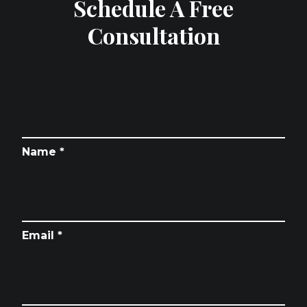
Schedule A Free
Consultation
Name *
Email *