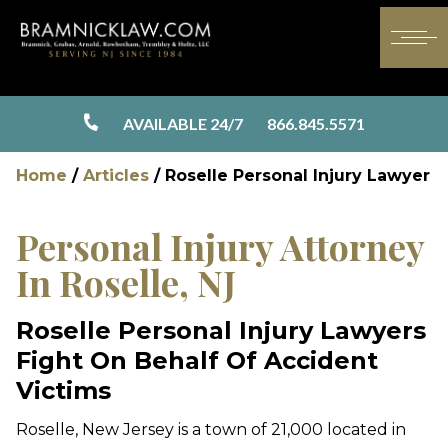
AVAILABLE 24/7
866.845.5571
Home
/
Articles
/
Roselle Personal Injury Lawyer
Personal Injury Attorney
In Roselle, NJ
Roselle Personal Injury Lawyers
Fight On Behalf Of Accident
Victims
Roselle, New Jersey is a town of 21,000 located in