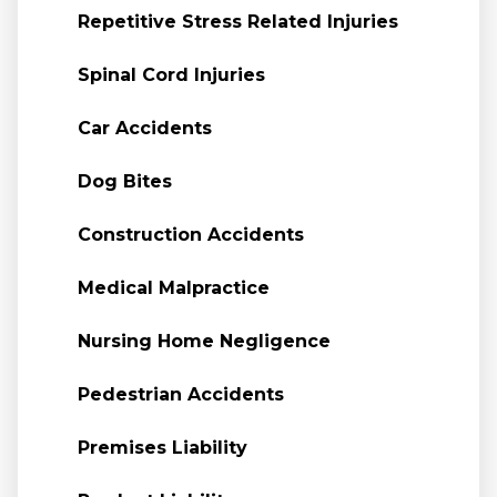
Repetitive Stress Related Injuries
Spinal Cord Injuries
Car Accidents
Dog Bites
Construction Accidents
Medical Malpractice
Nursing Home Negligence
Pedestrian Accidents
Premises Liability