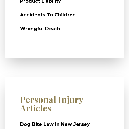
Product Liability
Accidents To Children
Wrongful Death
Personal Injury
Articles
Dog Bite Law In New Jersey