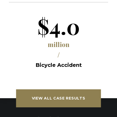
$4.0
million
/
Bicycle Accident
VIEW ALL CASE RESULTS