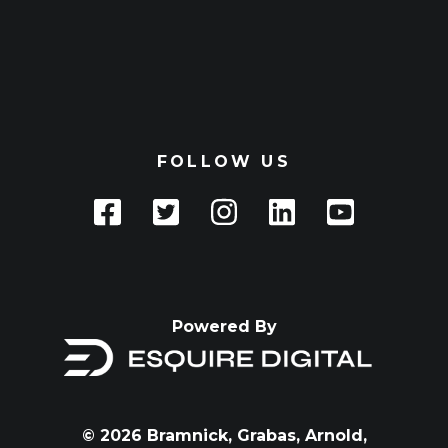
FOLLOW US
Powered By
© 2026 Bramnick, Grabas, Arnold,