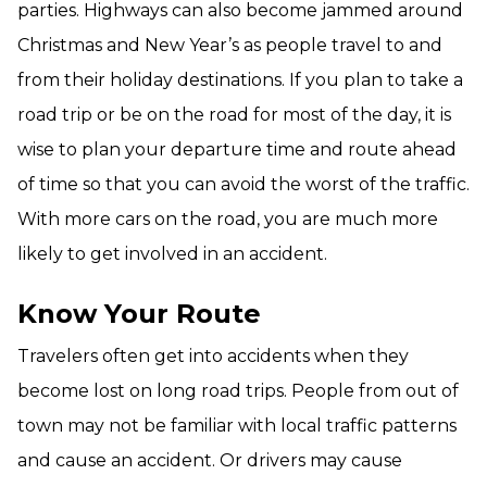
parties. Highways can also become jammed around
Christmas and New Year’s as people travel to and
from their holiday destinations. If you plan to take a
road trip or be on the road for most of the day, it is
wise to plan your departure time and route ahead
of time so that you can avoid the worst of the traffic.
With more cars on the road, you are much more
likely to get involved in an accident.
Know Your Route
Travelers often get into accidents when they
become lost on long road trips. People from out of
town may not be familiar with local traffic patterns
and cause an accident. Or drivers may cause