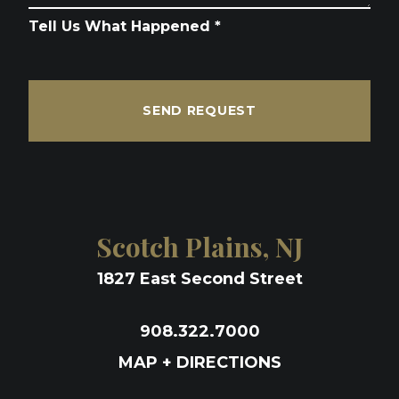
Tell Us What Happened *
SEND REQUEST
Scotch Plains, NJ
1827 East Second Street
908.322.7000
MAP + DIRECTIONS