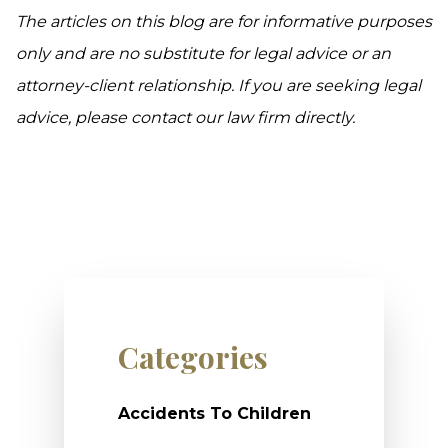
The articles on this blog are for informative purposes
only and are no substitute for legal advice or an
attorney-client relationship. If you are seeking legal
advice, please contact our law firm directly.
Categories
Accidents To Children