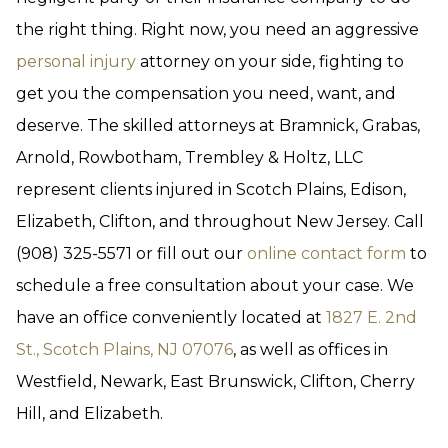
the right thing. Right now, you need an aggressive
personal injury
attorney on your side, fighting to
get you the compensation you need, want, and
deserve. The skilled attorneys at Bramnick, Grabas,
Arnold, Rowbotham, Trembley & Holtz, LLC
represent clients injured in Scotch Plains, Edison,
Elizabeth, Clifton, and throughout New Jersey. Call
(908) 325-5571 or fill out our
online contact form
to
schedule a free consultation about your case. We
have an office conveniently located at
1827 E. 2nd
St., Scotch Plains, NJ 07076
, as well as offices in
Westfield, Newark, East Brunswick, Clifton, Cherry
Hill, and Elizabeth.