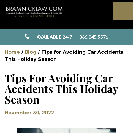
AVAILABLE 24/7
866.845.5571
Home
/
Blog
/
Tips for Avoiding Car Accidents
This Holiday Season
Tips For Avoiding Car
Accidents This Holiday
Season
November 30, 2022