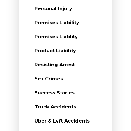
Personal Injury
Premises Liability
Premises Liablity
Product Liability
Resisting Arrest
Sex Crimes
Success Stories
Truck Accidents
Uber & Lyft Accidents