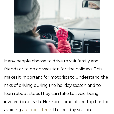
Many people choose to drive to visit family and
friends or to go on vacation for the holidays. This
makes it important for motorists to understand the
risks of driving during the holiday season and to
learn about steps they can take to avoid being
involved in a crash. Here are some of the top tips for
avoiding
auto accidents
this holiday season.