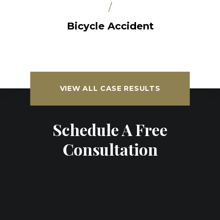
/
Bicycle Accident
VIEW ALL CASE RESULTS
Schedule A Free
Consultation