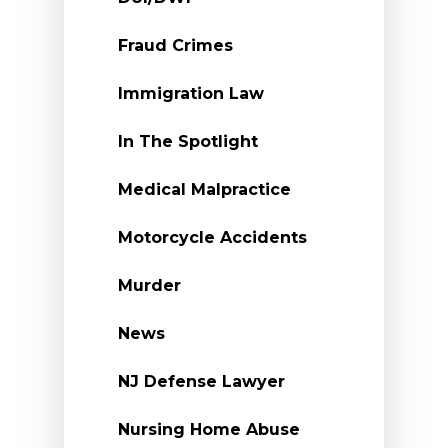
Fraud Crimes
Immigration Law
In The Spotlight
Medical Malpractice
Motorcycle Accidents
Murder
News
NJ Defense Lawyer
Nursing Home Abuse