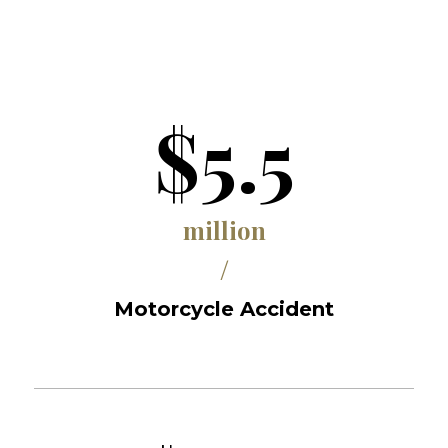
$5.5
million
/
Motorcycle Accident