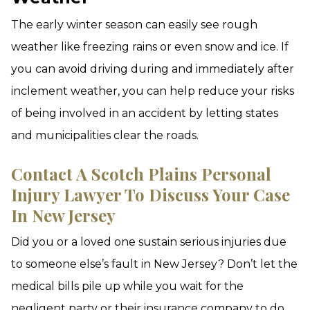
The early winter season can easily see rough
weather like freezing rains or even snow and ice. If
you can avoid driving during and immediately after
inclement weather, you can help reduce your risks
of being involved in an accident by letting states
and municipalities clear the roads.
Contact A Scotch Plains Personal
Injury Lawyer To Discuss Your Case
In New Jersey
Did you or a loved one sustain serious injuries due
to someone else’s fault in New Jersey? Don’t let the
medical bills pile up while you wait for the
negligent party or their insurance company to do