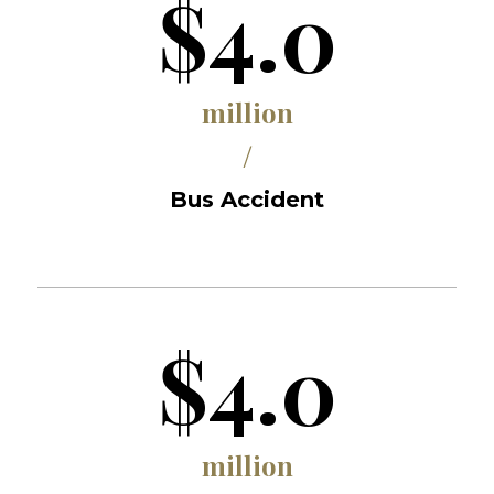
$4.0
million
/
Bus Accident
$4.0
million