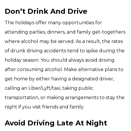
Don’t Drink And Drive
The holidays offer many opportunities for
attending parties, dinners, and family get-togethers
where alcohol may be served. As a result, the rates
of drunk driving accidents tend to spike during the
holiday season. You should always avoid driving
after consuming alcohol. Make alternative plans to
get home by either having a designated driver,
calling an Uber/Lyft/taxi, taking public
transportation, or making arrangements to stay the
night if you visit friends and family
Avoid Driving Late At Night