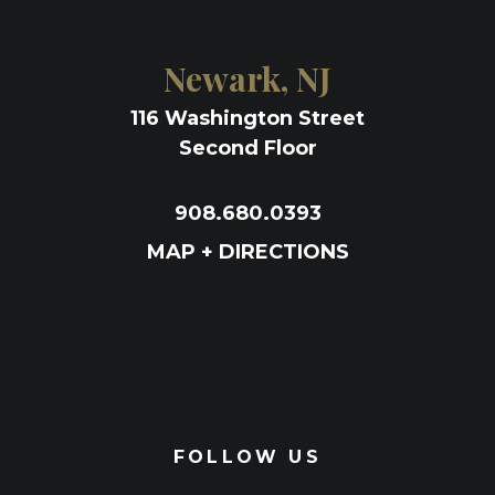
Newark, NJ
116 Washington Street
Second Floor
908.680.0393
MAP + DIRECTIONS
FOLLOW US