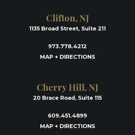
Clifton, NJ
1135 Broad Street, Suite 211
973.778.4212
MAP + DIRECTIONS
Cherry Hill, NJ
20 Brace Road, Suite 115
609.451.4899
MAP + DIRECTIONS