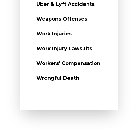
Uber & Lyft Accidents
Weapons Offenses
Work Injuries
Work Injury Lawsuits
Workers' Compensation
Wrongful Death