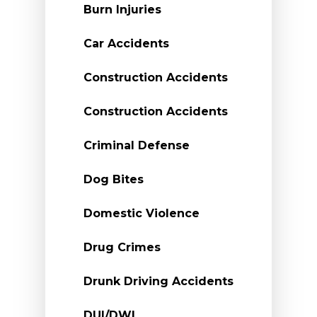
Burn Injuries
Car Accidents
Construction Accidents
Construction Accidents
Criminal Defense
Dog Bites
Domestic Violence
Drug Crimes
Drunk Driving Accidents
DUI/DWI