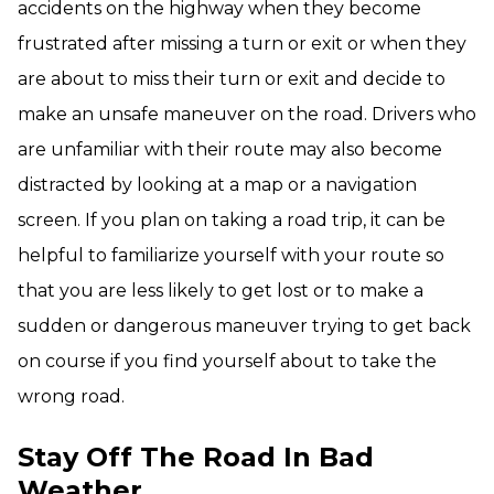
accidents on the highway when they become
frustrated after missing a turn or exit or when they
are about to miss their turn or exit and decide to
make an unsafe maneuver on the road. Drivers who
are unfamiliar with their route may also become
distracted by looking at a map or a navigation
screen. If you plan on taking a road trip, it can be
helpful to familiarize yourself with your route so
that you are less likely to get lost or to make a
sudden or dangerous maneuver trying to get back
on course if you find yourself about to take the
wrong road.
Stay Off The Road In Bad
Weather