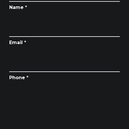
Name *
Email *
Phone *