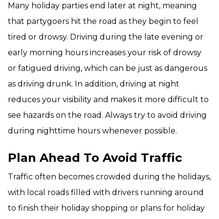
Many holiday parties end later at night, meaning
that partygoers hit the road as they begin to feel
tired or drowsy. Driving during the late evening or
early morning hours increases your risk of drowsy
or fatigued driving, which can be just as dangerous
as driving drunk. In addition, driving at night
reduces your visibility and makes it more difficult to
see hazards on the road. Always try to avoid driving
during nighttime hours whenever possible.
Plan Ahead To Avoid Traffic
Traffic often becomes crowded during the holidays,
with local roads filled with drivers running around
to finish their holiday shopping or plans for holiday