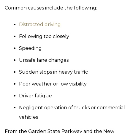
Common causes include the following:
Distracted driving
Following too closely
Speeding
Unsafe lane changes
Sudden stops in heavy traffic
Poor weather or low visibility
Driver fatigue
Negligent operation of trucks or commercial
vehicles
From the Garden State Parkway and the New