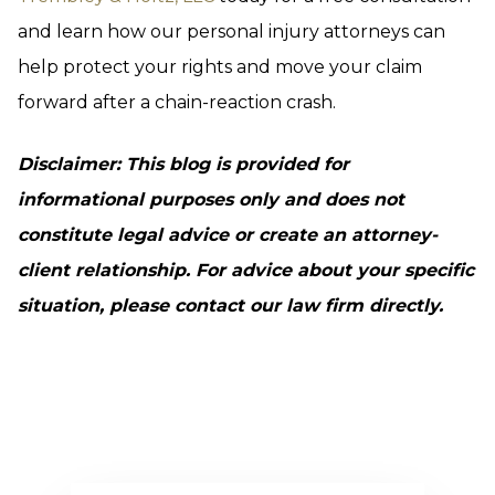
and learn how our personal injury attorneys can
help protect your rights and move your claim
forward after a chain-reaction crash.
Disclaimer: This blog is provided for
informational purposes only and does not
constitute legal advice or create an attorney-
client relationship. For advice about your specific
situation, please contact our law firm directly.