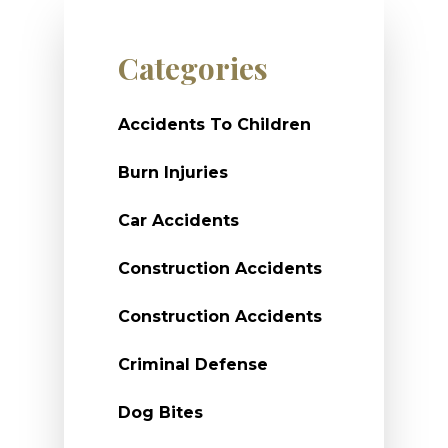
Categories
Accidents To Children
Burn Injuries
Car Accidents
Construction Accidents
Construction Accidents
Criminal Defense
Dog Bites