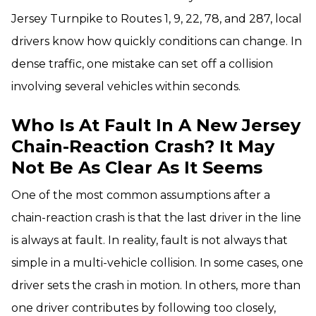
Jersey Turnpike to Routes 1, 9, 22, 78, and 287, local
drivers know how quickly conditions can change. In
dense traffic, one mistake can set off a collision
involving several vehicles within seconds.
Who Is At Fault In A New Jersey
Chain-Reaction Crash? It May
Not Be As Clear As It Seems
One of the most common assumptions after a
chain-reaction crash is that the last driver in the line
is always at fault. In reality, fault is not always that
simple in a multi-vehicle collision. In some cases, one
driver sets the crash in motion. In others, more than
one driver contributes by following too closely,