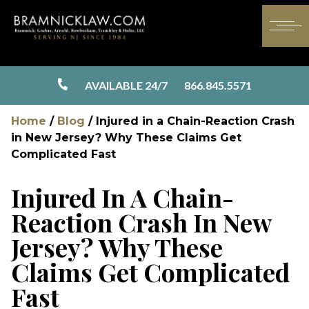
AVAILABLE 24/7
866.845.5571
Home
/
Blog
/
Injured in a Chain-Reaction Crash
in New Jersey? Why These Claims Get
Complicated Fast
Injured In A Chain-
Reaction Crash In New
Jersey? Why These
Claims Get Complicated
Fast