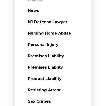
News
NJ Defense Lawyer
Nursing Home Abuse
Personal Injury
Premises Liability
Premises Liablity
Product Liability
Resisting Arrest
Sex Crimes