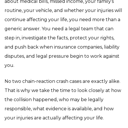
about medical bills, missed income, your family’s
routine, your vehicle, and whether your injuries will
continue affecting your life, you need more than a
generic answer. You need a legal team that can
step in, investigate the facts, protect your rights,
and push back when insurance companies, liability
disputes, and legal pressure begin to work against
you.
No two chain-reaction crash cases are exactly alike.
That is why we take the time to look closely at how
the collision happened, who may be legally
responsible, what evidence is available, and how
your injuries are actually affecting your life.