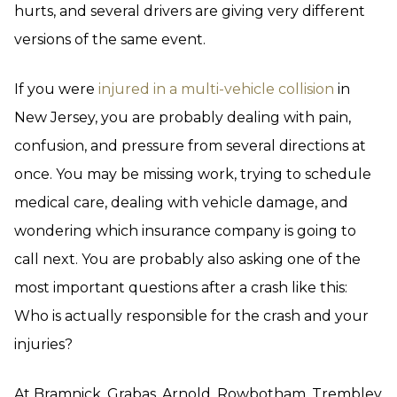
hurts, and several drivers are giving very different
versions of the same event.
If you were
injured in a multi-vehicle collision
in
New Jersey, you are probably dealing with pain,
confusion, and pressure from several directions at
once. You may be missing work, trying to schedule
medical care, dealing with vehicle damage, and
wondering which insurance company is going to
call next. You are probably also asking one of the
most important questions after a crash like this:
Who is actually responsible for the crash and your
injuries?
At Bramnick, Grabas, Arnold, Rowbotham, Trembley