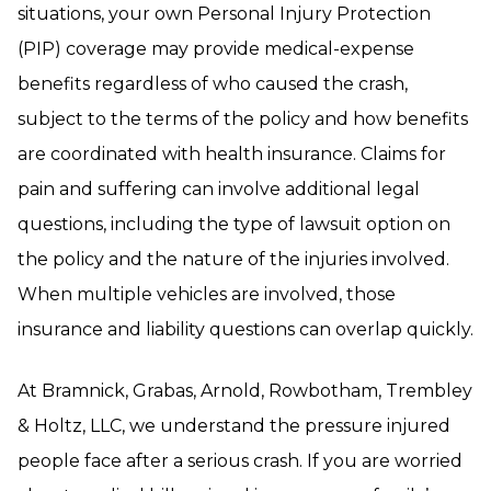
situations, your own Personal Injury Protection
(PIP) coverage may provide medical-expense
benefits regardless of who caused the crash,
subject to the terms of the policy and how benefits
are coordinated with health insurance. Claims for
pain and suffering can involve additional legal
questions, including the type of lawsuit option on
the policy and the nature of the injuries involved.
When multiple vehicles are involved, those
insurance and liability questions can overlap quickly.
At Bramnick, Grabas, Arnold, Rowbotham, Trembley
& Holtz, LLC, we understand the pressure injured
people face after a serious crash. If you are worried