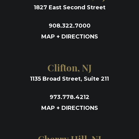
1827 East Second Street
908.322.7000
MAP + DIRECTIONS
Clifton, NJ
1135 Broad Street, Suite 211
973.778.4212
MAP + DIRECTIONS
Cherry Hill, NJ