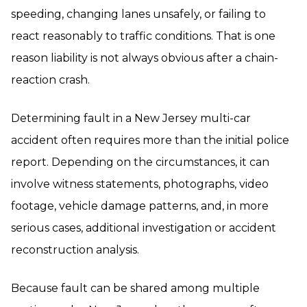
speeding, changing lanes unsafely, or failing to
react reasonably to traffic conditions. That is one
reason liability is not always obvious after a chain-
reaction crash.
Determining fault in a New Jersey multi-car
accident often requires more than the initial police
report. Depending on the circumstances, it can
involve witness statements, photographs, video
footage, vehicle damage patterns, and, in more
serious cases, additional investigation or accident
reconstruction analysis.
Because fault can be shared among multiple