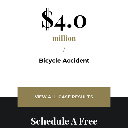
$4.0
million
/
Bicycle Accident
VIEW ALL CASE RESULTS
Schedule A Free