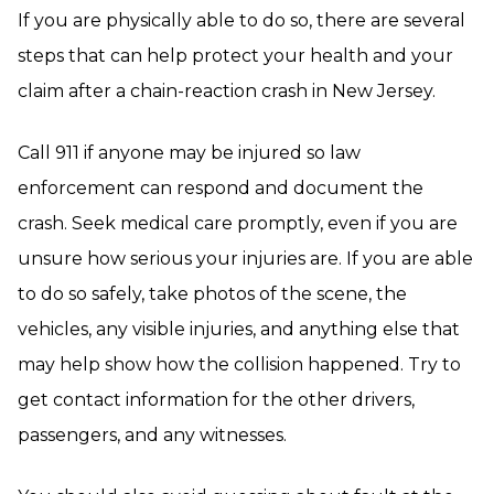
If you are physically able to do so, there are several
steps that can help protect your health and your
claim after a chain-reaction crash in New Jersey.
Call 911 if anyone may be injured so law
enforcement can respond and document the
crash. Seek medical care promptly, even if you are
unsure how serious your injuries are. If you are able
to do so safely, take photos of the scene, the
vehicles, any visible injuries, and anything else that
may help show how the collision happened. Try to
get contact information for the other drivers,
passengers, and any witnesses.