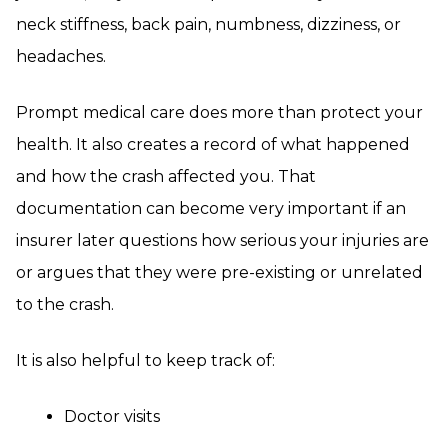
neck stiffness, back pain, numbness, dizziness, or
headaches.
Prompt medical care does more than protect your
health. It also creates a record of what happened
and how the crash affected you. That
documentation can become very important if an
insurer later questions how serious your injuries are
or argues that they were pre-existing or unrelated
to the crash.
It is also helpful to keep track of:
Doctor visits