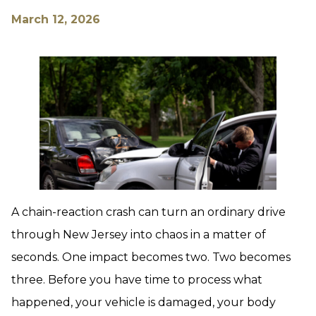
March 12, 2026
A chain-reaction crash can turn an ordinary drive
through New Jersey into chaos in a matter of
seconds. One impact becomes two. Two becomes
three. Before you have time to process what
happened, your vehicle is damaged, your body