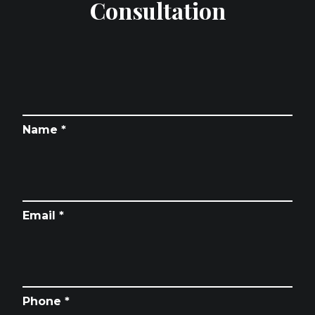
Consultation
Name *
Email *
Phone *