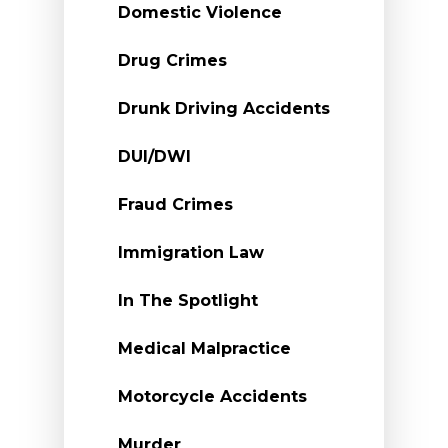
Domestic Violence
Drug Crimes
Drunk Driving Accidents
DUI/DWI
Fraud Crimes
Immigration Law
In The Spotlight
Medical Malpractice
Motorcycle Accidents
Murder