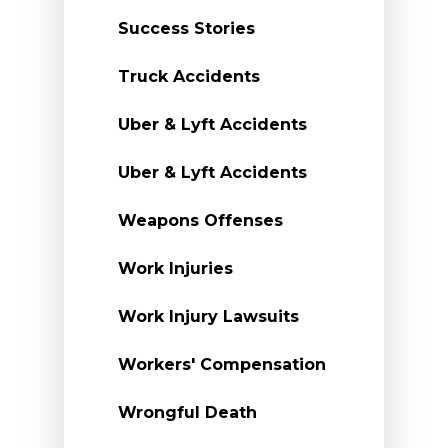
Success Stories
Truck Accidents
Uber & Lyft Accidents
Uber & Lyft Accidents
Weapons Offenses
Work Injuries
Work Injury Lawsuits
Workers' Compensation
Wrongful Death