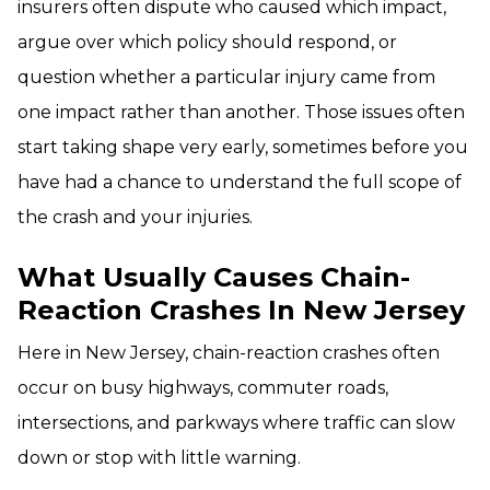
insurers often dispute who caused which impact,
argue over which policy should respond, or
question whether a particular injury came from
one impact rather than another. Those issues often
start taking shape very early, sometimes before you
have had a chance to understand the full scope of
the crash and your injuries.
What Usually Causes Chain-
Reaction Crashes In New Jersey
Here in New Jersey, chain-reaction crashes often
occur on busy highways, commuter roads,
intersections, and parkways where traffic can slow
down or stop with little warning.