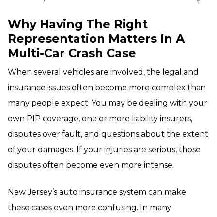
Why Having The Right
Representation Matters In A
Multi-Car Crash Case
When several vehicles are involved, the legal and
insurance issues often become more complex than
many people expect. You may be dealing with your
own PIP coverage, one or more liability insurers,
disputes over fault, and questions about the extent
of your damages. If your injuries are serious, those
disputes often become even more intense.
New Jersey’s auto insurance system can make
these cases even more confusing. In many