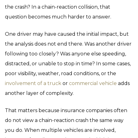
the crash? In a chain-reaction collision, that
question becomes much harder to answer.
One driver may have caused the initial impact, but
the analysis does not end there. Was another driver
following too closely? Was anyone else speeding,
distracted, or unable to stop in time? In some cases,
poor visibility, weather, road conditions, or the
involvement of a truck
or
commercial vehicle
adds
another layer of complexity.
That matters because insurance companies often
do not view a chain-reaction crash the same way
you do. When multiple vehicles are involved,