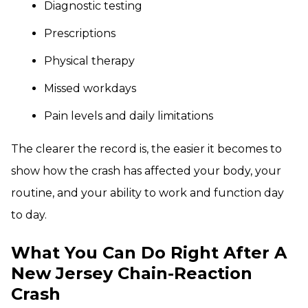
Diagnostic testing
Prescriptions
Physical therapy
Missed workdays
Pain levels and daily limitations
The clearer the record is, the easier it becomes to
show how the crash has affected your body, your
routine, and your ability to work and function day
to day.
What You Can Do Right After A
New Jersey Chain-Reaction
Crash