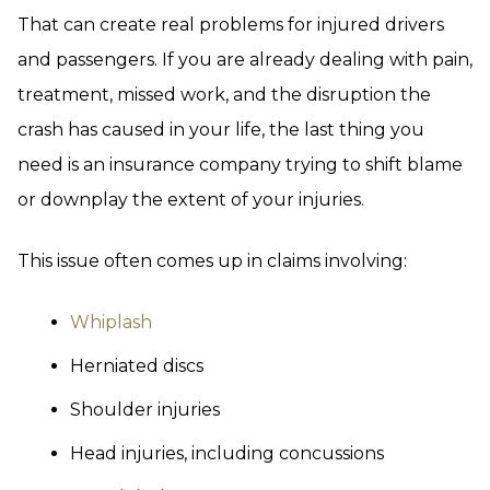
That can create real problems for injured drivers
and passengers. If you are already dealing with pain,
treatment, missed work, and the disruption the
crash has caused in your life, the last thing you
need is an insurance company trying to shift blame
or downplay the extent of your injuries.
This issue often comes up in claims involving:
Whiplash
Herniated discs
Shoulder injuries
Head injuries, including concussions