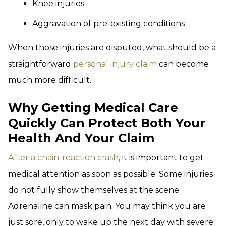
Knee injuries
Aggravation of pre-existing conditions
When those injuries are disputed, what should be a
straightforward
personal injury claim
can become
much more difficult.
Why Getting Medical Care
Quickly Can Protect Both Your
Health And Your Claim
After a chain-reaction crash
, it is important to get
medical attention as soon as possible. Some injuries
do not fully show themselves at the scene.
Adrenaline can mask pain. You may think you are
just sore, only to wake up the next day with severe