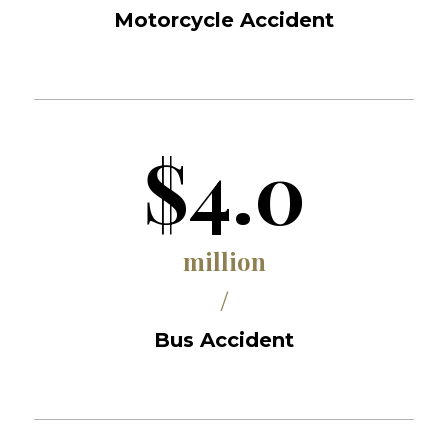
Motorcycle Accident
$4.0
million
/
Bus Accident