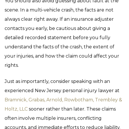
You should also avoid guessing about fault at the
scene. In a multi-vehicle crash, the facts are not
always clear right away. If an insurance adjuster
contacts you early, be cautious about giving a
detailed recorded statement before you fully
understand the facts of the crash, the extent of
your injuries, and how the claim could affect your
rights.
Just as importantly, consider speaking with an
experienced New Jersey personal injury lawyer at
Bramnick, Grabas, Arnold, Rowbotham, Trembley &
Holtz, LLC
sooner rather than later. These claims
often involve multiple insurers, conflicting
accounts, and immediate efforts to reduce liability.