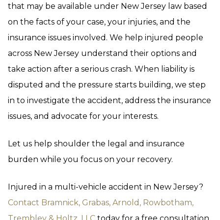
that may be available under New Jersey law based
on the facts of your case, your injuries, and the
insurance issues involved. We help injured people
across New Jersey understand their options and
take action after a serious crash. When liability is
disputed and the pressure starts building, we step
in to investigate the accident, address the insurance
issues, and advocate for your interests.
Let us help shoulder the legal and insurance
burden while you focus on your recovery.
Injured in a multi-vehicle accident in New Jersey?
Contact Bramnick, Grabas, Arnold, Rowbotham,
Trembley & Holtz, LLC
today for a free consultation