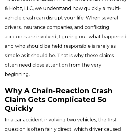
& Holtz, LLC, we understand how quickly a multi-
vehicle crash can disrupt your life. When several
drivers, insurance companies, and conflicting
accounts are involved, figuring out what happened
and who should be held responsible is rarely as
simple as it should be. That is why these claims
often need close attention from the very
beginning.
Why A Chain-Reaction Crash
Claim Gets Complicated So
Quickly
In a car accident involving two vehicles, the first
question is often fairly direct: which driver caused