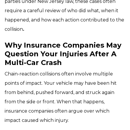
parties under New Jersey law, these cases often
require a careful review of who did what, when it
happened, and how each action contributed to the
collision
.
Why Insurance Companies May
Question Your Injuries After A
Multi-Car Crash
Chain-reaction collisions often involve multiple
points of impact. Your vehicle may have been hit
from behind, pushed forward, and struck again
from the side or front. When that happens,
insurance companies often argue over which
impact caused which injury.