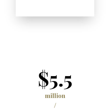
$5.5
million
/