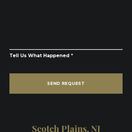
Tell Us What Happened *
SEND REQUEST
Scotch Plains, NJ