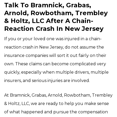
Talk To Bramnick, Grabas,
Arnold, Rowbotham, Trembley
& Holtz, LLC After A Chain-
Reaction Crash In New Jersey
If you or your loved one was injured in a chain-
reaction crash in New Jersey, do not assume the
insurance companies will sort it out fairly on their
own. These claims can become complicated very
quickly, especially when multiple drivers, multiple
insurers, and serious injuries are involved.
At Bramnick, Grabas, Arnold, Rowbotham, Trembley
& Holtz, LLC, we are ready to help you make sense
of what happened and pursue the compensation