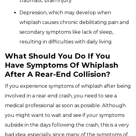
traumatic brain injury
Depression, which may develop when
whiplash causes chronic debilitating pain and
secondary symptoms like lack of sleep,
resulting in difficulties with daily living
What Should You Do If You
Have Symptoms Of Whiplash
After A Rear-End Collision?
If you experience symptoms of whiplash after being
involved in a rear-end crash, you need to see a
medical professional as soon as possible. Although
you might want to wait and see if your symptoms
subside in the days following the crash, this is a very
bad idea, especially since many of the symptoms of