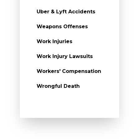
Uber & Lyft Accidents
Weapons Offenses
Work Injuries
Work Injury Lawsuits
Workers' Compensation
Wrongful Death