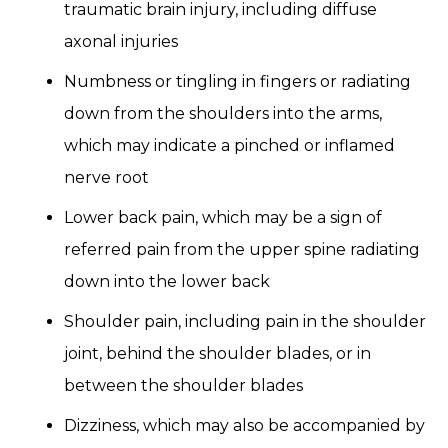
traumatic brain injury, including diffuse
axonal injuries
Numbness or tingling in fingers or radiating
down from the shoulders into the arms,
which may indicate a pinched or inflamed
nerve root
Lower back pain, which may be a sign of
referred pain from the upper spine radiating
down into the lower back
Shoulder pain, including pain in the shoulder
joint, behind the shoulder blades, or in
between the shoulder blades
Dizziness, which may also be accompanied by