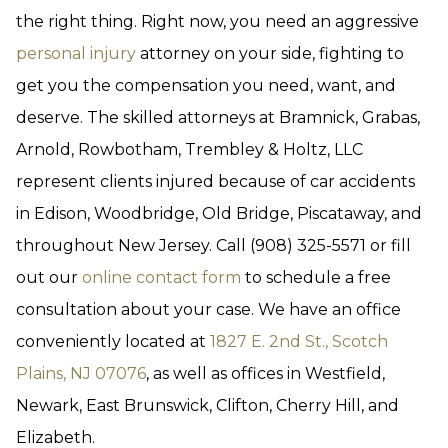
the right thing. Right now, you need an aggressive
personal injury
attorney on your side, fighting to
get you the compensation you need, want, and
deserve. The skilled attorneys at Bramnick, Grabas,
Arnold, Rowbotham, Trembley & Holtz, LLC
represent clients injured because of car accidents
in Edison, Woodbridge, Old Bridge, Piscataway, and
throughout New Jersey. Call (908) 325-5571 or fill
out our
online contact form
to schedule a free
consultation about your case. We have an office
conveniently located at
1827 E. 2nd St., Scotch
Plains, NJ 07076
, as well as offices in Westfield,
Newark, East Brunswick, Clifton, Cherry Hill, and
Elizabeth.