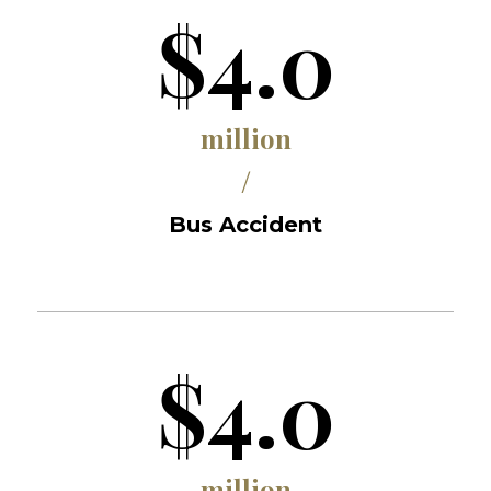
$4.0
million
/
Bus Accident
$4.0
million