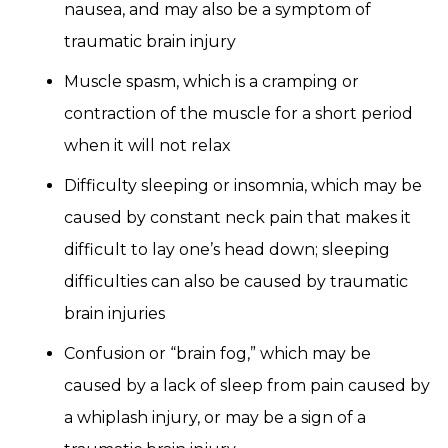
nausea, and may also be a symptom of
traumatic brain injury
Muscle spasm, which is a cramping or
contraction of the muscle for a short period
when it will not relax
Difficulty sleeping or insomnia, which may be
caused by constant neck pain that makes it
difficult to lay one’s head down; sleeping
difficulties can also be caused by traumatic
brain injuries
Confusion or “brain fog,” which may be
caused by a lack of sleep from pain caused by
a whiplash injury, or may be a sign of a