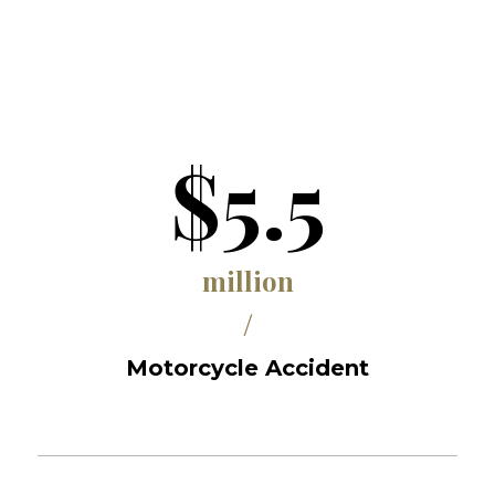
$5.5
million
/
Motorcycle Accident