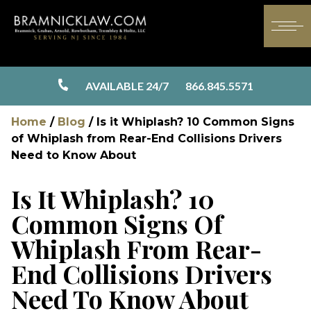
AVAILABLE 24/7
866.845.5571
Home
/
Blog
/
Is it Whiplash? 10 Common Signs
of Whiplash from Rear-End Collisions Drivers
Need to Know About
Is It Whiplash? 10
Common Signs Of
Whiplash From Rear-
End Collisions Drivers
Need To Know About