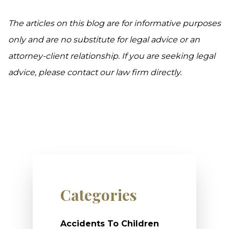
The articles on this blog are for informative purposes
only and are no substitute for legal advice or an
attorney-client relationship. If you are seeking legal
advice, please contact our law firm directly.
Categories
Accidents To Children