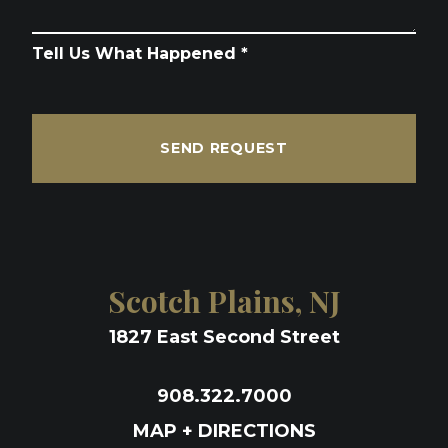
Tell Us What Happened *
SEND REQUEST
Scotch Plains, NJ
1827 East Second Street
908.322.7000
MAP + DIRECTIONS