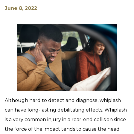
June 8, 2022
Although hard to detect and diagnose, whiplash
can have long-lasting debilitating effects. Whiplash
is a very common injury in a rear-end collision since
the force of the impact tends to cause the head