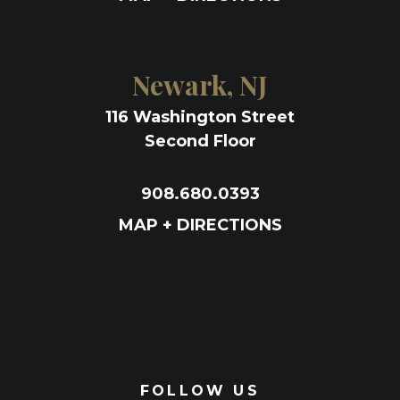
Newark, NJ
116 Washington Street
Second Floor
908.680.0393
MAP + DIRECTIONS
FOLLOW US