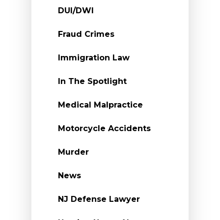
DUI/DWI
Fraud Crimes
Immigration Law
In The Spotlight
Medical Malpractice
Motorcycle Accidents
Murder
News
NJ Defense Lawyer