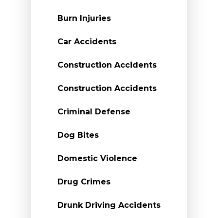
Burn Injuries
Car Accidents
Construction Accidents
Construction Accidents
Criminal Defense
Dog Bites
Domestic Violence
Drug Crimes
Drunk Driving Accidents