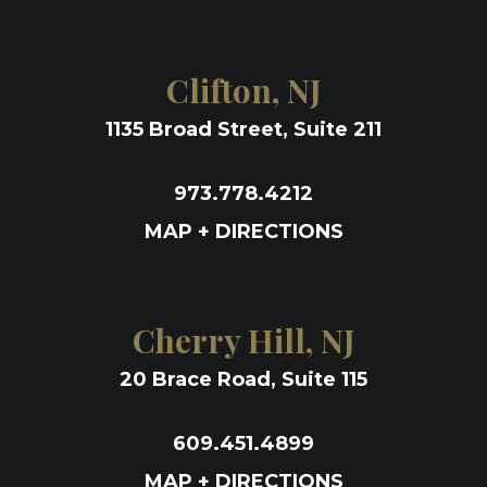
Clifton, NJ
1135 Broad Street, Suite 211
973.778.4212
MAP + DIRECTIONS
Cherry Hill, NJ
20 Brace Road, Suite 115
609.451.4899
MAP + DIRECTIONS