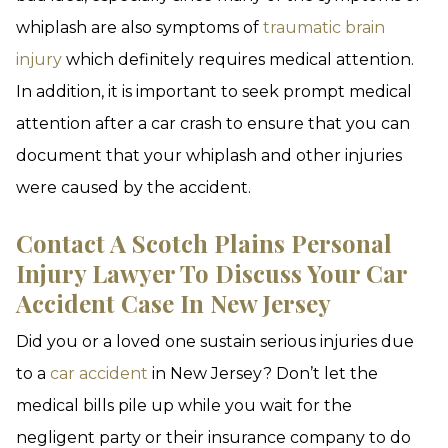
whiplash are also symptoms of
traumatic brain
injury
which definitely requires medical attention.
In addition, it is important to seek prompt medical
attention after a car crash to ensure that you can
document that your whiplash and other injuries
were caused by the accident.
Contact A Scotch Plains Personal
Injury Lawyer To Discuss Your Car
Accident Case In New Jersey
Did you or a loved one sustain serious injuries due
to a
car accident
in New Jersey? Don’t let the
medical bills pile up while you wait for the
negligent party or their insurance company to do