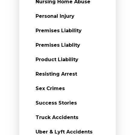
Nursing Home Abuse
Personal Injury
Premises Liability
Premises Liablity
Product Liability
Resisting Arrest
Sex Crimes
Success Stories
Truck Accidents
Uber & Lyft Accidents