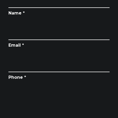
Name *
Email *
Phone *