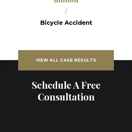
/
Bicycle Accident
VIEW ALL CASE RESULTS
Schedule A Free
Consultation