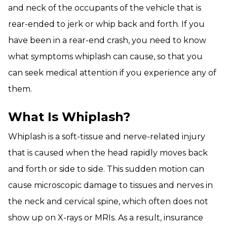
and neck of the occupants of the vehicle that is
rear-ended to jerk or whip back and forth. If you
have been in a rear-end crash, you need to know
what symptoms whiplash can cause, so that you
can seek medical attention if you experience any of
them.
What Is Whiplash?
Whiplash is a soft-tissue and nerve-related injury
that is caused when the head rapidly moves back
and forth or side to side. This sudden motion can
cause microscopic damage to tissues and nerves in
the neck and cervical spine, which often does not
show up on X-rays or MRIs. As a result, insurance