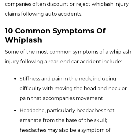
companies often discount or reject whiplash injury
claims following auto accidents.
10 Common Symptoms Of
Whiplash
Some of the most common symptoms of a whiplash
injury following a rear-end car accident include:
Stiffness and pain in the neck, including
difficulty with moving the head and neck or
pain that accompanies movement
Headache, particularly headaches that
emanate from the base of the skull;
headaches may also be a symptom of