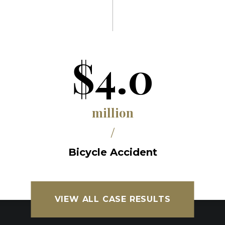
$4.0
million
/
Bicycle Accident
VIEW ALL CASE RESULTS