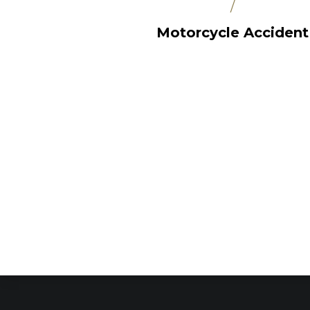
/
Motorcycle Accident