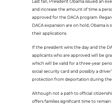
Last fall, President Obama issued an e
and increase the amount of time a pers
approved for the DACA program. Regard
DACA expansion are on hold, Obama is s
their applications.
If the president wins the day and the
applicants who are approved will be gra
which will be valid for a three-year peri
social security card and possibly a driver’
protection from deportation during the
Although not a path to official citizen
offers families significant time to remain