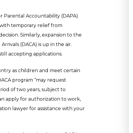
or Parental Accountability (DAPA)
with temporary relief from
ecision. Similarly, expansion to the
rrivals (DACA) is up in the air.
ill accepting applications.
ntry as children and meet certain
he DACA program “may request
riod of two years, subject to
n apply for authorization to work,
tion lawyer for assistance with your