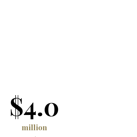
$4.0
million