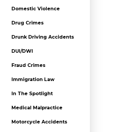
Domestic Violence
Drug Crimes
Drunk Driving Accidents
DUI/DWI
Fraud Crimes
Immigration Law
In The Spotlight
Medical Malpractice
Motorcycle Accidents