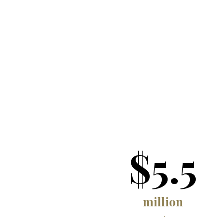
$5.5
million