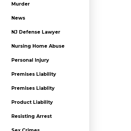
Murder
News
NJ Defense Lawyer
Nursing Home Abuse
Personal Injury
Premises Liability
Premises Liablity
Product Liability
Resisting Arrest
Sex Crimes