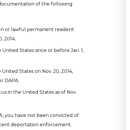
documentation of the following
izen or lawful permanent resident
, 2014;
 United States since or before Jan. 1,
 United States on Nov. 20, 2014,
or DAPA;
us in the United States as of Nov.
A, you have not been convicted of
recent deportation enforcement.