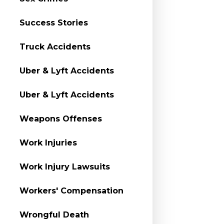
Success Stories
Truck Accidents
Uber & Lyft Accidents
Uber & Lyft Accidents
Weapons Offenses
Work Injuries
Work Injury Lawsuits
Workers' Compensation
Wrongful Death