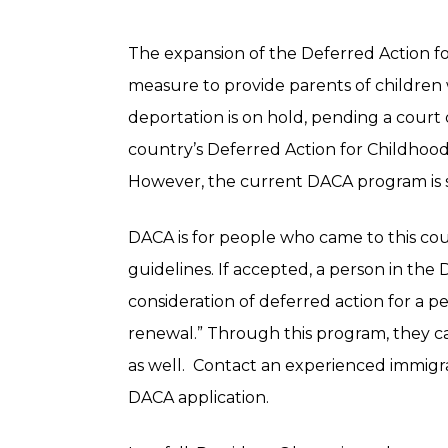
The expansion of the Deferred Action f
measure to provide parents of children 
deportation is on hold, pending a court d
country’s Deferred Action for Childhood A
However, the current DACA program is st
DACA is for people who came to this cou
guidelines. If accepted, a person in t
consideration of deferred action for a pe
renewal.” Through this program, they ca
as well. Contact an experienced immigra
DACA application.