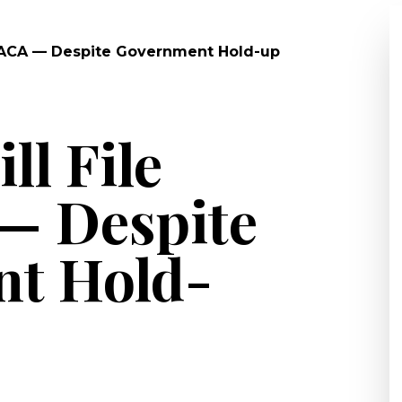
r DACA — Despite Government Hold-up
ll File
— Despite
t Hold-