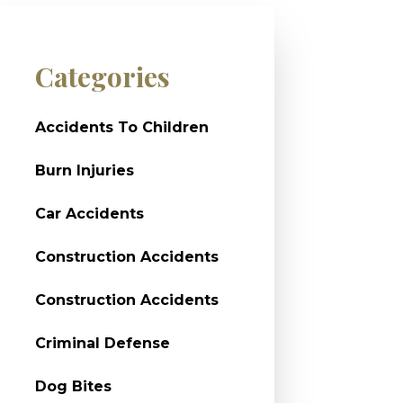
Categories
Accidents To Children
Burn Injuries
Car Accidents
Construction Accidents
Construction Accidents
Criminal Defense
Dog Bites