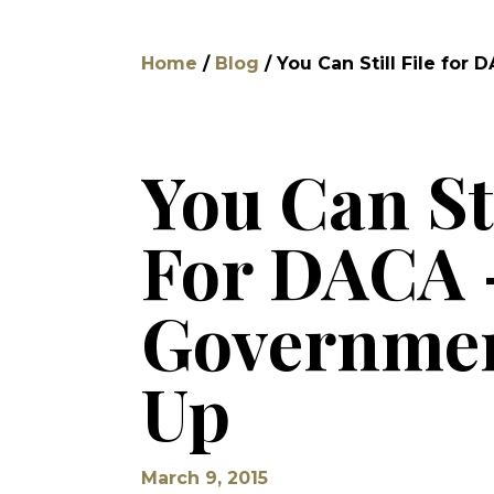
Home
/
Blog
/
You Can Still File fo
You Can Sti
For DACA 
Governmen
Up
March 9, 2015