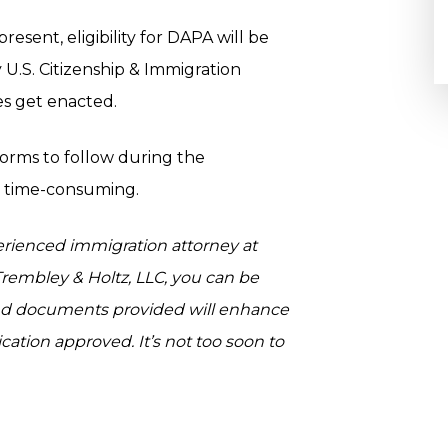
esent, eligibility for DAPA will be
 U.S. Citizenship & Immigration
oes get enacted.
orms to follow during the
d time-consuming.
erienced immigration attorney at
rembley & Holtz, LLC, you can be
nd documents provided will enhance
ation approved. It’s not too soon to