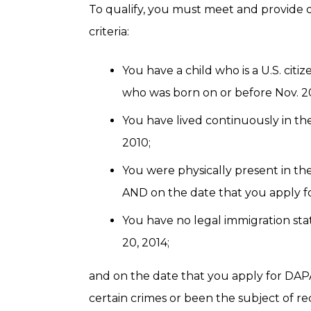
To qualify, you must meet and provide 
criteria:
You have a child who is a U.S. cit
who was born on or before Nov. 20
You have lived continuously in the
2010;
You were physically present in the
AND on the date that you apply f
You have no legal immigration stat
20, 2014;
and on the date that you apply for DAP
certain crimes or been the subject of 