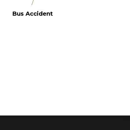
/
Bus Accident