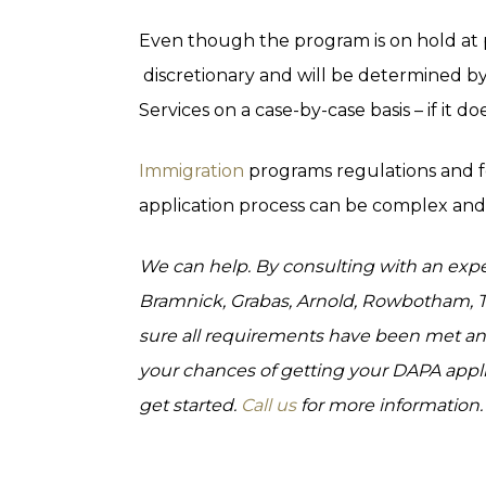
Even though the program is on hold at pr
discretionary and will be determined by
Services on a case-by-case basis – if it d
Immigration
programs regulations and f
application process can be complex an
We can help. By consulting with an exp
Bramnick, Grabas, Arnold, Rowbotham, T
sure all requirements have been met a
your chances of getting your DAPA applic
get started.
Call us
for more information.