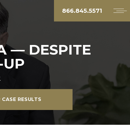
866.845.5571
A — DESPITE
-UP
k
 CASE RESULTS