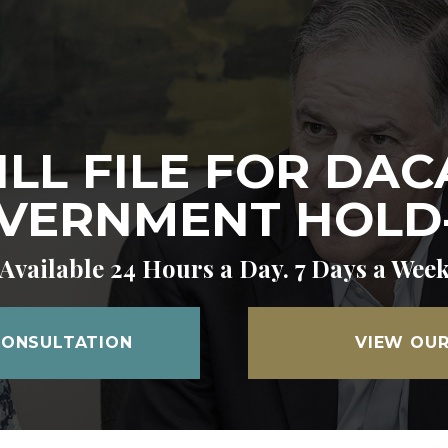
ILL FILE FOR DAC
VERNMENT HOLD
Available 24 Hours a Day. 7 Days a Wee
CONSULTATION
VIEW OUR