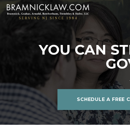
YOU CAN ST
GO
SCHEDULE A FREE 