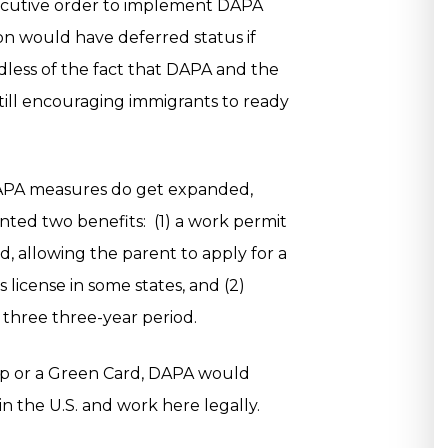
xecutive order to implement DAPA
on would have deferred status if
less of the fact that DAPA and the
till encouraging immigrants to ready
 DAPA measures do get expanded,
nted two benefits: (1) a work permit
od, allowing the parent to apply for a
s license in some states, and (2)
 three three-year period.
ship or a Green Card, DAPA would
 in the U.S. and work here legally.