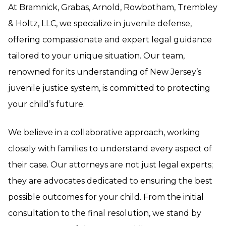
At Bramnick, Grabas, Arnold, Rowbotham, Trembley
& Holtz, LLC, we specialize in juvenile defense,
offering compassionate and expert legal guidance
tailored to your unique situation. Our team,
renowned for its understanding of New Jersey’s
juvenile justice system, is committed to protecting
your child’s future.
We believe in a collaborative approach, working
closely with families to understand every aspect of
their case. Our attorneys are not just legal experts;
they are advocates dedicated to ensuring the best
possible outcomes for your child. From the initial
consultation to the final resolution, we stand by