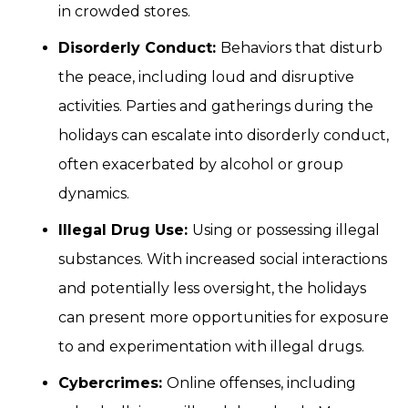
in crowded stores.
Disorderly Conduct:
Behaviors that disturb
the peace, including loud and disruptive
activities. Parties and gatherings during the
holidays can escalate into disorderly conduct,
often exacerbated by alcohol or group
dynamics.
Illegal Drug Use:
Using or possessing illegal
substances. With increased social interactions
and potentially less oversight, the holidays
can present more opportunities for exposure
to and experimentation with illegal drugs.
Cybercrimes:
Online offenses, including