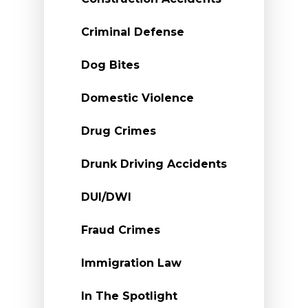
Criminal Defense
Dog Bites
Domestic Violence
Drug Crimes
Drunk Driving Accidents
DUI/DWI
Fraud Crimes
Immigration Law
In The Spotlight