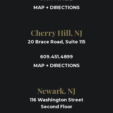
MAP + DIRECTIONS
Cherry Hill, NJ
20 Brace Road, Suite 115
609.451.4899
MAP + DIRECTIONS
Newark, NJ
116 Washington Street
Second Floor