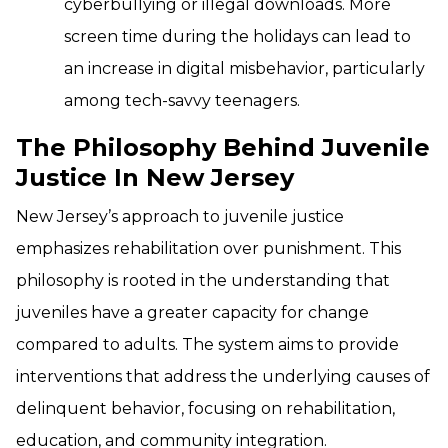
cyberbullying or illegal downloads. More
screen time during the holidays can lead to
an increase in digital misbehavior, particularly
among tech-savvy teenagers.
The Philosophy Behind Juvenile
Justice In New Jersey
New Jersey’s approach to juvenile justice
emphasizes rehabilitation over punishment. This
philosophy is rooted in the understanding that
juveniles have a greater capacity for change
compared to adults. The system aims to provide
interventions that address the underlying causes of
delinquent behavior, focusing on rehabilitation,
education, and community integration.