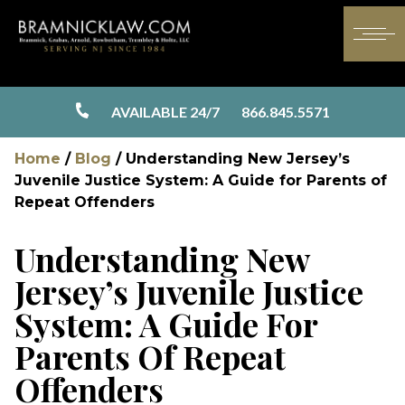
AVAILABLE 24/7
866.845.5571
Home
/
Blog
/
Understanding New Jersey’s
Juvenile Justice System: A Guide for Parents of
Repeat Offenders
Understanding New
Jersey’s Juvenile Justice
System: A Guide For
Parents Of Repeat
Offenders