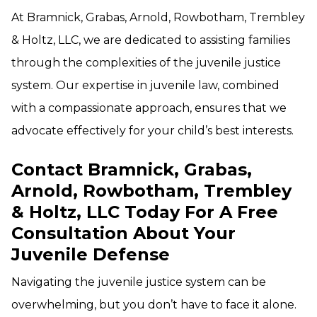
At Bramnick, Grabas, Arnold, Rowbotham, Trembley
& Holtz, LLC, we are dedicated to assisting families
through the complexities of the juvenile justice
system. Our expertise in juvenile law, combined
with a compassionate approach, ensures that we
advocate effectively for your child’s best interests.
Contact Bramnick, Grabas,
Arnold, Rowbotham, Trembley
& Holtz, LLC Today For A Free
Consultation About Your
Juvenile Defense
Navigating the juvenile justice system can be
overwhelming, but you don’t have to face it alone.