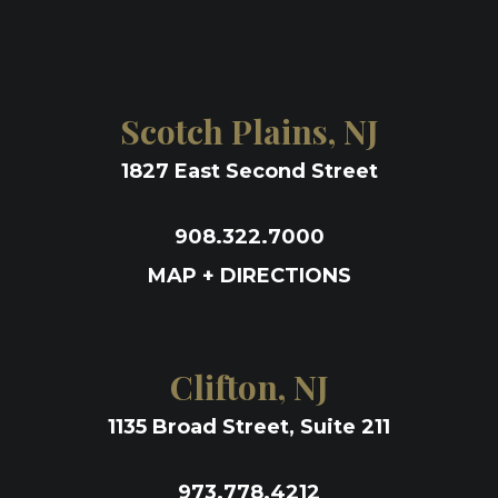
Scotch Plains, NJ
1827 East Second Street
908.322.7000
MAP + DIRECTIONS
Clifton, NJ
1135 Broad Street, Suite 211
973.778.4212