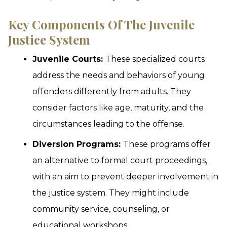
Key Components Of The Juvenile
Justice System
Juvenile Courts:
These specialized courts
address the needs and behaviors of young
offenders differently from adults. They
consider factors like age, maturity, and the
circumstances leading to the offense.
Diversion Programs:
These programs offer
an alternative to formal court proceedings,
with an aim to prevent deeper involvement in
the justice system. They might include
community service, counseling, or
educational workshops.