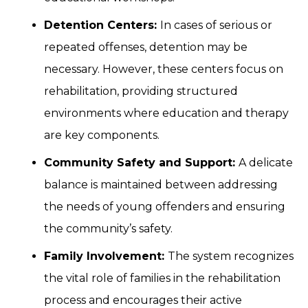
Detention Centers:
In cases of serious or
repeated offenses, detention may be
necessary. However, these centers focus on
rehabilitation, providing structured
environments where education and therapy
are key components.
Community Safety and Support:
A delicate
balance is maintained between addressing
the needs of young offenders and ensuring
the community’s safety.
Family Involvement:
The system recognizes
the vital role of families in the rehabilitation
process and encourages their active