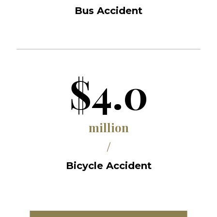
Bus Accident
$4.0
million
/
Bicycle Accident