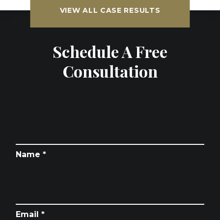
VIEW ALL CASE RESULTS
Schedule A Free
Consultation
Name *
Email *