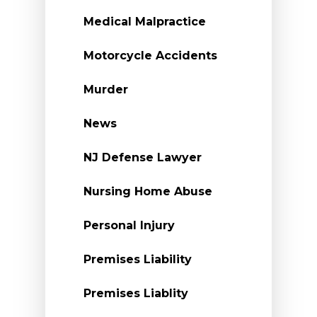
Medical Malpractice
Motorcycle Accidents
Murder
News
NJ Defense Lawyer
Nursing Home Abuse
Personal Injury
Premises Liability
Premises Liablity