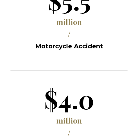
$5.5
million
/
Motorcycle Accident
$4.0
million
/