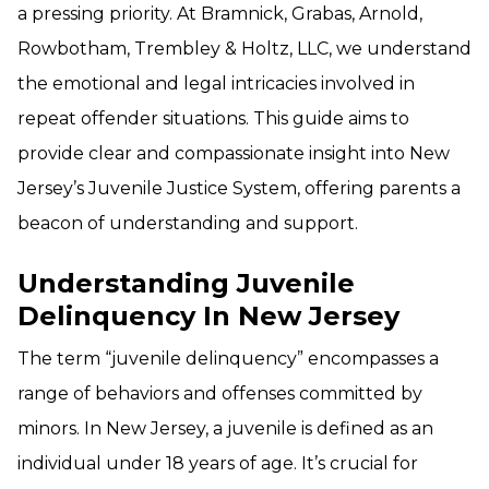
a pressing priority. At Bramnick, Grabas, Arnold,
Rowbotham, Trembley & Holtz, LLC, we understand
the emotional and legal intricacies involved in
repeat offender situations. This guide aims to
provide clear and compassionate insight into New
Jersey’s Juvenile Justice System, offering parents a
beacon of understanding and support.
Understanding Juvenile
Delinquency In New Jersey
The term “juvenile delinquency” encompasses a
range of behaviors and offenses committed by
minors. In New Jersey, a juvenile is defined as an
individual under 18 years of age. It’s crucial for