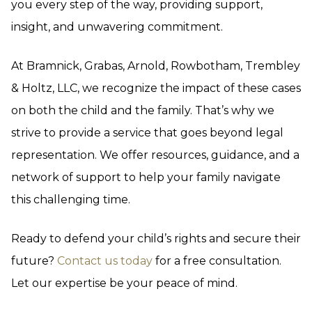
you every step of the way, providing support,
insight, and unwavering commitment.
At Bramnick, Grabas, Arnold, Rowbotham, Trembley
& Holtz, LLC, we recognize the impact of these cases
on both the child and the family. That’s why we
strive to provide a service that goes beyond legal
representation. We offer resources, guidance, and a
network of support to help your family navigate
this challenging time.
Ready to defend your child’s rights and secure their
future?
Contact us today
for a free consultation.
Let our expertise be your peace of mind.