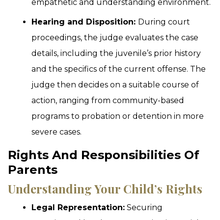
empathetic and understanding environment.
Hearing and Disposition:
During court
proceedings, the judge evaluates the case
details, including the juvenile’s prior history
and the specifics of the current offense. The
judge then decides on a suitable course of
action, ranging from community-based
programs to probation or detention in more
severe cases.
Rights And Responsibilities Of
Parents
Understanding Your Child’s Rights
Legal Representation:
Securing