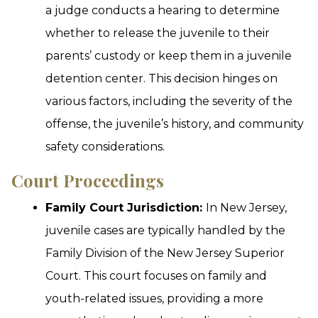
a judge conducts a hearing to determine
whether to release the juvenile to their
parents’ custody or keep them in a juvenile
detention center. This decision hinges on
various factors, including the severity of the
offense, the juvenile’s history, and community
safety considerations.
Court Proceedings
Family Court Jurisdiction:
In New Jersey,
juvenile cases are typically handled by the
Family Division of the New Jersey Superior
Court. This court focuses on family and
youth-related issues, providing a more