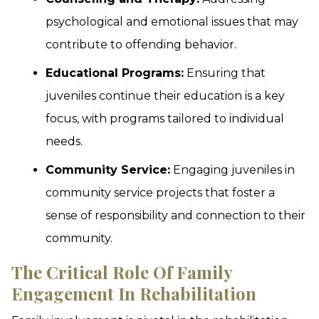
psychological and emotional issues that may
contribute to offending behavior.
Educational Programs:
Ensuring that
juveniles continue their education is a key
focus, with programs tailored to individual
needs.
Community Service:
Engaging juveniles in
community service projects that foster a
sense of responsibility and connection to their
community.
The Critical Role Of Family
Engagement In Rehabilitation