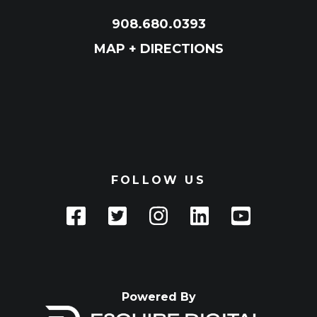
908.680.0393
MAP + DIRECTIONS
FOLLOW US
Powered By