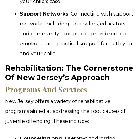
your child’s case.
Support Networks:
Connecting with support
networks, including counselors, educators,
and community groups, can provide crucial
emotional and practical support for both you
and your child.
Rehabilitation: The Cornerstone
Of New Jersey’s Approach
Programs And Services
New Jersey offers a variety of rehabilitative
programs aimed at addressing the root causes of
juvenile offending. These include:
Counseling and Therapy:
Addressing