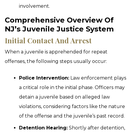
involvement.
Comprehensive Overview Of
NJ’s Juvenile Justice System
Initial Contact And Arrest
When a juvenile is apprehended for repeat
offenses, the following steps usually occur:
Police Intervention:
Law enforcement plays
a critical role in the initial phase. Officers may
detain a juvenile based on alleged law
violations, considering factors like the nature
of the offense and the juvenile’s past record.
Detention Hearing:
Shortly after detention,