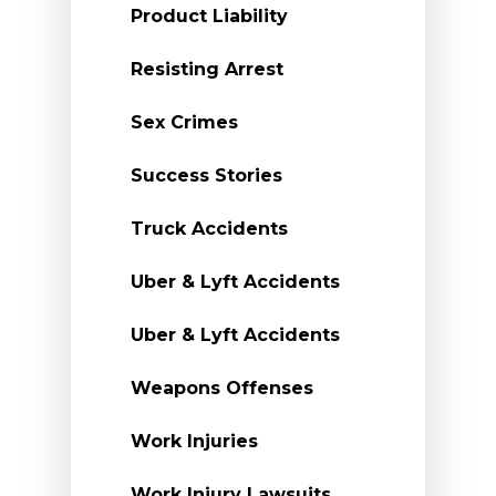
Product Liability
Resisting Arrest
Sex Crimes
Success Stories
Truck Accidents
Uber & Lyft Accidents
Uber & Lyft Accidents
Weapons Offenses
Work Injuries
Work Injury Lawsuits