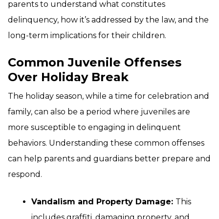
parents to understand what constitutes
delinquency, how it’s addressed by the law, and the
long-term implications for their children.
Common Juvenile Offenses
Over Holiday Break
The holiday season, while a time for celebration and
family, can also be a period where juveniles are
more susceptible to engaging in delinquent
behaviors. Understanding these common offenses
can help parents and guardians better prepare and
respond.
Vandalism and Property Damage:
This
includes graffiti, damaging property, and