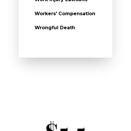
Workers' Compensation
Wrongful Death