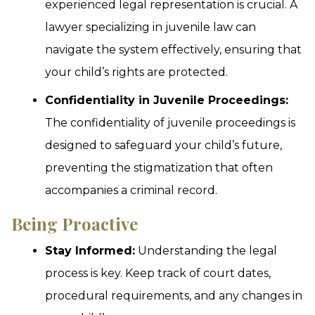
experienced legal representation is crucial. A
lawyer specializing in juvenile law can
navigate the system effectively, ensuring that
your child’s rights are protected.
Confidentiality in Juvenile Proceedings:
The confidentiality of juvenile proceedings is
designed to safeguard your child’s future,
preventing the stigmatization that often
accompanies a criminal record.
Being Proactive
Stay Informed:
Understanding the legal
process is key. Keep track of court dates,
procedural requirements, and any changes in