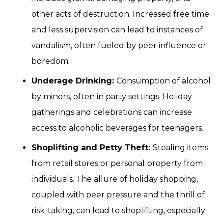
other acts of destruction. Increased free time
and less supervision can lead to instances of
vandalism, often fueled by peer influence or
boredom.
Underage Drinking:
Consumption of alcohol
by minors, often in party settings. Holiday
gatherings and celebrations can increase
access to alcoholic beverages for teenagers.
Shoplifting and Petty Theft:
Stealing items
from retail stores or personal property from
individuals. The allure of holiday shopping,
coupled with peer pressure and the thrill of
risk-taking, can lead to shoplifting, especially