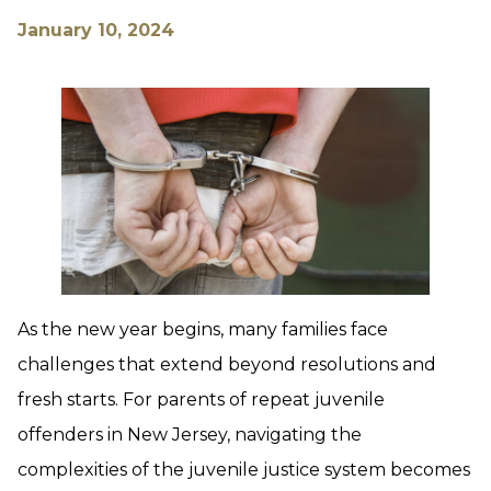
January 10, 2024
As the new year begins, many families face
challenges that extend beyond resolutions and
fresh starts. For parents of repeat juvenile
offenders in New Jersey, navigating the
complexities of the juvenile justice system becomes