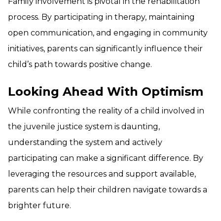
Family involvement is pivotal in the rehabilitation
process. By participating in therapy, maintaining
open communication, and engaging in community
initiatives, parents can significantly influence their
child’s path towards positive change.
Looking Ahead With Optimism
While confronting the reality of a child involved in
the juvenile justice system is daunting,
understanding the system and actively
participating can make a significant difference. By
leveraging the resources and support available,
parents can help their children navigate towards a
brighter future.