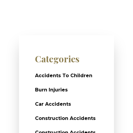
Categories
Accidents To Children
Burn Injuries
Car Accidents
Construction Accidents
Construction Accidents