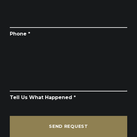
Phone *
Tell Us What Happened *
SEND REQUEST