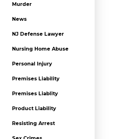
Murder
News
NJ Defense Lawyer
Nursing Home Abuse
Personal Injury
Premises Liability
Premises Liablity
Product Liability
Resisting Arrest
Sex Crimes