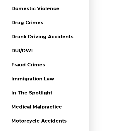
Domestic Violence
Drug Crimes
Drunk Driving Accidents
DUI/DWI
Fraud Crimes
Immigration Law
In The Spotlight
Medical Malpractice
Motorcycle Accidents