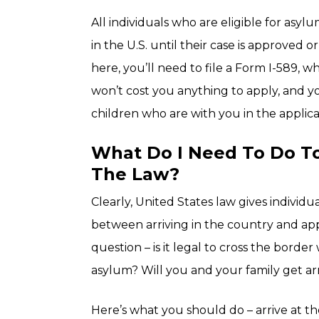
All individuals who are eligible for asy
in the U.S. until their case is approved 
here, you’ll need to file a Form I-589, wh
won’t cost you anything to apply, and y
children who are with you in the applica
What Do I Need To Do To
The Law?
Clearly, United States law gives individu
between arriving in the country and app
question – is it legal to cross the border
asylum? Will you and your family get a
Here’s what you should do – arrive at t