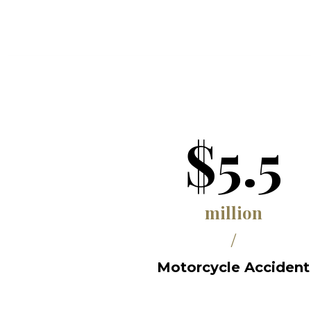
$5.5
million
/
Motorcycle Accident