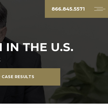
866.845.5571
IN THE U.S.
k
 CASE RESULTS