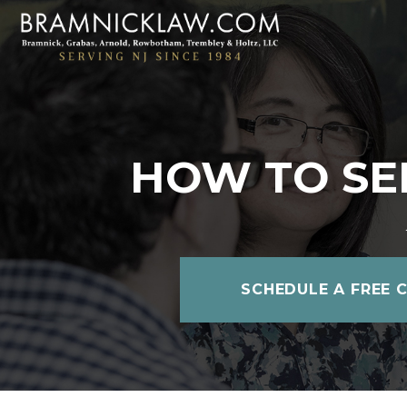
HOW TO SEE
SCHEDULE A FREE 