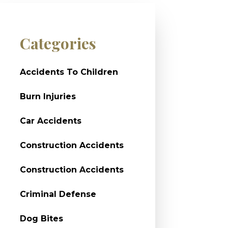
Categories
Accidents To Children
Burn Injuries
Car Accidents
Construction Accidents
Construction Accidents
Criminal Defense
Dog Bites