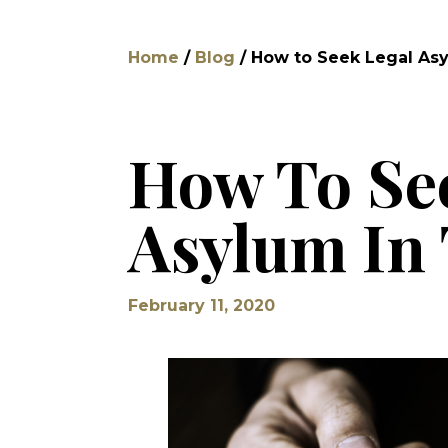
Home
/
Blog
/
How to Seek Legal Asyl
How To Se
Asylum In 
February 11, 2020