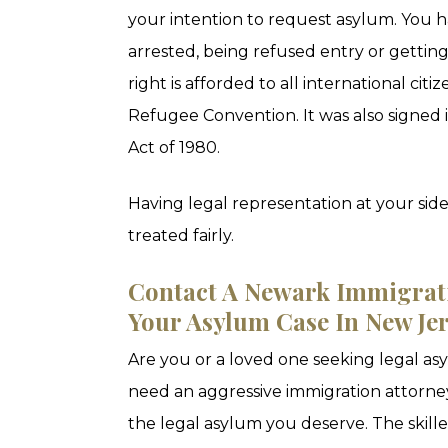
your intention to request asylum. You h
arrested, being refused entry or getting
right is afforded to all international cit
Refugee Convention. It was also signed
Act of 1980.
Having legal representation at your side
treated fairly.
Contact A Newark Immigrat
Your Asylum Case In New Je
Are you or a loved one seeking legal a
need an aggressive immigration attorney
the legal asylum you deserve. The skill