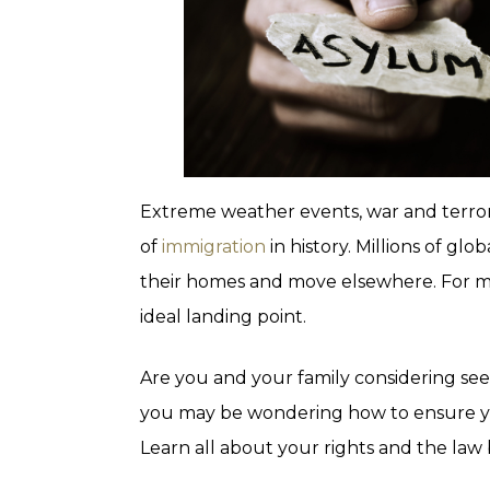
Extreme weather events, war and terrori
of
immigration
in history. Millions of glo
their homes and move elsewhere. For ma
ideal landing point.
Are you and your family considering se
you may be wondering how to ensure you
Learn all about your rights and the law