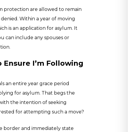
lum protection are allowed to remain
or denied. Within a year of moving
ich is an application for asylum. It
ou can include any spouses or
tion.
 Ensure I’m Following
als an entire year grace period
lying for asylum. That begs the
 with the intention of seeking
rrested for attempting such a move?
he border and immediately state