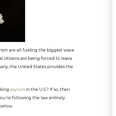
sm are all fueling the biggest wave
bal citizens are being forced to leave
ny, the United States provides the
eking
asylum
in the U.S.? If so, then
’re following the law entirely.
 below.