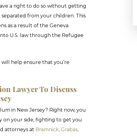
ave a right to do so without getting
 separated from your children. This
izens as a result of the Geneva
 into U.S. law through the Refugee
 will help ensure that you’re
ion Lawyer To Discuss
rsey
sylum in New Jersey? Right now, you
 on your side, fighting to get you
ed attorneys at
Bramnick, Grabas,