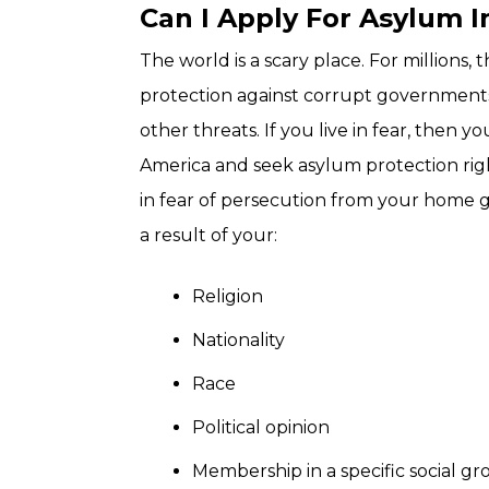
Can I Apply For Asylum I
The world is a scary place. For millions, 
protection against corrupt governments,
other threats. If you live in fear, then 
America and seek asylum protection right 
in fear of persecution from your home 
a result of your:
Religion
Nationality
Race
Political opinion
Membership in a specific social g