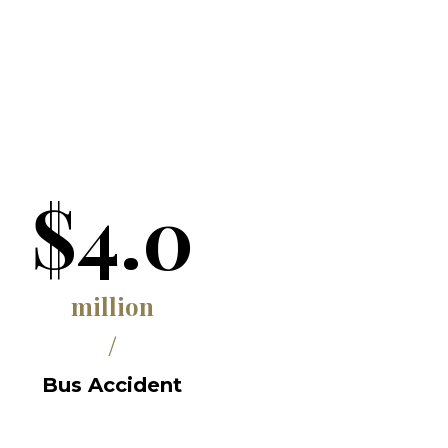
$4.0
million
/
Bus Accident