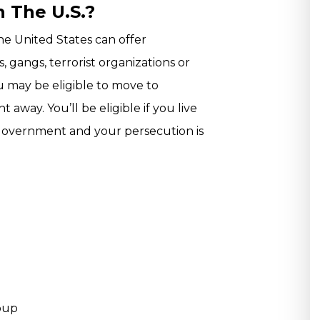
n The U.S.?
the United States can offer
 gangs, terrorist organizations or
you may be eligible to move to
away. You’ll be eligible if you live
government and your persecution is
roup