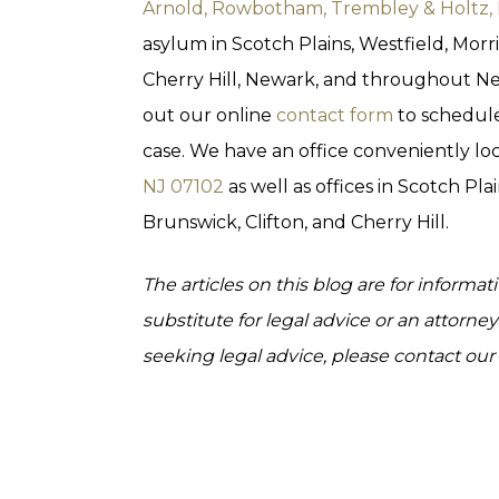
Arnold, Rowbotham, Trembley & Holtz,
asylum in Scotch Plains, Westfield, Morr
Cherry Hill, Newark, and throughout New
out our online
contact form
to schedule
case. We have an office conveniently lo
NJ 07102
as well as offices in Scotch Pla
Brunswick, Clifton, and Cherry Hill.
The articles on this blog are for informa
substitute for legal advice or an attorney-
seeking legal advice, please contact our l