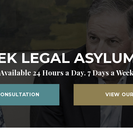
K LEGAL ASYLUM 
Available 24 Hours a Day. 7 Days a Wee
CONSULTATION
VIEW OUR