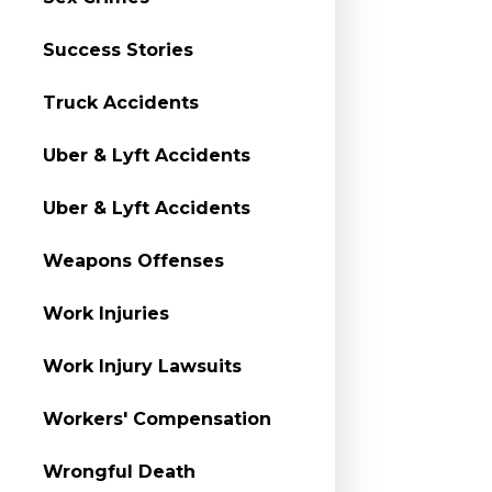
Success Stories
Truck Accidents
Uber & Lyft Accidents
Uber & Lyft Accidents
Weapons Offenses
Work Injuries
Work Injury Lawsuits
Workers' Compensation
Wrongful Death