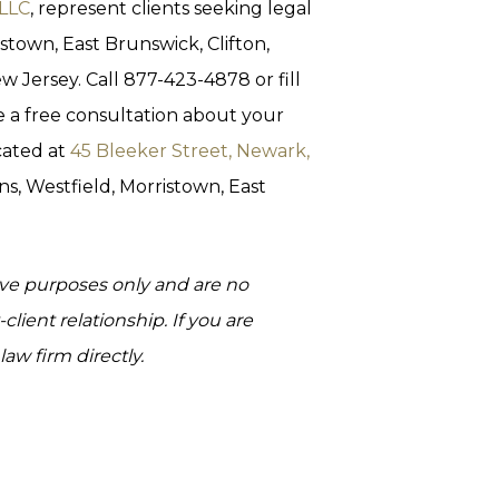
 LLC
, represent clients seeking legal
istown, East Brunswick, Clifton,
 Jersey. Call 877-423-4878 or fill
 a free consultation about your
cated at
45 Bleeker Street, Newark,
ins, Westfield, Morristown, East
tive purposes only and are no
client relationship. If you are
aw firm directly.