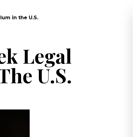
um in the U.S.
ek Legal
The U.S.