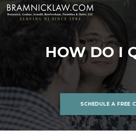
HOW DO I 
SCHEDULE A FREE 