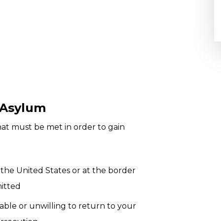
 Asylum
hat must be met in order to gain
 the United States or at the border
mitted
able or unwilling to return to your