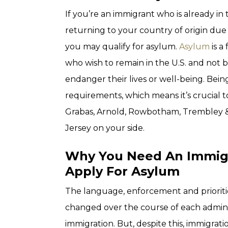
If you’re an immigrant who is already in
returning to your country of origin due 
you may qualify for asylum.
Asylum
is a
who wish to remain in the U.S. and not
endanger their lives or well-being. Bei
requirements, which means it’s crucial t
Grabas, Arnold, Rowbotham, Trembley & 
Jersey on your side.
Why You Need An Immigr
Apply For Asylum
The language, enforcement and priorit
changed over the course of each admini
immigration. But, despite this, immigrat