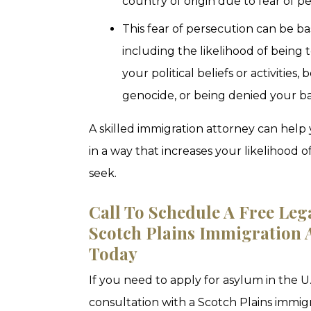
country of origin due to fear of p
This fear of persecution can be b
including the likelihood of being
your political beliefs or activities,
genocide, or being denied your b
A skilled immigration attorney can he
in a way that increases your likelihood
seek.
Call To Schedule A Free Leg
Scotch Plains Immigration A
Today
If you need to apply for asylum in the U.S
consultation with a Scotch Plains immig