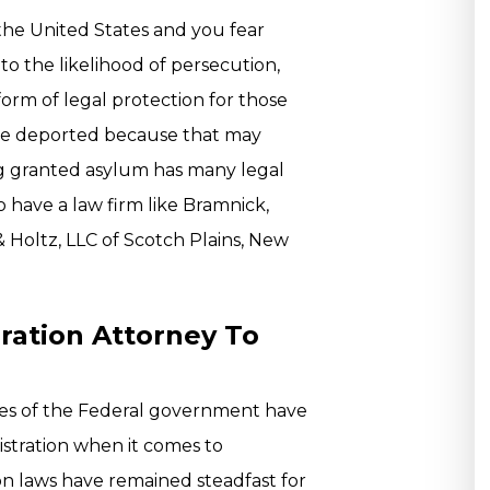
 the United States and you fear
to the likelihood of persecution,
 form of legal protection for those
 be deported because that may
ng granted asylum has many legal
o have a law firm like Bramnick,
Holtz, LLC of Scotch Plains, New
ation Attorney To
ies of the Federal government have
stration when it comes to
ion laws have remained steadfast for