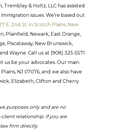
, Trembley & Holtz, LLC has assisted
 immigration issues. We’re based out
27 E. 2nd St. in Scotch Plains, New
on, Plainfield, Newark, East Orange,
dge, Piscataway, New Brunswick,
 and Wayne. Call us at (908) 325-5571
et us be your advocates. Our main
h Plains, NJ 07076, and we also have
wick, Elizabeth, Clifton and Cherry
tive purposes only and are no
client relationship. If you are
aw firm directly.