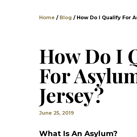
Home
/
Blog
/
How Do I Qualify For 
How Do I Q
For Asylu
Jersey?
June 25, 2019
What Is An Asylum?