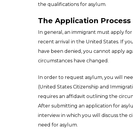
the qualifications for asylum.
The Application Process
In general, an immigrant must apply for 
recent arrival in the United States. If y
have been denied, you cannot apply ag
circumstances have changed.
In order to request asylum, you will ne
(United States Citizenship and Immigrati
requires an affidavit outlining the circ
After submitting an application for asyl
interview in which you will discuss the
need for asylum.