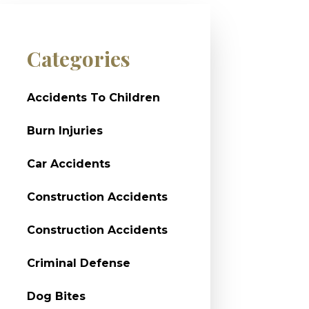
Categories
Accidents To Children
Burn Injuries
Car Accidents
Construction Accidents
Construction Accidents
Criminal Defense
Dog Bites