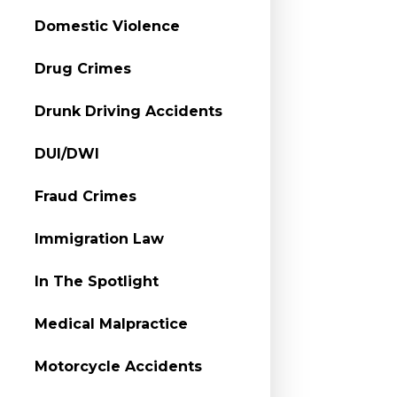
Domestic Violence
Drug Crimes
Drunk Driving Accidents
DUI/DWI
Fraud Crimes
Immigration Law
In The Spotlight
Medical Malpractice
Motorcycle Accidents