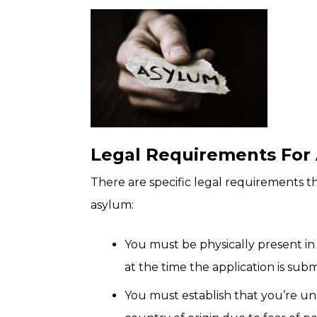
Legal Requirements For
There are specific legal requirements t
asylum:
You must be physically present in
at the time the application is sub
You must establish that you’re un