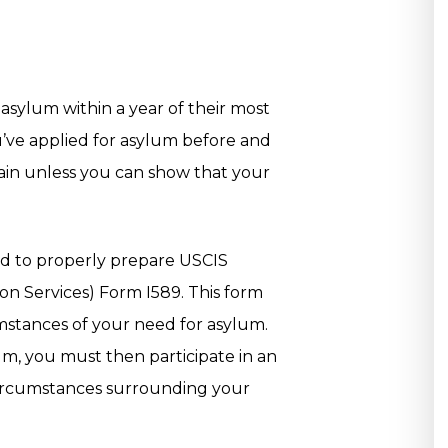
asylum within a year of their most
ou’ve applied for asylum before and
ain unless you can show that your
ed to properly prepare USCIS
on Services) Form I589. This form
umstances of your need for asylum.
um, you must then participate in an
 circumstances surrounding your