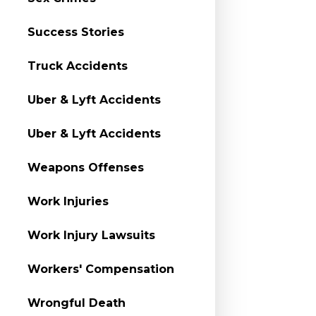
Success Stories
Truck Accidents
Uber & Lyft Accidents
Uber & Lyft Accidents
Weapons Offenses
Work Injuries
Work Injury Lawsuits
Workers' Compensation
Wrongful Death