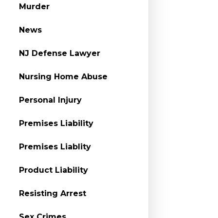
Murder
News
NJ Defense Lawyer
Nursing Home Abuse
Personal Injury
Premises Liability
Premises Liablity
Product Liability
Resisting Arrest
Sex Crimes