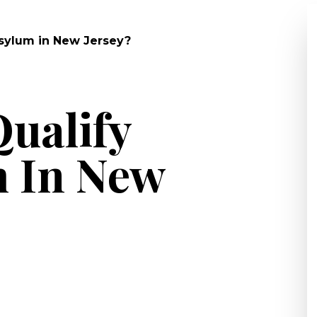
Asylum in New Jersey?
ualify
m In New