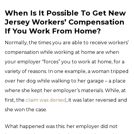
When Is It Possible To Get New
Jersey Workers’ Compensation
If You Work From Home?
Normally, the times you are able to receive workers’
compensation while working at home are when
your employer “forces” you to work at home, for a
variety of reasons. In one example, a woman tripped
over her dog while walking to her garage – a place
where she kept her employer’s materials. While, at
first, the
claim was denied
, it was later reversed and
she won the case.
What happened was this: her employer did not