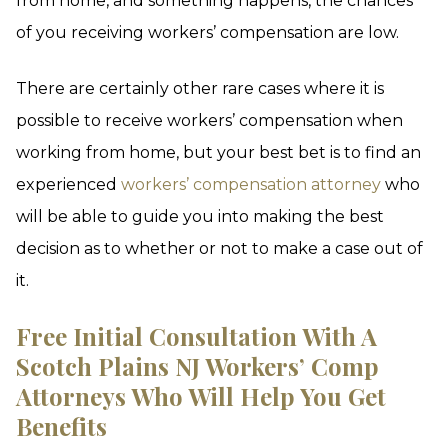
from home, and something happens, the chances
of you receiving workers’ compensation are low.
There are certainly other rare cases where it is
possible to receive workers’ compensation when
working from home, but your best bet is to find an
experienced
workers’ compensation attorney
who
will be able to guide you into making the best
decision as to whether or not to make a case out of
it.
Free Initial Consultation With A
Scotch Plains NJ Workers’ Comp
Attorneys Who Will Help You Get
Benefits