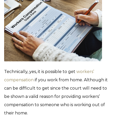
Technically, yes, it is possible to get
workers’
compensation
if you work from home. Although it
can be difficult to get since the court will need to
be shown a valid reason for providing workers’
compensation to someone who is working out of
their home.