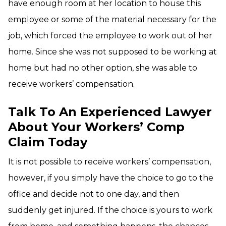
have enough room at her location to house this
employee or some of the material necessary for the
job, which forced the employee to work out of her
home. Since she was not supposed to be working at
home but had no other option, she was able to
receive workers’ compensation.
Talk To An Experienced Lawyer
About Your Workers’ Comp
Claim Today
It is not possible to receive workers’ compensation,
however, if you simply have the choice to go to the
office and decide not to one day, and then
suddenly get injured. If the choice is yours to work