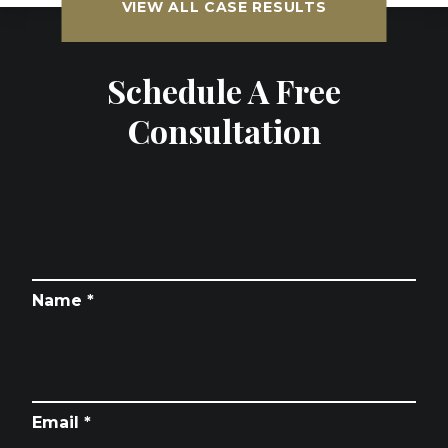
VIEW ALL CASE RESULTS
Schedule A Free
Consultation
Name *
Email *