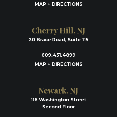
MAP + DIRECTIONS
Cherry Hill, NJ
20 Brace Road, Suite 115
609.451.4899
MAP + DIRECTIONS
Newark, NJ
116 Washington Street
Second Floor