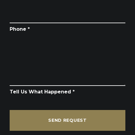
Phone *
Tell Us What Happened *
SEND REQUEST