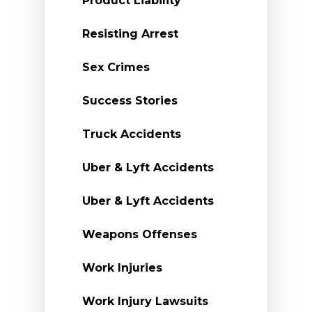
Product Liability
Resisting Arrest
Sex Crimes
Success Stories
Truck Accidents
Uber & Lyft Accidents
Uber & Lyft Accidents
Weapons Offenses
Work Injuries
Work Injury Lawsuits