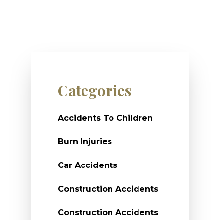
Categories
Accidents To Children
Burn Injuries
Car Accidents
Construction Accidents
Construction Accidents