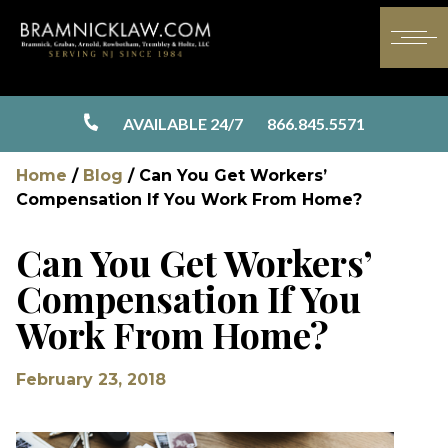
AVAILABLE 24/7
866.845.5571
Home
/
Blog
/
Can You Get Workers’
Compensation If You Work From Home?
Can You Get Workers’
Compensation If You
Work From Home?
February 23, 2018