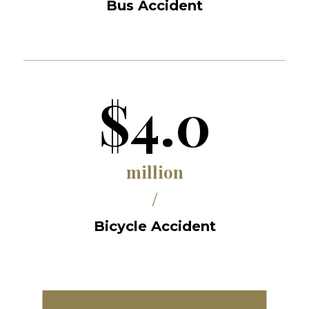
Bus Accident
$4.0
million
/
Bicycle Accident