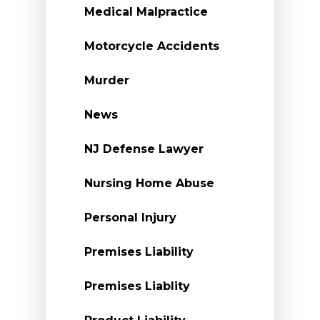
Medical Malpractice
Motorcycle Accidents
Murder
News
NJ Defense Lawyer
Nursing Home Abuse
Personal Injury
Premises Liability
Premises Liablity