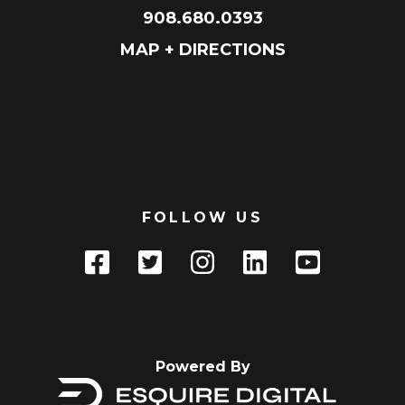
908.680.0393
MAP + DIRECTIONS
FOLLOW US
Powered By