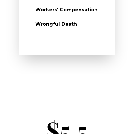
Workers' Compensation
Wrongful Death
$5.5