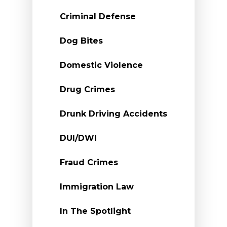
Criminal Defense
Dog Bites
Domestic Violence
Drug Crimes
Drunk Driving Accidents
DUI/DWI
Fraud Crimes
Immigration Law
In The Spotlight