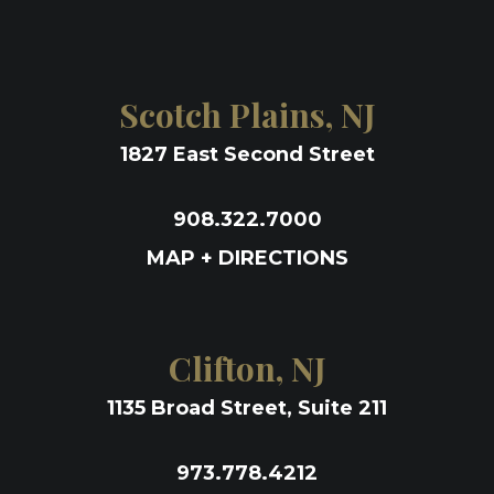
Scotch Plains, NJ
1827 East Second Street
908.322.7000
MAP + DIRECTIONS
Clifton, NJ
1135 Broad Street, Suite 211
973.778.4212