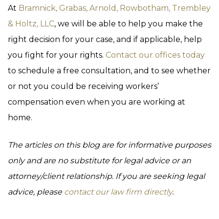
At
Bramnick, Grabas, Arnold, Rowbotham, Trembley
& Holtz, LLC
, we will be able to help you make the
right decision for your case, and if applicable, help
you fight for your rights.
Contact our offices today
to schedule a free consultation, and to see whether
or not you could be receiving workers’
compensation even when you are working at
home.
The articles on this blog are for informative purposes
only and are no substitute for legal advice or an
attorney/client relationship. If you are seeking legal
advice, please
contact our law firm directly
.