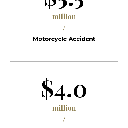
million
/
Motorcycle Accident
$4.0
million
/