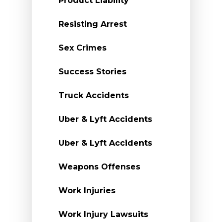
Product Liability
Resisting Arrest
Sex Crimes
Success Stories
Truck Accidents
Uber & Lyft Accidents
Uber & Lyft Accidents
Weapons Offenses
Work Injuries
Work Injury Lawsuits