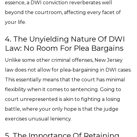
essence, a DWI conviction reverberates well
beyond the courtroom, affecting every facet of
your life.
4. The Unyielding Nature Of DWI
Law: No Room For Plea Bargains
Unlike some other criminal offenses, New Jersey
law does not allow for plea-bargaining in DWI cases.
This essentially means that the court has minimal
flexibility when it comes to sentencing. Going to
court unrepresented is akin to fighting a losing
battle, where your only hope is that the judge
exercises unusual leniency.
5. The Importance Of Retaining