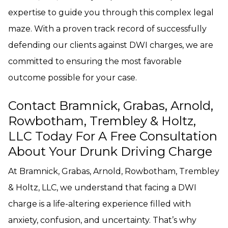
expertise to guide you through this complex legal
maze. With a proven track record of successfully
defending our clients against DWI charges, we are
committed to ensuring the most favorable
outcome possible for your case.
Contact Bramnick, Grabas, Arnold,
Rowbotham, Trembley & Holtz,
LLC Today For A Free Consultation
About Your Drunk Driving Charge
At Bramnick, Grabas, Arnold, Rowbotham, Trembley
& Holtz, LLC, we understand that facing a DWI
charge is a life-altering experience filled with
anxiety, confusion, and uncertainty. That’s why