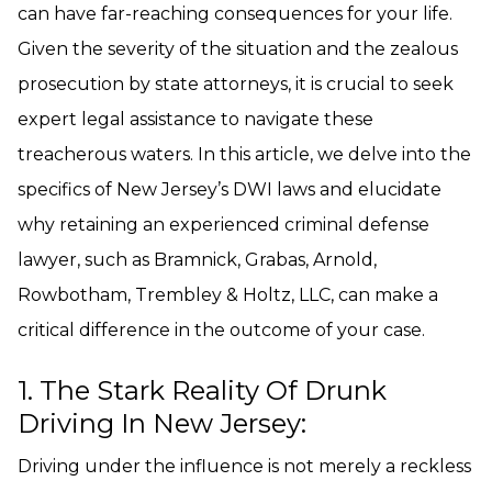
can have far-reaching consequences for your life.
Given the severity of the situation and the zealous
prosecution by state attorneys, it is crucial to seek
expert legal assistance to navigate these
treacherous waters. In this article, we delve into the
specifics of New Jersey’s DWI laws and elucidate
why retaining an experienced criminal defense
lawyer, such as Bramnick, Grabas, Arnold,
Rowbotham, Trembley & Holtz, LLC, can make a
critical difference in the outcome of your case.
1. The Stark Reality Of Drunk
Driving In New Jersey:
Driving under the influence is not merely a reckless