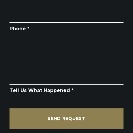
Phone *
Tell Us What Happened *
SEND REQUEST