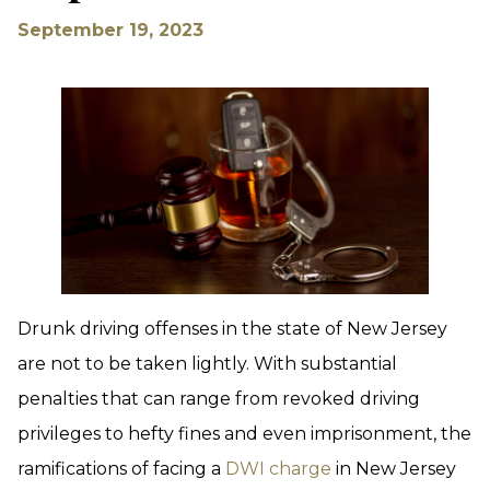
September 19, 2023
Drunk driving offenses in the state of New Jersey
are not to be taken lightly. With substantial
penalties that can range from revoked driving
privileges to hefty fines and even imprisonment, the
ramifications of facing a
DWI charge
in New Jersey