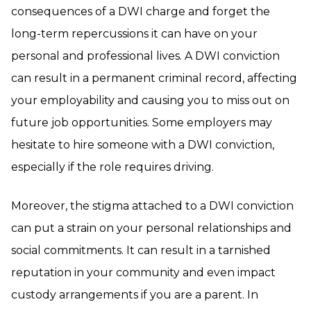
consequences of a DWI charge and forget the
long-term repercussions it can have on your
personal and professional lives. A DWI conviction
can result in a permanent criminal record, affecting
your employability and causing you to miss out on
future job opportunities. Some employers may
hesitate to hire someone with a DWI conviction,
especially if the role requires driving.
Moreover, the stigma attached to a DWI conviction
can put a strain on your personal relationships and
social commitments. It can result in a tarnished
reputation in your community and even impact
custody arrangements if you are a parent. In