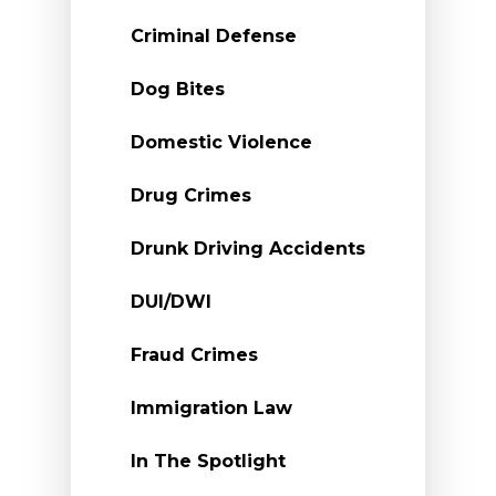
Criminal Defense
Dog Bites
Domestic Violence
Drug Crimes
Drunk Driving Accidents
DUI/DWI
Fraud Crimes
Immigration Law
In The Spotlight