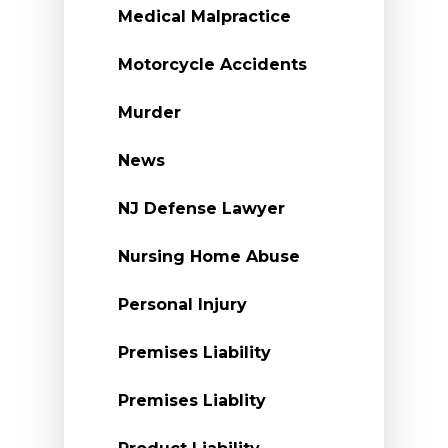
Medical Malpractice
Motorcycle Accidents
Murder
News
NJ Defense Lawyer
Nursing Home Abuse
Personal Injury
Premises Liability
Premises Liablity