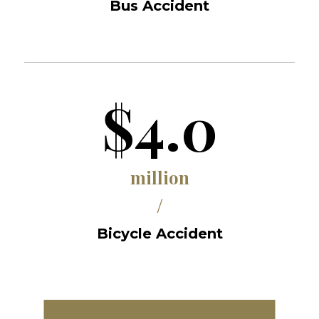
Bus Accident
$4.0
million
/
Bicycle Accident