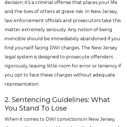
decision; it’s a criminal offense that places your life
and the lives of others at grave risk. In New Jersey,
law enforcement officials and prosecutors take this
matter extremely seriously. Any notion of being
invincible should be immediately abandoned if you
find yourself facing DWI charges. The New Jersey
legal system is designed to prosecute offenders
rigorously, leaving little room for error or leniency if
you opt to face these charges without adequate
representation.
2. Sentencing Guidelines: What
You Stand To Lose
When it comes to DWI convictions in New Jersey,