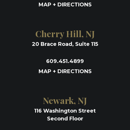
MAP + DIRECTIONS
Cherry Hill, NJ
20 Brace Road, Suite 115
609.451.4899
MAP + DIRECTIONS
Newark, NJ
116 Washington Street
Second Floor