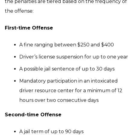
the penalties are tiered based on the frequency of
the offense:
First-time Offense
A fine ranging between $250 and $400
Driver’s license suspension for up to one year
A possible jail sentence of up to 30 days
Mandatory participation in an intoxicated
driver resource center for a minimum of 12
hours over two consecutive days
Second-time Offense
A jail term of up to 90 days