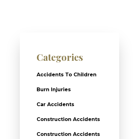
Categories
Accidents To Children
Burn Injuries
Car Accidents
Construction Accidents
Construction Accidents