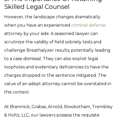
Skilled Legal Counsel
However, the landscape changes dramatically
when you have an experienced
criminal defense
attorney by your side. A seasoned lawyer can
scrutinize the validity of field sobriety tests and
challenge Breathalyzer results, potentially leading
to a case dismissal. They can also exploit legal
loopholes and evidentiary deficiencies to have the
charges dropped or the sentence mitigated. The
value of an adept attorney cannot be overstated in
this context.
At Bramnick, Grabas, Arnold, Rowbotham, Trembley
& Holtz, LLC, our lawyers possess the requisite