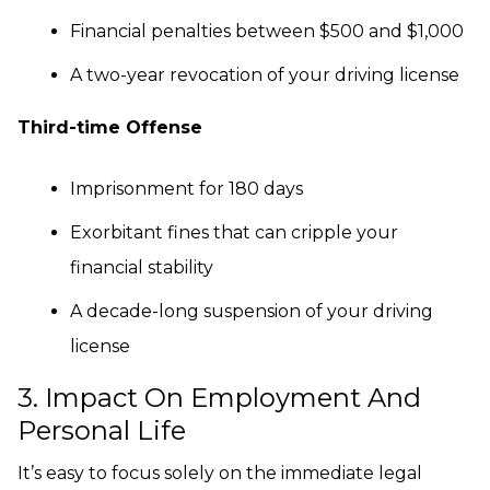
Financial penalties between $500 and $1,000
A two-year revocation of your driving license
Third-time Offense
Imprisonment for 180 days
Exorbitant fines that can cripple your
financial stability
A decade-long suspension of your driving
license
3. Impact On Employment And
Personal Life
It’s easy to focus solely on the immediate legal