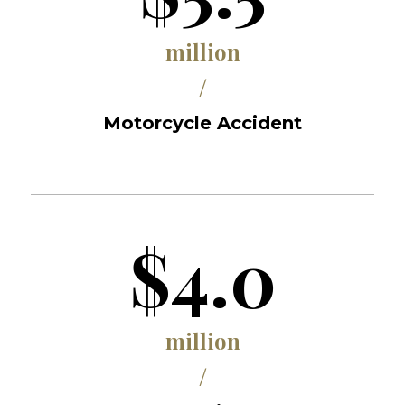
million
/
Motorcycle Accident
$4.0
million
/