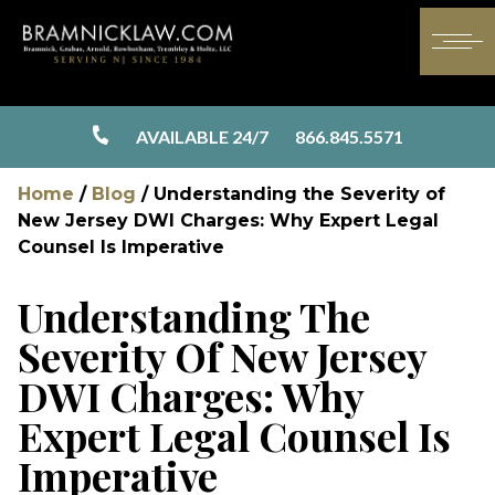
AVAILABLE 24/7
866.845.5571
Home
/
Blog
/
Understanding the Severity of
New Jersey DWI Charges: Why Expert Legal
Counsel Is Imperative
Understanding The
Severity Of New Jersey
DWI Charges: Why
Expert Legal Counsel Is
Imperative