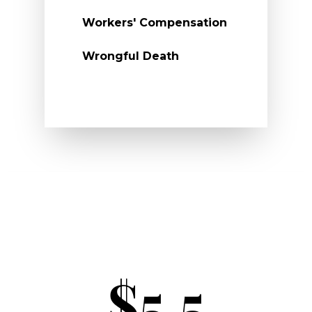
Workers' Compensation
Wrongful Death
$5.5