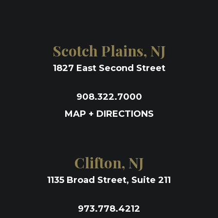
Scotch Plains, NJ
1827 East Second Street
908.322.7000
MAP + DIRECTIONS
Clifton, NJ
1135 Broad Street, Suite 211
973.778.4212