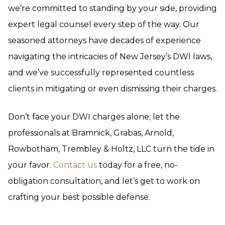
we’re committed to standing by your side, providing
expert legal counsel every step of the way. Our
seasoned attorneys have decades of experience
navigating the intricacies of New Jersey’s DWI laws,
and we’ve successfully represented countless
clients in mitigating or even dismissing their charges.
Don’t face your DWI charges alone; let the
professionals at Bramnick, Grabas, Arnold,
Rowbotham, Trembley & Holtz, LLC turn the tide in
your favor.
Contact us
today for a free, no-
obligation consultation, and let’s get to work on
crafting your best possible defense.