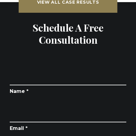
VIEW ALL CASE RESULTS
Schedule A Free
Consultation
Name *
Email *