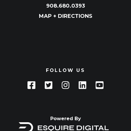
908.680.0393
MAP + DIRECTIONS
FOLLOW US
Powered By